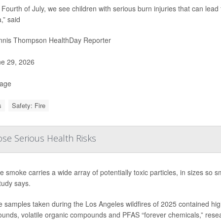
 Fourth of July, we see children with serious burn injuries that can lead
,” said
nis Thompson HealthDay Reporter
e 29, 2026
Page
s
Safety: Fire
ose Serious Health Risks
re smoke carries a wide array of potentially toxic particles, in sizes so
tudy says.
samples taken during the Los Angeles wildfires of 2025 contained high 
nds, volatile organic compounds and PFAS “forever chemicals,” researc