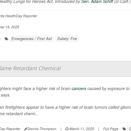
ealthy Lungs for Heroes Act, introduced by
Sen. Adam Schiff
(D-Calif.
rds HealthDay Reporter
er 19, 2025
Emergencies / First Aid
Safety: Fire
e
 Flame Retardant Chemical
ighters might face a higher risk of brain
cancers
caused by exposure to c
 says.
an firefighters appear to have a higher risk of brain tumors called gli
ame retardant chemi...
C
Day Reporter
Dennis Thompson
|
March 11, 2025
|
Full Page