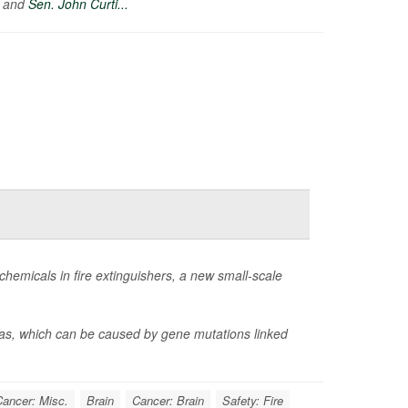
) and
Sen. John Curti...
hemicals in fire extinguishers, a new small-scale
omas, which can be caused by gene mutations linked
ancer: Misc.
Brain
Cancer: Brain
Safety: Fire