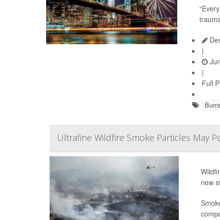
“Every
trauma
Den
|
Jun
|
Full 
Burn
Ultrafine Wildfire Smoke Particles May P
Wildfi
new s
Smoke 
compou