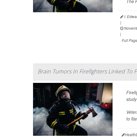
The H
I. Edwa
|
Novemb
|
Full Pag
Brain Tumors In Firefighters Linked To
Firef
study
Veter
to fl
Health