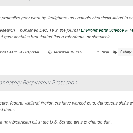
protective gear worn by firefighters may contain chemicals linked to se
esearch -- published Dec. 16 in the journal
Environmental Science & Te
ut gear contains brominated flame retardants, or chemicals...
Safety:
ards HealthDay Reporter
|
December 19, 2025
|
Full Page
andatory Respiratory Protection
ears, federal wildland firefighters have worked long, dangerous shifts w
d them.
a new bipartisan bill in the U.S. Senate aims to change that.