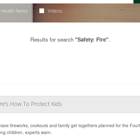
Health News
Videos
Results for search
.
"Safety: Fire"
e's How To Protect Kids
ave fireworks, cookouts and family get togethers planned for the Fourth 
ung children, experts warn.