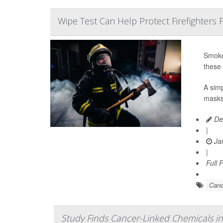
Wipe Test Can Help Protect Firefighters
Smoke-
these 
A simp
masks,
De
|
Jan
|
Full 
Canc
Study Finds Cancer-Linked Chemicals in