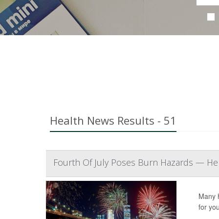
Health News Results - 51
Fourth Of July Poses Burn Hazards — Her
Many h
for yo