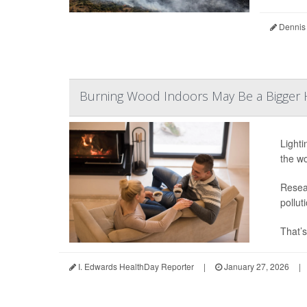
Dennis
Burning Wood Indoors May Be a Bigger H
Lighti
the wo
Resear
pollut
That’s
I. Edwards HealthDay Reporter
|
January 27, 2026
|