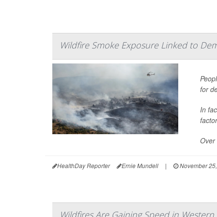
Wildfire Smoke Exposure Linked to Dem
Peopl
for d
In fa
facto
Over 
HealthDay Reporter
Ernie Mundell
|
November 25,
Wildfires Are Gaining Speed in Western 