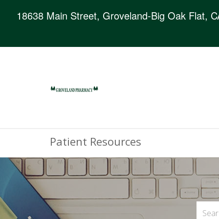
18638 Main Street, Groveland-Big Oak Flat, 
Patient Resources