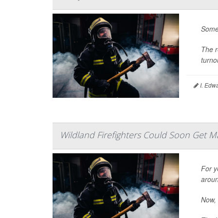
Some 
The r
turno
I. Edw
Wildland Firefighters Could Soon Get M
For y
aroun
Now, 