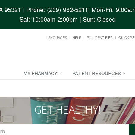
CA 95321
| Phone: (209) 962-5211| Mon-Fri: 9:00a.m
Sat: 10:00am-2:00pm | Sun: Closed
LANGUAGES
HELP
PILL IDENTIFIER
QUICK RE
MY PHARMACY
PATIENT RESOURCES
GET HEALTHY!