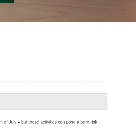
of July – but these activities can pose a burn risk