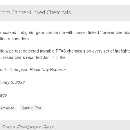
 From Cancer-Linked Chemicals
soaked firefighter gear can be rife with cancer-linked “forever chemical
first responders.
le wipe test detected invisible PFAS chemicals on every set of firefight
 researchers reported Jan. 1 in the
nnis Thompson HealthDay Reporter
uary 5, 2026
Page
er: Misc.
Safety: Fire
 Some Firefighter Gear