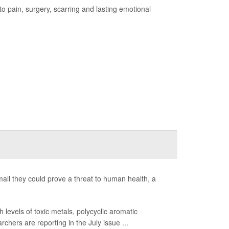
 to pain, surgery, scarring and lasting emotional
 small they could prove a threat to human health, a
levels of toxic metals, polycyclic aromatic
hers are reporting in the July issue ...