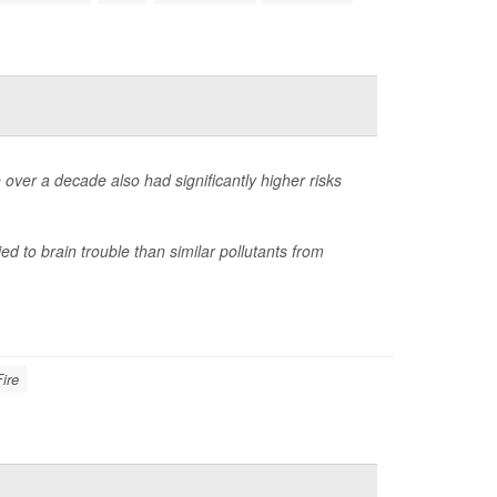
 over a decade also had significantly higher risks
ied to brain trouble than similar pollutants from
Fire