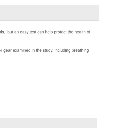
s,” but an easy test can help protect the health of
er gear examined in the study, including breathing