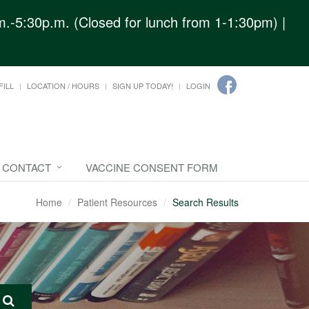
.-5:30p.m. (Closed for lunch from 1-1:30pm) |
FILL
LOCATION / HOURS
SIGN UP TODAY!
LOGIN
CONTACT
VACCINE CONSENT FORM
Home
Patient Resources
Search Results