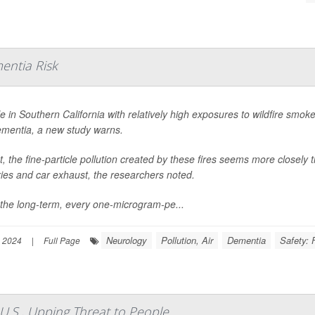
entia Risk
e in Southern California with relatively high exposures to wildfire smoke
ementia, a new study warns.
ct, the fine-particle pollution created by these fires seems more closely t
ries and car exhaust, the researchers noted.
the long-term, every one-microgram-pe...
Neurology
Pollution, Air
Dementia
Safety: 
 2024
|
Full Page
U.S., Upping Threat to People