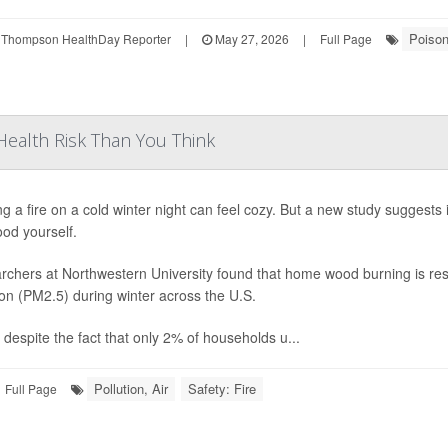
Poiso
 Thompson HealthDay Reporter
|
May 27, 2026
|
Full Page
ealth Risk Than You Think
ng a fire on a cold winter night can feel cozy. But a new study suggests
od yourself.
chers at Northwestern University found that home wood burning is resp
ion (PM2.5) during winter across the U.S.
 despite the fact that only 2% of households u...
Pollution, Air
Safety: Fire
Full Page