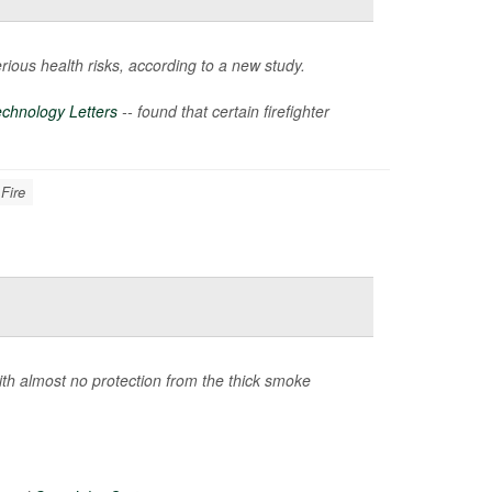
rious health risks, according to a new study.
chnology Letters
-- found that certain firefighter
 Fire
ith almost no protection from the thick smoke