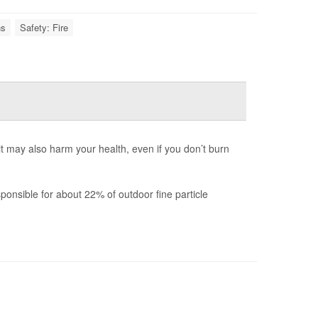
ns
Safety: Fire
 it may also harm your health, even if you don’t burn
onsible for about 22% of outdoor fine particle