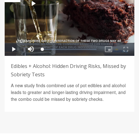
Edibles + Alcohol: Hidden Driving Risks, Missed by
Sobriety Tests
A new study finds combined use of pot edibles and alcohol
leads to greater and longer-lasting driving impairment, and
the combo could be missed by sobriety checks.