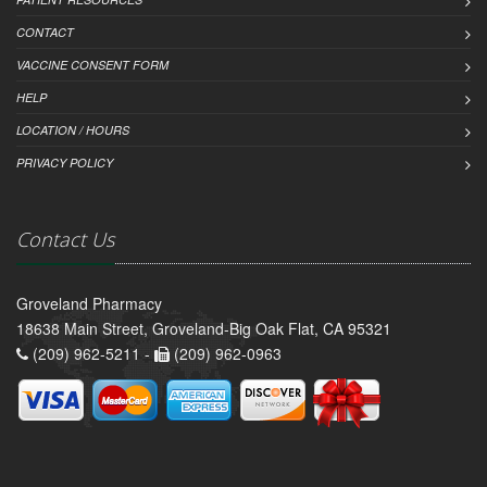
CONTACT
VACCINE CONSENT FORM
HELP
LOCATION / HOURS
PRIVACY POLICY
Contact Us
Groveland Pharmacy
18638 Main Street, Groveland-Big Oak Flat, CA 95321
(209) 962-5211 -
(209) 962-0963