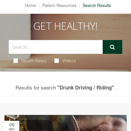
Home
Patient Resources
Search Results
GET HEALTHY!
Health News
Videos
Results for search
.
"Drunk Driving / Riding"
06
MAY