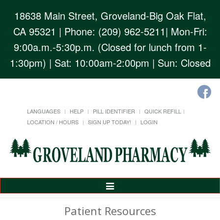
18638 Main Street, Groveland-Big Oak Flat,
CA 95321
| Phone: (209) 962-5211| Mon-Fri:
9:00a.m.-5:30p.m. (Closed for lunch from 1-
1:30pm) | Sat: 10:00am-2:00pm | Sun: Closed
LANGUAGES
HELP
PILL IDENTIFIER
QUICK REFILL
LOCATION / HOURS
SIGN UP TODAY!
LOGIN
Toggle
Navigation
Patient Resources