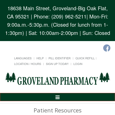
18638 Main Street, Groveland-Big Oak Flat,
CA 95321
| Phone: (209) 962-5211| Mon-Fri:
9:00a.m.-5:30p.m. (Closed for lunch from 1-
1:30pm) | Sat: 10:00am-2:00pm | Sun: Closed
LANGUAGES
HELP
PILL IDENTIFIER
QUICK REFILL
LOCATION / HOURS
SIGN UP TODAY!
LOGIN
Toggle
Navigation
Patient Resources