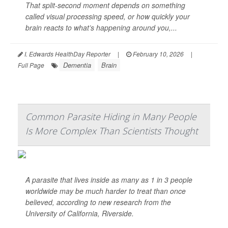
That split-second moment depends on something
called visual processing speed, or how quickly your
brain reacts to what’s happening around you,...
I. Edwards HealthDay Reporter
|
February 10, 2026
|
Dementia
Brain
Full Page
Common Parasite Hiding in Many People
Is More Complex Than Scientists Thought
A parasite that lives inside as many as 1 in 3 people
worldwide may be much harder to treat than once
believed, according to new research from the
University of California, Riverside.