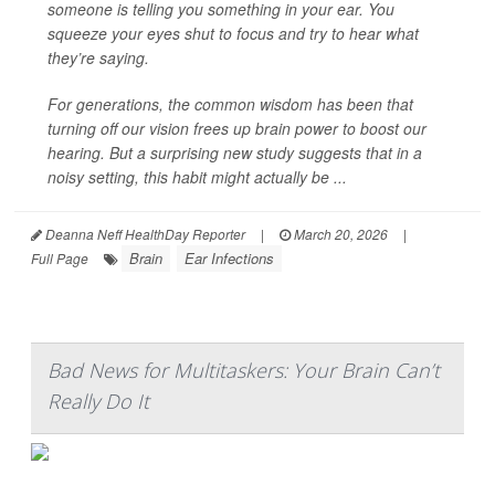
someone is telling you something in your ear. You
squeeze your eyes shut to focus and try to hear what
they’re saying.
For generations, the common wisdom has been that
turning off our vision frees up brain power to boost our
hearing. But a surprising new study suggests that in a
noisy setting, this habit might actually be ...
Deanna Neff HealthDay Reporter
|
March 20, 2026
|
Brain
Ear Infections
Full Page
Bad News for Multitaskers: Your Brain Can’t
Really Do It