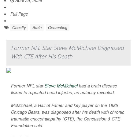
April 25, 2026
|
Full Page
Obesity
Brain
Overeating
Former NFL Star Steve McMichael Diagnosed
With CTE After His Death
Former NFL star
Steve McMichael
had a brain disease
linked to repeated head injuries, an autopsy revealed.
McMichael, a Hall of Famer and key player on the 1985
Chicago Bears, was diagnosed after his death with chronic
traumatic encephalopathy (CTE), the Concussion & CTE
Foundation said.