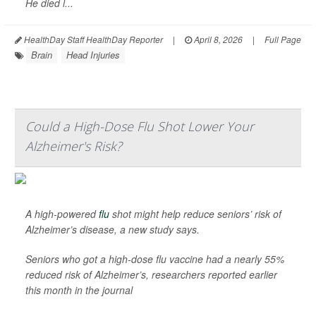
He died l...
HealthDay Staff HealthDay Reporter
|
April 8, 2026
|
Full Page
Brain
Head Injuries
Could a High-Dose Flu Shot Lower Your
Alzheimer's Risk?
A high-powered
flu
shot might help reduce seniors’ risk of
Alzheimer’s disease, a new study says.
Seniors who got a high-dose flu vaccine had a nearly 55%
reduced risk of Alzheimer’s, researchers reported earlier
this month in the journal