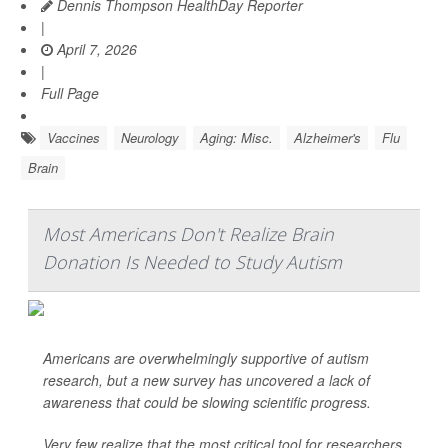
Dennis Thompson HealthDay Reporter
|
April 7, 2026
|
Full Page
Vaccines
Neurology
Aging: Misc.
Alzheimer's
Flu
Brain
Most Americans Don't Realize Brain
Donation Is Needed to Study Autism
Americans are overwhelmingly supportive of autism
research, but a new survey has uncovered a lack of
awareness that could be slowing scientific progress.
Very few realize that the most critical tool for researchers