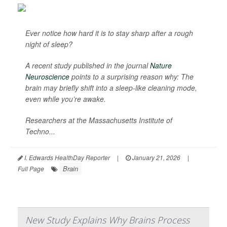
Ever notice how hard it is to stay sharp after a rough
night of sleep?
A recent study published in the journal
Nature
Neuroscience
points to a surprising reason why: The
brain may briefly shift into a sleep-like cleaning mode,
even while you’re awake.
Researchers at the Massachusetts Institute of
Techno...
I. Edwards HealthDay Reporter
|
January 21, 2026
|
Brain
Full Page
New Study Explains Why Brains Process