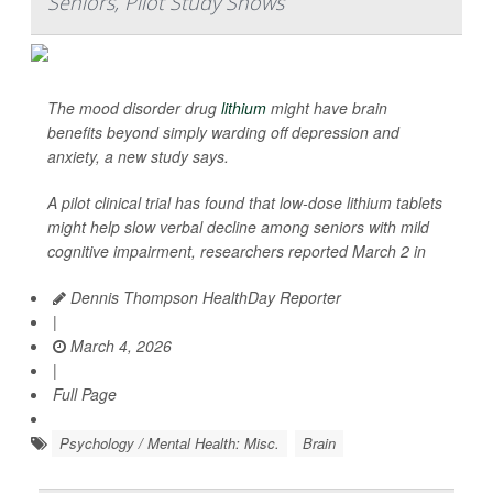
Seniors, Pilot Study Shows
The mood disorder drug
lithium
might have brain
benefits beyond simply warding off depression and
anxiety, a new study says.
A pilot clinical trial has found that low-dose lithium tablets
might help slow verbal decline among seniors with mild
cognitive impairment, researchers reported March 2 in
Dennis Thompson HealthDay Reporter
|
March 4, 2026
|
Full Page
Psychology / Mental Health: Misc.
Brain