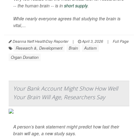
-- the human brain -- is in
short supply
.
While nearly everyone agrees that studying the brain is
vital,...
Deanna Neff HealthDay Reporter
|
April 3, 2026
|
Full Page
Research &, Development
Brain
Autism
Organ Donation
Your Bank Account Might Show How Well
Your Brain Will Age, Researchers Say
A person’s bank statement might predict how fast their
brain will age, a new study says.