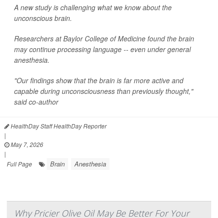
A new study is challenging what we know about the
unconscious brain.
Researchers at Baylor College of Medicine found the brain
may continue processing language -- even under general
anesthesia.
"Our findings show that the brain is far more active and
capable during unconsciousness than previously thought,"
said co-author
HealthDay Staff HealthDay Reporter
|
May 7, 2026
|
Brain
Anesthesia
Full Page
Why Pricier Olive Oil May Be Better For Your