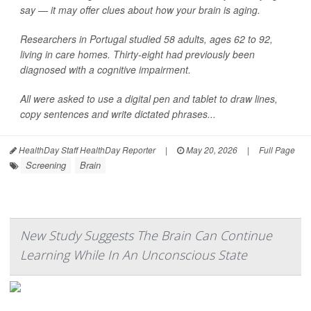
say — it may offer clues about how your brain is aging.
Researchers in Portugal studied 58 adults, ages 62 to 92,
living in care homes. Thirty-eight had previously been
diagnosed with a cognitive impairment.
All were asked to use a digital pen and tablet to draw lines,
copy sentences and write dictated phrases...
HealthDay Staff HealthDay Reporter
|
May 20, 2026
|
Full Page
Screening
Brain
New Study Suggests The Brain Can Continue
Learning While In An Unconscious State