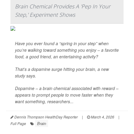
Brain Chemical Provides A 'Pep In Your
Step,' Experiment Shows
Have you ever found a “spring in your step” when
you’re walking toward something you enjoy – a favorite
food, a good friend, an entertaining activity?
That’s a dopamine surge hitting your brain, a new
study says.
Dopamine – a brain chemical associated with reward –
appears to prompt people to move faster when they
want something, researchers...
Dennis Thompson HealthDay Reporter
|
March 4, 2026
|
Brain
Full Page