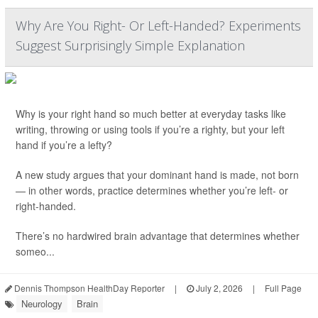
Why Are You Right- Or Left-Handed? Experiments
Suggest Surprisingly Simple Explanation
Why is your right hand so much better at everyday tasks like
writing, throwing or using tools if you’re a righty, but your left
hand if you’re a lefty?
A new study argues that your dominant hand is made, not born
— in other words, practice determines whether you’re left- or
right-handed.
There’s no hardwired brain advantage that determines whether
someo...
Dennis Thompson HealthDay Reporter
|
July 2, 2026
|
Full Page
Neurology
Brain