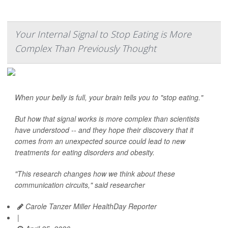
Your Internal Signal to Stop Eating is More
Complex Than Previously Thought
When your belly is full, your brain tells you to "stop eating."
But how that signal works is more complex than scientists
have understood -- and they hope their discovery that it
comes from an unexpected source could lead to new
treatments for eating disorders and obesity.
"This research changes how we think about these
communication circuits," said researcher
Carole Tanzer Miller HealthDay Reporter
|