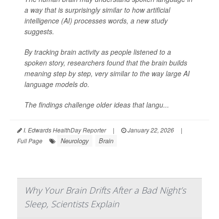
a way that is surprisingly similar to how artificial
intelligence (AI) processes words, a new study
suggests.
By tracking brain activity as people listened to a
spoken story, researchers found that the brain builds
meaning step by step, very similar to the way large AI
language models do.
The findings challenge older ideas that langu...
I. Edwards HealthDay Reporter
|
January 22, 2026
|
Neurology
Brain
Full Page
Why Your Brain Drifts After a Bad Night’s
Sleep, Scientists Explain