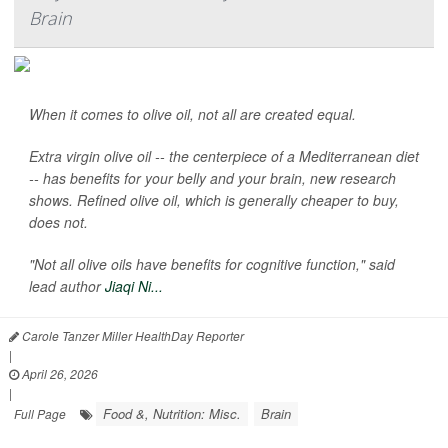
Brain
When it comes to olive oil, not all are created equal.
Extra virgin olive oil -- the centerpiece of a Mediterranean diet
-- has benefits for your belly and your brain, new research
shows. Refined olive oil, which is generally cheaper to buy,
does not.
"Not all olive oils have benefits for cognitive function," said
lead author
Jiaqi Ni...
Carole Tanzer Miller HealthDay Reporter
|
April 26, 2026
|
Food &, Nutrition: Misc.
Brain
Full Page