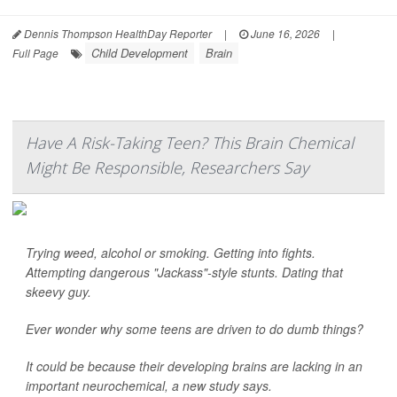
Dennis Thompson HealthDay Reporter
|
June 16, 2026
|
Child Development
Brain
Full Page
Have A Risk-Taking Teen? This Brain Chemical
Might Be Responsible, Researchers Say
Trying weed, alcohol or smoking. Getting into fights.
Attempting dangerous "Jackass"-style stunts. Dating that
skeevy guy.
Ever wonder why some teens are driven to do dumb things?
It could be because their developing brains are lacking in an
important neurochemical, a new study says.