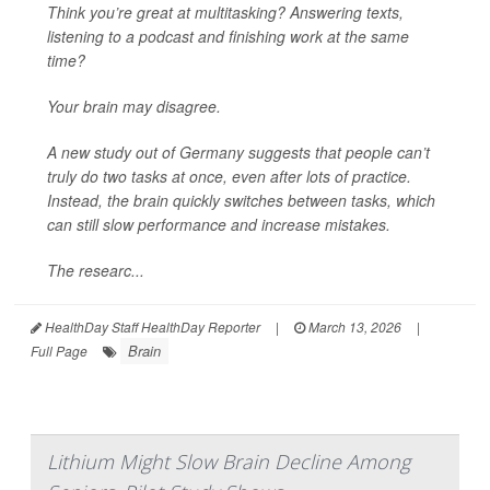
Think you’re great at multitasking? Answering texts,
listening to a podcast and finishing work at the same
time?
Your brain may disagree.
A new study out of Germany suggests that people can’t
truly do two tasks at once, even after lots of practice.
Instead, the brain quickly switches between tasks, which
can still slow performance and increase mistakes.
The researc...
HealthDay Staff HealthDay Reporter
|
March 13, 2026
|
Brain
Full Page
Lithium Might Slow Brain Decline Among