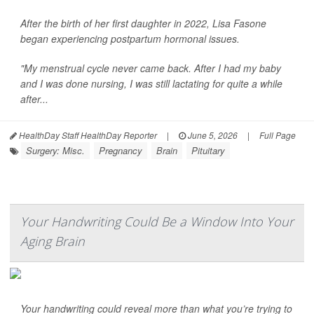
After the birth of her first daughter in 2022, Lisa Fasone
began experiencing postpartum hormonal issues.
"My menstrual cycle never came back. After I had my baby
and I was done nursing, I was still lactating for quite a while
after...
HealthDay Staff HealthDay Reporter
|
June 5, 2026
|
Full Page
Surgery: Misc.
Pregnancy
Brain
Pituitary
Your Handwriting Could Be a Window Into Your
Aging Brain
Your handwriting could reveal more than what you’re trying to