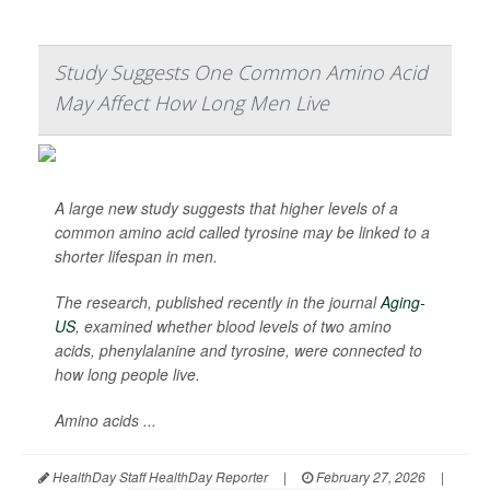
Study Suggests One Common Amino Acid
May Affect How Long Men Live
A large new study suggests that higher levels of a
common amino acid called tyrosine may be linked to a
shorter lifespan in men.
The research, published recently in the journal
Aging-
US
, examined whether blood levels of two amino
acids, phenylalanine and tyrosine, were connected to
how long people live.
Amino acids ...
HealthDay Staff HealthDay Reporter
|
February 27, 2026
|