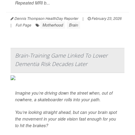
Repeated MRI b...
Dennis Thompson HealthDay Reporter
|
February 23, 2026
Motherhood
Brain
|
Full Page
Brain-Training Game Linked To Lower
Dementia Risk Decades Later
Imagine you’re driving down the street when, out of
nowhere, a skateboarder rolls into your path.
You’re looking straight ahead, but can your brain spot
the movement in your side vision fast enough for you
to hit the brakes?