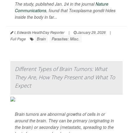
The study, published Jan. 24 in the journal
Nature
Communications
, found that
Toxoplasma gondii
hides
inside the body in far...
I. Edwards HealthDay Reporter
|
January 29, 2026
|
Brain
Parasites: Misc.
Full Page
Different Types of Brain Tumors: What
They Are, How They Present and What To
Expect
Brain tumors are abnormal growths of cells in or
around the brain. They can be primary (originating in
the brain) or secondary (metastatic, spreading to the