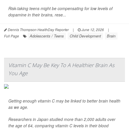
Risk-taking teens might be compensating for low levels of
dopamine in their brains, rese...
Dennis Thompson HealthDay Reporter
|
June 12, 2026
|
Adolescents / Teens
Child Development
Brain
Full Page
Vitamin C May Be Key To A Healthier Brain As
You Age
Getting enough vitamin C may be linked to better brain health
as we age.
Researchers in Japan studied more than 2,000 adults over
the age of 64, comparing vitamin C levels in their blood