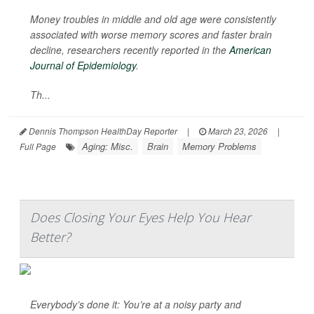
Money troubles in middle and old age were consistently
associated with worse memory scores and faster brain
decline, researchers recently reported in the
American
Journal of Epidemiology
.
Th...
Dennis Thompson HealthDay Reporter
|
March 23, 2026
|
Aging: Misc.
Brain
Memory Problems
Full Page
Does Closing Your Eyes Help You Hear
Better?
Everybody’s done it: You’re at a noisy party and