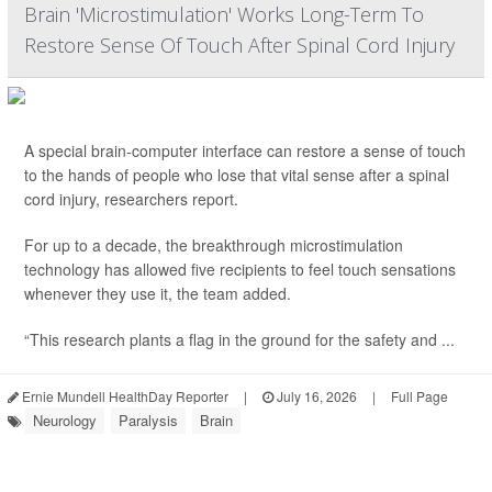
Brain 'Microstimulation' Works Long-Term To
Restore Sense Of Touch After Spinal Cord Injury
A special brain-computer interface can restore a sense of touch
to the hands of people who lose that vital sense after a spinal
cord injury, researchers report.
For up to a decade, the breakthrough microstimulation
technology has allowed five recipients to feel touch sensations
whenever they use it, the team added.
“This research plants a flag in the ground for the safety and ...
Ernie Mundell HealthDay Reporter
|
July 16, 2026
|
Full Page
Neurology
Paralysis
Brain