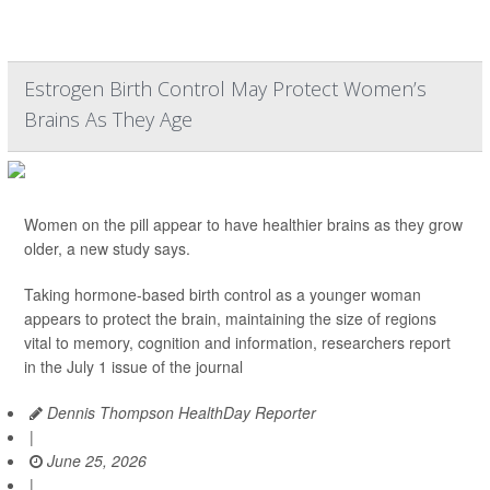
Estrogen Birth Control May Protect Women’s
Brains As They Age
Women on the pill appear to have healthier brains as they grow
older, a new study says.
Taking hormone-based birth control as a younger woman
appears to protect the brain, maintaining the size of regions
vital to memory, cognition and information, researchers report
in the July 1 issue of the journal
Dennis Thompson HealthDay Reporter
|
June 25, 2026
|