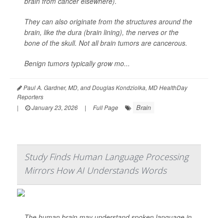
brain from cancer elsewhere).
They can also originate from the structures around the
brain, like the dura (brain lining), the nerves or the
bone of the skull. Not all brain tumors are cancerous.
Benign tumors typically grow mo...
Paul A. Gardner, MD, and Douglas Kondziolka, MD HealthDay
Reporters
Brain
|
January 23, 2026
|
Full Page
Study Finds Human Language Processing
Mirrors How AI Understands Words
The human brain may understand spoken language in