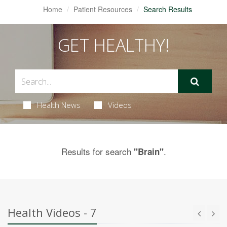
Home
Patient Resources
Search Results
GET HEALTHY!
Health News
Videos
Results for search
.
"Brain"
Health Videos - 7