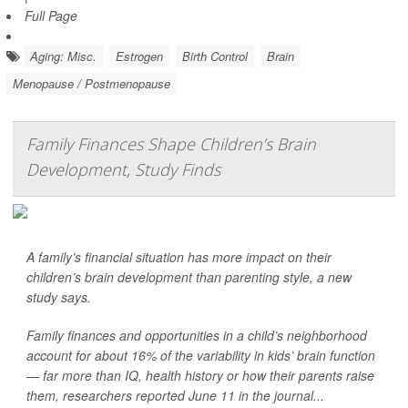
Full Page
Aging: Misc.
Estrogen
Birth Control
Brain
Menopause / Postmenopause
Family Finances Shape Children’s Brain
Development, Study Finds
A family’s financial situation has more impact on their
children’s brain development than parenting style, a new
study says.
Family finances and opportunities in a child’s neighborhood
account for about 16% of the variability in kids’ brain function
— far more than IQ, health history or how their parents raise
them, researchers reported June 11 in the journal...