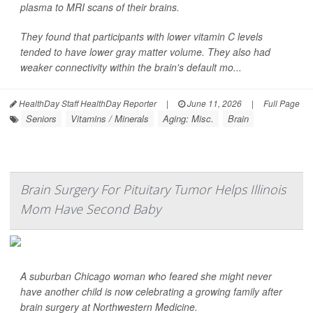
plasma to MRI scans of their brains.
They found that participants with lower vitamin C levels
tended to have lower gray matter volume. They also had
weaker connectivity within the brain's default mo...
HealthDay Staff HealthDay Reporter
|
June 11, 2026
|
Full Page
Seniors
Vitamins / Minerals
Aging: Misc.
Brain
Brain Surgery For Pituitary Tumor Helps Illinois
Mom Have Second Baby
A suburban Chicago woman who feared she might never
have another child is now celebrating a growing family after
brain surgery at Northwestern Medicine.