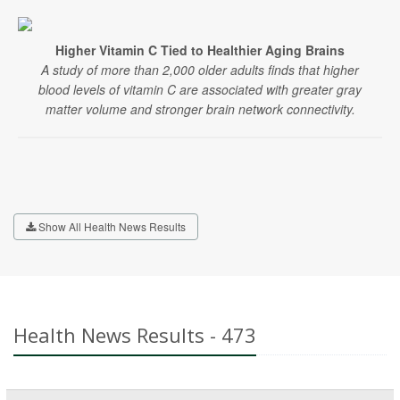
Higher Vitamin C Tied to Healthier Aging Brains
A study of more than 2,000 older adults finds that higher
blood levels of vitamin C are associated with greater gray
matter volume and stronger brain network connectivity.
Show All Health News Results
Health News Results - 473