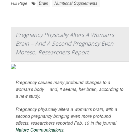
Brain
Nutritional Supplements
Full Page
Pregnancy Physically Alters A Woman's
Brain – And A Second Pregnancy Even
Moreso, Researchers Report
Pregnancy causes many profound changes to a
woman’s body -- and, it seems, her brain, according to
a new study.
Pregnancy physically alters a woman’s brain, with a
second pregnancy bringing even more profound
effects, researchers reported Feb. 19 in the journal
Nature Communications
.