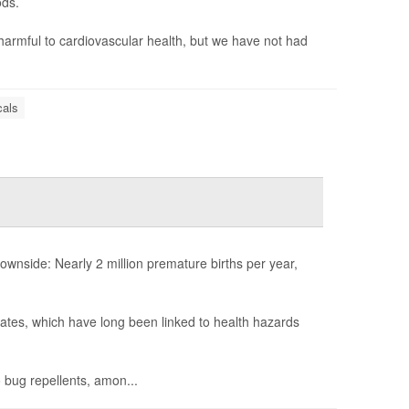
ods.
harmful to cardiovascular health, but we have not had
als
nside: Nearly 2 million premature births per year,
lates, which have long been linked to health hazards
 bug repellents, amon...