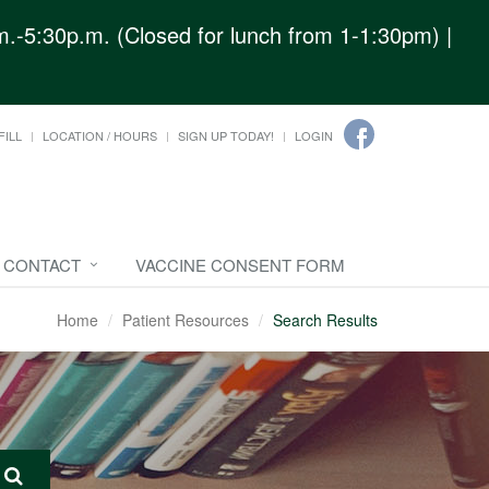
.-5:30p.m. (Closed for lunch from 1-1:30pm) |
FILL
LOCATION / HOURS
SIGN UP TODAY!
LOGIN
CONTACT
VACCINE CONSENT FORM
Home
Patient Resources
Search Results