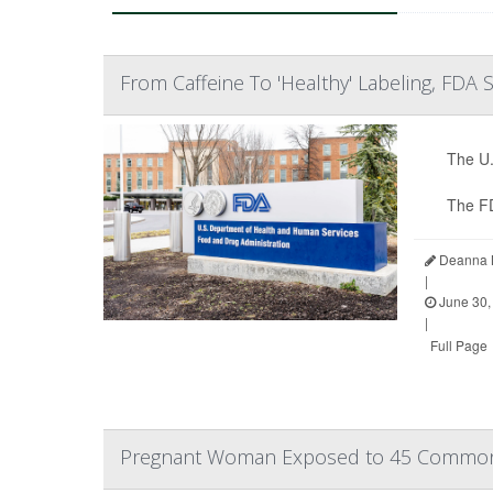
From Caffeine To 'Healthy' Labeling, FDA
The U.
The F
Deanna N
|
June 30,
|
Full Page
Pregnant Woman Exposed to 45 Common 