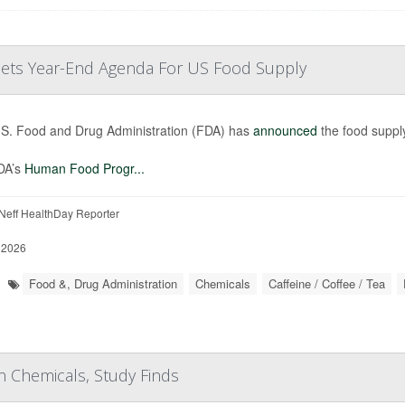
 Sets Year-End Agenda For US Food Supply
S. Food and Drug Administration (FDA) has
announced
the food supply
DA’s
Human Food Progr...
eff HealthDay Reporter
 2026
Food &, Drug Administration
Chemicals
Caffeine / Coffee / Tea
Chemicals, Study Finds