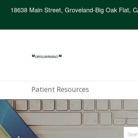
18638 Main Street, Groveland-Big Oak Flat, 
Patient Resources