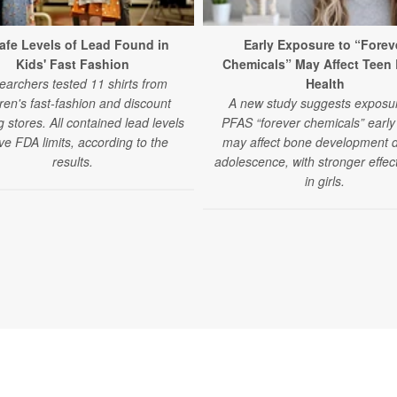
afe Levels of Lead Found in
Early Exposure to “Forev
Kids' Fast Fashion
Chemicals” May Affect Teen
earchers tested 11 shirts from
Health
dren's fast-fashion and discount
A new study suggests exposur
g stores. All contained lead levels
PFAS “forever chemicals” early i
e FDA limits, according to the
may affect bone development 
results.
adolescence, with stronger effec
in girls.