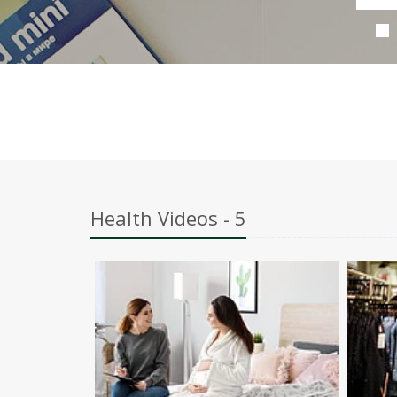
Health Videos - 5