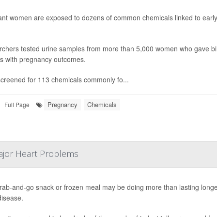
nt women are exposed to dozens of common chemicals linked to early d
chers tested urine samples from more than 5,000 women who gave b
gs with pregnancy outcomes.
creened for 113 chemicals commonly fo...
Pregnancy
Chemicals
Full Page
ajor Heart Problems
rab-and-go snack or frozen meal may be doing more than lasting longer o
disease.