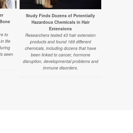
er
Dry Clea
Study Finds Dozens of Potentially
 Bone
Hidd
Hazardous Chemicals in Hair
A new study 
Extensions
e to
used in dr
Researchers tested 43 hair extension
n life
products ma
products and found 169 different
during
scarring, a 
chemicals, including dozens that have
ts seen
orga
been linked to cancer, hormone
disruption, developmental problems and
immune disorders.