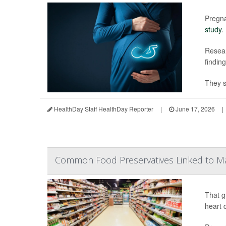
Pregna
study
.
Resear
findin
They s
HealthDay Staff HealthDay Reporter
|
June 17, 2026
|
Common Food Preservatives Linked to M
That g
heart 