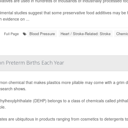
vatives are used in hundreds of thousands of industrially processed fo
imental studies suggest that some preservative food additives may be 
 evidence on ...
Blood Pressure
Heart / Stroke-Related: Stroke
Chemic
Full Page
ion Preterm Births Each Year
on chemical that makes plastics more pliable may come with a grim dow
search shows.
thylhexylphthalate (DEHP) belongs to a class of chemicals called phtha
ple.
ates are ubiquitous in products ranging from cosmetics to detergents to