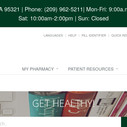
CA 95321
| Phone: (209) 962-5211| Mon-Fri: 9:00a.m
Sat: 10:00am-2:00pm | Sun: Closed
LANGUAGES
HELP
PILL IDENTIFIER
QUICK RE
MY PHARMACY
PATIENT RESOURCES
GET HEALTHY!