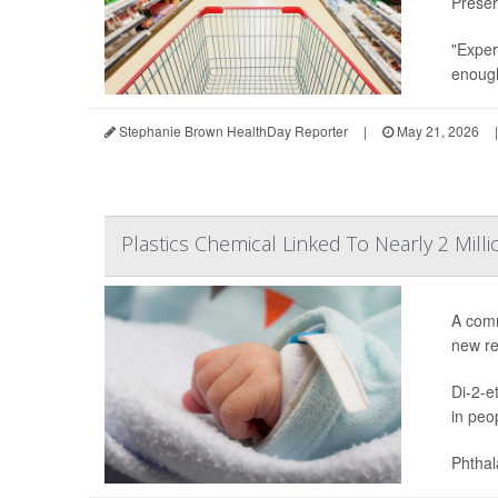
Preser
"Exper
enough
Stephanie Brown HealthDay Reporter
|
May 21, 2026
|
Plastics Chemical Linked To Nearly 2 Mill
A comm
new re
Di-2-e
in peo
Phthal