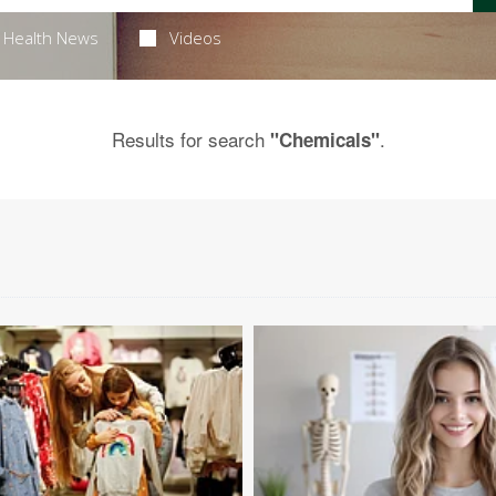
Health News
Videos
Results for search
.
"Chemicals"