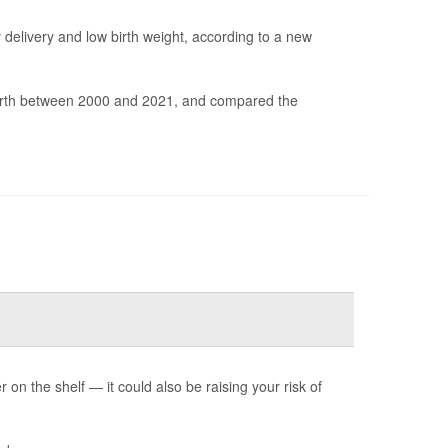
elivery and low birth weight, according to a new
irth between 2000 and 2021, and compared the
n the shelf — it could also be raising your risk of