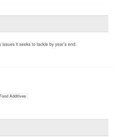
 issues it seeks to tackle by year’s end.
Food Additives