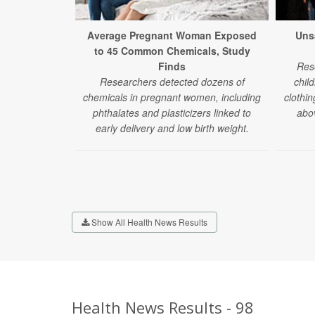
Average Pregnant Woman Exposed
Uns
to 45 Common Chemicals, Study
Finds
Res
Researchers detected dozens of
chil
chemicals in pregnant women, including
clothin
phthalates and plasticizers linked to
abov
early delivery and low birth weight.
Show All Health News Results
Health News Results - 98