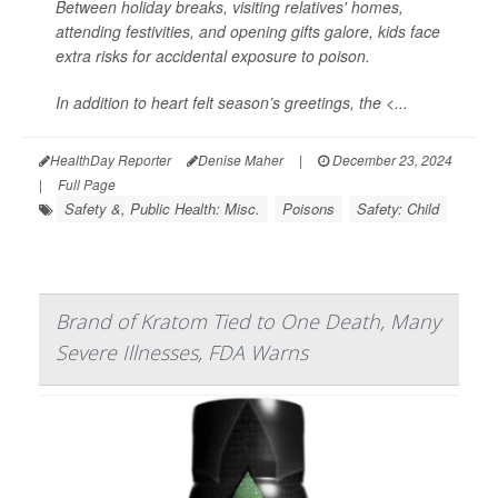
Between holiday breaks, visiting relatives' homes,
attending festivities, and opening gifts galore, kids face
extra risks for accidental exposure to poison.
In addition to heart felt season’s greetings, the <...
HealthDay Reporter
Denise Maher
|
December 23, 2024
|
Full Page
Safety &, Public Health: Misc.
Poisons
Safety: Child
Brand of Kratom Tied to One Death, Many
Severe Illnesses, FDA Warns