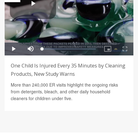
One Child Is Injured Every 35 Minutes by Cleaning
Products, New Study Warns
More than 240,000 ER visits highlight the ongoing risks
from detergents, bleach, and other daily household
cleaners for children under five.