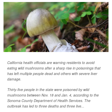
California health officials are warning residents to avoid
eating wild mushrooms after a sharp rise in poisonings that
has left multiple people dead and others with severe liver
damage.
Thirty-five people in the state were poisoned by wild
mushrooms between Nov. 18 and Jan. 4, according to the
Sonoma County Department of Health Services. The
outbreak has led to three deaths and three live...