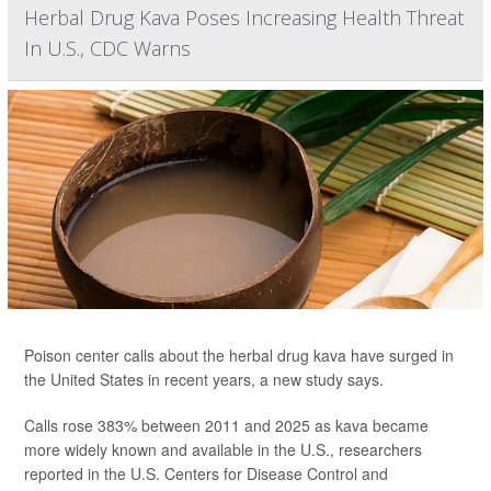
Herbal Drug Kava Poses Increasing Health Threat
In U.S., CDC Warns
Poison center calls about the herbal drug kava have surged in
the United States in recent years, a new study says.
Calls rose 383% between 2011 and 2025 as kava became
more widely known and available in the U.S., researchers
reported in the U.S. Centers for Disease Control and