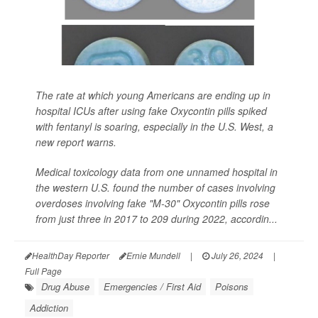
The rate at which young Americans are ending up in
hospital ICUs after using fake Oxycontin pills spiked
with fentanyl is soaring, especially in the U.S. West, a
new report warns.
Medical toxicology data from one unnamed hospital in
the western U.S. found the number of cases involving
overdoses involving fake "M-30" Oxycontin pills rose
from just three in 2017 to 209 during 2022, accordin...
HealthDay Reporter
Ernie Mundell
|
July 26, 2024
|
Full Page
Drug Abuse
Emergencies / First Aid
Poisons
Addiction