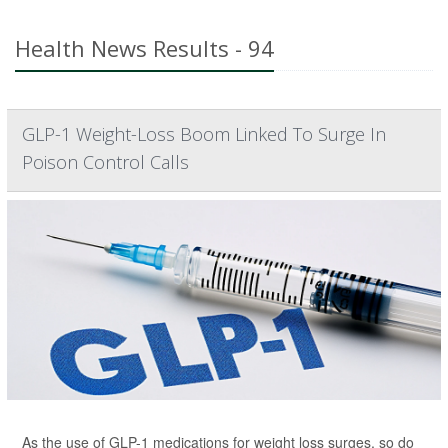
Health News Results - 94
GLP-1 Weight-Loss Boom Linked To Surge In
Poison Control Calls
As the use of GLP-1 medications for weight loss surges, so do