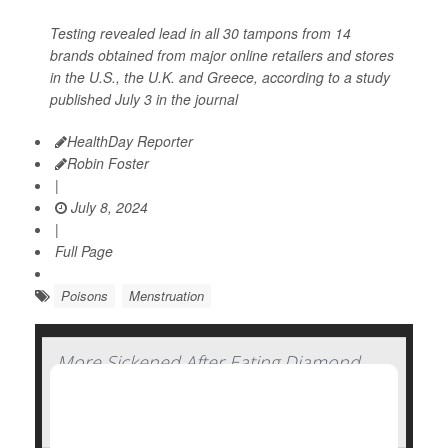
Testing revealed lead in all 30 tampons from 14
brands obtained from major online retailers and stores
in the U.S., the U.K. and Greece, according to a study
published July 3 in the journal
HealthDay Reporter
Robin Foster
|
July 8, 2024
|
Full Page
Poisons
Menstruation
More Sickened After Eating Diamond
Shruumz Bars, Cones and Gummy
Edibles