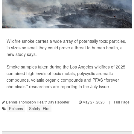
Wildfire smoke carries a wide array of potentially toxic particles,
in sizes so small they could prove a threat to human health, a
new study says.
Smoke samples taken during the Los Angeles wildfires of 2025
contained high levels of toxic metals, polycyclic aromatic
compounds, volatile organic compounds and PFAS “forever
chemicals,” researchers are reporting in the July issue ...
Dennis Thompson HealthDay Reporter
|
May 27, 2026
|
Full Page
Poisons
Safety: Fire