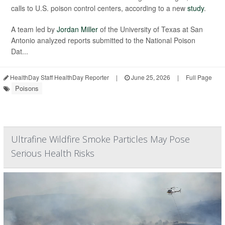
calls to U.S. poison control centers, according to a new
study
.
A team led by
Jordan Miller
of the University of Texas at San
Antonio analyzed reports submitted to the National Poison
Dat...
HealthDay Staff HealthDay Reporter
|
June 25, 2026
|
Full Page
Poisons
Ultrafine Wildfire Smoke Particles May Pose
Serious Health Risks