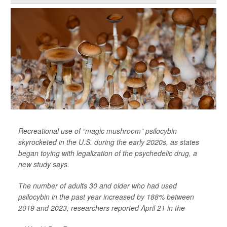
Recreational use of “magic mushroom” psilocybin
skyrocketed in the U.S. during the early 2020s, as states
began toying with legalization of the psychedelic drug, a
new study says.
The number of adults 30 and older who had used
psilocybin in the past year increased by 188% between
2019 and 2023, researchers reported April 21 in the