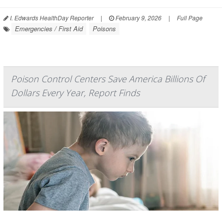
I. Edwards HealthDay Reporter
|
February 9, 2026
|
Full Page
Emergencies / First Aid
Poisons
Poison Control Centers Save America Billions Of
Dollars Every Year, Report Finds