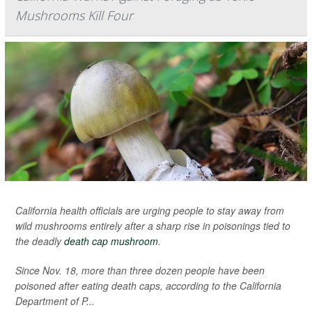
Mushrooms Kill Four
California health officials are urging people to stay away from
wild mushrooms entirely after a sharp rise in poisonings tied to
the deadly
death cap mushroom
.
Since Nov. 18, more than three dozen people have been
poisoned after eating death caps, according to the California
Department of P...