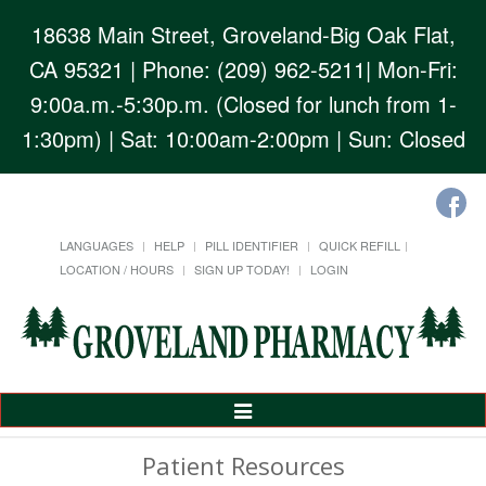
18638 Main Street, Groveland-Big Oak Flat,
CA 95321
| Phone: (209) 962-5211| Mon-Fri:
9:00a.m.-5:30p.m. (Closed for lunch from 1-
1:30pm) | Sat: 10:00am-2:00pm | Sun: Closed
LANGUAGES
HELP
PILL IDENTIFIER
QUICK REFILL
LOCATION / HOURS
SIGN UP TODAY!
LOGIN
Toggle
Navigation
Patient Resources