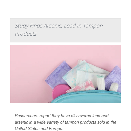
Study Finds Arsenic, Lead in Tampon
Products
Researchers report they have discovered lead and
arsenic in a wide variety of tampon products sold in the
United States and Europe.