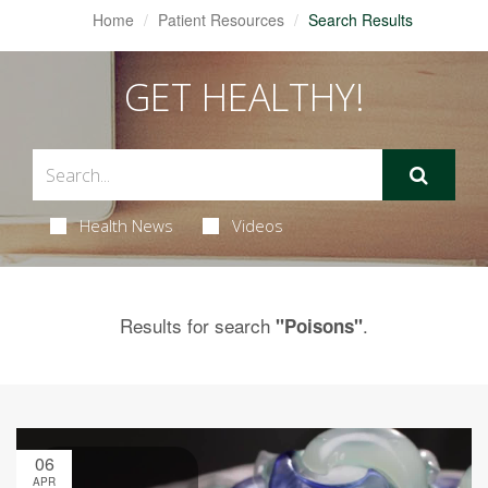
Home
Patient Resources
Search Results
GET HEALTHY!
Health News
Videos
Results for search
.
"Poisons"
06
APR