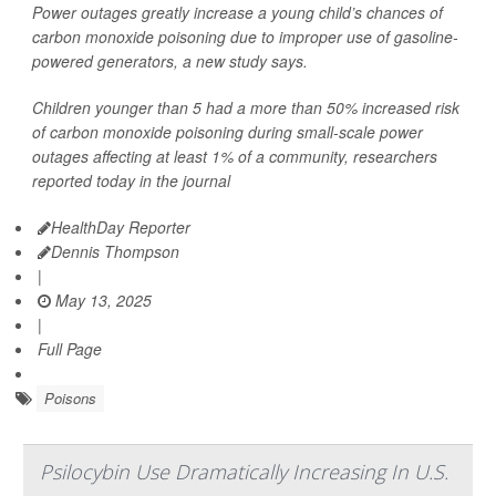
Power outages greatly increase a young child’s chances of
carbon monoxide poisoning due to improper use of gasoline-
powered generators, a new study says.
Children younger than 5 had a more than 50% increased risk
of carbon monoxide poisoning during small-scale power
outages affecting at least 1% of a community, researchers
reported today in the journal
HealthDay Reporter
Dennis Thompson
|
May 13, 2025
|
Full Page
Poisons
Psilocybin Use Dramatically Increasing In U.S.