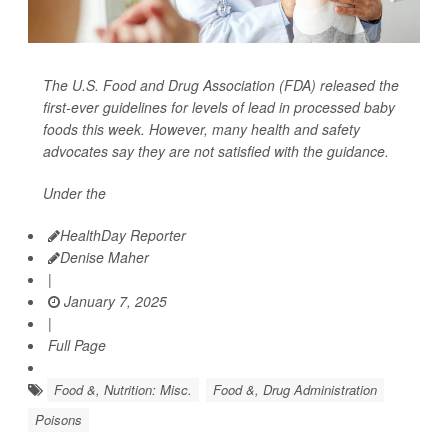
The U.S. Food and Drug Association (FDA) released the
first-ever guidelines for levels of lead in processed baby
foods this week. However, many health and safety
advocates say they are not satisfied with the guidance.
Under the
HealthDay Reporter
Denise Maher
|
January 7, 2025
|
Full Page
Food &, Nutrition: Misc.
Food &, Drug Administration
Poisons