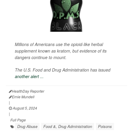
Millions of Americans use the opioid-like herbal
supplement known as kratom, but evidence of its
dangers continue to mount.
The U.S. Food and Drug Administration has issued
another alert ...
HealthDay Reporter
Ernie Mundell
|
August 5, 2024
|
Full Page
Drug Abuse
Food &, Drug Administration
Poisons