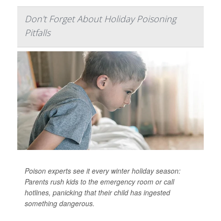
Don't Forget About Holiday Poisoning
Pitfalls
Poison experts see it every winter holiday season:
Parents rush kids to the emergency room or call
hotlines, panicking that their child has ingested
something dangerous.