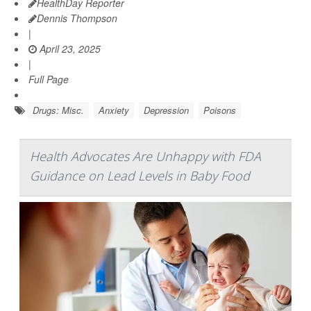
HealthDay Reporter
Dennis Thompson
|
April 23, 2025
|
Full Page
Drugs: Misc.
Anxiety
Depression
Poisons
Health Advocates Are Unhappy with FDA
Guidance on Lead Levels in Baby Food