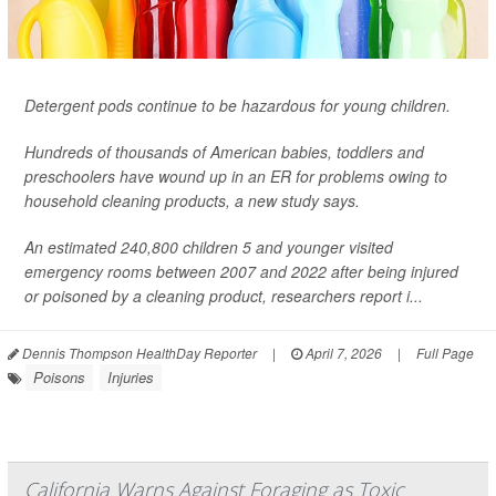
Detergent pods continue to be hazardous for young children.
Hundreds of thousands of American babies, toddlers and
preschoolers have wound up in an ER for problems owing to
household cleaning products, a new study says.
An estimated 240,800 children 5 and younger visited
emergency rooms between 2007 and 2022 after being injured
or poisoned by a cleaning product, researchers report i...
Dennis Thompson HealthDay Reporter
|
April 7, 2026
|
Full Page
Poisons
Injuries
California Warns Against Foraging as Toxic