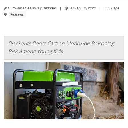
I. Edwards HealthDay Reporter
|
January 12, 2026
|
Full Page
Poisons
Blackouts Boost Carbon Monoxide Poisoning
Risk Among Young Kids