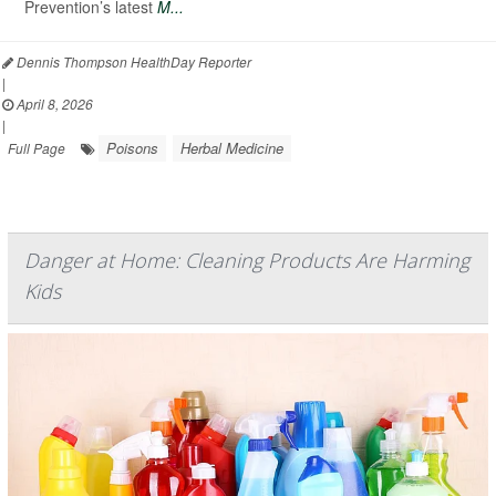
Prevention’s latest
M...
Dennis Thompson HealthDay Reporter
|
April 8, 2026
|
Poisons
Herbal Medicine
Full Page
Danger at Home: Cleaning Products Are Harming
Kids