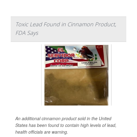
Toxic Lead Found in Cinnamon Product,
FDA Says
An additional cinnamon product sold in the United
States has been found to contain high levels of lead,
health officials are warning.