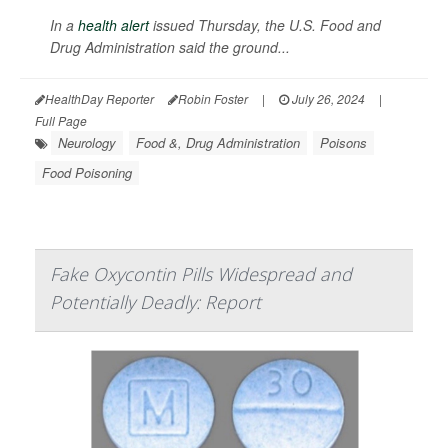
In a
health alert
issued Thursday, the U.S. Food and
Drug Administration said the ground...
HealthDay Reporter
Robin Foster
|
July 26, 2024
|
Full Page
Neurology
Food &, Drug Administration
Poisons
Food Poisoning
Fake Oxycontin Pills Widespread and
Potentially Deadly: Report