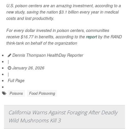
U.S. poison centers are an amazing investment, according to a
new study, saving the nation $3.1 billion every year in medical
costs and lost productivity.
For every dollar invested in poison centers, communities
receive $16.77 in benefits, according to the
report
by the RAND
think-tank on behalf of the organization
Dennis Thompson HealthDay Reporter
|
January 26, 2026
|
Full Page
Poisons
Food Poisoning
California Warns Against Foraging After Deadly
Wild Mushrooms Kill 3