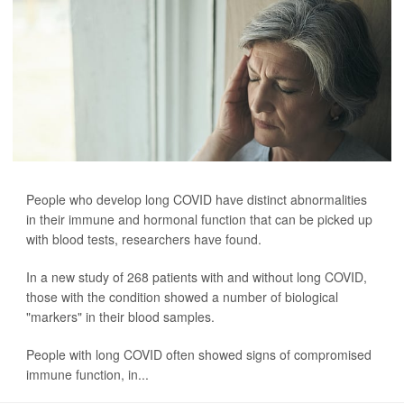
People who develop long COVID have distinct abnormalities
in their immune and hormonal function that can be picked up
with blood tests, researchers have found.
In a new study of 268 patients with and without long COVID,
those with the condition showed a number of biological
"markers" in their blood samples.
People with long COVID often showed signs of compromised
immune function, in...