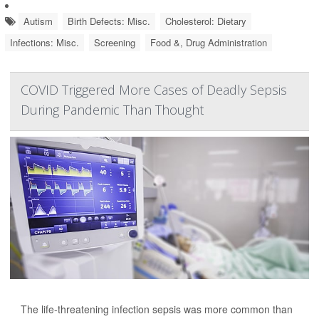
Autism
Birth Defects: Misc.
Cholesterol: Dietary
Infections: Misc.
Screening
Food &, Drug Administration
COVID Triggered More Cases of Deadly Sepsis
During Pandemic Than Thought
The life-threatening infection sepsis was more common than