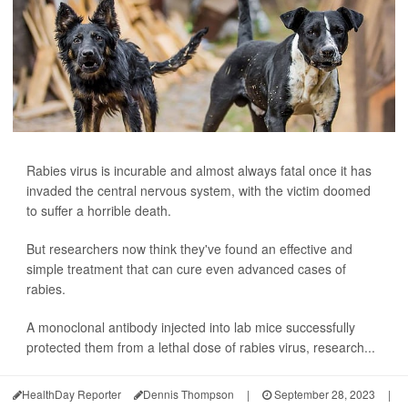
Rabies virus is incurable and almost always fatal once it has
invaded the central nervous system, with the victim doomed
to suffer a horrible death.
But researchers now think they've found an effective and
simple treatment that can cure even advanced cases of
rabies.
A monoclonal antibody injected into lab mice successfully
protected them from a lethal dose of rabies virus, research...
HealthDay Reporter
Dennis Thompson
|
September 28, 2023
|