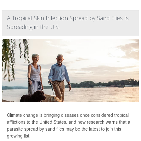
A Tropical Skin Infection Spread by Sand Flies Is
Spreading in the U.S.
Climate change is bringing diseases once considered tropical
afflictions to the United States, and new research warns that a
parasite spread by sand flies may be the latest to join this
growing list.