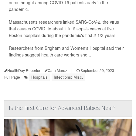
once thought among COVID-19 patients early in the
pandemic.
Massachusetts researchers linked SARS-CoV-2, the virus
that causes COVID, to about 1 in 6 sepsis cases at five
Boston hospitals during the pandemic's first 2-1/2 years.
Researchers from Brigham and Women's Hospital said their
findings suggest health care workers sho...
HealthDay Reporter
Cara Murez
|
September 29, 2023
|
Hospitals
Infections: Misc.
Full Page
Is the First Cure for Advanced Rabies Near?