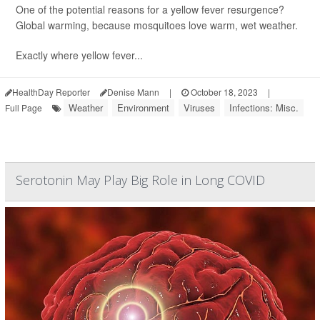
One of the potential reasons for a yellow fever resurgence?
Global warming, because mosquitoes love warm, wet weather.
Exactly where yellow fever...
HealthDay Reporter
Denise Mann
|
October 18, 2023
|
Weather
Environment
Viruses
Infections: Misc.
Full Page
Serotonin May Play Big Role in Long COVID