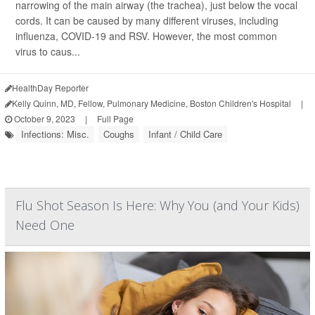
narrowing of the main airway (the trachea), just below the vocal
cords. It can be caused by many different viruses, including
influenza, COVID-19 and RSV. However, the most common
virus to caus...
HealthDay Reporter
Kelly Quinn, MD, Fellow, Pulmonary Medicine, Boston Children's Hospital
|
October 9, 2023
|
Full Page
Infections: Misc.
Coughs
Infant / Child Care
Flu Shot Season Is Here: Why You (and Your Kids)
Need One