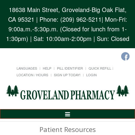
18638 Main Street, Groveland-Big Oak Flat,
CA 95321
| Phone: (209) 962-5211| Mon-Fri:
9:00a.m.-5:30p.m. (Closed for lunch from 1-
1:30pm) | Sat: 10:00am-2:00pm | Sun: Closed
LANGUAGES
HELP
PILL IDENTIFIER
QUICK REFILL
LOCATION / HOURS
SIGN UP TODAY!
LOGIN
Toggle
Navigation
Patient Resources