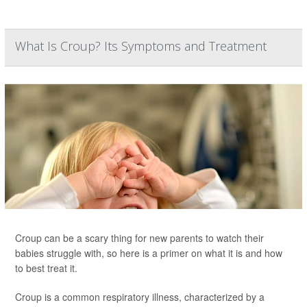
What Is Croup? Its Symptoms and Treatment
Croup can be a scary thing for new parents to watch their
babies struggle with, so here is a primer on what it is and how
to best treat it.
Croup is a common respiratory illness, characterized by a