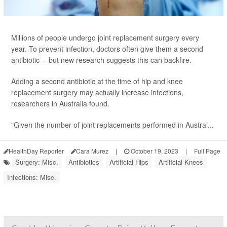
Millions of people undergo joint replacement surgery every
year. To prevent infection, doctors often give them a second
antibiotic -- but new research suggests this can backfire.
Adding a second antibiotic at the time of hip and knee
replacement surgery may actually increase infections,
researchers in Australia found.
"Given the number of joint replacements performed in Austral...
HealthDay Reporter
Cara Murez
|
October 19, 2023
|
Full Page
Surgery: Misc.
Antibiotics
Artificial Hips
Artificial Knees
Infections: Misc.