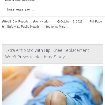
Those years saw ...
HealthDay Reporter
Amy Norton
|
October 19, 2023
|
Full Page
Safety &, Public Health
Infections: Misc.
Extra Antibiotic With Hip, Knee Replacement
Won't Prevent Infections: Study