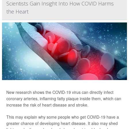
Scientists Gain Insight Into How COVID Harms
the Heart
New research shows the COVID-19 virus can directly infect
coronary arteries, inflaming fatty plaque inside them, which can
increase the risk of heart disease and stroke.
This may explain why some people who get COVID-19 have a
greater chance of developing heart disease. It also may shed