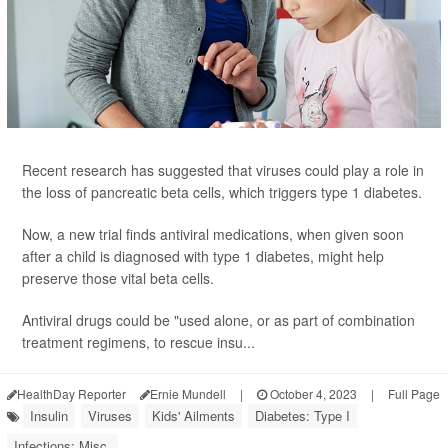
Recent research has suggested that viruses could play a role in
the loss of pancreatic beta cells, which triggers type 1 diabetes.
Now, a new trial finds antiviral medications, when given soon
after a child is diagnosed with type 1 diabetes, might help
preserve those vital beta cells.
Antiviral drugs could be "used alone, or as part of combination
treatment regimens, to rescue insu...
HealthDay Reporter
Ernie Mundell
|
October 4, 2023
|
Full Page
Insulin
Viruses
Kids' Ailments
Diabetes: Type I
Infections: Misc.