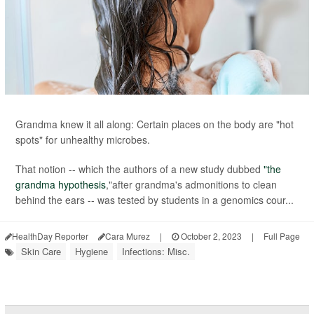
Grandma knew it all along: Certain places on the body are "hot
spots" for unhealthy microbes.
That notion -- which the authors of a new study dubbed
"the
grandma hypothesis
,"after grandma's admonitions to clean
behind the ears -- was tested by students in a genomics cour...
HealthDay Reporter
Cara Murez
|
October 2, 2023
|
Full Page
Skin Care
Hygiene
Infections: Misc.