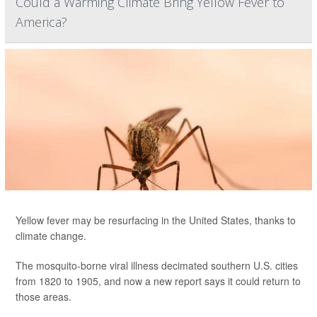
Could a Warming Climate Bring Yellow Fever to
America?
Yellow fever may be resurfacing in the United States, thanks to
climate change.
The mosquito-borne viral illness decimated southern U.S. cities
from 1820 to 1905, and now a new report says it could return to
those areas.