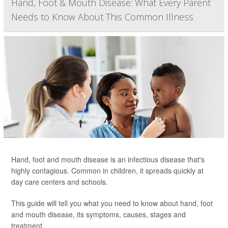
Hand, Foot & Mouth Disease: What Every Parent
Needs to Know About This Common Illness
Hand, foot and mouth disease is an infectious disease that's
highly contagious. Common in children, it spreads quickly at
day care centers and schools.
This guide will tell you what you need to know about hand, foot
and mouth disease, its symptoms, causes, stages and
treatment.