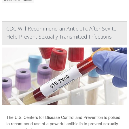
CDC Will Recommend an Antibiotic After Sex to
Help Prevent Sexually Transmitted Infections
The U.S. Centers for Disease Control and Prevention is poised
to recommend use of a powerful antibiotic to prevent sexually