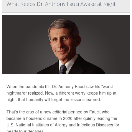
What Keeps Dr. Anthony Fauci Awake at Night
When the pandemic hit, Dr. Anthony Fauci saw his "worst
nightmare" realized. Now, a different worry keeps him up at
night: that humanity will forget the lessons learned.
That's the crux of a new editorial penned by Fauci, who
became a household name in 2020 after quietly leading the
U.S. National Institutes of Allergy and Infectious Diseases for
nearly four decades.