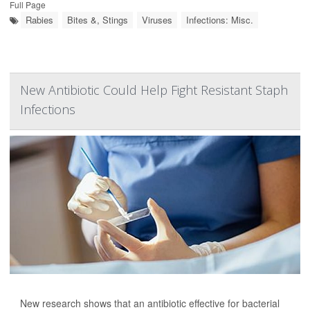
Full Page
Rabies
Bites &, Stings
Viruses
Infections: Misc.
New Antibiotic Could Help Fight Resistant Staph
Infections
New research shows that an antibiotic effective for bacterial