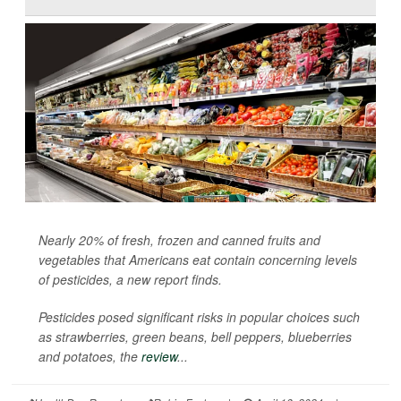
Nearly 20% of fresh, frozen and canned fruits and
vegetables that Americans eat contain concerning levels
of pesticides, a new report finds.
Pesticides posed significant risks in popular choices such
as strawberries, green beans, bell peppers, blueberries
and potatoes, the
review
...