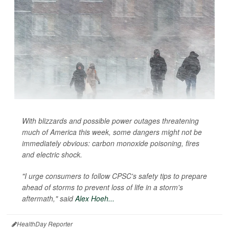
With blizzards and possible power outages threatening
much of America this week, some dangers might not be
immediately obvious: carbon monoxide poisoning, fires
and electric shock.
"I urge consumers to follow CPSC's safety tips to prepare
ahead of storms to prevent loss of life in a storm's
aftermath," said
Alex Hoeh...
HealthDay Reporter