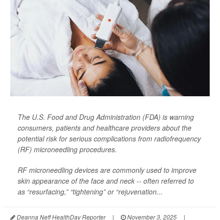
The U.S. Food and Drug Administration (FDA) is warning
consumers, patients and healthcare providers about the
potential risk for serious complications from radiofrequency
(RF) microneedling procedures.
RF microneedling devices are commonly used to improve
skin appearance of the face and neck -- often referred to
as “resurfacing,” “tightening” or “rejuvenation...
Deanna Neff HealthDay Reporter
|
November 3, 2025
|