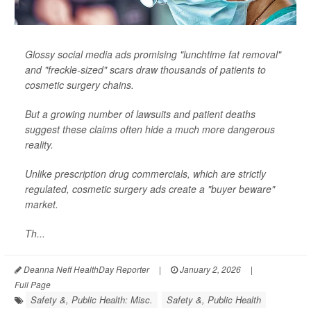
Glossy social media ads promising "lunchtime fat removal"
and "freckle-sized" scars draw thousands of patients to
cosmetic surgery chains.
But a growing number of lawsuits and patient deaths
suggest these claims often hide a much more dangerous
reality.
Unlike prescription drug commercials, which are strictly
regulated, cosmetic surgery ads create a "buyer beware"
market.
Th...
Deanna Neff HealthDay Reporter
|
January 2, 2026
|
Full Page
Safety &, Public Health: Misc.
Safety &, Public Health