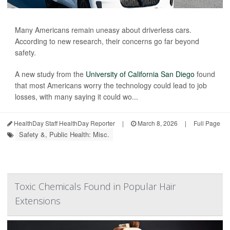
Many Americans remain uneasy about driverless cars.
According to new research, their concerns go far beyond
safety.
A new study from the
University of California San Diego
found
that most Americans worry the technology could lead to job
losses, with many saying it could wo...
HealthDay Staff HealthDay Reporter
|
March 8, 2026
|
Full Page
Safety &, Public Health: Misc.
Toxic Chemicals Found in Popular Hair
Extensions