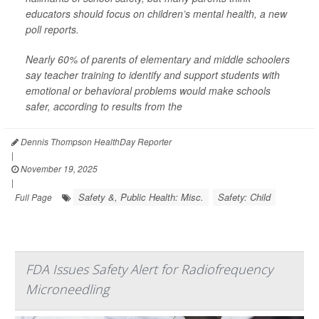
educators should focus on children’s mental health, a new
poll reports.
Nearly 60% of parents of elementary and middle schoolers
say teacher training to identify and support students with
emotional or behavioral problems would make schools
safer, according to results from the
Dennis Thompson HealthDay Reporter
|
November 19, 2025
|
Safety &, Public Health: Misc.
Safety: Child
Full Page
FDA Issues Safety Alert for Radiofrequency
Microneedling