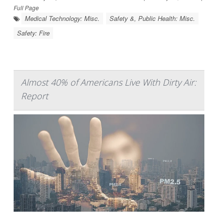
Full Page
Medical Technology: Misc.
Safety &, Public Health: Misc.
Safety: Fire
Almost 40% of Americans Live With Dirty Air:
Report