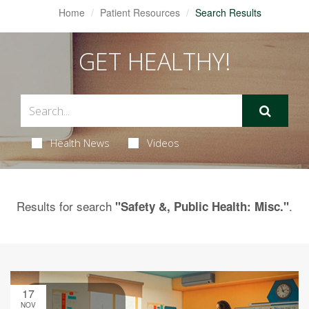
Home
Patient Resources
Search Results
GET HEALTHY!
Health News
Videos
Results for search
.
"Safety &, Public Health: Misc."
17
NOV