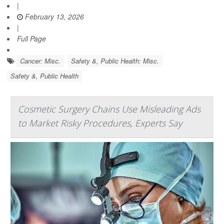
|
February 13, 2026
|
Full Page
Cancer: Misc.
Safety &, Public Health: Misc.
Safety &, Public Health
Cosmetic Surgery Chains Use Misleading Ads
to Market Risky Procedures, Experts Say