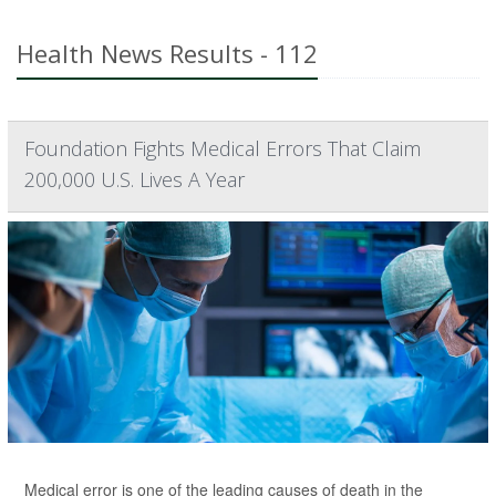
Health News Results - 112
Foundation Fights Medical Errors That Claim
200,000 U.S. Lives A Year
Medical error is one of the leading causes of death in the