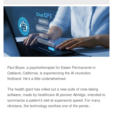
Paul Boyer, a psychotherapist for Kaiser Permanente in
Oakland, California, is experiencing the AI revolution
firsthand. He’s a little underwhelmed.
The health giant has rolled out a new suite of note-taking
software, made by healthcare AI pioneer Abridge, intended to
summarize a patient’s visit at supersonic speed. For many
clinicians, the technology soothes one of the persis...