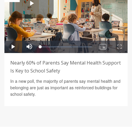
Nearly 60% of Parents Say Mental Health Support
Is Key to School Safety
In a new poll, the majority of parents say mental health and
belonging are just as important as reinforced buildings for
school safety.