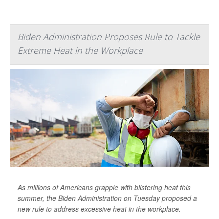
Biden Administration Proposes Rule to Tackle
Extreme Heat in the Workplace
As millions of Americans grapple with blistering heat this
summer, the Biden Administration on Tuesday proposed a
new rule to address excessive heat in the workplace.