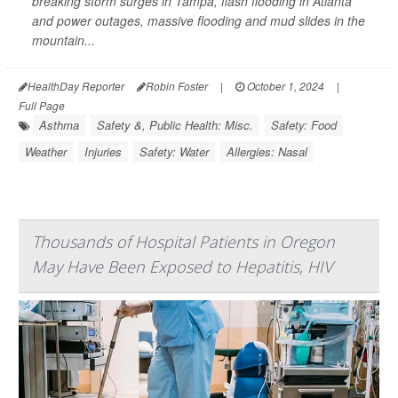
breaking storm surges in Tampa, flash flooding in Atlanta
and power outages, massive flooding and mud slides in the
mountain...
HealthDay Reporter
Robin Foster
|
October 1, 2024
|
Full Page
Asthma
Safety &, Public Health: Misc.
Safety: Food
Weather
Injuries
Safety: Water
Allergies: Nasal
Thousands of Hospital Patients in Oregon
May Have Been Exposed to Hepatitis, HIV