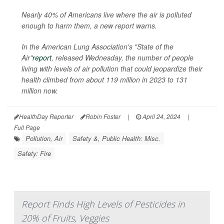
Nearly 40% of Americans live where the air is polluted
enough to harm them, a new report warns.
In the American Lung Association's "State of the
Air"
report
, released Wednesday, the number of people
living with levels of air pollution that could jeopardize their
health climbed from about 119 million in 2023 to 131
million now.
HealthDay Reporter
Robin Foster
|
April 24, 2024
|
Full Page
Pollution, Air
Safety &, Public Health: Misc.
Safety: Fire
Report Finds High Levels of Pesticides in
20% of Fruits, Veggies