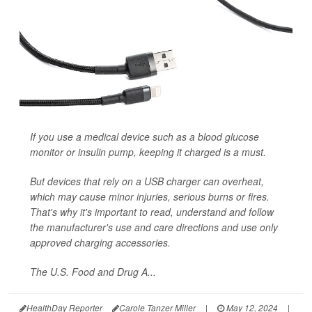
If you use a medical device such as a blood glucose
monitor or insulin pump, keeping it charged is a must.
But devices that rely on a USB charger can overheat,
which may cause minor injuries, serious burns or fires.
That's why it's important to read, understand and follow
the manufacturer's use and care directions and use only
approved charging accessories.
The U.S. Food and Drug A...
HealthDay Reporter
Carole Tanzer Miller
|
May 12, 2024
|