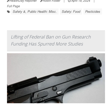
HealthDay Reporter
Robin Foster
|
April 18, 2024
|
Full Page
Safety &, Public Health: Misc.
Safety: Food
Pesticides
Lifting of Federal Ban on Gun Research
Funding Has Spurred More Studies