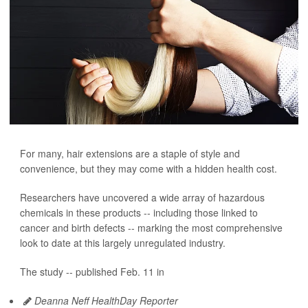
For many, hair extensions are a staple of style and
convenience, but they may come with a hidden health cost.
Researchers have uncovered a wide array of hazardous
chemicals in these products -- including those linked to
cancer and birth defects -- marking the most comprehensive
look to date at this largely unregulated industry.
The study -- published Feb. 11 in
Deanna Neff HealthDay Reporter