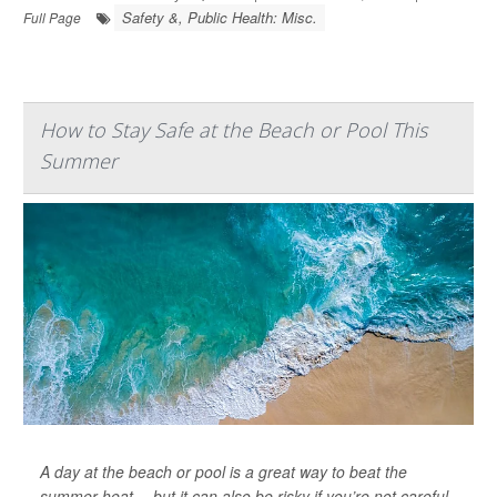
Safety &, Public Health: Misc.
Full Page
How to Stay Safe at the Beach or Pool This
Summer
A day at the beach or pool is a great way to beat the
summer heat -- but it can also be risky if you’re not careful.