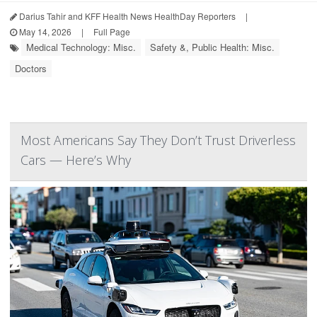
Darius Tahir and KFF Health News HealthDay Reporters
|
May 14, 2026
|
Full Page
Medical Technology: Misc.
Safety &, Public Health: Misc.
Doctors
Most Americans Say They Don’t Trust Driverless
Cars — Here’s Why