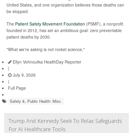
United States, and one organization believes those deaths can
be stopped.
The
Patient Safety Movement Foundation
(PSMF), a nonprofit
founded in 2012, has set an ambitious goal: zero preventable
patient deaths by 2030.
"What we're asking is not rocket science,"
Ellyn Vohnoutka HealthDay Reporter
|
July 9, 2026
|
Full Page
Safety &, Public Health: Misc.
Trump And Kennedy Seek To Relax Safeguards
For AI Healthcare Tools