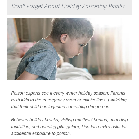
Don't Forget About Holiday Poisoning Pitfalls
Poison experts see it every winter holiday season: Parents
rush kids to the emergency room or call hotlines, panicking
that their child has ingested something dangerous.
Between holiday breaks, visiting relatives' homes, attending
festivities, and opening gifts galore, kids face extra risks for
accidental exposure to poison.