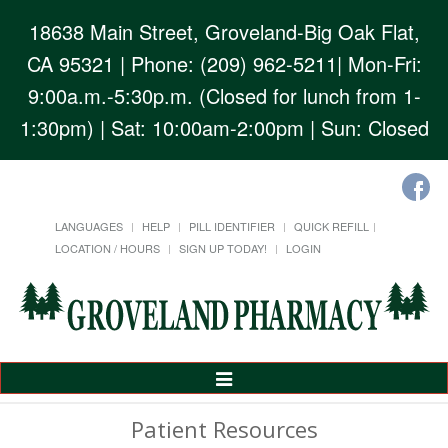
18638 Main Street, Groveland-Big Oak Flat,
CA 95321
| Phone: (209) 962-5211| Mon-Fri:
9:00a.m.-5:30p.m. (Closed for lunch from 1-
1:30pm) | Sat: 10:00am-2:00pm | Sun: Closed
LANGUAGES
HELP
PILL IDENTIFIER
QUICK REFILL
LOCATION / HOURS
SIGN UP TODAY!
LOGIN
Toggle
Navigation
Patient Resources