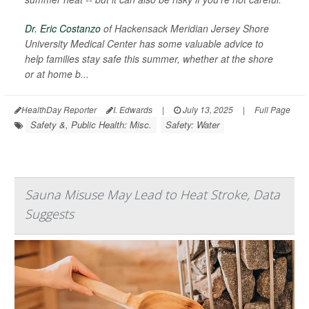
Dr. Eric Costanzo
of Hackensack Meridian Jersey Shore
University Medical Center has some valuable advice to
help families stay safe this summer, whether at the shore
or at home b...
HealthDay Reporter
I. Edwards
|
July 13, 2025
|
Full Page
Safety &, Public Health: Misc.
Safety: Water
Sauna Misuse May Lead to Heat Stroke, Data
Suggests