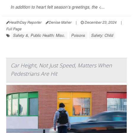
In addition to heart felt season’s greetings, the <...
HealthDay Reporter
Denise Maher
|
December 23, 2024
|
Full Page
Safety &, Public Health: Misc.
Poisons
Safety: Child
Car Height, Not Just Speed, Matters When
Pedestrians Are Hit