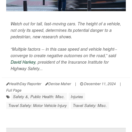
Watch out for tall, fast-moving cars. The height of a vehicle,
not only its speed, determines its potential danger to a
pedestrian, new research shows.
“Multiple factors -- in this case speed and vehicle height--
converge to create negative outcomes on the road,” said
David Harkey
, president of the Insurance Institute for
Highway Safety...
HealthDay Reporter
Denise Maher
|
December 11, 2024
|
Full Page
Safety &, Public Health: Misc.
Injuries
Travel Safety: Motor Vehicle Injury
Travel Safety: Misc.