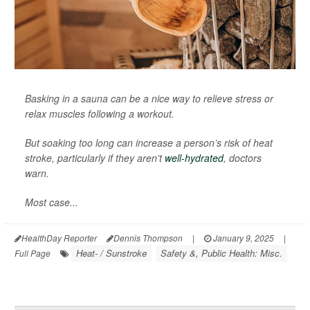
Basking in a sauna can be a nice way to relieve stress or
relax muscles following a workout.
But soaking too long can increase a person’s risk of heat
stroke, particularly if they aren’t
well-hydrated
, doctors
warn.
Most case...
HealthDay Reporter
Dennis Thompson
|
January 9, 2025
|
Heat- / Sunstroke
Safety &, Public Health: Misc.
Full Page