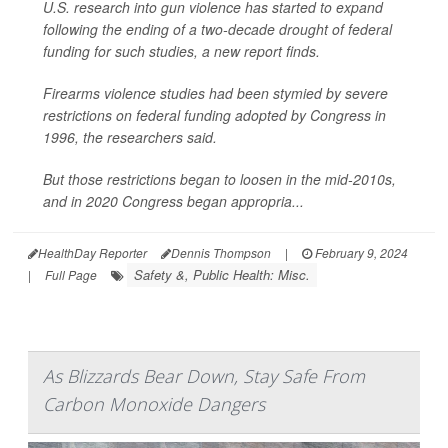
U.S. research into gun violence has started to expand
following the ending of a two-decade drought of federal
funding for such studies, a new report finds.
Firearms violence studies had been stymied by severe
restrictions on federal funding adopted by Congress in
1996, the researchers said.
But those restrictions began to loosen in the mid-2010s,
and in 2020 Congress began appropria...
HealthDay Reporter
Dennis Thompson
|
February 9, 2024
Safety &, Public Health: Misc.
|
Full Page
As Blizzards Bear Down, Stay Safe From
Carbon Monoxide Dangers