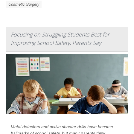
Cosmetic Surgery
Focusing on Struggling Students Best for
Improving School Safety, Parents Say
Metal detectors and active shooter drills have become
hallmarks of school safety, but many parents think