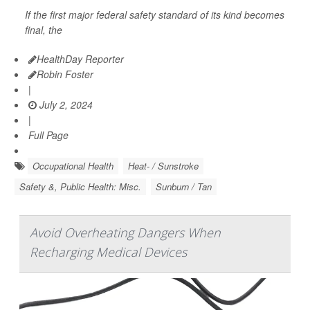
If the first major federal safety standard of its kind becomes
final, the
HealthDay Reporter
Robin Foster
|
July 2, 2024
|
Full Page
Occupational Health
Heat- / Sunstroke
Safety &, Public Health: Misc.
Sunburn / Tan
Avoid Overheating Dangers When
Recharging Medical Devices