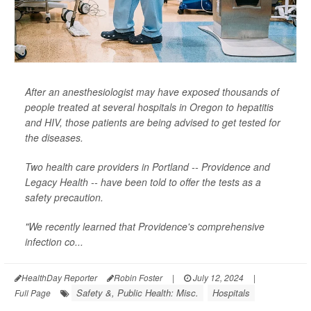
After an anesthesiologist may have exposed thousands of
people treated at several hospitals in Oregon to hepatitis
and HIV, those patients are being advised to get tested for
the diseases.
Two health care providers in Portland -- Providence and
Legacy Health -- have been told to offer the tests as a
safety precaution.
"We recently learned that Providence's comprehensive
infection co...
HealthDay Reporter
Robin Foster
|
July 12, 2024
|
Safety &, Public Health: Misc.
Hospitals
Full Page