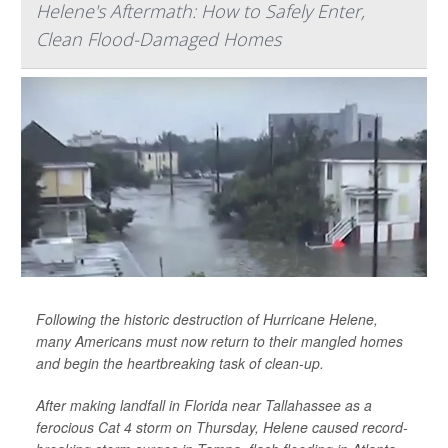
Helene's Aftermath: How to Safely Enter,
Clean Flood-Damaged Homes
Following the historic destruction of Hurricane Helene,
many Americans must now return to their mangled homes
and begin the heartbreaking task of clean-up.
After making landfall in Florida near Tallahassee as a
ferocious Cat 4 storm on Thursday, Helene caused record-