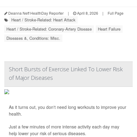
Deanna Neff HealthDay Reporter
|
April 8, 2026
|
Full Page
Heart / Stroke-Related: Heart Attack
Heart / Stroke-Related: Coronary-Artery Disease
Heart Failure
Diseases &, Conditions: Misc.
Short Bursts of Exercise Linked To Lower Risk
of Major Diseases
As it turns out, you don't need long workouts to improve your
health.
Just a few minutes of more intense activity each day may
help lower your risk of serious diseases.