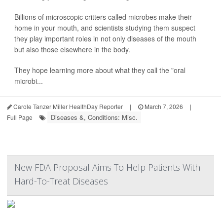
Billions of microscopic critters called microbes make their
home in your mouth, and scientists studying them suspect
they play important roles in not only diseases of the mouth
but also those elsewhere in the body.
They hope learning more about what they call the "oral
microbi...
Carole Tanzer Miller HealthDay Reporter
|
March 7, 2026
|
Diseases &, Conditions: Misc.
Full Page
New FDA Proposal Aims To Help Patients With
Hard-To-Treat Diseases