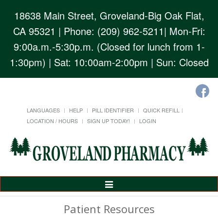
18638 Main Street, Groveland-Big Oak Flat,
CA 95321
| Phone: (209) 962-5211| Mon-Fri:
9:00a.m.-5:30p.m. (Closed for lunch from 1-
1:30pm) | Sat: 10:00am-2:00pm | Sun: Closed
LANGUAGES
HELP
PILL IDENTIFIER
QUICK REFILL
LOCATION / HOURS
SIGN UP TODAY!
LOGIN
Toggle
Navigation
Patient Resources