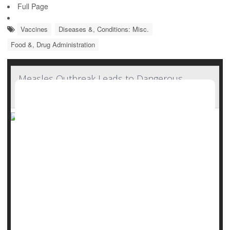
Full Page
Vaccines
Diseases &, Conditions: Misc.
Food &, Drug Administration
Measles Outbreak Leads to Dangerous
Vitamin A Toxicity
As a measles outbreak spreads across U.S., doctors are
now seeing a new and unexpected danger: Children
getting sick from taking too much vitamin A.
At Covenant Children’s Hospital in Lubbock, Texas, several
unvaccinated children showed signs of liver problems after
taking large amounts of vitamin A, according to