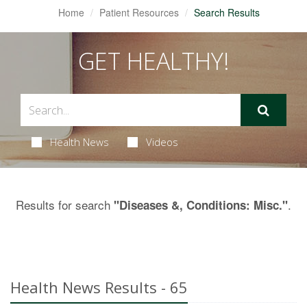
Home
Patient Resources
Search Results
GET HEALTHY!
Health News
Videos
Results for search
.
"Diseases &, Conditions: Misc."
Health News Results - 65