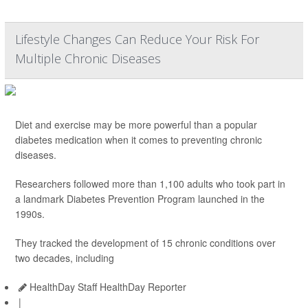
Lifestyle Changes Can Reduce Your Risk For
Multiple Chronic Diseases
Diet and exercise may be more powerful than a popular
diabetes medication when it comes to preventing chronic
diseases.
Researchers followed more than 1,100 adults who took part in
a landmark Diabetes Prevention Program launched in the
1990s.
They tracked the development of 15 chronic conditions over
two decades, including
HealthDay Staff HealthDay Reporter
|