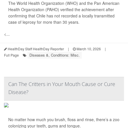
The World Health Organization (WHO) and the Pan American
Health Organization (PAHO) verified the achievement after
confirming that Chile has not recorded a locally transmitted
case of leprosy for more than 30 years.
<...
HealthDay Staff HealthDay Reporter
|
March 10, 2026
|
Diseases &, Conditions: Misc.
Full Page
Can The Critters in Your Mouth Cause or Cure
Disease?
No matter how much you brush, floss and rinse, there’s a zoo
colonizing your teeth, gums and tongue.