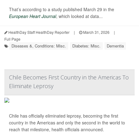
That’s according to a study published March 29 in the
European Heart Journal
, which looked at data...
HealthDay Staff HealthDay Reporter
|
March 31, 2026
|
Full Page
Diseases &, Conditions: Misc.
Diabetes: Misc.
Dementia
Chile Becomes First Country in the Americas To
Eliminate Leprosy
Chile has officially eliminated leprosy, becoming the first
country in the Americas and only the second in the world to
reach that milestone, health officials announced.