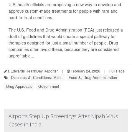
U.S. health officials are proposing a new way to develop and
approve custom-made treatments for people with rare and
hard-to-treat conditions.
The U.S. Food and Drug Administration (FDA) just released a
draft of guidelines that would create a special pathway for
therapies designed for just a small number of people. Drug
companies often avoid these, because they are considered
unprofitable...
I. Edwards HealthDay Reporter
|
February 24, 2026
|
Full Page
Diseases &, Conditions: Misc.
Food &, Drug Administration
Drug Approvals
Government
Airports Step Up Screenings After Nipah Virus
Cases in India