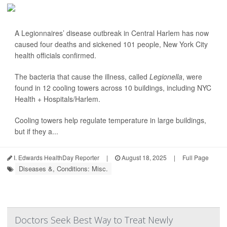
A Legionnaires’ disease outbreak in Central Harlem has now
caused four deaths and sickened 101 people, New York City
health officials confirmed.
The bacteria that cause the illness, called
Legionella
, were
found in 12 cooling towers across 10 buildings, including NYC
Health + Hospitals/Harlem.
Cooling towers help regulate temperature in large buildings,
but if they a...
I. Edwards HealthDay Reporter
|
August 18, 2025
|
Full Page
Diseases &, Conditions: Misc.
Doctors Seek Best Way to Treat Newly