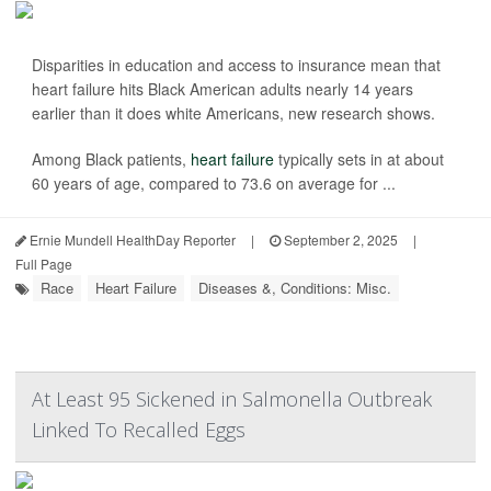
Disparities in education and access to insurance mean that
heart failure hits Black American adults nearly 14 years
earlier than it does white Americans, new research shows.
Among Black patients,
heart failure
typically sets in at about
60 years of age, compared to 73.6 on average for ...
Ernie Mundell HealthDay Reporter
|
September 2, 2025
|
Full Page
Race
Heart Failure
Diseases &, Conditions: Misc.
At Least 95 Sickened in Salmonella Outbreak
Linked To Recalled Eggs