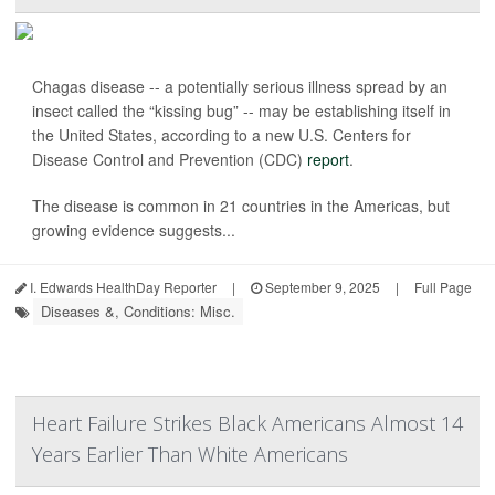
Chagas disease -- a potentially serious illness spread by an
insect called the “kissing bug” -- may be establishing itself in
the United States, according to a new U.S. Centers for
Disease Control and Prevention (CDC)
report
.
The disease is common in 21 countries in the Americas, but
growing evidence suggests...
I. Edwards HealthDay Reporter
|
September 9, 2025
|
Full Page
Diseases &, Conditions: Misc.
Heart Failure Strikes Black Americans Almost 14
Years Earlier Than White Americans