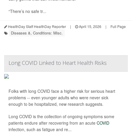
“There’s no safe tr...
HealthDay Staff HealthDay Reporter
|
April 15, 2026
|
Full Page
Diseases &, Conditions: Misc.
Long COVID Linked to Heart Health Risks
Folks with long COVID face a higher risk for serious heart
problems -- even younger adults who were never sick
enough to be hospitalized, new research suggests.
Long COVID is the collection of ongoing symptoms some
patients endure after recovering from an acute
COVID
infection, such as fatigue and re...