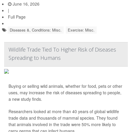
June 16, 2026
|
Full Page
Diseases &, Conditions: Misc.
Exercise: Misc.
Wildlife Trade Tied To Higher Risk of Diseases
Spreading to Humans
Buying or selling wild animals, whether for food, pets or other
uses, may increase the risk of diseases spreading to people,
a new study finds.
Researchers looked at more than 40 years of global wildlife
trade data and thousands of mammal species. They found
that animals involved in the trade were 50% more likely to
carry germs that can infect humans.