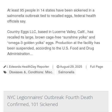
At least 95 people in 14 states have been sickened in a
salmonella outbreak tied to recalled eggs, federal health
officials say.
Country Eggs LLC, based in Lucerne Valley, Calif., has
recalled its large, brown cage-free “sunshine yolks” and
“omega-3 golden yolks” eggs. Production at the facility has
been suspended, according to the U.S. Food and Drug
Administration...
I. Edwards HealthDay Reporter
|
August 29, 2025
|
Full Page
Diseases &, Conditions: Misc.
Salmonella
NYC Legionnaires’ Outbreak: Fourth Death
Confirmed, 101 Sickened