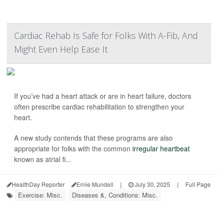
Cardiac Rehab Is Safe for Folks With A-Fib, And
Might Even Help Ease It
If you’ve had a heart attack or are in heart failure, doctors
often prescribe cardiac rehabilitation to strengthen your
heart.
A new study contends that these programs are also
appropriate for folks with the common
irregular heartbeat
known as atrial fi...
HealthDay Reporter
Ernie Mundell
|
July 30, 2025
|
Full Page
Exercise: Misc.
Diseases &, Conditions: Misc.