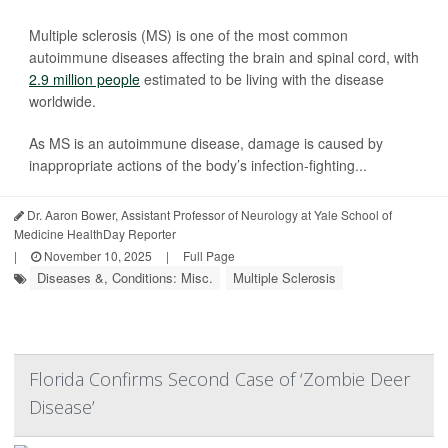
Multiple sclerosis (MS) is one of the most common
autoimmune diseases affecting the brain and spinal cord, with
2.9 million people
estimated to be living with the disease
worldwide.
As MS is an autoimmune disease, damage is caused by
inappropriate actions of the body’s infection-fighting...
Dr. Aaron Bower, Assistant Professor of Neurology at Yale School of
Medicine HealthDay Reporter
|
November 10, 2025
|
Full Page
Diseases &, Conditions: Misc.
Multiple Sclerosis
Florida Confirms Second Case of ‘Zombie Deer
Disease’