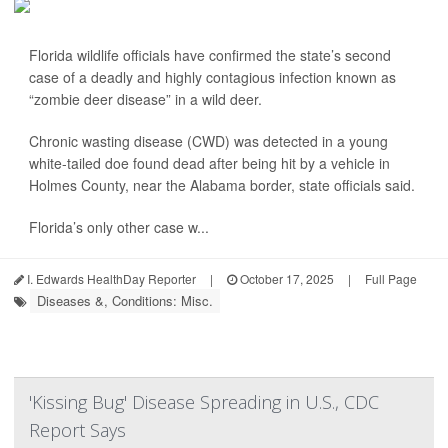
Florida wildlife officials have confirmed the state’s second
case of a deadly and highly contagious infection known as
“zombie deer disease” in a wild deer.
Chronic wasting disease (CWD) was detected in a young
white-tailed doe found dead after being hit by a vehicle in
Holmes County, near the Alabama border, state officials said.
Florida’s only other case w...
I. Edwards HealthDay Reporter
|
October 17, 2025
|
Full Page
Diseases &, Conditions: Misc.
'Kissing Bug' Disease Spreading in U.S., CDC
Report Says