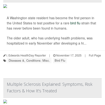
A Washington state resident has become the first person in
the United States to test positive for a rare
bird flu
strain that
has never before been found in humans.
The older adult, who has underlying health problems, was
hospitalized in early November after developing a hi...
I. Edwards HealthDay Reporter
|
November 17, 2025
|
Full Page
Diseases &, Conditions: Misc.
Bird Flu
Multiple Sclerosis Explained: Symptoms, Risk
Factors & How It’s Treated