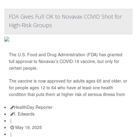
FDA Gives Full OK to Novavax COVID Shot for
High-Risk Groups
The U.S. Food and Drug Administration (FDA) has granted
full approval to Novavax’s COVID-19 vaccine, but only for
certain people.
The vaccine is now approved for adults ages 65 and older, or
for people ages 12 to 64 who have at least one health
condition that puts them at higher risk of serious illness from
HealthDay Reporter
I. Edwards
|
May 19, 2025
|