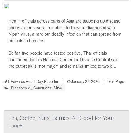
Health officials across parts of Asia are stepping up disease
checks after several people in India were diagnosed with
Nipah virus, a rare but deadly infection that can spread from
animals to humans.
So far, five people have tested positive, Thai officials
confirmed. India’s National Center for Disease Control said
the outbreak is “not major” and remains limited to two d...
I. Edwards HealthDay Reporter
|
January 27, 2026
|
Full Page
Diseases &, Conditions: Misc.
Tea, Coffee, Nuts, Berries: All Good for Your
Heart