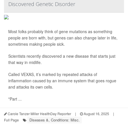
Discovered Genetic Disorder
Most folks probably think of gene mutations as something
people are born with, but genes can also change later in life,
sometimes making people sick.
Scientists recently discovered a new disease that starts just
that way in midlife.
Called VEXAS, it’s marked by repeated attacks of
inflammation caused by an immune system that goes rogue
and attacks its own cells.
"Part ...
Carole Tanzer Miller HealthDay Reporter
|
August 16, 2025
|
Diseases &, Conditions: Misc.
Full Page