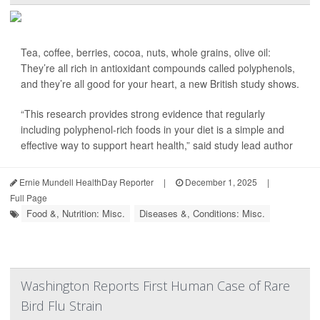
Tea, coffee, berries, cocoa, nuts, whole grains, olive oil:
They’re all rich in antioxidant compounds called polyphenols,
and they’re all good for your heart, a new British study shows.
“This research provides strong evidence that regularly
including polyphenol-rich foods in your diet is a simple and
effective way to support heart health,” said study lead author
Ernie Mundell HealthDay Reporter
|
December 1, 2025
|
Full Page
Food &, Nutrition: Misc.
Diseases &, Conditions: Misc.
Washington Reports First Human Case of Rare
Bird Flu Strain