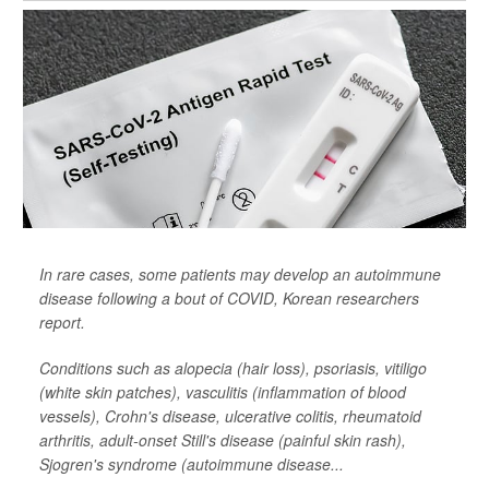
In rare cases, some patients may develop an autoimmune
disease following a bout of COVID, Korean researchers
report.
Conditions such as alopecia (hair loss), psoriasis, vitiligo
(white skin patches), vasculitis (inflammation of blood
vessels), Crohn's disease, ulcerative colitis, rheumatoid
arthritis, adult-onset Still's disease (painful skin rash),
Sjogren's syndrome (autoimmune disease...