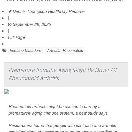
Dennis Thompson HealthDay Reporter
|
September 29, 2025
|
Full Page
Immune Disorders
Arthritis: Rheumatoid
Premature Immune Aging Might Be Driver Of
Rheumatoid Arthritis
Rheumatoid arthritis might be caused in part by a
prematurely aging immune system, a new study says.
Researchers found that people with joint pain and arthritis
exhibited signs of accelerated immune aging, according to