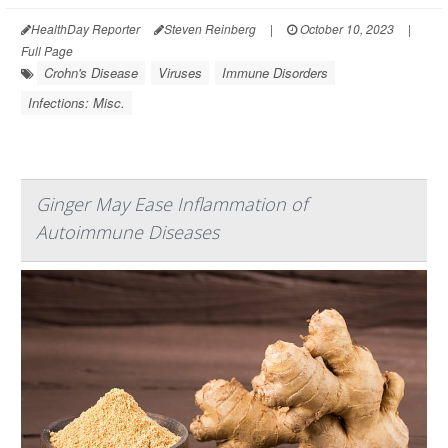
HealthDay Reporter
Steven Reinberg
|
October 10, 2023
|
Full Page
Crohn's Disease
Viruses
Immune Disorders
Infections: Misc.
Ginger May Ease Inflammation of
Autoimmune Diseases