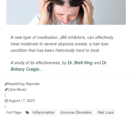
A new type of medication, JAK inhibitors, can effectively
treat moderate to severe alopecia areata, a hair loss
condition that has been historically hard to treat.
A study of its effectiveness, by
Dr. Brett King
and
Dr.
Brittany Craiglo...
HealthDay Reporter
Cara Murez
|
August 17, 2023
|
Inflammation
Immune Disorders
Hair Loss
Full Page