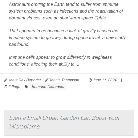
Astronauts orbiting the Earth tend to suffer from immune
system problems such as infections and the reactivation of
dormant viruses, even on short-term space flights.
That appears to be because a lack of gravity causes the
immune system to go awry during space travel, a new study
has found.
Immune cells appear to grow differently in weightless
conditions, affecting their ability to ...
HealthDay Reporter
Dennis Thompson
|
June 11, 2024
|
Immune Disorders
Full Page
Even a Small Urban Garden Can Boost Your
Microbiome