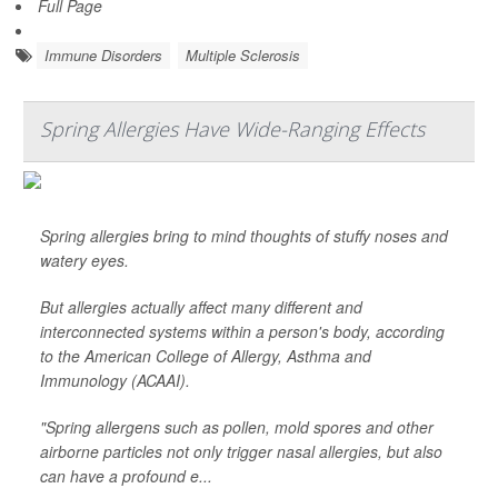
Full Page
Immune Disorders
Multiple Sclerosis
Spring Allergies Have Wide-Ranging Effects
Spring allergies bring to mind thoughts of stuffy noses and
watery eyes.
But allergies actually affect many different and
interconnected systems within a person's body, according
to the American College of Allergy, Asthma and
Immunology (ACAAI).
"Spring allergens such as pollen, mold spores and other
airborne particles not only trigger nasal allergies, but also
can have a profound e...