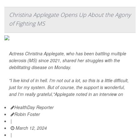
Christina Applegate Opens Up About the Agony
of Fighting MS
Actress Christina Applegate, who has been battling multiple
sclerosis (MS) since 2021, shared her struggles with the
debilitating disease on Monday.
"I live kind of in hell. I'm not out a lot, so this is a little difficult,
just for my system. But of course, the support is wonderful,
and I'm really grateful,"Applegate noted in an interview on
HealthDay Reporter
Robin Foster
|
March 12, 2024
|