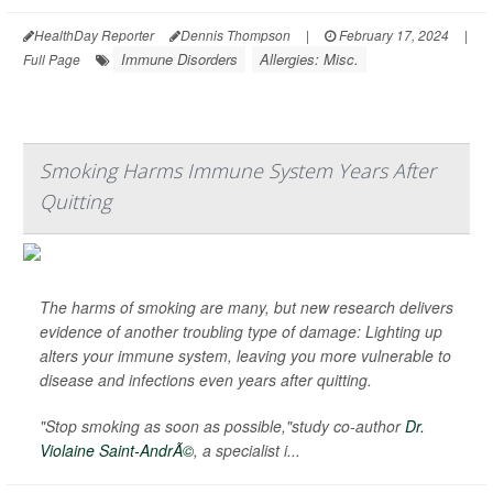
HealthDay Reporter
Dennis Thompson
|
February 17, 2024
|
Immune Disorders
Allergies: Misc.
Full Page
Smoking Harms Immune System Years After
Quitting
The harms of smoking are many, but new research delivers
evidence of another troubling type of damage: Lighting up
alters your immune system, leaving you more vulnerable to
disease and infections even years after quitting.
"Stop smoking as soon as possible,"study co-author
Dr.
Violaine Saint-AndrÃ©
, a specialist i...