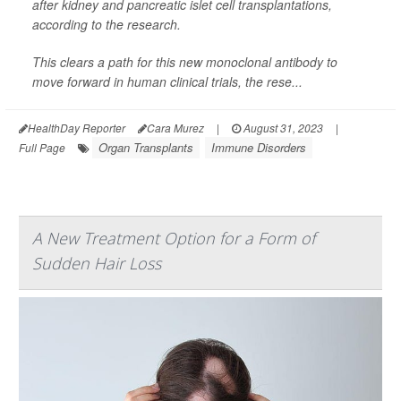
after kidney and pancreatic islet cell transplantations,
according to the research.
This clears a path for this new monoclonal antibody to
move forward in human clinical trials, the rese...
HealthDay Reporter
Cara Murez
|
August 31, 2023
|
Organ Transplants
Immune Disorders
Full Page
A New Treatment Option for a Form of
Sudden Hair Loss