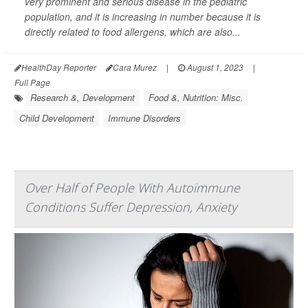
very prominent and serious disease in the pediatric
population, and it is increasing in number because it is
directly related to food allergens, which are also...
HealthDay Reporter
Cara Murez
|
August 1, 2023
|
Full Page
Research &, Development
Food &, Nutrition: Misc.
Child Development
Immune Disorders
Over Half of People With Autoimmune
Conditions Suffer Depression, Anxiety