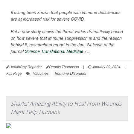
It's long been known that people with immune deficiencies
are at increased risk for severe COVID.
But a new study shows the threat varies dramatically based
on how severe that immune suppression is and the reason
behind it, researchers report in the Jan. 24 issue of the
journal
Science Translational Medicine
.<...
HealthDay Reporter
Dennis Thompson
|
January 29, 2024
|
Vaccines
Immune Disorders
Full Page
Sharks' Amazing Ability to Heal From Wounds
Might Help Humans