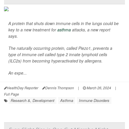
A protein that shuts down immune cells in the lungs could be
key to a new treatment for
asthma
attacks, a new report
says.
The naturally occurring protein, called Piezo1, prevents a
type of immune cell called type 2 innate lymphoid cells
(ILC2s) from becoming hyperactivated by allergens.
An expe...
HealthDay Reporter
Dennis Thompson
|
March 26, 2024
|
Full Page
Research &, Development
Asthma
Immune Disorders