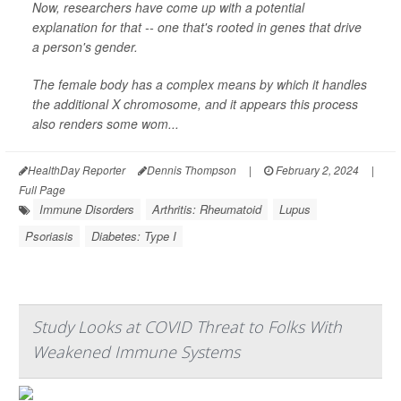
Now, researchers have come up with a potential
explanation for that -- one that's rooted in genes that drive
a person's gender.
The female body has a complex means by which it handles
the additional X chromosome, and it appears this process
also renders some wom...
HealthDay Reporter
Dennis Thompson
|
February 2, 2024
|
Full Page
Immune Disorders
Arthritis: Rheumatoid
Lupus
Psoriasis
Diabetes: Type I
Study Looks at COVID Threat to Folks With
Weakened Immune Systems