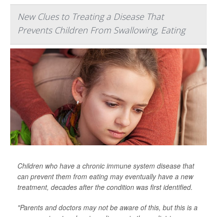
New Clues to Treating a Disease That
Prevents Children From Swallowing, Eating
Children who have a chronic immune system disease that
can prevent them from eating may eventually have a new
treatment, decades after the condition was first identified.
"Parents and doctors may not be aware of this, but this is a