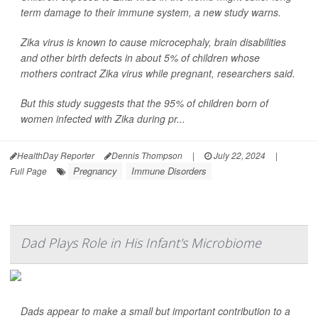
term damage to their immune system, a new study warns.
Zika virus is known to cause microcephaly, brain disabilities
and other birth defects in about 5% of children whose
mothers contract Zika virus while pregnant, researchers said.
But this study suggests that the 95% of children born of
women infected with Zika during pr...
HealthDay Reporter
Dennis Thompson
|
July 22, 2024
|
Pregnancy
Immune Disorders
Full Page
Dad Plays Role in His Infant's Microbiome
Dads appear to make a small but important contribution to a