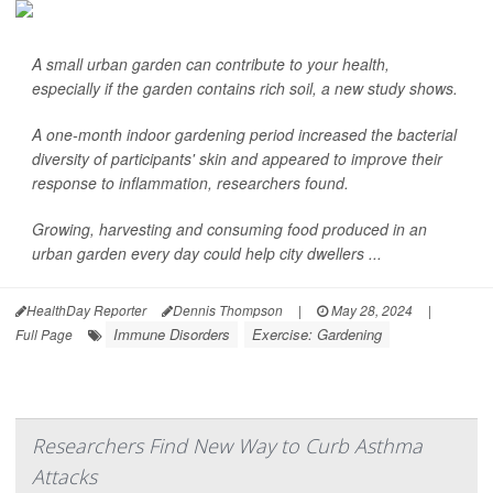
A small urban garden can contribute to your health,
especially if the garden contains rich soil, a new study shows.
A one-month indoor gardening period increased the bacterial
diversity of participants' skin and appeared to improve their
response to inflammation, researchers found.
Growing, harvesting and consuming food produced in an
urban garden every day could help city dwellers ...
HealthDay Reporter
Dennis Thompson
|
May 28, 2024
|
Immune Disorders
Exercise: Gardening
Full Page
Researchers Find New Way to Curb Asthma
Attacks