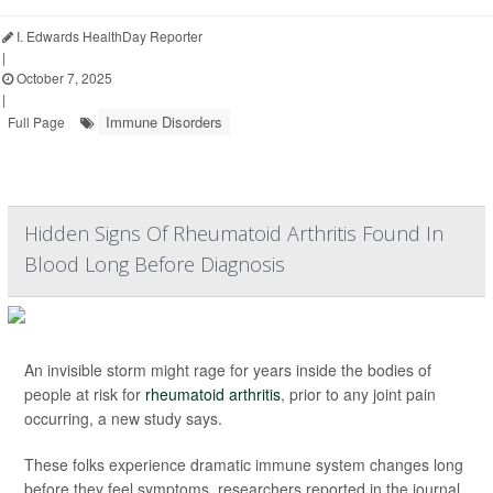
I. Edwards HealthDay Reporter
|
October 7, 2025
|
Immune Disorders
Full Page
Hidden Signs Of Rheumatoid Arthritis Found In
Blood Long Before Diagnosis
An invisible storm might rage for years inside the bodies of
people at risk for
rheumatoid arthritis
, prior to any joint pain
occurring, a new study says.
These folks experience dramatic immune system changes long
before they feel symptoms, researchers reported in the journal