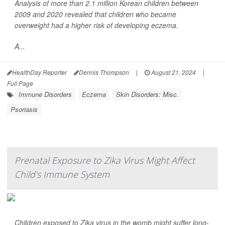
Analysis of more than 2.1 million Korean children between
2009 and 2020 revealed that children who became
overweight had a higher risk of developing eczema.
A...
HealthDay Reporter
Dennis Thompson
|
August 21, 2024
|
Full Page
Immune Disorders
Eczema
Skin Disorders: Misc.
Psoriasis
Prenatal Exposure to Zika Virus Might Affect
Child's Immune System
Children exposed to Zika virus in the womb might suffer long-