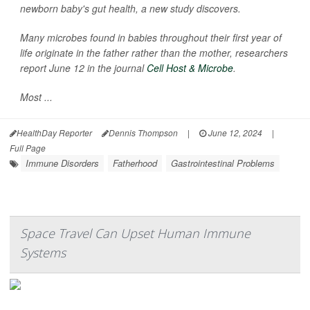
newborn baby's gut health, a new study discovers.
Many microbes found in babies throughout their first year of
life originate in the father rather than the mother, researchers
report June 12 in the journal
Cell Host & Microbe
.
Most ...
HealthDay Reporter
Dennis Thompson
|
June 12, 2024
|
Full Page
Immune Disorders
Fatherhood
Gastrointestinal Problems
Space Travel Can Upset Human Immune
Systems