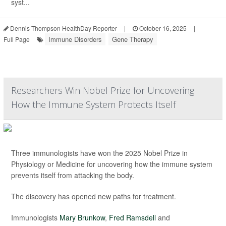
syst...
Dennis Thompson HealthDay Reporter
|
October 16, 2025
|
Immune Disorders
Gene Therapy
Full Page
Researchers Win Nobel Prize for Uncovering
How the Immune System Protects Itself
Three immunologists have won the 2025 Nobel Prize in
Physiology or Medicine for uncovering how the immune system
prevents itself from attacking the body.
The discovery has opened new paths for treatment.
Immunologists
Mary Brunkow
,
Fred Ramsdell
and