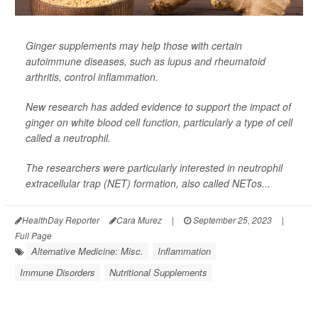
Ginger supplements may help those with certain
autoimmune diseases, such as lupus and rheumatoid
arthritis, control inflammation.
New research has added evidence to support the impact of
ginger on white blood cell function, particularly a type of cell
called a neutrophil.
The researchers were particularly interested in neutrophil
extracellular trap (NET) formation, also called NETos...
HealthDay Reporter
Cara Murez
|
September 25, 2023
|
Full Page
Alternative Medicine: Misc.
Inflammation
Immune Disorders
Nutritional Supplements