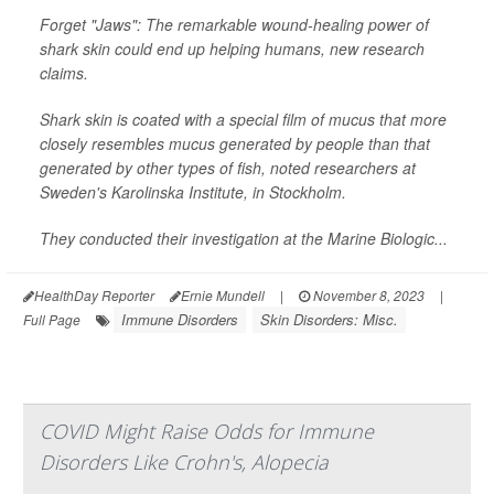
Forget "Jaws": The remarkable wound-healing power of
shark skin could end up helping humans, new research
claims.
Shark skin is coated with a special film of mucus that more
closely resembles mucus generated by people than that
generated by other types of fish, noted researchers at
Sweden's Karolinska Institute, in Stockholm.
They conducted their investigation at the Marine Biologic...
HealthDay Reporter
Ernie Mundell
|
November 8, 2023
|
Immune Disorders
Skin Disorders: Misc.
Full Page
COVID Might Raise Odds for Immune
Disorders Like Crohn's, Alopecia