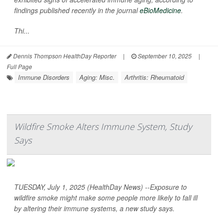
findings published recently in the journal
eBioMedicine
.
Thi...
Dennis Thompson HealthDay Reporter
|
September 10, 2025
|
Full Page
Immune Disorders
Aging: Misc.
Arthritis: Rheumatoid
Wildfire Smoke Alters Immune System, Study
Says
TUESDAY, July 1, 2025 (HealthDay News) --Exposure to
wildfire smoke might make some people more likely to fall ill
by altering their immune systems, a new study says.