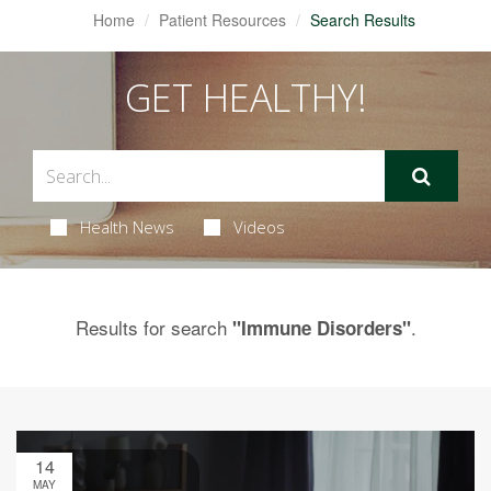
Home
Patient Resources
Search Results
GET HEALTHY!
Health News
Videos
Results for search
.
"Immune Disorders"
14
MAY