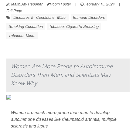
HealthDay Reporter
Robin Foster
|
February 15, 2024
|
Full Page
Diseases &, Conditions: Misc.
Immune Disorders
Smoking Cessation
Tobacco: Cigarette Smoking
Tobacco: Misc.
Women Are More Prone to Autoimmune
Disorders Than Men, and Scientists May
Know Why
Women are much more prone than men to develop
autoimmune diseases like rheumatoid arthritis, multiple
sclerosis and lupus.