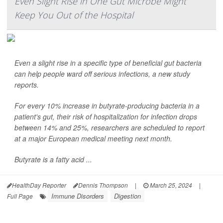
Even Slight Rise in One Gut Microbe Might
Keep You Out of the Hospital
Even a slight rise in a specific type of beneficial gut bacteria
can help people ward off serious infections, a new study
reports.
For every 10% increase in butyrate-producing bacteria in a
patient's gut, their risk of hospitalization for infection drops
between 14% and 25%, researchers are scheduled to report
at a major European medical meeting next month.
Butyrate is a fatty acid ...
HealthDay Reporter
Dennis Thompson
|
March 25, 2024
|
Immune Disorders
Digestion
Full Page