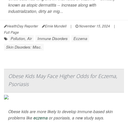
known as atopic dermatitis -- increase along with
industrialization, dirty air mig...
HealthDay Reporter
Ernie Mundell
|
November 15, 2024
|
Full Page
Pollution, Air
Immune Disorders
Eczema
Skin Disorders: Misc.
Obese Kids May Face Higher Odds for Eczema,
Psoriasis
Obese kids are more likely to develop immune-based skin
problems like
eczema
or psoriasis, a new study says.