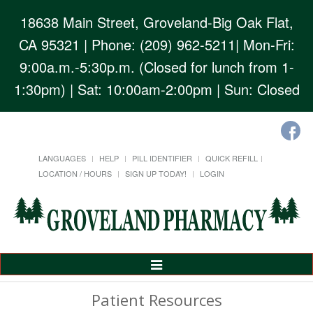
18638 Main Street, Groveland-Big Oak Flat,
CA 95321
| Phone: (209) 962-5211| Mon-Fri:
9:00a.m.-5:30p.m. (Closed for lunch from 1-
1:30pm) | Sat: 10:00am-2:00pm | Sun: Closed
LANGUAGES
HELP
PILL IDENTIFIER
QUICK REFILL
LOCATION / HOURS
SIGN UP TODAY!
LOGIN
Toggle
Navigation
Patient Resources