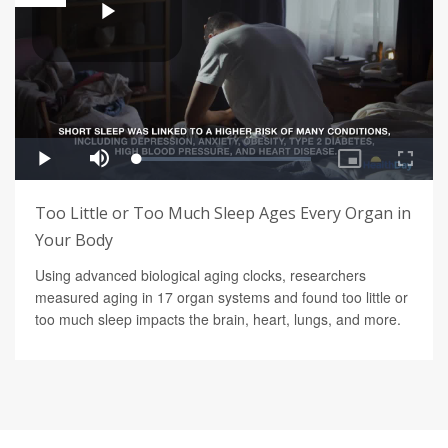
Too Little or Too Much Sleep Ages Every Organ in
Your Body
Using advanced biological aging clocks, researchers
measured aging in 17 organ systems and found too little or
too much sleep impacts the brain, heart, lungs, and more.