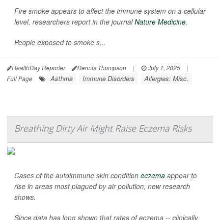
Fire smoke appears to affect the immune system on a cellular
level, researchers report in the journal
Nature Medicine
.
People exposed to smoke s...
HealthDay Reporter
Dennis Thompson
|
July 1, 2025
|
Asthma
Immune Disorders
Allergies: Misc.
Full Page
Breathing Dirty Air Might Raise Eczema Risks
Cases of the autoimmune skin condition
eczema
appear to
rise in areas most plagued by air pollution, new research
shows.
Since data has long shown that rates of eczema -- clinically