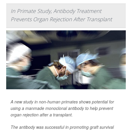
In Primate Study, Antibody Treatment
Prevents Organ Rejection After Transplant
A new study in non-human primates shows potential for
using a manmade monoclonal antibody to help prevent
organ rejection after a transplant.
The antibody was successful in promoting graft survival