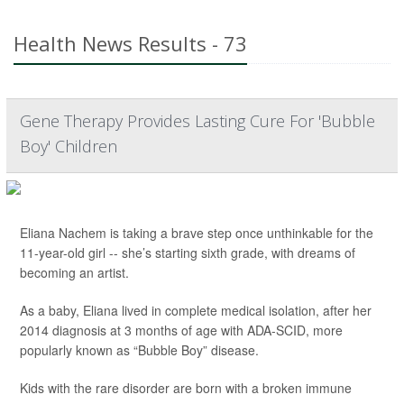
Health News Results - 73
Gene Therapy Provides Lasting Cure For 'Bubble
Boy' Children
Eliana Nachem is taking a brave step once unthinkable for the
11-year-old girl -- she’s starting sixth grade, with dreams of
becoming an artist.
As a baby, Eliana lived in complete medical isolation, after her
2014 diagnosis at 3 months of age with ADA-SCID, more
popularly known as “Bubble Boy” disease.
Kids with the rare disorder are born with a broken immune