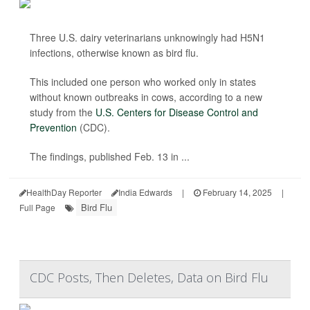
Three U.S. dairy veterinarians unknowingly had H5N1
infections, otherwise known as bird flu.
This included one person who worked only in states
without known outbreaks in cows, according to a new
study from the
U.S. Centers for Disease Control and
Prevention
(CDC).
The findings, published Feb. 13 in ...
HealthDay Reporter
India Edwards
|
February 14, 2025
|
Bird Flu
Full Page
CDC Posts, Then Deletes, Data on Bird Flu