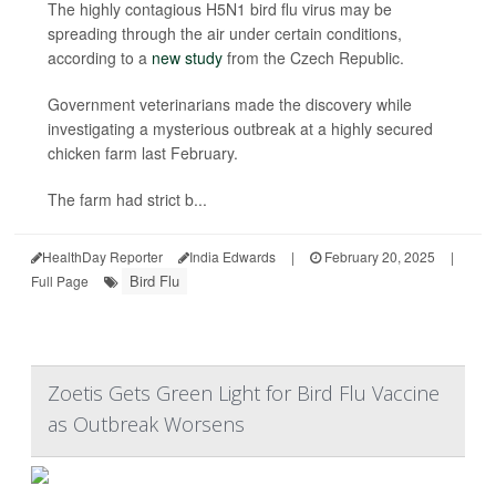
The highly contagious H5N1 bird flu virus may be
spreading through the air under certain conditions,
according to a
new study
from the Czech Republic.
Government veterinarians made the discovery while
investigating a mysterious outbreak at a highly secured
chicken farm last February.
The farm had strict b...
HealthDay Reporter
India Edwards
|
February 20, 2025
|
Bird Flu
Full Page
Zoetis Gets Green Light for Bird Flu Vaccine
as Outbreak Worsens