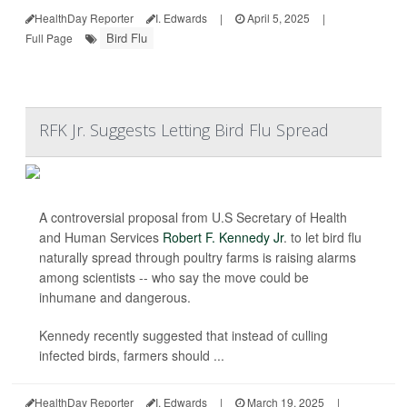
HealthDay Reporter
I. Edwards
|
April 5, 2025
|
Bird Flu
Full Page
RFK Jr. Suggests Letting Bird Flu Spread
A controversial proposal from U.S Secretary of Health
and Human Services
Robert F. Kennedy Jr
. to let bird flu
naturally spread through poultry farms is raising alarms
among scientists -- who say the move could be
inhumane and dangerous.
Kennedy recently suggested that instead of culling
infected birds, farmers should ...
HealthDay Reporter
I. Edwards
|
March 19, 2025
|