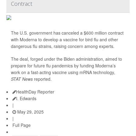
Contract
The U.S. government has canceled a $600 million contract
with Moderna to develop a vaccine for bird flu and other
dangerous flu strains, raising concern among experts.
The deal, forged under the Biden administration, aimed to
prepare for future flu pandemics by funding Moderna’s
work on a fast-acting vaccine using mRNA technology,
STAT News
reported.
HealthDay Reporter
I. Edwards
|
May 29, 2025
|
Full Page