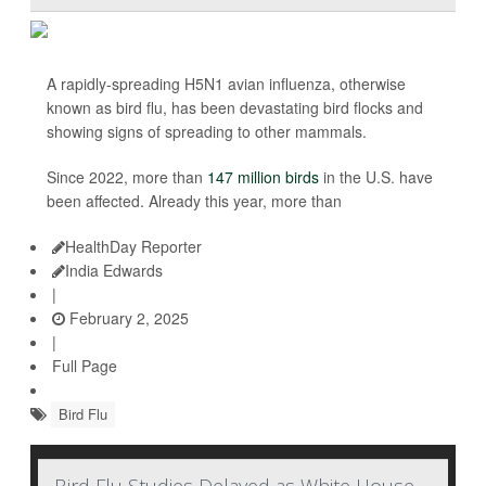
A rapidly-spreading H5N1 avian influenza, otherwise
known as bird flu, has been devastating bird flocks and
showing signs of spreading to other mammals.
Since 2022, more than
147 million birds
in the U.S. have
been affected. Already this year, more than
HealthDay Reporter
India Edwards
|
February 2, 2025
|
Full Page
Bird Flu