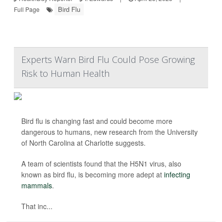
Bird Flu
Full Page
Experts Warn Bird Flu Could Pose Growing
Risk to Human Health
Bird flu is changing fast and could become more
dangerous to humans, new research from the University
of North Carolina at Charlotte suggests.
A team of scientists found that the H5N1 virus, also
known as bird flu, is becoming more adept at
infecting
mammals
.
That inc...