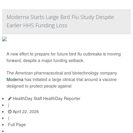
Moderna Starts Large Bird Flu Study Despite
Earlier HHS Funding Loss
A new effort to prepare for future bird flu outbreaks is moving
forward, despite a major funding setback.
The American pharmaceutical and biotechnology company
Moderna
has initiated a large clinical trial around a vaccine
designed to protect people against
HealthDay Staff HealthDay Reporter
|
April 22, 2026
|
Full Page