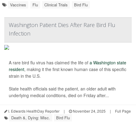
Vaccines
Flu
Clinical Trials
Bird Flu
Washington Patient Dies After Rare Bird Flu
Infection
A rare bird flu virus has claimed the life of
a Washington state
resident
, making it the first known human case of this specific
strain in the U.S.
State health officials said the patient, an older adult with
underlying medical conditions, died on Friday after...
I. Edwards HealthDay Reporter
|
November 24, 2025
|
Full Page
Death &, Dying: Misc.
Bird Flu