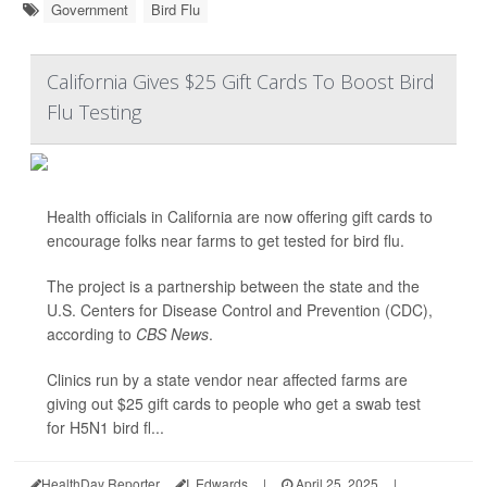
Government
Bird Flu
California Gives $25 Gift Cards To Boost Bird
Flu Testing
Health officials in California are now offering gift cards to
encourage folks near farms to get tested for bird flu.
The project is a partnership between the state and the
U.S. Centers for Disease Control and Prevention (CDC),
according to
CBS News
.
Clinics run by a state vendor near affected farms are
giving out $25 gift cards to people who get a swab test
for H5N1 bird fl...
HealthDay Reporter
I. Edwards
|
April 25, 2025
|