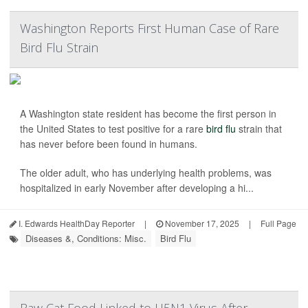
Washington Reports First Human Case of Rare
Bird Flu Strain
A Washington state resident has become the first person in
the United States to test positive for a rare
bird flu
strain that
has never before been found in humans.
The older adult, who has underlying health problems, was
hospitalized in early November after developing a hi...
I. Edwards HealthDay Reporter
|
November 17, 2025
|
Full Page
Diseases &, Conditions: Misc.
Bird Flu