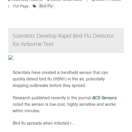
Bird Flu
|
Full Page
Scientists Develop Rapid Bird Flu Detector
for Airborne Test
Scientists have created a handheld sensor that can
quickly detect bird flu (H5N1) in the air, potentially
stopping outbreaks before they spread.
Research published recently in the journal
ACS Sensors
noted the sensor is low-cost, highly sensitive and works
within minutes.
Bird flu spreads when infected r...