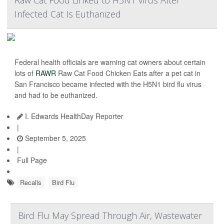
Raw Cat Food Linked to H5N1 Virus After
Infected Cat Is Euthanized
Federal health officials are warning cat owners about certain
lots of
RAWR
Raw Cat Food Chicken Eats after a pet cat in
San Francisco became infected with the H5N1 bird flu virus
and had to be euthanized.
I. Edwards HealthDay Reporter
|
September 5, 2025
|
Full Page
Recalls
Bird Flu
Bird Flu May Spread Through Air, Wastewater