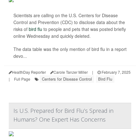
Scientists are calling on the U.S. Centers for Disease
Control and Prevention (CDC) to disclose data about the
risks of
bird flu
to people and pets that was posted briefly
online Wednesday and quickly deleted.
The data table was the only mention of bird flu in a report
devo...
HealthDay Reporter
Carole Tanzer Miller
|
February 7, 2025
Centers for Disease Control
Bird Flu
|
Full Page
Is U.S. Prepared for Bird Flu’s Spread in
Humans? One Expert Has Concerns