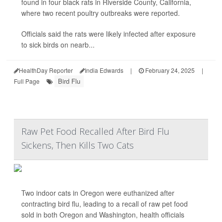
found in four black rats in Riverside County, California,
where two recent poultry outbreaks were reported.
Officials said the rats were likely infected after exposure
to sick birds on nearb...
HealthDay Reporter
India Edwards
|
February 24, 2025
|
Bird Flu
Full Page
Raw Pet Food Recalled After Bird Flu
Sickens, Then Kills Two Cats
Two indoor cats in Oregon were euthanized after
contracting bird flu, leading to a recall of raw pet food
sold in both Oregon and Washington, health officials