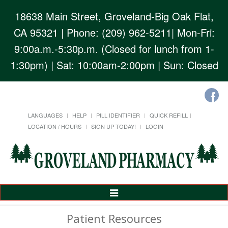
18638 Main Street, Groveland-Big Oak Flat,
CA 95321
| Phone: (209) 962-5211| Mon-Fri:
9:00a.m.-5:30p.m. (Closed for lunch from 1-
1:30pm) | Sat: 10:00am-2:00pm | Sun: Closed
LANGUAGES
HELP
PILL IDENTIFIER
QUICK REFILL
LOCATION / HOURS
SIGN UP TODAY!
LOGIN
Toggle
Navigation
Patient Resources