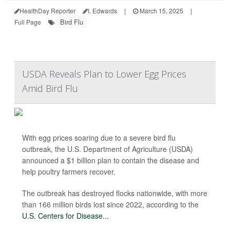
HealthDay Reporter
I. Edwards
|
March 15, 2025
|
Bird Flu
Full Page
USDA Reveals Plan to Lower Egg Prices
Amid Bird Flu
With egg prices soaring due to a severe bird flu
outbreak, the U.S. Department of Agriculture (USDA)
announced a $1 billion plan to contain the disease and
help poultry farmers recover.
The outbreak has destroyed flocks nationwide, with more
than 166 million birds lost since 2022, according to the
U.S. Centers for Disease...