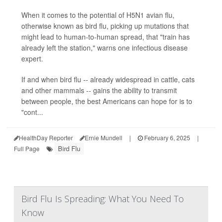
When it comes to the potential of H5N1 avian flu,
otherwise known as bird flu, picking up mutations that
might lead to human-to-human spread, that "train has
already left the station," warns one infectious disease
expert.
If and when bird flu -- already widespread in cattle, cats
and other mammals -- gains the ability to transmit
between people, the best Americans can hope for is to
"cont...
HealthDay Reporter
Ernie Mundell
|
February 6, 2025
|
Bird Flu
Full Page
Bird Flu Is Spreading: What You Need To
Know