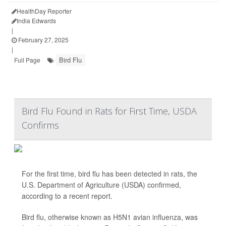
HealthDay Reporter
India Edwards
|
February 27, 2025
|
Bird Flu
Full Page
Bird Flu Found in Rats for First Time, USDA
Confirms
For the first time, bird flu has been detected in rats, the
U.S. Department of Agriculture (USDA) confirmed,
according to a recent report.
Bird flu, otherwise known as H5N1 avian influenza, was