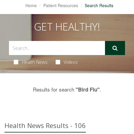
Home
Patient Resources
Search Results
GET HEALTHY!
Health News
Videos
Results for search
.
"Bird Flu"
Health News Results - 106