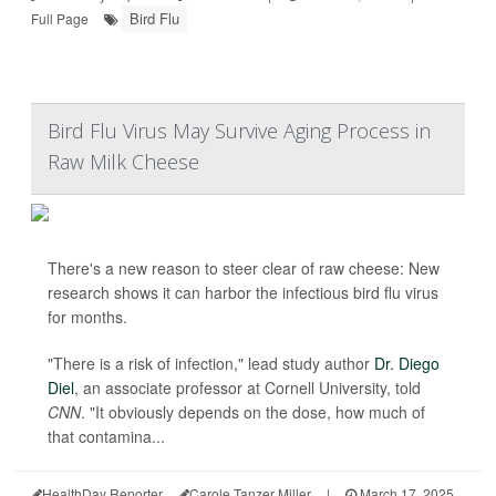
Bird Flu
Full Page
Bird Flu Virus May Survive Aging Process in
Raw Milk Cheese
There's a new reason to steer clear of raw cheese: New
research shows it can harbor the infectious bird flu virus
for months.
"There is a risk of infection," lead study author
Dr. Diego
Diel
, an associate professor at Cornell University, told
CNN
. "It obviously depends on the dose, how much of
that contamina...
HealthDay Reporter
Carole Tanzer Miller
|
March 17, 2025