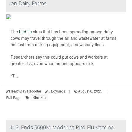
on Dairy Farms
The
bird flu
virus that has been spreading among dairy
cows may travel through the air and wastewater at farms,
not just from milking equipment, a new study finds.
Researchers say this could put cows and workers at
greater risk, even when no one appears sick.
“T...
HealthDay Reporter
I. Edwards
|
August 6, 2025
|
Bird Flu
Full Page
U.S. Ends $600M Moderna Bird Flu Vaccine