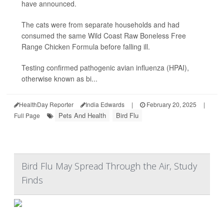
have announced.
The cats were from separate households and had
consumed the same Wild Coast Raw Boneless Free
Range Chicken Formula before falling ill.
Testing confirmed pathogenic avian influenza (HPAI),
otherwise known as bi...
HealthDay Reporter
India Edwards
|
February 20, 2025
|
Pets And Health
Bird Flu
Full Page
Bird Flu May Spread Through the Air, Study
Finds