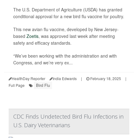
The U.S. Department of Agriculture (USDA) has granted
conditional approval for a new bird flu vaccine for poultry.
This new avian flu vaccine, developed by New Jersey-
based
Zoetis
, was approved last week after meeting
safety and efficacy standards.
“We’ve been working with the administration and with
Congress, and we’re very ex...
HealthDay Reporter
India Edwards
|
February 18, 2025
|
Bird Flu
Full Page
CDC Finds Undetected Bird Flu Infections in
U.S. Dairy Veterinarians