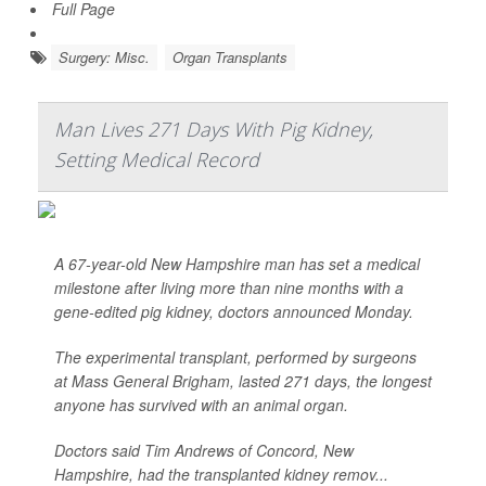
Full Page
Surgery: Misc.
Organ Transplants
Man Lives 271 Days With Pig Kidney,
Setting Medical Record
A 67-year-old New Hampshire man has set a medical
milestone after living more than nine months with a
gene-edited pig kidney, doctors announced Monday.
The experimental transplant, performed by surgeons
at Mass General Brigham, lasted 271 days, the longest
anyone has survived with an animal organ.
Doctors said Tim Andrews of Concord, New
Hampshire, had the transplanted kidney remov...