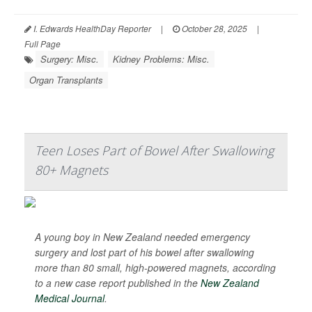
I. Edwards HealthDay Reporter
|
October 28, 2025
|
Full Page
Surgery: Misc.
Kidney Problems: Misc.
Organ Transplants
Teen Loses Part of Bowel After Swallowing
80+ Magnets
A young boy in New Zealand needed emergency
surgery and lost part of his bowel after swallowing
more than 80 small, high-powered magnets, according
to a new case report published in the
New Zealand
Medical Journal
.