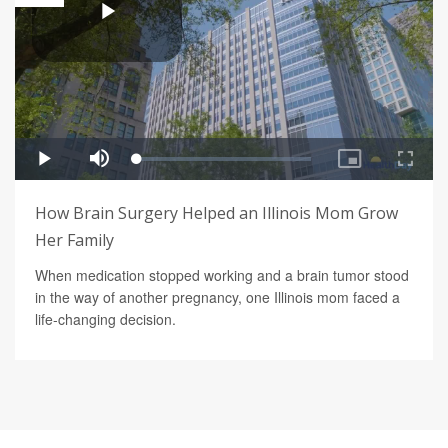
How Brain Surgery Helped an Illinois Mom Grow
Her Family
When medication stopped working and a brain tumor stood
in the way of another pregnancy, one Illinois mom faced a
life-changing decision.