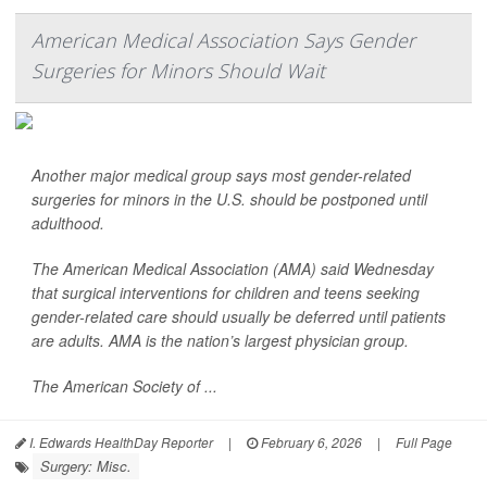
American Medical Association Says Gender
Surgeries for Minors Should Wait
Another major medical group says most gender-related
surgeries for minors in the U.S. should be postponed until
adulthood.
The American Medical Association (AMA) said Wednesday
that surgical interventions for children and teens seeking
gender-related care should usually be deferred until patients
are adults. AMA is the nation’s largest physician group.
The American Society of ...
I. Edwards HealthDay Reporter
|
February 6, 2026
|
Full Page
Surgery: Misc.