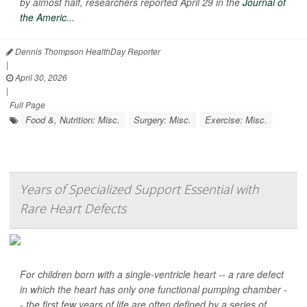
by almost half, researchers reported April 29 in the
Journal of
the Americ...
Dennis Thompson HealthDay Reporter
|
April 30, 2026
|
Full Page
Food &, Nutrition: Misc.
Surgery: Misc.
Exercise: Misc.
Years of Specialized Support Essential with
Rare Heart Defects
For children born with a single-ventricle heart -- a rare defect
in which the heart has only one functional pumping chamber -
- the first few years of life are often defined by a series of