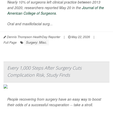
Nearly 10% of surgeons left clinical practice between 2013
and 2020, researchers reported May 20 in the
Journal of the
American College of Surgeons
.
Oral and maxillofacial surg...
Dennis Thompson HealthDay Reporter
|
May 22, 2026
|
Surgery: Misc.
Full Page
Every 1,000 Steps After Surgery Cuts
Complication Risk, Study Finds
People recovering from surgery have an easy way to boost
their odds of a successful recuperation -- take a stroll.