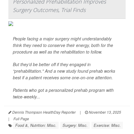
Personalized Prehabilitation Improves
Surgery Outcomes, Trial Finds
People facing a major surgery might understandably
think they need to conserve their energy, both for the
procedure as well as the rehabilitation to follow.
But they’d be better off if they engaged in
“prehabilitation." And a new study found prehab works
best if a patient receives some one-on-one attention.
Patients who got a personalized prehab program with
twice-weekly...
Dennis Thompson HealthDay Reporter
|
November 13, 2025
|
Full Page
Food &, Nutrition: Misc.
Surgery: Misc.
Exercise: Misc.