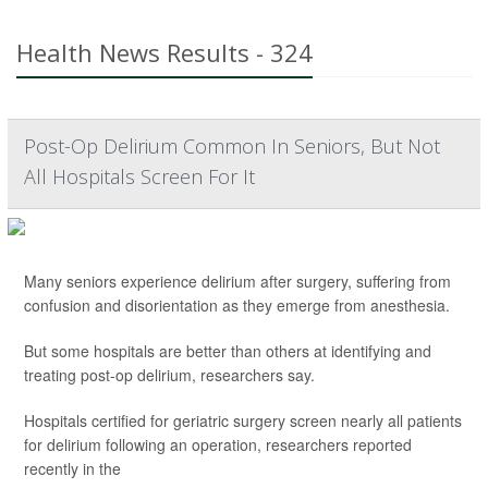
Health News Results - 324
Post-Op Delirium Common In Seniors, But Not
All Hospitals Screen For It
Many seniors experience delirium after surgery, suffering from
confusion and disorientation as they emerge from anesthesia.
But some hospitals are better than others at identifying and
treating post-op delirium, researchers say.
Hospitals certified for geriatric surgery screen nearly all patients
for delirium following an operation, researchers reported
recently in the