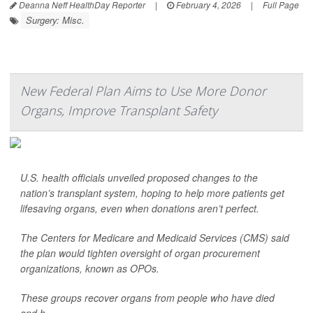
Deanna Neff HealthDay Reporter
|
February 4, 2026
|
Full Page
Surgery: Misc.
New Federal Plan Aims to Use More Donor
Organs, Improve Transplant Safety
U.S. health officials unveiled proposed changes to the
nation’s transplant system, hoping to help more patients get
lifesaving organs, even when donations aren’t perfect.
The Centers for Medicare and Medicaid Services (CMS) said
the plan would tighten oversight of organ procurement
organizations, known as OPOs.
These groups recover organs from people who have died