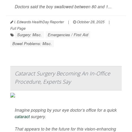
Doctors said the boy swallowed between 80 and 1...
I. Edwards HealthDay Reporter
|
October 28, 2025
|
Full Page
Surgery: Misc.
Emergencies / First Aid
Bowel Problems: Misc.
Cataract Surgery Becoming An In-Office
Procedure, Experts Say
Imagine popping by your eye doctor’s office for a quick
cataract
surgery.
That appears to be the future for this vision-enhancing