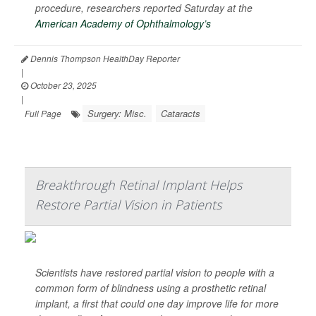
procedure, researchers reported Saturday at the
American Academy of Ophthalmology’s
Dennis Thompson HealthDay Reporter
|
October 23, 2025
|
Surgery: Misc.
Cataracts
Full Page
Breakthrough Retinal Implant Helps
Restore Partial Vision in Patients
Scientists have restored partial vision to people with a
common form of blindness using a prosthetic retinal
implant, a first that could one day improve life for more