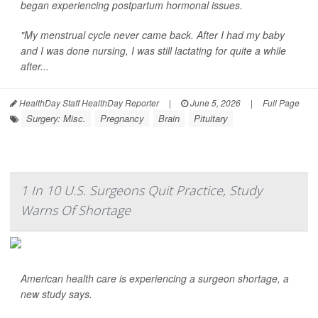
began experiencing postpartum hormonal issues.
"My menstrual cycle never came back. After I had my baby
and I was done nursing, I was still lactating for quite a while
after...
HealthDay Staff HealthDay Reporter
|
June 5, 2026
|
Full Page
Surgery: Misc.
Pregnancy
Brain
Pituitary
1 In 10 U.S. Surgeons Quit Practice, Study
Warns Of Shortage
American health care is experiencing a surgeon shortage, a
new study says.