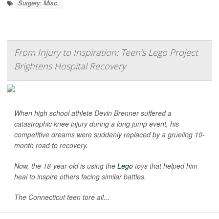
Surgery: Misc.
From Injury to Inspiration: Teen’s Lego Project
Brightens Hospital Recovery
When high school athlete Devin Brenner suffered a
catastrophic knee injury during a long jump event, his
competitive dreams were suddenly replaced by a grueling 10-
month road to recovery.
Now, the 18-year-old is using the
Lego
toys that helped him
heal to inspire others facing similar battles.
The Connecticut teen tore all...