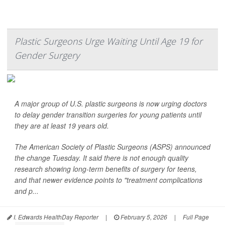
Plastic Surgeons Urge Waiting Until Age 19 for
Gender Surgery
A major group of U.S. plastic surgeons is now urging doctors
to delay gender transition surgeries for young patients until
they are at least 19 years old.
The American Society of Plastic Surgeons (ASPS) announced
the change Tuesday. It said there is not enough quality
research showing long-term benefits of surgery for teens,
and that newer evidence points to "treatment complications
and p...
I. Edwards HealthDay Reporter
|
February 5, 2026
|
Full Page