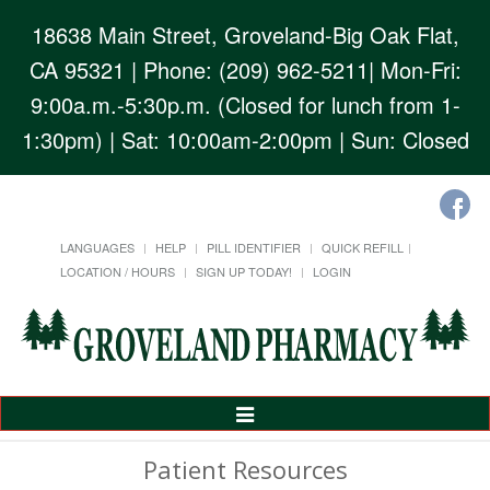
18638 Main Street, Groveland-Big Oak Flat,
CA 95321
| Phone: (209) 962-5211| Mon-Fri:
9:00a.m.-5:30p.m. (Closed for lunch from 1-
1:30pm) | Sat: 10:00am-2:00pm | Sun: Closed
LANGUAGES
HELP
PILL IDENTIFIER
QUICK REFILL
LOCATION / HOURS
SIGN UP TODAY!
LOGIN
Toggle
Navigation
Patient Resources