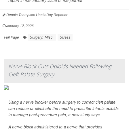
report in the January issue of the journal
Dennis Thompson HealthDay Reporter
|
January 12, 2026
|
Surgery: Misc.
Stress
Full Page
Nerve Block Cuts Opioids Needed Following
Cleft Palate Surgery
Using a nerve blocker before surgery to correct cleft palate
can reduce or eliminate the need to prescribe infants opioids
to manage post-procedure pain, a new study says.
A nerve block administered to a nerve that provides