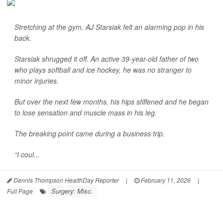
Stretching at the gym, AJ Starsiak felt an alarming pop in his
back.
Starsiak shrugged it off. An active 39-year-old father of two
who plays softball and ice hockey, he was no stranger to
minor injuries.
But over the next few months, his hips stiffened and he began
to lose sensation and muscle mass in his leg.
The breaking point came during a business trip.
“I coul...
Dennis Thompson HealthDay Reporter
|
February 11, 2026
|
Surgery: Misc.
Full Page