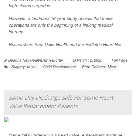
high-stakes surgeries.
However, a landmark 16-year study reveals that these
operations are only the beginning of a lifelong medical
journey.
Researchers from Duke Health and the Pediatric Heart Net...
Deanna Neff HealthDay Reporter
|
March 12, 2026
|
Full Page
Surgery: Misc.
Child Development
Birth Defects: Misc.
Same-Day Discharge Safe For Some Heart
Valve Replacement Patients
Some folks undergoing a heart valve replacement might be