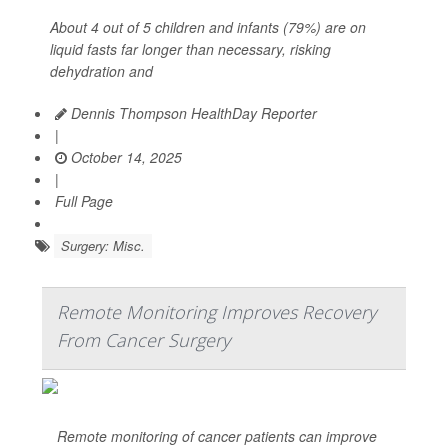
About 4 out of 5 children and infants (79%) are on
liquid fasts far longer than necessary, risking
dehydration and
Dennis Thompson HealthDay Reporter
|
October 14, 2025
|
Full Page
Surgery: Misc.
Remote Monitoring Improves Recovery
From Cancer Surgery
Remote monitoring of cancer patients can improve