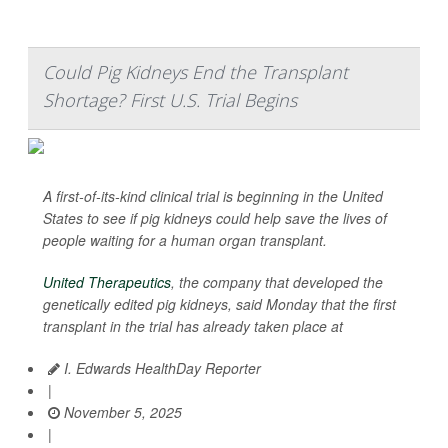
Could Pig Kidneys End the Transplant
Shortage? First U.S. Trial Begins
A first-of-its-kind clinical trial is beginning in the United
States to see if pig kidneys could help save the lives of
people waiting for a human organ transplant.
United Therapeutics
, the company that developed the
genetically edited pig kidneys, said Monday that the first
transplant in the trial has already taken place at
I. Edwards HealthDay Reporter
|
November 5, 2025
|