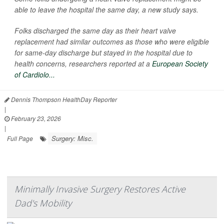
able to leave the hospital the same day, a new study says.
Folks discharged the same day as their heart valve
replacement had similar outcomes as those who were eligible
for same-day discharge but stayed in the hospital due to
health concerns, researchers reported at a
European Society
of Cardiolo...
Dennis Thompson HealthDay Reporter
|
February 23, 2026
|
Surgery: Misc.
Full Page
Minimally Invasive Surgery Restores Active
Dad's Mobility