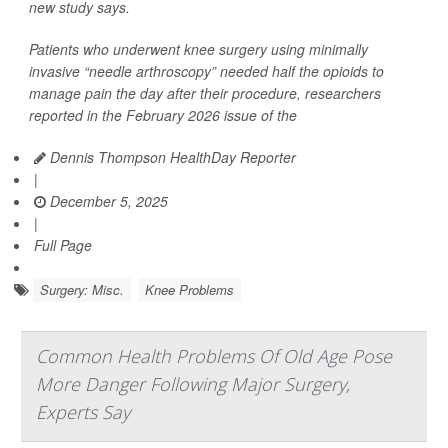
new study says.
Patients who underwent knee surgery using minimally
invasive “needle arthroscopy” needed half the opioids to
manage pain the day after their procedure, researchers
reported in the February 2026 issue of the
Dennis Thompson HealthDay Reporter
|
December 5, 2025
|
Full Page
Surgery: Misc.
Knee Problems
Common Health Problems Of Old Age Pose
More Danger Following Major Surgery,
Experts Say