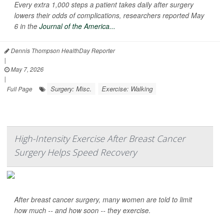
Every extra 1,000 steps a patient takes daily after surgery
lowers their odds of complications, researchers reported May
6 in the
Journal of the America...
Dennis Thompson HealthDay Reporter
|
May 7, 2026
|
Surgery: Misc.
Exercise: Walking
Full Page
High-Intensity Exercise After Breast Cancer
Surgery Helps Speed Recovery
After breast cancer surgery, many women are told to limit
how much -- and how soon -- they exercise.