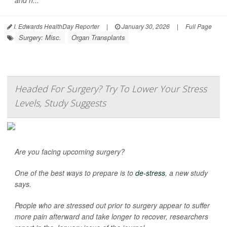
and h...
I. Edwards HealthDay Reporter
|
January 30, 2026
|
Full Page
Surgery: Misc.
Organ Transplants
Headed For Surgery? Try To Lower Your Stress
Levels, Study Suggests
Are you facing upcoming surgery?
One of the best ways to prepare is to
de-stress
, a new study
says.
People who are stressed out prior to surgery appear to suffer
more pain afterward and take longer to recover, researchers