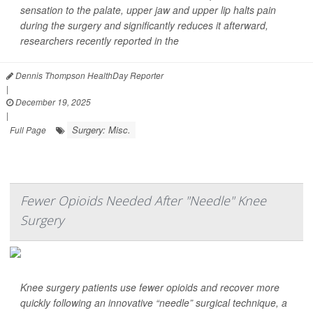
sensation to the palate, upper jaw and upper lip halts pain
during the surgery and significantly reduces it afterward,
researchers recently reported in the
Dennis Thompson HealthDay Reporter
|
December 19, 2025
|
Surgery: Misc.
Full Page
Fewer Opioids Needed After "Needle" Knee
Surgery
Knee surgery patients use fewer opioids and recover more
quickly following an innovative “needle” surgical technique, a