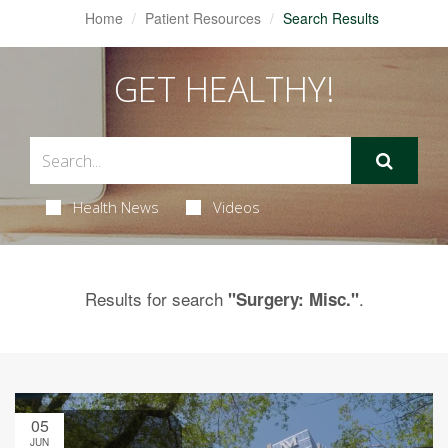
Home
Patient Resources
Search Results
GET HEALTHY!
Health News
Videos
Results for search
.
"Surgery: Misc."
05
JUN