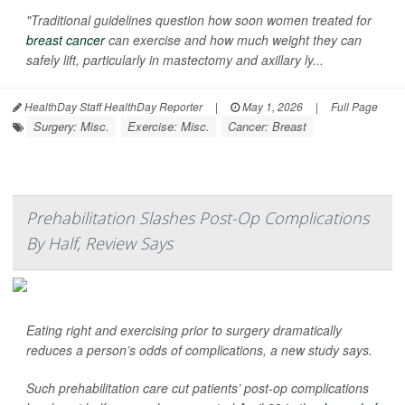
"Traditional guidelines question how soon women treated for
breast cancer
can exercise and how much weight they can
safely lift, particularly in mastectomy and axillary ly...
HealthDay Staff HealthDay Reporter
|
May 1, 2026
|
Full Page
Surgery: Misc.
Exercise: Misc.
Cancer: Breast
Prehabilitation Slashes Post-Op Complications
By Half, Review Says
Eating right and exercising prior to surgery dramatically
reduces a person’s odds of complications, a new study says.
Such prehabilitation care cut patients’ post-op complications