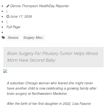
Dennis Thompson HealthDay Reporter
|
June 17, 2026
|
Full Page
Seniors
Surgery: Misc.
Brain Surgery For Pituitary Tumor Helps Illinois
Mom Have Second Baby
A suburban Chicago woman who feared she might never
have another child is now celebrating a growing family after
brain surgery at Northwestern Medicine.
After the birth of her first daughter in 2022, Lisa Fasone