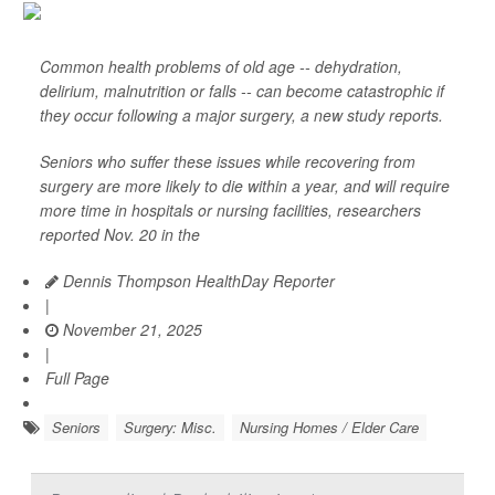
Common health problems of old age -- dehydration,
delirium, malnutrition or falls -- can become catastrophic if
they occur following a major surgery, a new study reports.
Seniors who suffer these issues while recovering from
surgery are more likely to die within a year, and will require
more time in hospitals or nursing facilities, researchers
reported Nov. 20 in the
Dennis Thompson HealthDay Reporter
|
November 21, 2025
|
Full Page
Seniors
Surgery: Misc.
Nursing Homes / Elder Care