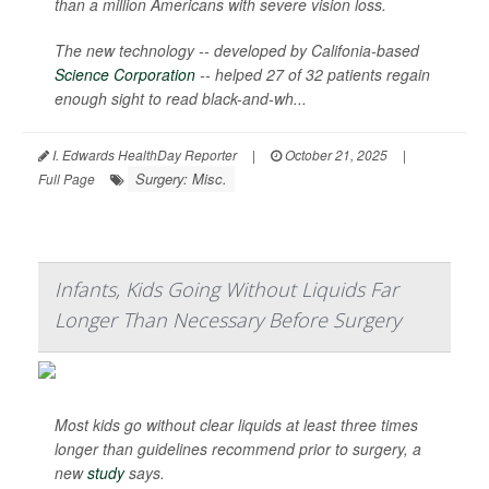
than a million Americans with severe vision loss.
The new technology -- developed by Califonia-based
Science Corporation
-- helped 27 of 32 patients regain
enough sight to read black-and-wh...
I. Edwards HealthDay Reporter
|
October 21, 2025
|
Surgery: Misc.
Full Page
Infants, Kids Going Without Liquids Far
Longer Than Necessary Before Surgery
Most kids go without clear liquids at least three times
longer than guidelines recommend prior to surgery, a
new
study
says.