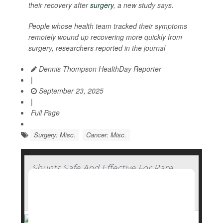
their recovery after
surgery
, a new study says.
People whose health team tracked their symptoms
remotely wound up recovering more quickly from
surgery, researchers reported in the journal
Dennis Thompson HealthDay Reporter
|
September 23, 2025
|
Full Page
Surgery: Misc.
Cancer: Misc.
Shunts Safe And Effective For Rare
Brain Condition In Elderly, Clinical Trial
Concludes