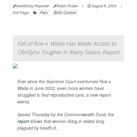
HealthDay Reporter
Robin Foster
|
August 8, 2024
|
Pain
Birth Control
Full Page
Fall of Roe v. Wade Has Made Access to
Ob/Gyns Tougher in Many States: Report
Ever since the Supreme Court overturned Roe v.
Wade in June 2022, even more women have
struggled to find reproductive care, a new report
warns.
Issued Thursday by the Commonwealth Fund, the
report
shows that women living in states long
plagued by health d...