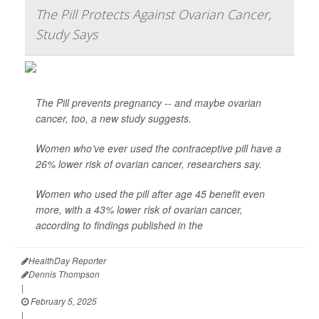
The Pill Protects Against Ovarian Cancer,
Study Says
The Pill prevents pregnancy -- and maybe ovarian
cancer, too, a new study suggests.
Women who’ve ever used the contraceptive pill have a
26% lower risk of ovarian cancer, researchers say.
Women who used the pill after age 45 benefit even
more, with a 43% lower risk of ovarian cancer,
according to findings published in the
HealthDay Reporter
Dennis Thompson
|
February 5, 2025
|