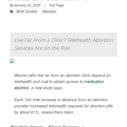
January 22, 2025
|
Full Page
Birth Control
Abortion
Live Far From a Clinic? Telehealth Abortion
Services Are on the Rise
Women who live far from an abortion clinic depend on
telehealth and mail to obtain access to
medication
abortion
, a new study says.
Each 100-mile increase in distance from an abortion
provider increased telehealth requests for abortion pills
by about 61%, researchers repor...
HealthDay Reporter
Dennis Thompson
|