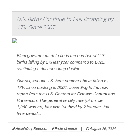
U.S. Births Continue to Fall, Dropping by
17% Since 2007
Final government data finds the number of U.S.
births falling by 2% last year compared to 2022,
continuing a decades-long decline.
Overall, annual U.S. birth numbers have fallen by
17% since peaking in 2007, according to the new
report from the U.S. Centers for Disease Control and
Prevention. The general fertility rate (births per
1,000 women) has also tumbled by 21% over that
time period...
HealthDay Reporter
Ernie Mundell
|
August 20, 2024