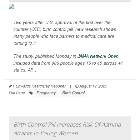
Two years after U.S. approval of the first over-the-
counter (OTC) birth control pill, new research shows
many people who face barriers to medical care are
turning to it.
The study, published Monday in
JAMA Network Open
,
included data from 986 people ages 15 to 45 across 44
states. All...
I. Edwards HealthDay Reporter
|
August 19, 2025
|
Pregnancy
Birth Control
Full Page
Birth Control Pill Increases Risk Of Asthma
Attacks In Young Women