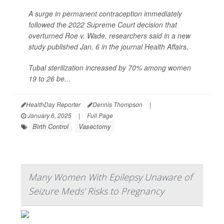
A surge in permanent contraception immediately
followed the 2022 Supreme Court decision that
overturned Roe v. Wade, researchers said in a new
study published Jan. 6 in the journal
Health Affairs
.
Tubal sterilization increased by 70% among women
19 to 26 be...
HealthDay Reporter
Dennis Thompson
|
January 6, 2025
|
Full Page
Birth Control
Vasectomy
Many Women With Epilepsy Unaware of
Seizure Meds' Risks to Pregnancy