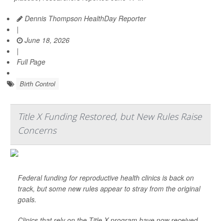
Dennis Thompson HealthDay Reporter
|
June 18, 2026
|
Full Page
Birth Control
Title X Funding Restored, but New Rules Raise
Concerns
Federal funding for reproductive health clinics is back on
track, but some new rules appear to stray from the original
goals.
Clinics that rely on the Title X program have now received