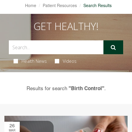
Home
Patient Resources
Search Results
GET HEALTHY!
Health News
Videos
Results for search
.
"Birth Control"
26
MAR