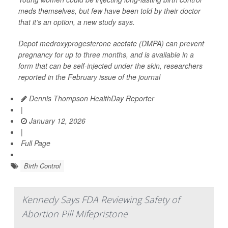
meds themselves, but few have been told by their doctor
that it’s an option, a new study says.
Depot medroxyprogesterone acetate (DMPA) can prevent
pregnancy for up to three months, and is available in a
form that can be self-injected under the skin, researchers
reported in the February issue of the journal
Dennis Thompson HealthDay Reporter
|
January 12, 2026
|
Full Page
Birth Control
Kennedy Says FDA Reviewing Safety of
Abortion Pill Mifepristone