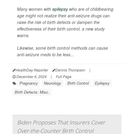
Many women with
epilepsy
who are of childbearing
age might not realize their anti-seizure drugs can
raise the risk of birth defects or dampen the
effectiveness of their birth control, a new study
warns.
Likewise, some birth control methods can cause
anti-seizure meds to be less...
HealthDay Reporter
Dennis Thompson
|
December 6, 2024
|
Full Page
Pregnancy
Neurology
Birth Control
Epilepsy
Birth Defects: Misc.
Biden Proposes That Insurers Cover
Over-the-Counter Birth Control