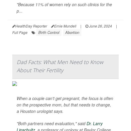
"Because 11% of women rely on such clinics for the
p...
HealthDay Reporter
Ernie Mundell
|
June 26, 2024
|
Birth Control
Abortion
Full Page
Dad Facts: What Men Need to Know
About Their Fertility
When a couple can't get pregnant, the focus is often
on the prospective mom, but that needs to change,
a Houston urologist says.
"Both partners need evaluation," said
Dr. Larry
Lipschultz
, a professor of urology at Baylor College