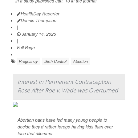
in a study published Jan. 13 in the journal
HealthDay Reporter
Dennis Thompson
|
January 14, 2025
|
Full Page
Pregnancy
Birth Control
Abortion
Interest In Permanent Contraception
Rose After Roe v. Wade was Overturned
Abortion bans have led many young people to
decide they’d rather forego having kids than ever
face that dilemma.