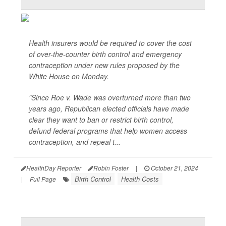
Health insurers would be required to cover the cost
of over-the-counter birth control and emergency
contraception under new rules proposed by the
White House on Monday.
"Since Roe v. Wade was overturned more than two
years ago, Republican elected officials have made
clear they want to ban or restrict birth control,
defund federal programs that help women access
contraception, and repeal t...
HealthDay Reporter
Robin Foster
|
October 21, 2024
Birth Control
Health Costs
|
Full Page