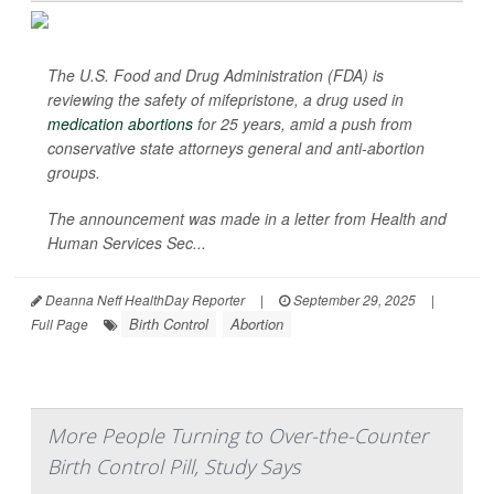
The U.S. Food and Drug Administration (FDA) is
reviewing the safety of mifepristone, a drug used in
medication abortions
for 25 years, amid a push from
conservative state attorneys general and anti-abortion
groups.
The announcement was made in a letter from Health and
Human Services Sec...
Deanna Neff HealthDay Reporter
|
September 29, 2025
|
Birth Control
Abortion
Full Page
More People Turning to Over-the-Counter
Birth Control Pill, Study Says