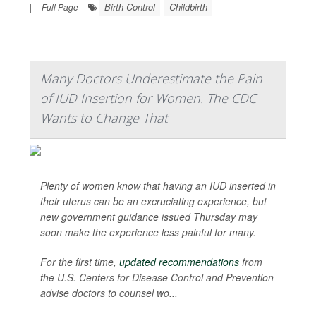
Birth Control
Childbirth
|
Full Page
Many Doctors Underestimate the Pain
of IUD Insertion for Women. The CDC
Wants to Change That
Plenty of women know that having an IUD inserted in
their uterus can be an excruciating experience, but
new government guidance issued Thursday may
soon make the experience less painful for many.
For the first time,
updated recommendations
from
the U.S. Centers for Disease Control and Prevention
advise doctors to counsel wo...