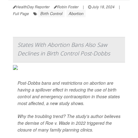
HealthDay Reporter
Robin Foster
|
July 18, 2024
|
Birth Control
Abortion
Full Page
States With Abortion Bans Also Saw
Declines in Birth Control Post-Dobbs
Post-Dobbs bans and restrictions on abortion are
having a spillover effect in reducing the use of birth
control and emergency contraception in those states
most affected, a new study shows.
Why the troubling trend? The study's author believes
the demise of Roe v. Wade in 2022 triggered the
closure of many family planning clinics.