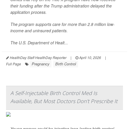
their funding after the Trump administration delayed the
application process.
The program supports care for more than 2.8 million low-
income and uninsured patients.
The U.S. Department of Healt...
HealthDay Staff HealthDay Reporter
|
April 10, 2026
|
Pregnancy
Birth Control
Full Page
A Self-Injectable Birth Control Med Is
Available, But Most Doctors Don't Prescribe It
Young women could be injecting long-lasting birth control