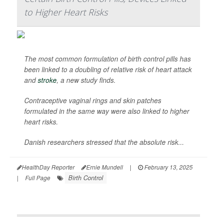
to Higher Heart Risks
The most common formulation of birth control pills has
been linked to a doubling of relative risk of heart attack
and
stroke
, a new study finds.
Contraceptive vaginal rings and skin patches
formulated in the same way were also linked to higher
heart risks.
Danish researchers stressed that the absolute risk...
HealthDay Reporter
Ernie Mundell
|
February 13, 2025
Birth Control
|
Full Page