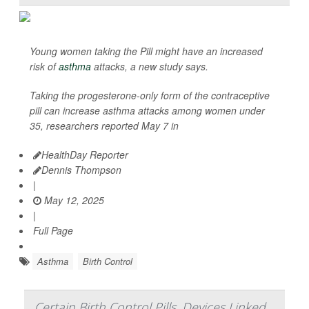
Young women taking the Pill might have an increased
risk of
asthma
attacks, a new study says.
Taking the progesterone-only form of the contraceptive
pill can increase asthma attacks among women under
35, researchers reported May 7 in
HealthDay Reporter
Dennis Thompson
|
May 12, 2025
|
Full Page
Asthma
Birth Control
Certain Birth Control Pills, Devices Linked