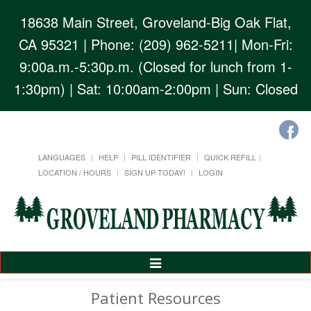
18638 Main Street, Groveland-Big Oak Flat,
CA 95321
| Phone: (209) 962-5211| Mon-Fri:
9:00a.m.-5:30p.m. (Closed for lunch from 1-
1:30pm) | Sat: 10:00am-2:00pm | Sun: Closed
LANGUAGES
HELP
PILL IDENTIFIER
QUICK REFILL
LOCATION / HOURS
SIGN UP TODAY!
LOGIN
Toggle
Navigation
Patient Resources