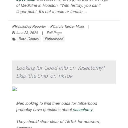
of Medicine in Houston. "With fertility, you can't
finger point. It's not a male or female ...
HealthDay Reporter
Carole Tanzer Miller
|
June 23, 2024
|
Full Page
Birth Control
Fatherhood
Looking for Good Info on Vasectomy?
Skip 'the Snip' on TikTok
Men looking to limit their odds for fatherhood
probably have questions about
vasectomy
.
They should steer clear of TikTok for answers,
however.