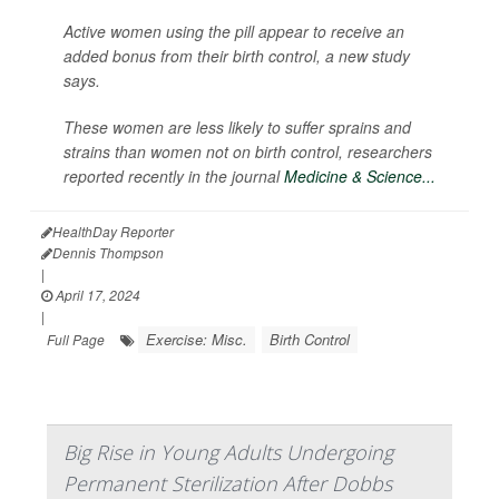
Active women using the pill appear to receive an
added bonus from their birth control, a new study
says.
These women are less likely to suffer sprains and
strains than women not on birth control, researchers
reported recently in the journal
Medicine & Science...
HealthDay Reporter
Dennis Thompson
|
April 17, 2024
|
Exercise: Misc.
Birth Control
Full Page
Big Rise in Young Adults Undergoing
Permanent Sterilization After Dobbs