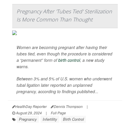
Pregnancy After 'Tubes Tied' Sterilization
Is More Common Than Thought
Women are becoming pregnant after having their
tubes tied, even though the procedure is considered
a “permanent” form of
birth control
, a new study
warns.
Between 3% and 5% of U.S. women who underwent
tubal ligation later reported an unplanned
pregnancy, according to findings published...
HealthDay Reporter
Dennis Thompson
|
August 29, 2024
|
Full Page
Pregnancy
Infertility
Birth Control