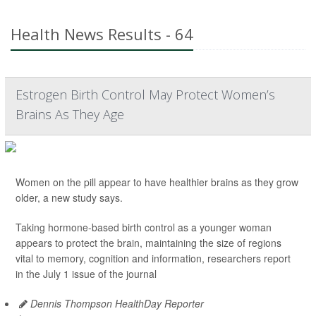
Health News Results - 64
Estrogen Birth Control May Protect Women’s
Brains As They Age
Women on the pill appear to have healthier brains as they grow
older, a new study says.
Taking hormone-based birth control as a younger woman
appears to protect the brain, maintaining the size of regions
vital to memory, cognition and information, researchers report
in the July 1 issue of the journal
Dennis Thompson HealthDay Reporter