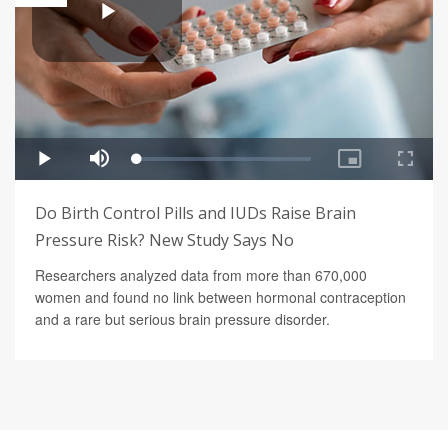
Do Birth Control Pills and IUDs Raise Brain
Pressure Risk? New Study Says No
Researchers analyzed data from more than 670,000
women and found no link between hormonal contraception
and a rare but serious brain pressure disorder.