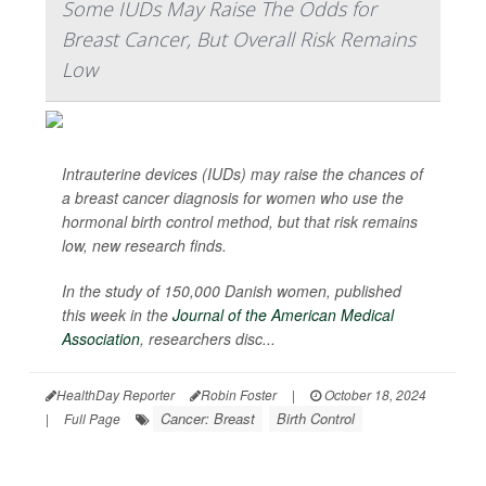
Some IUDs May Raise The Odds for
Breast Cancer, But Overall Risk Remains
Low
Intrauterine devices (IUDs) may raise the chances of
a breast cancer diagnosis for women who use the
hormonal birth control method, but that risk remains
low, new research finds.
In the study of 150,000 Danish women, published
this week in the
Journal of the American Medical
Association
,
researchers disc...
HealthDay Reporter
Robin Foster
|
October 18, 2024
Cancer: Breast
Birth Control
|
Full Page