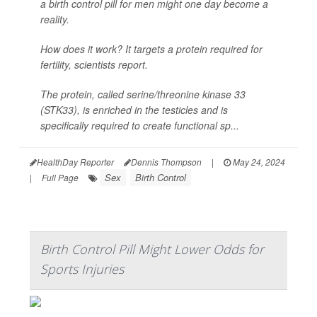
a birth control pill for men might one day become a
reality.
How does it work? It targets a protein required for
fertility, scientists report.
The protein, called serine/threonine kinase 33
(STK33), is enriched in the testicles and is
specifically required to create functional sp...
HealthDay Reporter
Dennis Thompson
|
May 24, 2024
Sex
Birth Control
|
Full Page
Birth Control Pill Might Lower Odds for
Sports Injuries