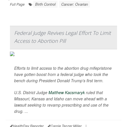
Birth Control
Cancer: Ovarian
Full Page
Federal Judge Revives Legal Effort To Limit
Access to Abortion Pill
Efforts to limit access to the abortion drug mifepristone
have gotten boost from a federal judge who took the
bench during President Donald Trump's first term.
U.S. District Judge
Matthew Kacsmaryk
ruled that
Missouri, Kansas and Idaho can move ahead with a
lawsuit seeking to revamp prescribing and use of the
drug. ...
HealthDay Reporter
Carole Tanzer Miller
|