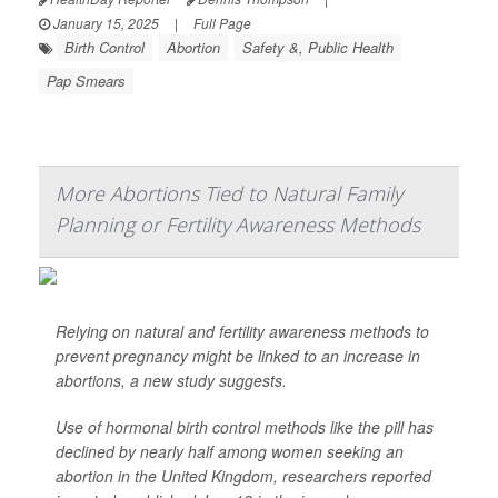
January 15, 2025
|
Full Page
Birth Control
Abortion
Safety &, Public Health
Pap Smears
More Abortions Tied to Natural Family
Planning or Fertility Awareness Methods
Relying on natural and fertility awareness methods to
prevent pregnancy might be linked to an increase in
abortions, a new study suggests.
Use of hormonal birth control methods like the pill has
declined by nearly half among women seeking an
abortion in the United Kingdom, researchers reported