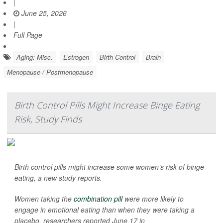
|
June 25, 2026
|
Full Page
Aging: Misc.
Estrogen
Birth Control
Brain
Menopause / Postmenopause
Birth Control Pills Might Increase Binge Eating
Risk, Study Finds
Birth control pills might increase some women’s risk of binge
eating, a new study reports.
Women taking the
combination pill
were more likely to
engage in emotional eating than when they were taking a
placebo, researchers reported June 17 in