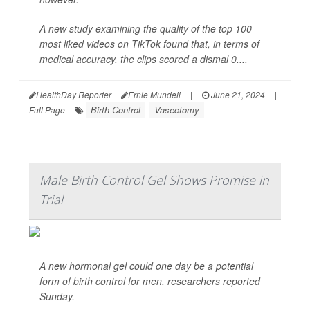
A new study examining the quality of the top 100
most liked videos on TikTok found that, in terms of
medical accuracy, the clips scored a dismal 0....
HealthDay Reporter
Ernie Mundell
|
June 21, 2024
|
Birth Control
Vasectomy
Full Page
Male Birth Control Gel Shows Promise in
Trial
A new hormonal gel could one day be a potential
form of birth control for men, researchers reported
Sunday.