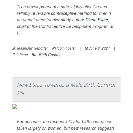
"The development of a safe, highly effective and
reliably reversible contraceptive method for men is
an unmet need,"senior study author
Diana Blithe
,
chief of the Contraceptive Development Program at
t...
HealthDay Reporter
Robin Foster
|
June 3, 2024
|
Birth Control
Full Page
New Steps Towards a Male Birth Control
Pill
For decades, the responsibility for birth control has
fallen largely on women, but new research suggests