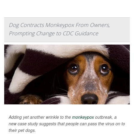
Dog Contracts Monkeypox From Owners,
Prompting Change to CDC Guidance
Adding yet another wrinkle to the
monkeypox
outbreak, a
new case study suggests that people can pass the virus on to
their pet dogs.