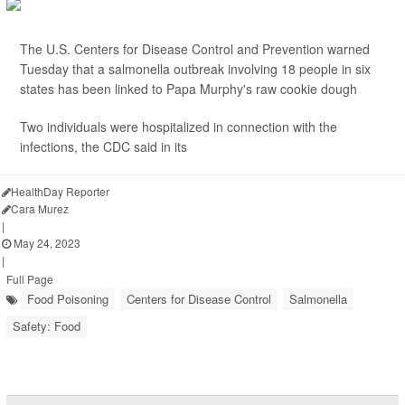
The U.S. Centers for Disease Control and Prevention warned
Tuesday that a salmonella outbreak involving 18 people in six
states has been linked to Papa Murphy's
raw cookie dough
Two individuals were hospitalized in connection with the
infections, the CDC said in its
HealthDay Reporter
Cara Murez
|
May 24, 2023
|
Full Page
Food Poisoning
Centers for Disease Control
Salmonella
Safety: Food