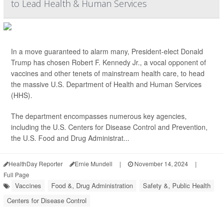
to Lead Health & Human Services
In a move guaranteed to alarm many, President-elect Donald
Trump has chosen Robert F. Kennedy Jr., a vocal opponent of
vaccines and other tenets of mainstream health care, to head
the massive U.S. Department of Health and Human Services
(HHS).
The department encompasses numerous key agencies,
including the U.S. Centers for Disease Control and Prevention,
the U.S. Food and Drug Administrat...
HealthDay Reporter
Ernie Mundell
|
November 14, 2024
|
Full Page
Vaccines
Food &, Drug Administration
Safety &, Public Health
Centers for Disease Control