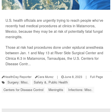
U.S. health officials are urgently trying to reach people who've
recently had medical procedures at clinics in Matamoros,
Mexico, because they may be at risk of potentially fatal fungal
meningitis.
Those at risk had procedures done under epidural anesthesia
between Jan. 1 and May 13 at River Side Surgical Center and
Clinica K-3 in Matamoros, Tamaulipas, the U.S. Centers for
Disease Contr...
HealthDay Reporter
Cara Murez
|
June 8, 2023
|
Full Page
Surgery: Misc.
Safety &, Public Health
Centers for Disease Control
Meningitis
Infections: Misc.