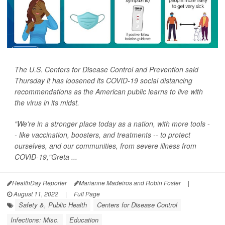
The U.S. Centers for Disease Control and Prevention said
Thursday it has loosened its COVID-19 social distancing
recommendations as the American public learns to live with
the virus in its midst.
"We're in a stronger place today as a nation, with more tools -
- like vaccination, boosters, and treatments -- to protect
ourselves, and our communities, from severe illness from
COVID-19,"Greta ...
HealthDay Reporter
Marianne Madeiros and Robin Foster
|
August 11, 2022
|
Full Page
Safety &, Public Health
Centers for Disease Control
Infections: Misc.
Education