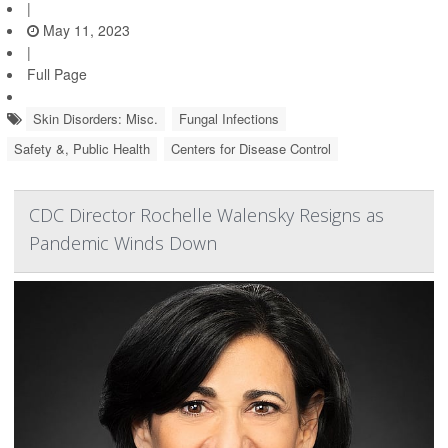
|
May 11, 2023
|
Full Page
Skin Disorders: Misc.
Fungal Infections
Safety &, Public Health
Centers for Disease Control
CDC Director Rochelle Walensky Resigns as
Pandemic Winds Down