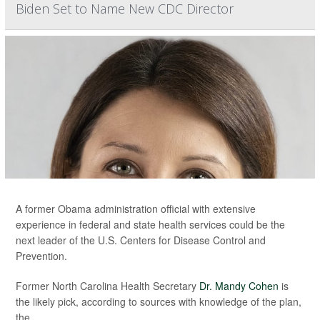
Biden Set to Name New CDC Director
A former Obama administration official with extensive
experience in federal and state health services could be the
next leader of the U.S. Centers for Disease Control and
Prevention.
Former North Carolina Health Secretary
Dr. Mandy Cohen
is
the likely pick, according to sources with knowledge of the plan,
the