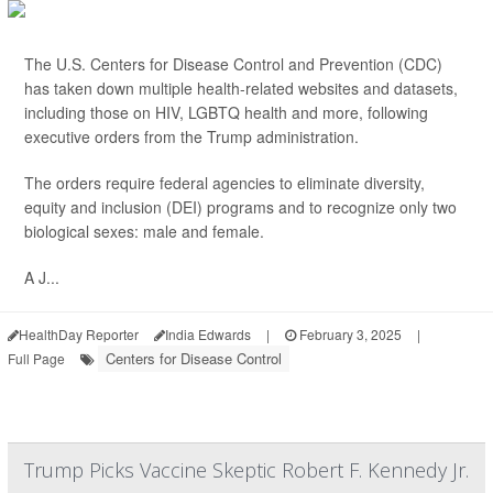
The U.S. Centers for Disease Control and Prevention (CDC)
has taken down multiple health-related websites and datasets,
including those on HIV, LGBTQ health and more, following
executive orders from the Trump administration.
The orders require federal agencies to eliminate diversity,
equity and inclusion (DEI) programs and to recognize only two
biological sexes: male and female.
A J...
HealthDay Reporter
India Edwards
|
February 3, 2025
|
Centers for Disease Control
Full Page
Trump Picks Vaccine Skeptic Robert F. Kennedy Jr.