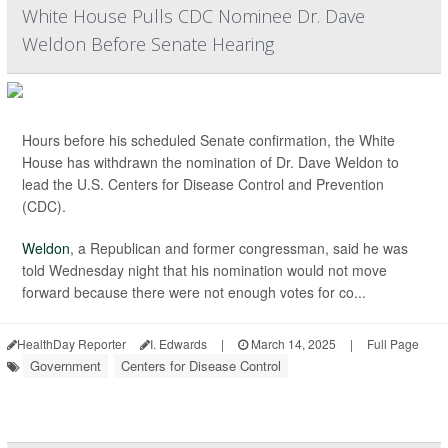
White House Pulls CDC Nominee Dr. Dave
Weldon Before Senate Hearing
Hours before his scheduled Senate confirmation, the White
House has withdrawn the nomination of Dr. Dave Weldon to
lead the U.S. Centers for Disease Control and Prevention
(CDC).
Weldon
, a Republican and former congressman, said he was
told Wednesday night that his nomination would not move
forward because there were not enough votes for co...
HealthDay Reporter
I. Edwards
|
March 14, 2025
|
Full Page
Government
Centers for Disease Control