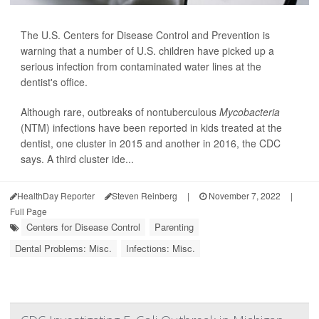
The U.S. Centers for Disease Control and Prevention is
warning that a number of U.S. children have picked up a
serious infection from contaminated water lines at the
dentist's office.
Although rare, outbreaks of nontuberculous
Mycobacteria
(NTM) infections have been reported in kids treated at the
dentist, one cluster in 2015 and another in 2016, the CDC
says. A third cluster ide...
HealthDay Reporter
Steven Reinberg
|
November 7, 2022
|
Full Page
Centers for Disease Control
Parenting
Dental Problems: Misc.
Infections: Misc.