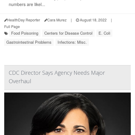
numbers are likel...
HealthDay Reporter
Cara Murez
|
August 18, 2022
|
Full Page
Food Poisoning
Centers for Disease Control
E. Coli
Gastrointestinal Problems
Infections: Misc.
CDC Director Says Agency Needs Major
Overhaul