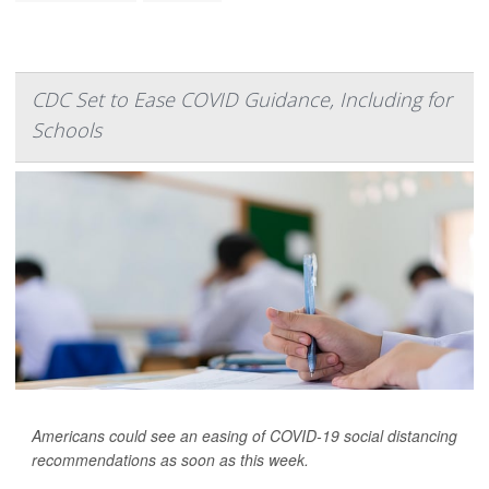
CDC Set to Ease COVID Guidance, Including for
Schools
Americans could see an easing of COVID-19 social distancing
recommendations as soon as this week.