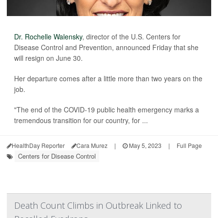
Dr. Rochelle Walensky
, director of the U.S. Centers for
Disease Control and Prevention, announced Friday that she
will resign on June 30.
Her departure comes after a little more than two years on the
job.
"The end of the COVID-19 public health emergency marks a
tremendous transition for our country, for ...
HealthDay Reporter
Cara Murez
|
May 5, 2023
|
Full Page
Centers for Disease Control
Death Count Climbs in Outbreak Linked to