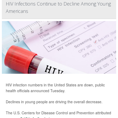
HIV Infections Continue to Decline Among Young
Americans
HIV infection numbers in the United States are down, public
health officials announced Tuesday.
Declines in young people are driving the overall decrease.
The U.S. Centers for Disease Control and Prevention attributed