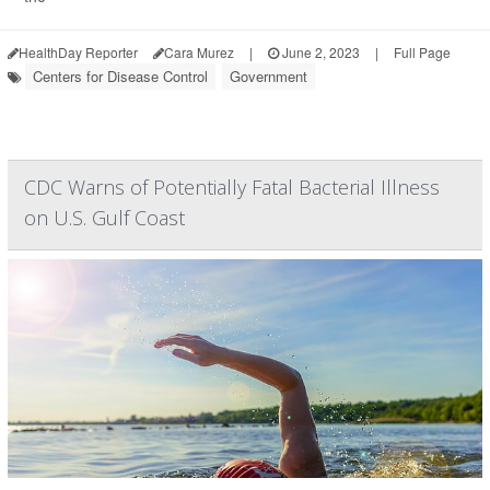
HealthDay Reporter
Cara Murez
|
June 2, 2023
|
Full Page
Centers for Disease Control
Government
CDC Warns of Potentially Fatal Bacterial Illness
on U.S. Gulf Coast