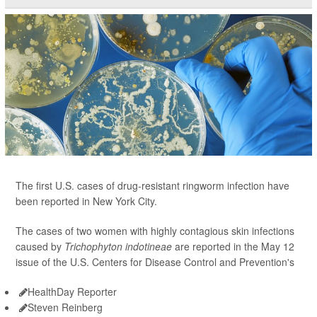
The first U.S. cases of drug-resistant ringworm infection have
been reported in New York City.
The cases of two women with highly contagious skin infections
caused by
Trichophyton indotineae
are reported in the May 12
issue of the U.S. Centers for Disease Control and Prevention's
HealthDay Reporter
Steven Reinberg