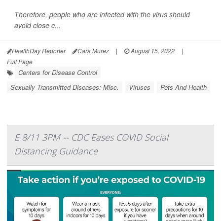
Therefore, people who are infected with the virus should
avoid close c...
HealthDay Reporter
Cara Murez
|
August 15, 2022
|
Full Page
Centers for Disease Control
Sexually Transmitted Diseases: Misc.
Viruses
Pets And Health
E 8/11 3PM -- CDC Eases COVID Social
Distancing Guidance