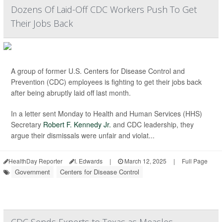
Dozens Of Laid-Off CDC Workers Push To Get
Their Jobs Back
A group of former U.S. Centers for Disease Control and
Prevention (CDC) employees is fighting to get their jobs back
after being abruptly laid off last month.
In a letter sent Monday to Health and Human Services (HHS)
Secretary
Robert F. Kennedy Jr.
and CDC leadership, they
argue their dismissals were unfair and violat...
HealthDay Reporter
I. Edwards
|
March 12, 2025
|
Full Page
Government
Centers for Disease Control