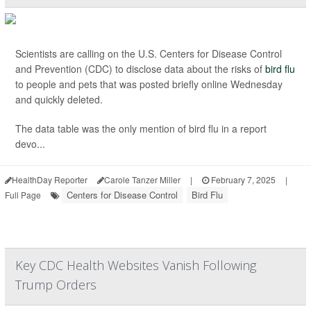
Scientists are calling on the U.S. Centers for Disease Control
and Prevention (CDC) to disclose data about the risks of
bird flu
to people and pets that was posted briefly online Wednesday
and quickly deleted.
The data table was the only mention of bird flu in a report
devo...
HealthDay Reporter
Carole Tanzer Miller
|
February 7, 2025
|
Centers for Disease Control
Bird Flu
Full Page
Key CDC Health Websites Vanish Following
Trump Orders