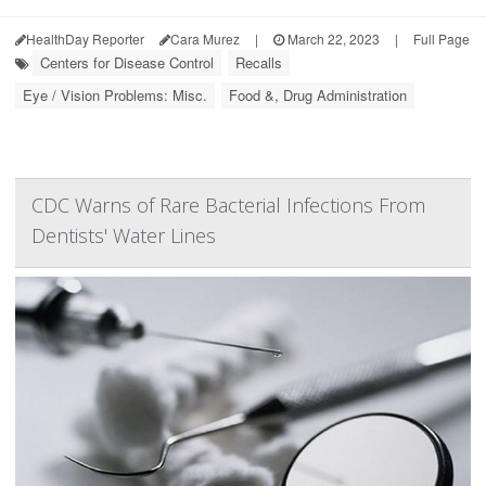
HealthDay Reporter
Cara Murez
|
March 22, 2023
|
Full Page
Centers for Disease Control
Recalls
Eye / Vision Problems: Misc.
Food &, Drug Administration
CDC Warns of Rare Bacterial Infections From
Dentists' Water Lines