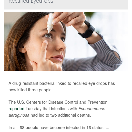
Recalled Eyedrops
A drug-resistant bacteria linked to recalled eye drops has
now killed three people.
The U.S. Centers for Disease Control and Prevention
reported
Tuesday that infections with
Pseudomonas
aeruginosa
had led to two additional deaths.
In all, 68 people have become infected in 16 states. ...