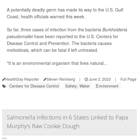
A potentially deadly germ has made its way to the U.S. Gulf
Coast, health officials warned this week.
So far, three cases of infection from the bacteria
Burkholderia
pseudomallei
have been reported to the U.S. Centers for
Disease Control and Prevention. The bacteria causes
melioidosis, which can be fatal if left untreated.
"It is an environmental organism that lives natural...
HealthDay Reporter
Steven Reinberg
|
June 2, 2023
|
Full Page
Centers for Disease Control
Safety: Water
Environment
Salmonella Infections in 6 States Linked to Papa
Murphy's Raw Cookie Dough