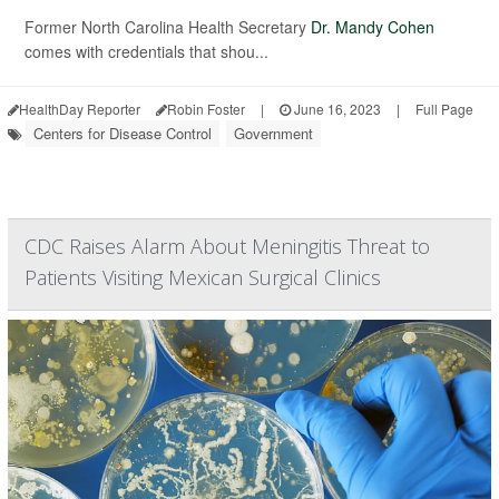
Former North Carolina Health Secretary
Dr. Mandy Cohen
comes with credentials that shou...
HealthDay Reporter
Robin Foster
|
June 16, 2023
|
Full Page
Centers for Disease Control
Government
CDC Raises Alarm About Meningitis Threat to
Patients Visiting Mexican Surgical Clinics