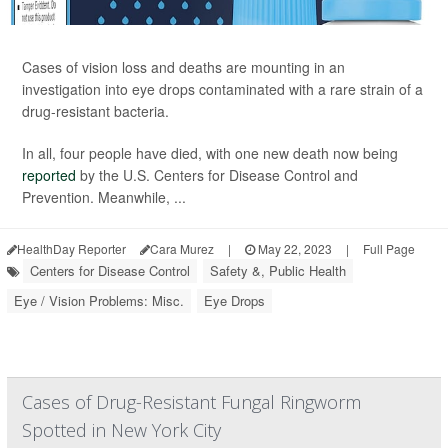
Cases of vision loss and deaths are mounting in an
investigation into eye drops contaminated with a rare strain of a
drug-resistant bacteria.
In all, four people have died, with one new death now being
reported
by the U.S. Centers for Disease Control and
Prevention. Meanwhile, ...
HealthDay Reporter
Cara Murez
|
May 22, 2023
|
Full Page
Centers for Disease Control
Safety &, Public Health
Eye / Vision Problems: Misc.
Eye Drops
Cases of Drug-Resistant Fungal Ringworm
Spotted in New York City