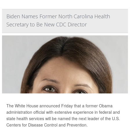
Biden Names Former North Carolina Health
Secretary to Be New CDC Director
The White House announced Friday that a former Obama
administration official with extensive experience in federal and
state health services will be named the next leader of the U.S.
Centers for Disease Control and Prevention.