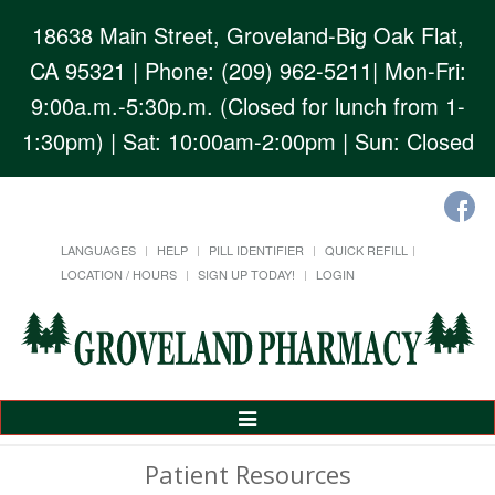
18638 Main Street, Groveland-Big Oak Flat,
CA 95321
| Phone: (209) 962-5211| Mon-Fri:
9:00a.m.-5:30p.m. (Closed for lunch from 1-
1:30pm) | Sat: 10:00am-2:00pm | Sun: Closed
LANGUAGES
HELP
PILL IDENTIFIER
QUICK REFILL
LOCATION / HOURS
SIGN UP TODAY!
LOGIN
Toggle
Navigation
Patient Resources