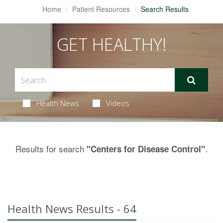
Home
Patient Resources
Search Results
GET HEALTHY!
Health News
Videos
Results for search
.
"Centers for Disease Control"
Health News Results - 64