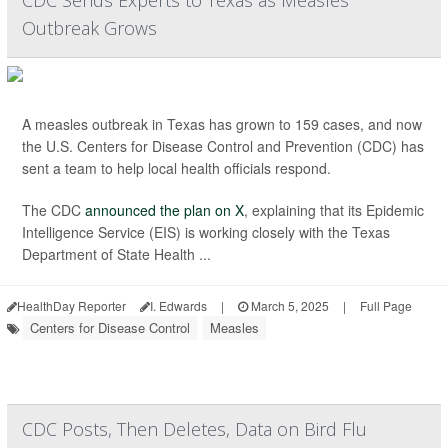
CDC Sends Experts to Texas as Measles
Outbreak Grows
A measles outbreak in Texas has grown to 159 cases, and now
the U.S. Centers for Disease Control and Prevention (CDC) has
sent a team to help local health officials respond.
The CDC
announced the plan on X
, explaining that its Epidemic
Intelligence Service (EIS) is working closely with the Texas
Department of State Health ...
HealthDay Reporter
I. Edwards
|
March 5, 2025
|
Full Page
Centers for Disease Control
Measles
CDC Posts, Then Deletes, Data on Bird Flu