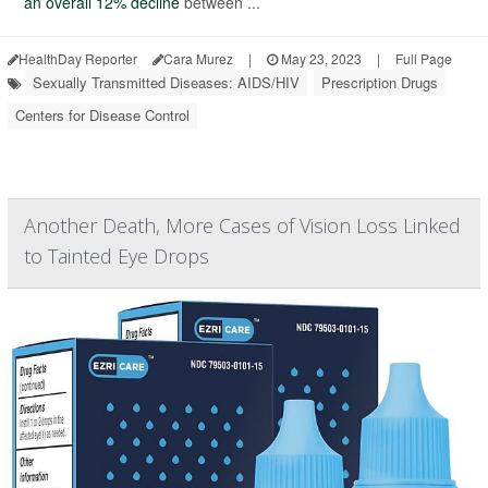
an overall 12% decline
between ...
HealthDay Reporter
Cara Murez
|
May 23, 2023
|
Full Page
Sexually Transmitted Diseases: AIDS/HIV
Prescription Drugs
Centers for Disease Control
Another Death, More Cases of Vision Loss Linked
to Tainted Eye Drops