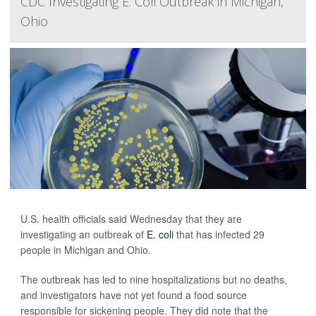
CDC Investigating E. Coli Outbreak in Michigan,
Ohio
U.S. health officials said Wednesday that they are
investigating an outbreak of
E. coli
that has infected 29
people in Michigan and Ohio.
The outbreak has led to nine hospitalizations but no deaths,
and investigators have not yet found a food source
responsible for sickening people. They did note that the