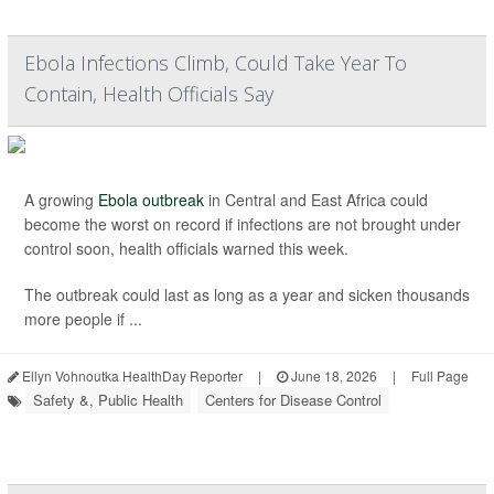
Ebola Infections Climb, Could Take Year To
Contain, Health Officials Say
A growing
Ebola outbreak
in Central and East Africa could
become the worst on record if infections are not brought under
control soon, health officials warned this week.
The outbreak could last as long as a year and sicken thousands
more people if ...
Ellyn Vohnoutka HealthDay Reporter
|
June 18, 2026
|
Full Page
Safety &, Public Health
Centers for Disease Control