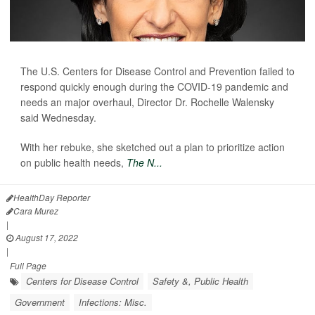
The U.S. Centers for Disease Control and Prevention failed to
respond quickly enough during the COVID-19 pandemic and
needs an major overhaul, Director Dr. Rochelle Walensky
said Wednesday.
With her rebuke, she sketched out a plan to prioritize action
on public health needs,
The N...
HealthDay Reporter
Cara Murez
|
August 17, 2022
|
Full Page
Centers for Disease Control
Safety &, Public Health
Government
Infections: Misc.