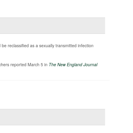
be reclassified as a sexually transmitted infection
rchers reported March 5 in
The New England Journal