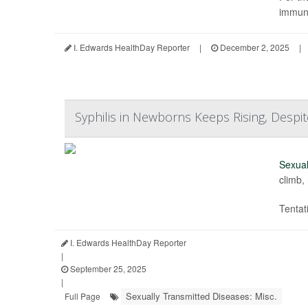
immuno
I. Edwards HealthDay Reporter
|
December 2, 2025
|
Syphilis in Newborns Keeps Rising, Despit
Sexual
climb,
Tentat
I. Edwards HealthDay Reporter
|
September 25, 2025
|
Sexually Transmitted Diseases: Misc.
Full Page