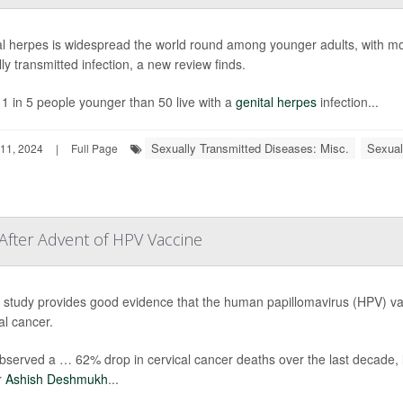
l herpes is widespread the world round among younger adults, with more
ly transmitted infection, a new review finds.
1 in 5 people younger than 50 live with a
genital herpes
infection...
Sexually Transmitted Diseases: Misc.
Sexual
11, 2024
|
Full Page
 After Advent of HPV Vaccine
study provides good evidence that the human papillomavirus (HPV) vacc
al cancer.
served a … 62% drop in cervical cancer deaths over the last decade, li
r
Ashish Deshmukh
...