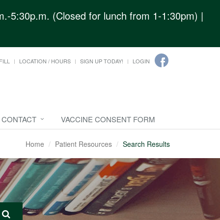
.-5:30p.m. (Closed for lunch from 1-1:30pm) |
FILL
LOCATION / HOURS
SIGN UP TODAY!
LOGIN
CONTACT
VACCINE CONSENT FORM
Home
Patient Resources
Search Results