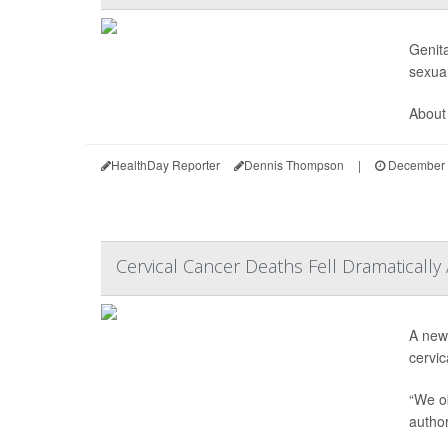
Genita
sexual
About 
HealthDay Reporter
Dennis Thompson
|
December 
Cervical Cancer Deaths Fell Dramatically
A new 
cervic
“We ob
autho