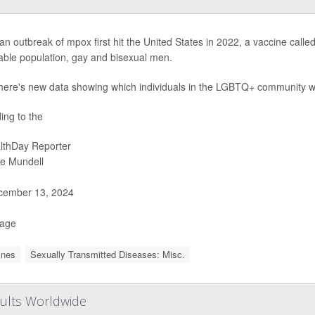
n outbreak of mpox first hit the United States in 2022, a vaccine calle
able population, gay and bisexual men.
here's new data showing which individuals in the LGBTQ+ community were
ing to the
lthDay Reporter
ie Mundell
ember 13, 2024
Page
ines
Sexually Transmitted Diseases: Misc.
dults Worldwide