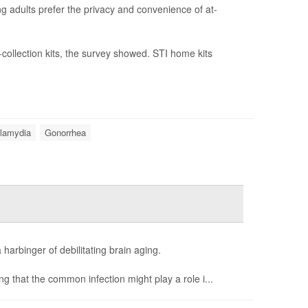
ng adults prefer the privacy and convenience of at-
-collection kits, the survey showed. STI home kits
lamydia
Gonorrhea
 harbinger of debilitating brain aging.
ng that the common infection might play a role i...