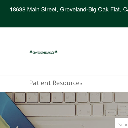
18638 Main Street, Groveland-Big Oak Flat, 
Patient Resources