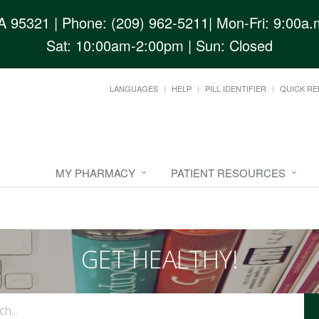
CA 95321
| Phone: (209) 962-5211| Mon-Fri: 9:00a.m
Sat: 10:00am-2:00pm | Sun: Closed
LANGUAGES
HELP
PILL IDENTIFIER
QUICK RE
MY PHARMACY
PATIENT RESOURCES
GET HEALTHY!