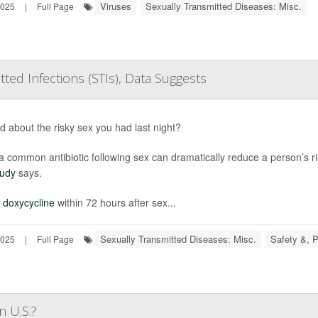
Viruses
Sexually Transmitted Diseases: Misc.
2025
|
Full Page
ted Infections (STIs), Data Suggests
d about the risky sex you had last night?
a common antibiotic following sex can dramatically reduce a person’s ris
tudy
says.
g
doxycycline
within 72 hours after sex...
Sexually Transmitted Diseases: Misc.
Safety &, P
2025
|
Full Page
n U.S.?