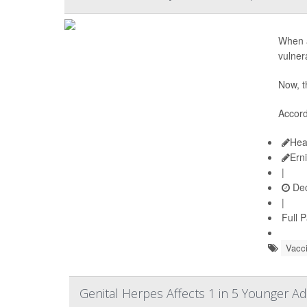
When a
vulner
Now, t
Accord
Hea
Ern
|
Dec
|
Full 
Vacc
Genital Herpes Affects 1 in 5 Younger A