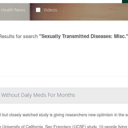
Health News
Videos
Results for search
"Sexually Transmitted Diseases: Misc.
IV Without Daily Meds For Months
l but closely watched study is giving researchers new optimism in the s
e University of California, San Francisco (UCSF) study, 10 people living