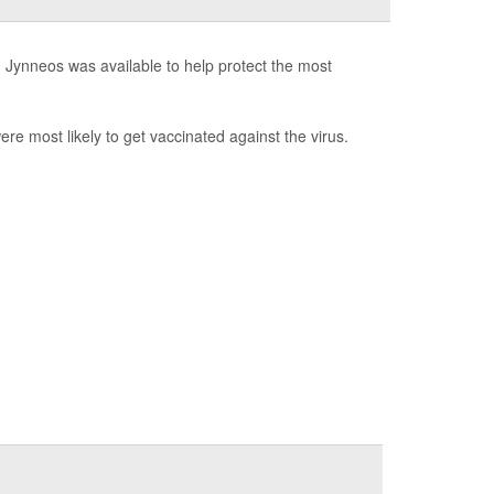
d Jynneos was available to help protect the most
 most likely to get vaccinated against the virus.