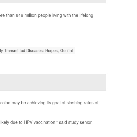
 than 846 million people living with the lifelong
ly Transmitted Diseases: Herpes, Genital
ine may be achieving its goal of slashing rates of
kely due to HPV vaccination,” said study senior