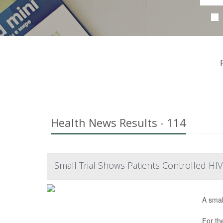
Health News Results - 114
Small Trial Shows Patients Controlled H
A smal
For th