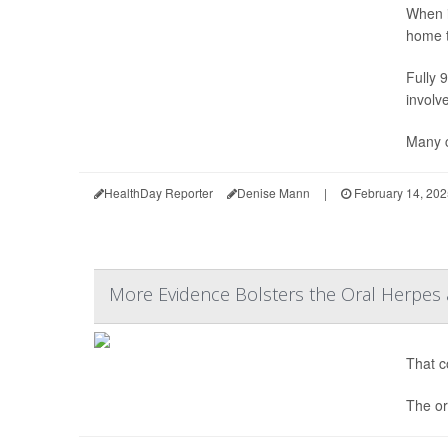
When i
home t
Fully 
involv
Many c
HealthDay Reporter
Denise Mann
|
February 14, 202
More Evidence Bolsters the Oral Herpes 
That co
The or