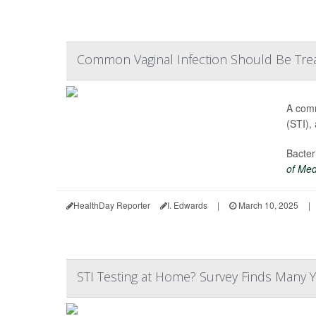
Common Vaginal Infection Should Be Trea
A comm
(STI),
Bacter
of Med
HealthDay Reporter
I. Edwards
|
March 10, 2025
|
STI Testing at Home? Survey Finds Many Y