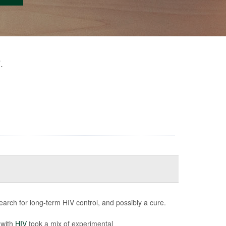
.
"
earch for long-term HIV control, and possibly a cure.
 with
HIV
took a mix of experimental