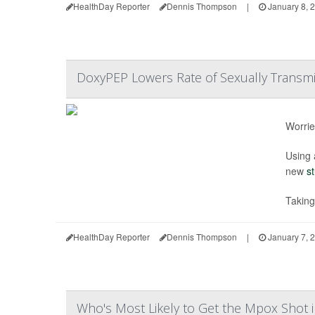
HealthDay Reporter
Dennis Thompson
|
January 8, 
DoxyPEP Lowers Rate of Sexually Transmit
Worrie
Using 
new
s
Takin
HealthDay Reporter
Dennis Thompson
|
January 7, 
Who's Most Likely to Get the Mpox Shot i