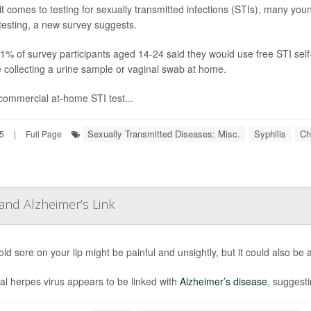
t comes to testing for sexually transmitted infections (STIs), many you
esting, a new survey suggests.
91% of survey participants aged 14-24 said they would use free STI self
e collecting a urine sample or vaginal swab at home.
ommercial at-home STI test...
Sexually Transmitted Diseases: Misc.
Syphilis
Ch
5
|
Full Page
and Alzheimer’s Link
ld sore on your lip might be painful and unsightly, but it could also be a
al herpes virus appears to be linked with
Alzheimer’s disease
, suggesti