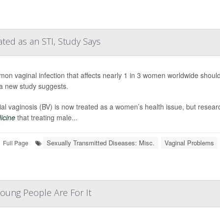
ted as an STI, Study Says
on vaginal infection that affects nearly 1 in 3 women worldwide should 
 a new study suggests.
ial vaginosis (BV) is now treated as a women’s health issue, but resea
icine
that treating male...
Sexually Transmitted Diseases: Misc.
Vaginal Problems
Full Page
oung People Are For It