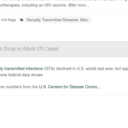
therapies, including an HIV vaccine. After mon...
Sexually Transmitted Diseases: Misc.
Full Page
e Drop in Adult STI Cases
ly transmitted infections
(STIs) declined in U.S. adults last year, but s
 new federal data shows.
ive numbers from the
U.S. Centers for Disease Contro...