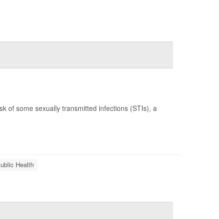
k of some sexually transmitted infections (STIs), a
ublic Health