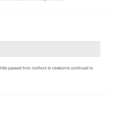
yphilis passed from mothers to newborns continued to