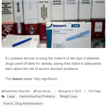
A Louisiana woman is suing the makers of two type 2 diabetes
drugs used off-label for obesity, saying they failed to adequately
warn about the risk of severe stomach problems.
The
lawsuit
seeks "very significant...
HealthDay Reporter
Cara Murez
|
August 3, 2023
|
Full Page
Legal
Gastrointestinal Problems
Weight Loss
Food &, Drug Administration