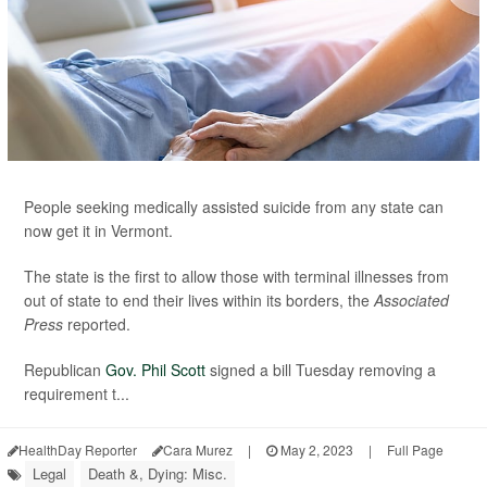
People seeking medically assisted suicide from any state can
now get it in Vermont.
The state is the first to allow those with terminal illnesses from
out of state to end their lives within its borders, the
Associated
Press
reported.
Republican
Gov. Phil Scott
signed a bill Tuesday removing a
requirement t...
HealthDay Reporter
Cara Murez
|
May 2, 2023
|
Full Page
Legal
Death &, Dying: Misc.