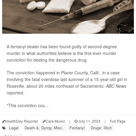
A fentanyl dealer has been found guilty of second-degree
murder in what authorities believe is the first-ever murder
conviction for dealing the dangerous drug.
The conviction happened in Placer County, Calif., in a case
involving the fatal overdose last summer of a 15-year-old girl in
Roseville, about 20 miles northeast of Sacramento,
ABC News
reported.
"This conviction cou...
HealthDay Reporter
Cara Murez
|
July 11, 2023
|
Full Page
Legal
Death &, Dying: Misc.
Fentanyl
Drugs: Illicit