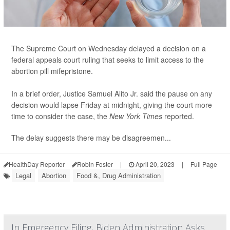
The Supreme Court on Wednesday delayed a decision on a
federal appeals court ruling that seeks to limit access to the
abortion pill mifepristone.
In a brief order, Justice Samuel Alito Jr. said the pause on any
decision would lapse Friday at midnight, giving the court more
time to consider the case, the
New York Times
reported.
The delay suggests there may be disagreemen...
HealthDay Reporter
Robin Foster
|
April 20, 2023
|
Full Page
Legal
Abortion
Food &, Drug Administration
In Emergency Filing, Biden Administration Asks