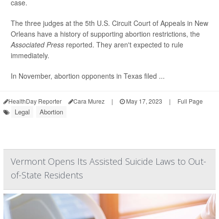
case.
The three judges at the 5th U.S. Circuit Court of Appeals in New
Orleans have a history of supporting abortion restrictions, the
Associated Press
reported. They aren't expected to rule
immediately.
In November, abortion opponents in Texas filed ...
HealthDay Reporter
Cara Murez
|
May 17, 2023
|
Full Page
Legal
Abortion
Vermont Opens Its Assisted Suicide Laws to Out-
of-State Residents