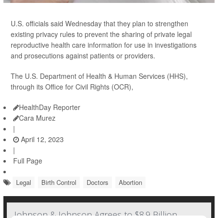
U.S. officials said Wednesday that they plan to strengthen
existing privacy rules to prevent the sharing of private legal
reproductive health care information for use in investigations
and prosecutions against patients or providers.
The U.S. Department of Health & Human Services (HHS),
through its Office for Civil Rights (OCR),
HealthDay Reporter
Cara Murez
|
April 12, 2023
|
Full Page
Legal
Birth Control
Doctors
Abortion
Johnson & Johnson Agrees to $8.9 Billion