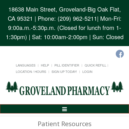
18638 Main Street, Groveland-Big Oak Flat,
CA 95321
| Phone: (209) 962-5211| Mon-Fri:
9:00a.m.-5:30p.m. (Closed for lunch from 1-
1:30pm) | Sat: 10:00am-2:00pm | Sun: Closed
LANGUAGES
HELP
PILL IDENTIFIER
QUICK REFILL
LOCATION / HOURS
SIGN UP TODAY!
LOGIN
Toggle
Navigation
Patient Resources