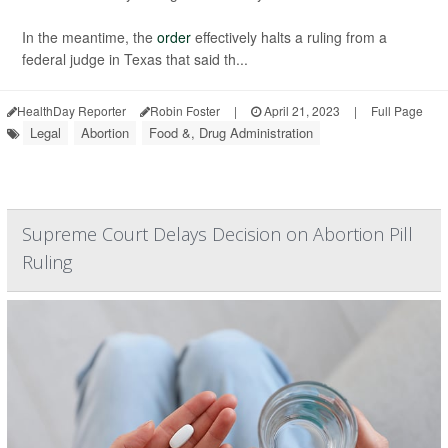
In the meantime, the
order
effectively halts a ruling from a
federal judge in Texas that said th...
HealthDay Reporter
Robin Foster
|
April 21, 2023
|
Full Page
Legal
Abortion
Food &, Drug Administration
Supreme Court Delays Decision on Abortion Pill
Ruling