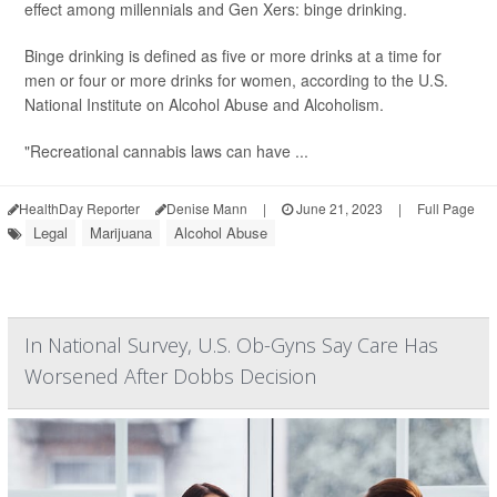
effect among millennials and Gen Xers: binge drinking.
Binge drinking is defined as five or more drinks at a time for
men or four or more drinks for women, according to the U.S.
National Institute on Alcohol Abuse and Alcoholism.
"Recreational cannabis laws can have ...
HealthDay Reporter
Denise Mann
|
June 21, 2023
|
Full Page
Legal
Marijuana
Alcohol Abuse
In National Survey, U.S. Ob-Gyns Say Care Has
Worsened After Dobbs Decision