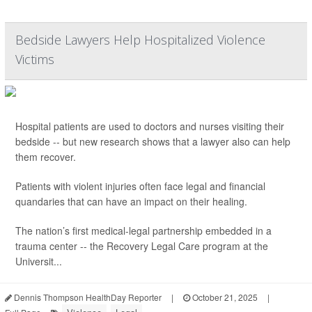
Bedside Lawyers Help Hospitalized Violence
Victims
Hospital patients are used to doctors and nurses visiting their
bedside -- but new research shows that a lawyer also can help
them recover.
Patients with violent injuries often face legal and financial
quandaries that can have an impact on their healing.
The nation’s first medical-legal partnership embedded in a
trauma center -- the Recovery Legal Care program at the
Universit...
Dennis Thompson HealthDay Reporter
|
October 21, 2025
|