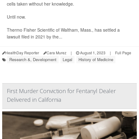
cells taken without her knowledge.
Until now.
Thermo Fisher Scientific of Waltham, Mass., has settled a
lawsuit filed in 2021 by the...
HealthDay Reporter
Cara Murez
|
August 1, 2023
|
Full Page
Research &, Development
Legal
History of Medicine
First Murder Conviction for Fentanyl Dealer
Delivered in California