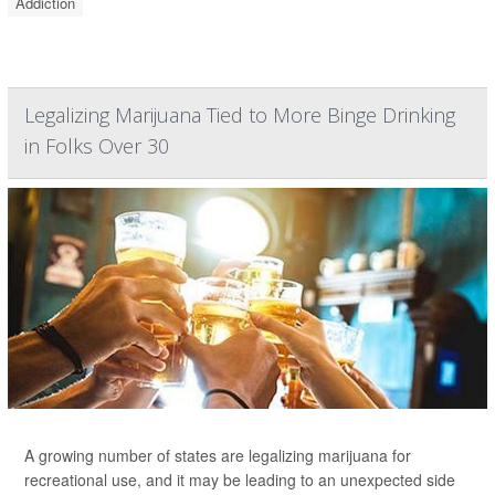
Addiction
Legalizing Marijuana Tied to More Binge Drinking
in Folks Over 30
A growing number of states are legalizing marijuana for
recreational use, and it may be leading to an unexpected side