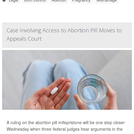
Case Involving Access to Abortion Pill Moves to
Appeals Court
A ruling on the abortion pill mifepristone will be one step closer
Wednesday when three federal judges hear arguments in the