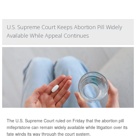
U.S. Supreme Court Keeps Abortion Pill Widely
Available While Appeal Continues
The U.S. Supreme Court ruled on Friday that the abortion pill
mifepristone can remain widely available while litigation over its
fate winds its way through the court system.