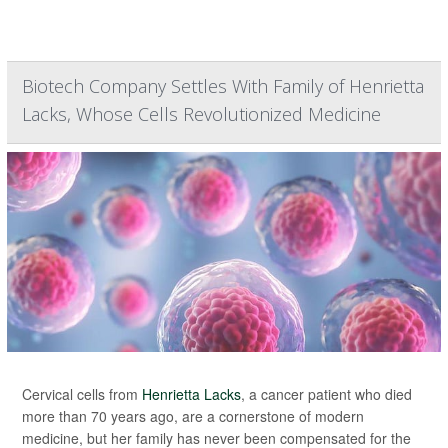
Biotech Company Settles With Family of Henrietta
Lacks, Whose Cells Revolutionized Medicine
Cervical cells from
Henrietta Lacks
, a cancer patient who died
more than 70 years ago, are a cornerstone of modern
medicine, but her family has never been compensated for the