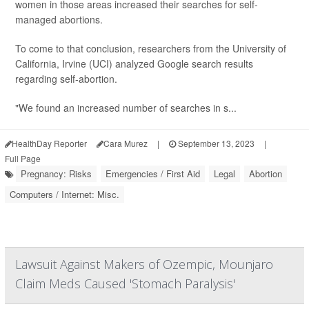
women in those areas increased their searches for self-
managed abortions.
To come to that conclusion, researchers from the University of
California, Irvine (UCI) analyzed Google search results
regarding self-abortion.
"We found an increased number of searches in s...
HealthDay Reporter
Cara Murez
|
September 13, 2023
|
Full Page
Pregnancy: Risks
Emergencies / First Aid
Legal
Abortion
Computers / Internet: Misc.
Lawsuit Against Makers of Ozempic, Mounjaro
Claim Meds Caused 'Stomach Paralysis'