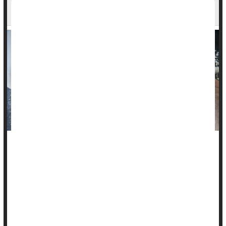
Settlement in Talcum Powder Lawsuit
Tens of thousands of people suing Johnson & Johnson may
get some relief after the company announced Tuesday that it
will pay $8.9 billion to settle lawsuits that have been going for
more than a decade.
The settlement would be paid out over 25 years and Johnson
& Johnson's LTL Management subsidiary filed for bankruptcy