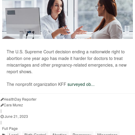
The U.S. Supreme Court decision ending a nationwide right to
abortion one year ago has made it harder for doctors to treat
miscarriages and other pregnancy-related emergencies, a new
report shows.
The nonprofit organization KFF
surveyed ob...
HealthDay Reporter
Cara Murez
|
June 21, 2023
|
Full Page
Legal
Birth Control
Abortion
Pregnancy
Miscarriage