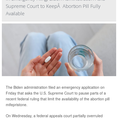
Supreme Court to KeepÂ Abortion Pill Fully
Available
The Biden administration filed an emergency application on
Friday that asks the U.S. Supreme Court to pause parts of a
recent federal ruling that limit the availability of the abortion pill
mifepristone.
On Wednesday, a federal appeals court partially overruled