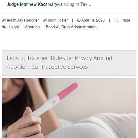
Judge Matthew Kacsmaryk's
ruling in Tex...
HealthDay Reporter
Robin Foster
|
April 14, 2023
|
Full Page
Legal
Abortion
Food &, Drug Administration
Feds to Toughen Rules on Privacy Around
Abortion, Contraceptive Services