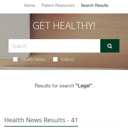
Home
Patient Resources
Search Results
GET HEALTHY!
Health News
Videos
Results for search
.
"Legal"
Health News Results - 41