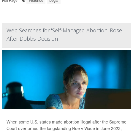
Violence
Legal
Full Page
Web Searches for 'Self-Managed Abortion' Rose
After Dobbs Decision
When some U.S. states made abortion illegal after the Supreme
Court overturned the longstanding Roe v Wade in June 2022,