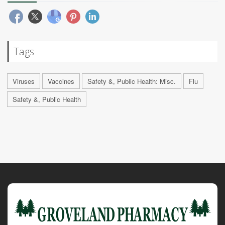
Tags
Viruses
Vaccines
Safety &, Public Health: Misc.
Flu
Safety &, Public Health