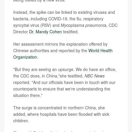
Instead, the spike can be linked to existing viruses and
bacteria, including COVID-19, the flu, respiratory
syncytial virus (RSV) and
Mycoplasma pneumonia
, CDC
Director
Dr. Mandy Cohen
testified.
Her assessment mirrors the explanation offered by
Chinese authorities and reported by the
World Health
Organization
.
"But they are seeing an upsurge. We do have an office,
the CDC does, in China,"she testified,
NBC News
reported. "And our officials have been in touch with our
counterparts to ensure that we're understanding the
situation there."
The surge is concentrated in northern China, she
added, where hospitals have been flooded with sick
children.