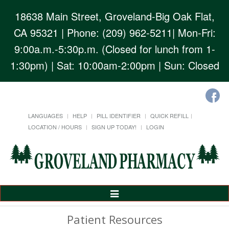
18638 Main Street, Groveland-Big Oak Flat,
CA 95321
| Phone: (209) 962-5211| Mon-Fri:
9:00a.m.-5:30p.m. (Closed for lunch from 1-
1:30pm) | Sat: 10:00am-2:00pm | Sun: Closed
LANGUAGES
HELP
PILL IDENTIFIER
QUICK REFILL
LOCATION / HOURS
SIGN UP TODAY!
LOGIN
Toggle
Navigation
Patient Resources