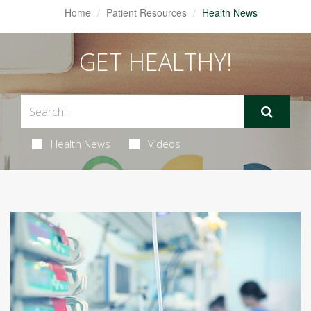
Home
Patient Resources
Health News
GET HEALTHY!
Health News
Videos