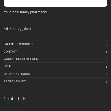
Your local family pharmacy!
Site Navigation
PATIENT RESOURCES
CONTACT
VACCINE CONSENT FORM
HELP
LOCATION / HOURS
PRIVACY POLICY
Contact Us