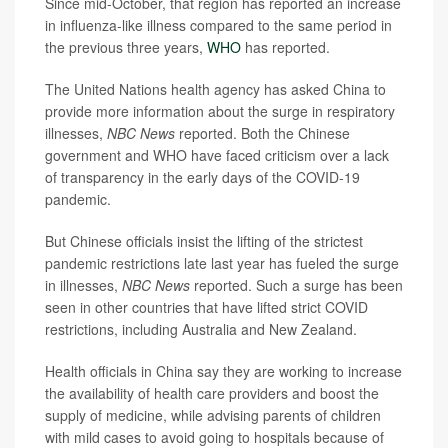
Since mid-October, that region has reported an increase
in influenza-like illness compared to the same period in
the previous three years,
WHO
has reported.
The United Nations health agency has asked China to
provide more information about the surge in respiratory
illnesses,
NBC News
reported. Both the Chinese
government and WHO have faced criticism over a lack
of transparency in the early days of the COVID-19
pandemic.
But Chinese officials insist the lifting of the strictest
pandemic restrictions late last year has fueled the surge
in illnesses,
NBC News
reported. Such a surge has been
seen in other countries that have lifted strict COVID
restrictions, including Australia and New Zealand.
Health officials in China say they are working to increase
the availability of health care providers and boost the
supply of medicine, while advising parents of children
with mild cases to avoid going to hospitals because of