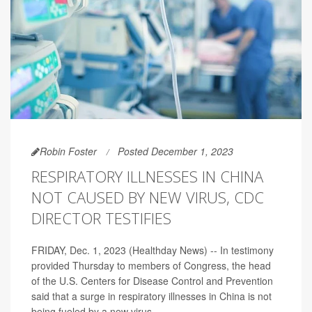
Robin Foster
Posted December 1, 2023
RESPIRATORY ILLNESSES IN CHINA
NOT CAUSED BY NEW VIRUS, CDC
DIRECTOR TESTIFIES
FRIDAY, Dec. 1, 2023 (Healthday News) -- In testimony
provided Thursday to members of Congress, the head
of the U.S. Centers for Disease Control and Prevention
said that a surge in respiratory illnesses in China is not
being fueled by a new virus.