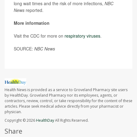
long wait times and the risk of more infections,
NBC
News
reported.
More information
Visit the CDC for more on
respiratory viruses
.
SOURCE:
NBC News
Health News is provided as a service to Groveland Pharmacy site users
by HealthDay. Groveland Pharmacy nor its employees, agents, or
contractors, review, control, or take responsibility for the content of these
articles. Please seek medical advice directly from your pharmacist or
physician.
Copyright © 2026
HealthDay
All Rights Reserved.
Share