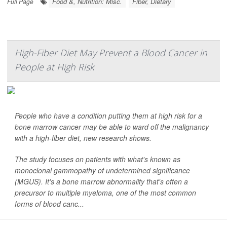
Food &, Nutrition: Misc.
Fiber, Dietary
Full Page
High-Fiber Diet May Prevent a Blood Cancer in
People at High Risk
People who have a condition putting them at high risk for a
bone marrow cancer may be able to ward off the malignancy
with a high-fiber diet, new research shows.
The study focuses on patients with what's known as
monoclonal gammopathy of undetermined significance
(MGUS). It's a bone marrow abnormality that's often a
precursor to multiple myeloma, one of the most common
forms of blood canc...