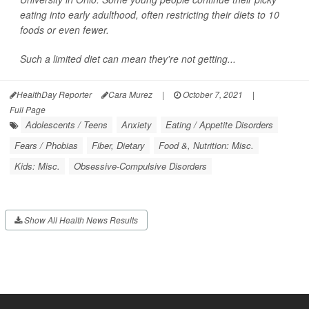
eating into early adulthood, often restricting their diets to 10
foods or even fewer.
Such a limited diet can mean they're not getting...
HealthDay Reporter
Cara Murez
|
October 7, 2021
|
Full Page
Adolescents / Teens
Anxiety
Eating / Appetite Disorders
Fears / Phobias
Fiber, Dietary
Food &, Nutrition: Misc.
Kids: Misc.
Obsessive-Compulsive Disorders
Show All Health News Results