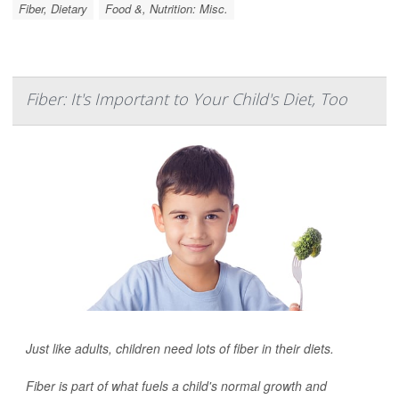
Fiber, Dietary
Food &, Nutrition: Misc.
Fiber: It's Important to Your Child's Diet, Too
Just like adults, children need lots of fiber in their diets.
Fiber is part of what fuels a child's normal growth and