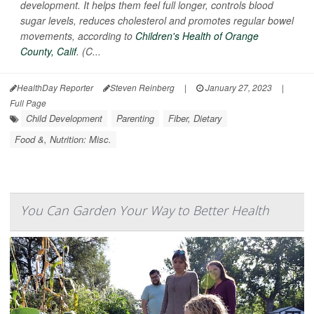
development. It helps them feel full longer, controls blood
sugar levels, reduces cholesterol and promotes regular bowel
movements, according to
Children's Health of Orange
County, Calif
. (C...
HealthDay Reporter
Steven Reinberg
|
January 27, 2023
|
Full Page
Child Development
Parenting
Fiber, Dietary
Food &, Nutrition: Misc.
You Can Garden Your Way to Better Health