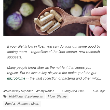
If your diet is low in fiber, you can do your gut some good by
adding more -- regardless of the fiber source, new research
suggests.
Many people know fiber as the nutrient that keeps you
regular. But it's also a key player in the makeup of the gut
microbiome
-- the vast collection of bacteria and other micr...
HealthDay Reporter
Amy Norton
|
August 4, 2022
|
Full Page
Nutritional Supplements
Fiber, Dietary
Food &, Nutrition: Misc.