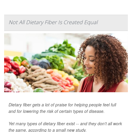
Not All Dietary Fiber Is Created Equal
Dietary fiber gets a lot of praise for helping people feel full
and for lowering the risk of certain types of disease.
Yet many types of dietary fiber exist -- and they don't all work
the same, according to a small new study.