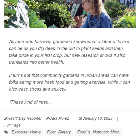
Anyone who has ever gardened knows what a labor of love it
can be as you dig deep in the dirt to plant seeds and then
take pride in your first crop, but new research shows it also
translates into better health.
It turns out that community gardens in urban areas can have
folks eating more fresh food and getting exercise, while it can
also ease stress and anxiety.
"These kind of inter...
HealthDay Reporter
Cara Murez
|
January 10, 2023
|
Full Page
Exercise: Home
Fiber, Dietary
Food &, Nutrition: Misc.