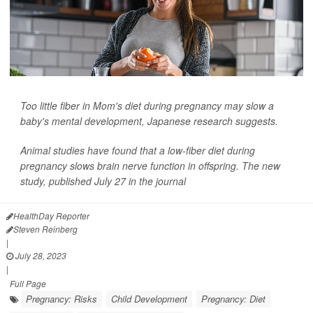
Too little fiber in Mom's diet during pregnancy may slow a
baby's mental development, Japanese research suggests.
Animal studies have found that a low-fiber diet during
pregnancy slows brain nerve function in offspring. The new
study, published July 27 in the journal
HealthDay Reporter
Steven Reinberg
|
July 28, 2023
|
Full Page
Pregnancy: Risks
Child Development
Pregnancy: Diet