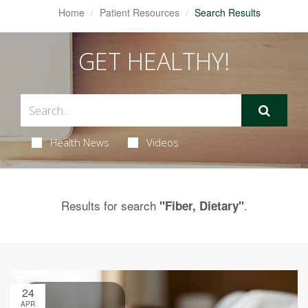
Home
Patient Resources
Search Results
GET HEALTHY!
Health News
Videos
Results for search
.
"Fiber, Dietary"
24
APR