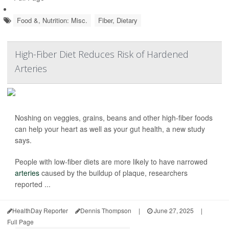
Food &, Nutrition: Misc.
Fiber, Dietary
High-Fiber Diet Reduces Risk of Hardened
Arteries
Noshing on veggies, grains, beans and other high-fiber foods
can help your heart as well as your gut health, a new study
says.
People with low-fiber diets are more likely to have narrowed
arteries
caused by the buildup of plaque, researchers
reported ...
HealthDay Reporter
Dennis Thompson
|
June 27, 2025
|
Full Page