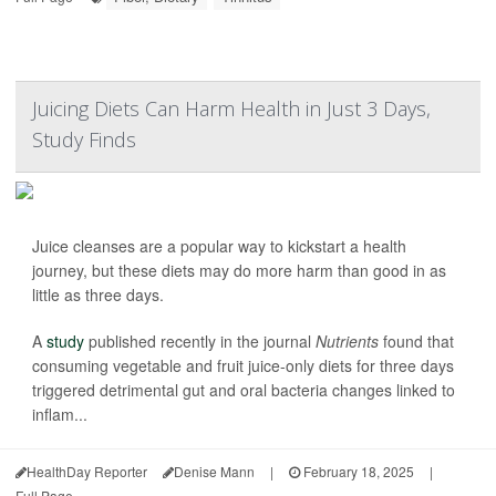
Juicing Diets Can Harm Health in Just 3 Days,
Study Finds
Juice cleanses are a popular way to kickstart a health
journey, but these diets may do more harm than good in as
little as three days.
A
study
published recently in the journal
Nutrients
found that
consuming vegetable and fruit juice-only diets for three days
triggered detrimental gut and oral bacteria changes linked to
inflam...
HealthDay Reporter
Denise Mann
|
February 18, 2025
|
Full Page