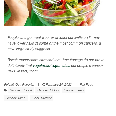
People who go meat-free, or at least put limits on it, may
have lower risks of some of the most common cancers, a
new, large study suggests.
British researchers stressed that their findings do not prove
definitively that
vegetarian/vegan diets
cut people's cancer
risks. In fact, there ...
HealthDay Reporter
|
February 24, 2022
|
Full Page
Cancer: Breast
Cancer: Colon
Cancer: Lung
Cancer: Misc.
Fiber, Dietary