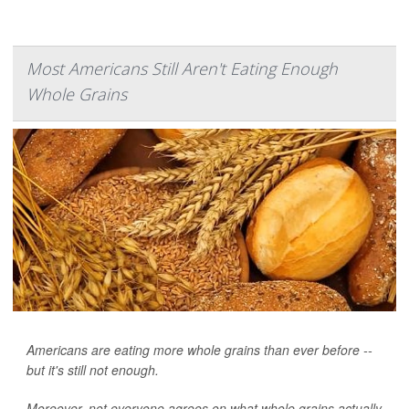
Most Americans Still Aren't Eating Enough
Whole Grains
Americans are eating more whole grains than ever before --
but it's still not enough.
Moreover, not everyone agrees on what whole grains actually