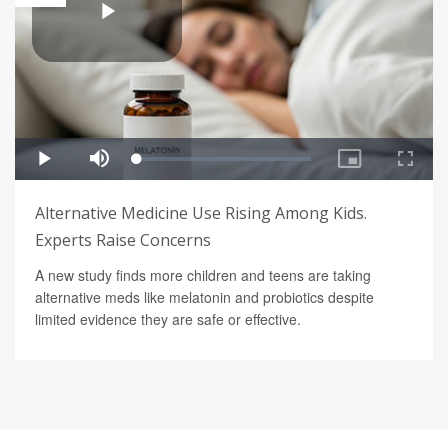
Alternative Medicine Use Rising Among Kids.
Experts Raise Concerns
A new study finds more children and teens are taking
alternative meds like melatonin and probiotics despite
limited evidence they are safe or effective.