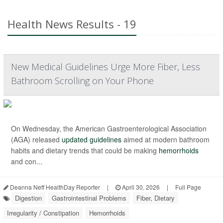
Health News Results - 19
New Medical Guidelines Urge More Fiber, Less
Bathroom Scrolling on Your Phone
On Wednesday, the American Gastroenterological Association
(AGA) released
updated guidelines
aimed at modern bathroom
habits and dietary trends that could be making
hemorrhoids
and con...
Deanna Neff HealthDay Reporter
|
April 30, 2026
|
Full Page
Digestion
Gastrointestinal Problems
Fiber, Dietary
Irregularity / Constipation
Hemorrhoids