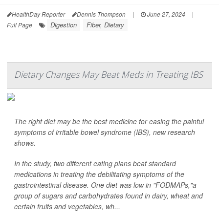
HealthDay Reporter
Dennis Thompson
|
June 27, 2024
|
Digestion
Fiber, Dietary
Full Page
Dietary Changes May Beat Meds in Treating IBS
The right diet may be the best medicine for easing the painful
symptoms of irritable bowel syndrome (IBS), new research
shows.
In the study, two different eating plans beat standard
medications in treating the debilitating symptoms of the
gastrointestinal disease. One diet was low in "FODMAPs,"a
group of sugars and carbohydrates found in dairy, wheat and
certain fruits and vegetables, wh...