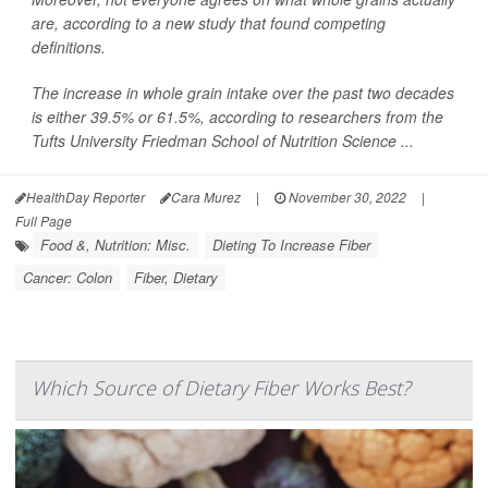
are, according to a new study that found competing
definitions.
The increase in whole grain intake over the past two decades
is either 39.5% or 61.5%, according to researchers from the
Tufts University Friedman School of Nutrition Science ...
HealthDay Reporter
Cara Murez
|
November 30, 2022
|
Full Page
Food &, Nutrition: Misc.
Dieting To Increase Fiber
Cancer: Colon
Fiber, Dietary
Which Source of Dietary Fiber Works Best?