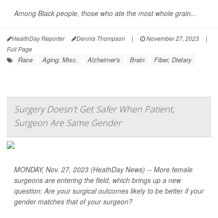
Among Black people, those who ate the most whole grain...
HealthDay Reporter
Dennis Thompson
|
November 27, 2023
|
Full Page
Race
Aging: Misc.
Alzheimer's
Brain
Fiber, Dietary
Surgery Doesn't Get Safer When Patient,
Surgeon Are Same Gender
MONDAY, Nov. 27, 2023 (HeathDay News) -- More female
surgeons are entering the field, which brings up a new
question: Are your surgical outcomes likely to be better if your
gender matches that of your surgeon?