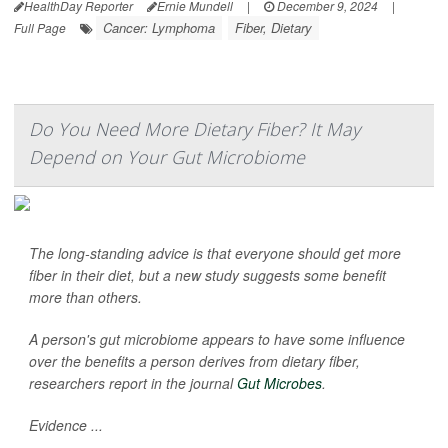
HealthDay Reporter
Ernie Mundell
|
December 9, 2024
|
Cancer: Lymphoma
Fiber, Dietary
Full Page
Do You Need More Dietary Fiber? It May
Depend on Your Gut Microbiome
The long-standing advice is that everyone should get more
fiber in their diet, but a new study suggests some benefit
more than others.
A person's gut microbiome appears to have some influence
over the benefits a person derives from dietary fiber,
researchers report in the journal
Gut Microbes
.
Evidence ...