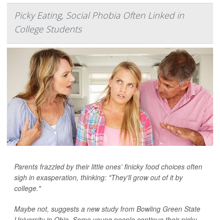
Picky Eating, Social Phobia Often Linked in
College Students
Parents frazzled by their little ones' finicky food choices often
sigh in exasperation, thinking: "They'll grow out of it by
college."
Maybe not, suggests a new study from Bowling Green State
University in Ohio. Some young people continue their picky