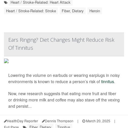
Heart / Stroke-Related: Heart Attack
Heart / Stroke-Related: Stroke
Fiber, Dietary
Heroin
Ears Ringing? Diet Changes Might Reduce Risk
Of Tinnitus
Lowering the volume on earbuds or wearing earplugs in noisy
environments is known to reduce a person’s risk of
tinnitus
.
Now, new research suggests that eating more fruit and fiber
or drinking more milk and coffee may also stave off the vexing
and persist...
HealthDay Reporter
Dennis Thompson
|
March 20, 2025
|
Fiber, Dietary
Tinnitus
Full Page