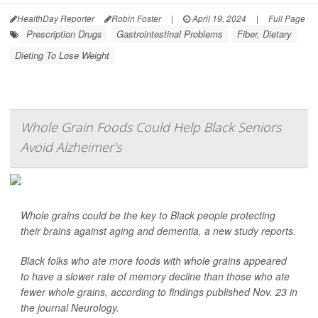
HealthDay Reporter
Robin Foster
|
April 19, 2024
|
Full Page
Prescription Drugs
Gastrointestinal Problems
Fiber, Dietary
Dieting To Lose Weight
Whole Grain Foods Could Help Black Seniors
Avoid Alzheimer's
Whole grains could be the key to Black people protecting
their brains against aging and dementia, a new study reports.
Black folks who ate more foods with whole grains appeared
to have a slower rate of memory decline than those who ate
fewer whole grains, according to findings published Nov. 23 in
the journal
Neurology
.