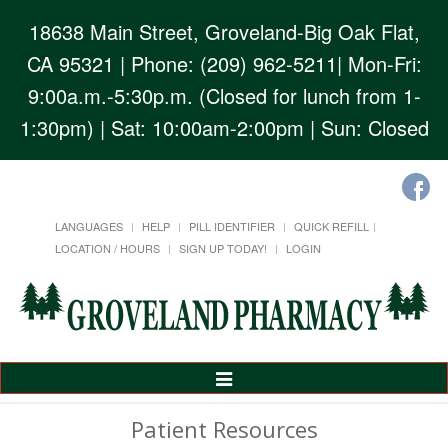
18638 Main Street, Groveland-Big Oak Flat,
CA 95321
| Phone: (209) 962-5211| Mon-Fri:
9:00a.m.-5:30p.m. (Closed for lunch from 1-
1:30pm) | Sat: 10:00am-2:00pm | Sun: Closed
LANGUAGES
HELP
PILL IDENTIFIER
QUICK REFILL
LOCATION / HOURS
SIGN UP TODAY!
LOGIN
Toggle
Navigation
Patient Resources