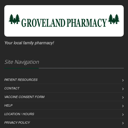
Your local family pharmacy!
Site Navigation
PATIENT RESOURCES
CONTACT
VACCINE CONSENT FORM
HELP
LOCATION / HOURS
PRIVACY POLICY