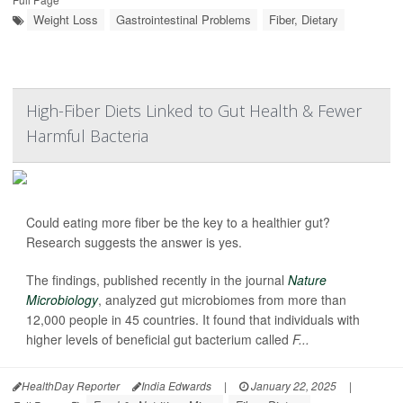
Weight Loss
Gastrointestinal Problems
Fiber, Dietary
High-Fiber Diets Linked to Gut Health & Fewer
Harmful Bacteria
Could eating more fiber be the key to a healthier gut?
Research suggests the answer is yes.
The findings, published recently in the journal
Nature
Microbiology
, analyzed gut microbiomes from more than
12,000 people in 45 countries. It found that individuals with
higher levels of beneficial gut bacterium called
F...
HealthDay Reporter
India Edwards
|
January 22, 2025
|