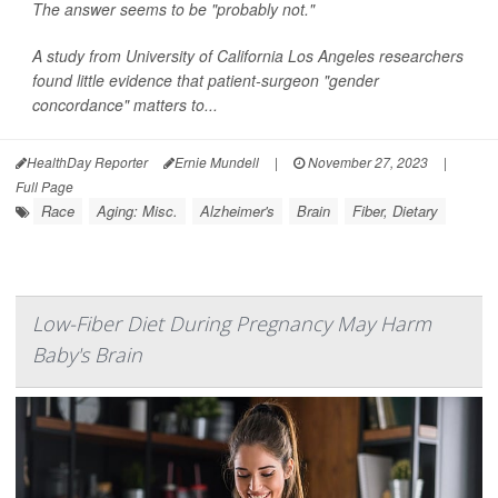
The answer seems to be "probably not."
A study from University of California Los Angeles researchers
found little evidence that patient-surgeon "gender
concordance" matters to...
HealthDay Reporter
Ernie Mundell
|
November 27, 2023
|
Full Page
Race
Aging: Misc.
Alzheimer's
Brain
Fiber, Dietary
Low-Fiber Diet During Pregnancy May Harm
Baby's Brain