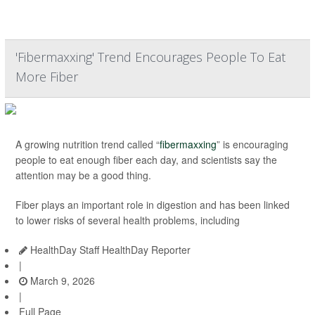
'Fibermaxxing' Trend Encourages People To Eat
More Fiber
A growing nutrition trend called “
fibermaxxing
” is encouraging
people to eat enough fiber each day, and scientists say the
attention may be a good thing.
Fiber plays an important role in digestion and has been linked
to lower risks of several health problems, including
HealthDay Staff HealthDay Reporter
|
March 9, 2026
|
Full Page