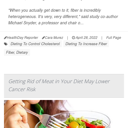
"When you actually get down to it, fiber is incredibly
heterogeneous. It's very, very different," said study co-author
Michael Snyder, a professor and chair o...
HealthDay Reporter
Cara Murez
|
April 28, 2022
|
Full Page
Dieting To Control Cholesterol
Dieting To Increase Fiber
Fiber, Dietary
Getting Rid of Meat in Your Diet May Lower
Cancer Risk