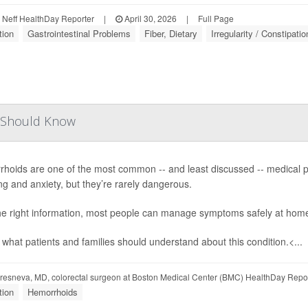
Neff HealthDay Reporter
|
April 30, 2026
|
Full Page
tion
Gastrointestinal Problems
Fiber, Dietary
Irregularity / Constipatio
s Should Know
hoids are one of the most common -- and least discussed -- medical pr
ng and anxiety, but they’re rarely dangerous.
he right information, most people can manage symptoms safely at home 
 what patients and families should understand about this condition.<...
esneva, MD, colorectal surgeon at Boston Medical Center (BMC) HealthDay Repo
tion
Hemorrhoids