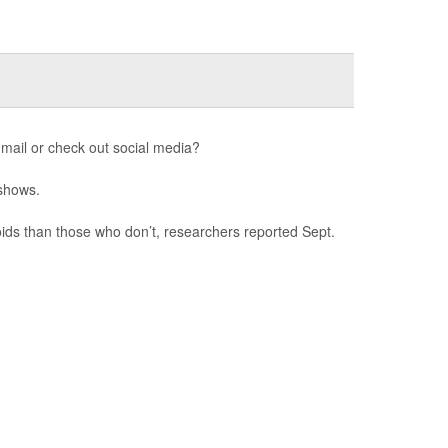
mail or check out social media?
 shows.
ids than those who don’t, researchers reported Sept.