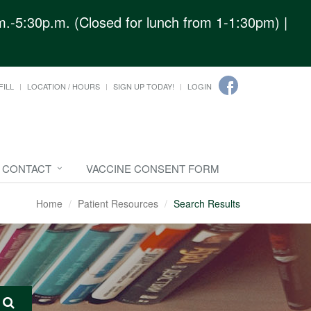
.-5:30p.m. (Closed for lunch from 1-1:30pm) |
FILL
LOCATION / HOURS
SIGN UP TODAY!
LOGIN
CONTACT
VACCINE CONSENT FORM
Home
Patient Resources
Search Results