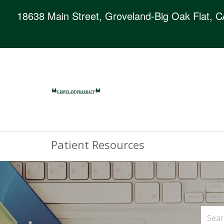
18638 Main Street, Groveland-Big Oak Flat, 
Patient Resources