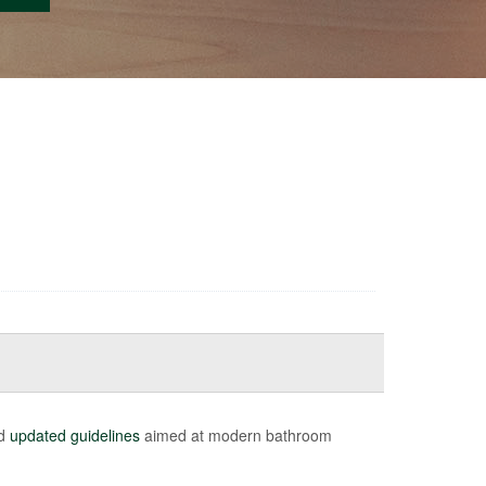
ed
updated guidelines
aimed at modern bathroom