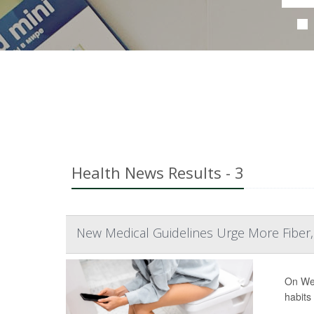
Health News Results - 3
New Medical Guidelines Urge More Fiber
On Wed
habits