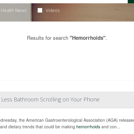
Health News
Videos
Results for search
.
"Hemorrhoids"
, Less Bathroom Scrolling on Your Phone
nesday, the American Gastroenterological Association (AGA) releas
 and dietary trends that could be making
hemorrhoids
and con...