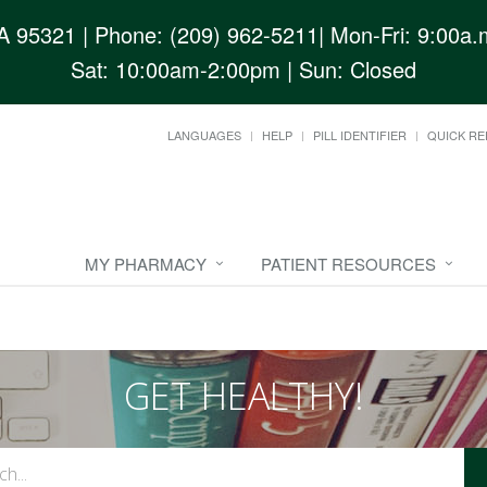
CA 95321
| Phone: (209) 962-5211| Mon-Fri: 9:00a.m
Sat: 10:00am-2:00pm | Sun: Closed
LANGUAGES
HELP
PILL IDENTIFIER
QUICK RE
MY PHARMACY
PATIENT RESOURCES
GET HEALTHY!