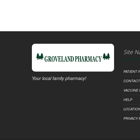
Site N
PATIENT
Your local family pharmacy!
CONTACT
VACCINE
HELP
LOCATION
PRIVACY 