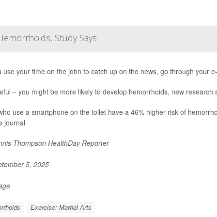
f Hemorrhoids, Study Says
 use your time on the john to catch up on the news, go through your e-
eful – you might be more likely to develop hemorrhoids, new research
who use a smartphone on the toilet have a 46% higher risk of hemorrho
e journal
nis Thompson HealthDay Reporter
tember 5, 2025
Page
rrhoids
Exercise: Martial Arts