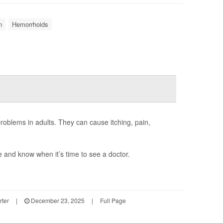
n
Hemorrhoids
oblems in adults. They can cause itching, pain,
and know when it’s time to see a doctor.
rter
|
December 23, 2025
|
Full Page