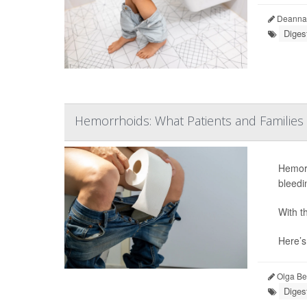
Deanna 
Diges
Hemorrhoids: What Patients and Familie
Hemorr
bleedi
With t
Here’s
Olga Ber
Diges