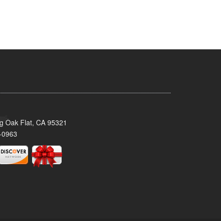
ig Oak Flat, CA 95321
-0963