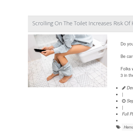
Scrolling On The Toilet Increases Risk O
Do you
Be car
Folks 
3 in th
Den
|
Sep
|
Full 
Hemo