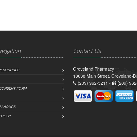
avigation
Contact Us
Groveland Pharmacy
 RESOURCES
18638 Main Street, Groveland-B
(209) 962-5211 -
(209) 962
 CONSENT FORM
 / HOURS
POLICY