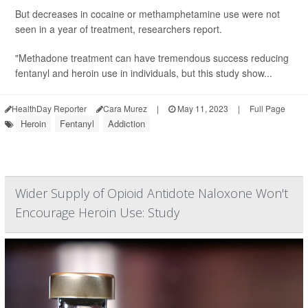
But decreases in cocaine or methamphetamine use were not
seen in a year of treatment, researchers report.
"Methadone treatment can have tremendous success reducing
fentanyl and heroin use in individuals, but this study show...
HealthDay Reporter
Cara Murez
|
May 11, 2023
|
Full Page
Heroin
Fentanyl
Addiction
Wider Supply of Opioid Antidote Naloxone Won't
Encourage Heroin Use: Study