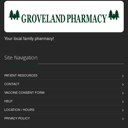
Your local family pharmacy!
Site Navigation
PATIENT RESOURCES
CONTACT
VACCINE CONSENT FORM
HELP
LOCATION / HOURS
PRIVACY POLICY