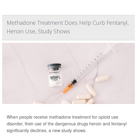
Methadone Treatment Does Help Curb Fentanyl,
Heroin Use, Study Shows
When people receive methadone treatment for opioid use
disorder, their use of the dangerous drugs heroin and fentanyl
significantly declines, a new study shows.