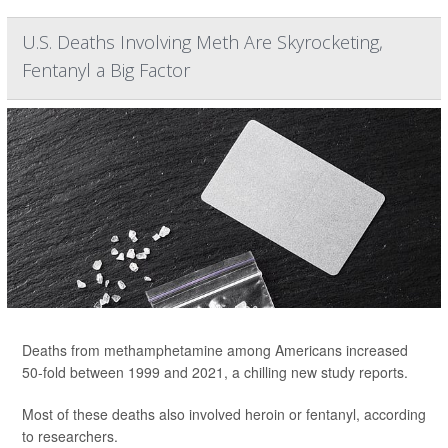
U.S. Deaths Involving Meth Are Skyrocketing,
Fentanyl a Big Factor
Deaths from methamphetamine among Americans increased
50-fold between 1999 and 2021, a chilling new study reports.
Most of these deaths also involved heroin or fentanyl, according
to researchers.