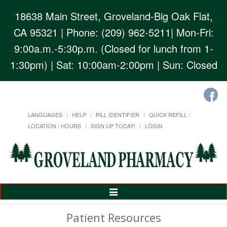
18638 Main Street, Groveland-Big Oak Flat,
CA 95321
| Phone: (209) 962-5211| Mon-Fri:
9:00a.m.-5:30p.m. (Closed for lunch from 1-
1:30pm) | Sat: 10:00am-2:00pm | Sun: Closed
LANGUAGES
HELP
PILL IDENTIFIER
QUICK REFILL
LOCATION / HOURS
SIGN UP TODAY!
LOGIN
Toggle
Navigation
Patient Resources