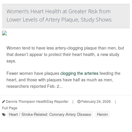
Women's Heart Health at Greater Risk from
Lower Levels of Artery Plaque, Study Shows
Women tend to have less artery-clogging plaque than men, but
that doesn’t appear to protect their heart health, a new study
says.
Fewer women have plaques
clogging the arteries
feeding the
heart, and those with plaques have half as much as men,
researchers reported Feb. 2...
Dennis Thompson HealthDay Reporter
|
February 24, 2026
|
Full Page
Heart / Stroke-Related: Coronary-Artery Disease
Heroin