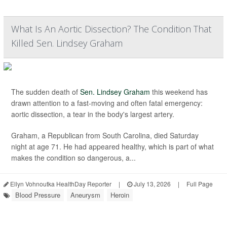
What Is An Aortic Dissection? The Condition That
Killed Sen. Lindsey Graham
The sudden death of
Sen. Lindsey Graham
this weekend has
drawn attention to a fast-moving and often fatal emergency:
aortic dissection, a tear in the body's largest artery.
Graham, a Republican from South Carolina, died Saturday
night at age 71. He had appeared healthy, which is part of what
makes the condition so dangerous, a...
Ellyn Vohnoutka HealthDay Reporter
|
July 13, 2026
|
Full Page
Blood Pressure
Aneurysm
Heroin