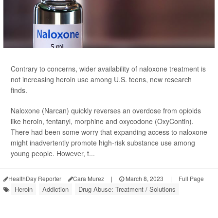
Contrary to concerns, wider availability of naloxone treatment is
not increasing heroin use among U.S. teens, new research
finds.
Naloxone (Narcan) quickly reverses an overdose from opioids
like heroin, fentanyl, morphine and oxycodone (OxyContin).
There had been some worry that expanding access to naloxone
might inadvertently promote high-risk substance use among
young people. However, t...
HealthDay Reporter
Cara Murez
|
March 8, 2023
|
Full Page
Heroin
Addiction
Drug Abuse: Treatment / Solutions