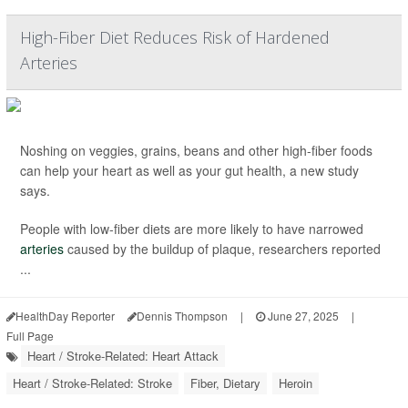
High-Fiber Diet Reduces Risk of Hardened
Arteries
Noshing on veggies, grains, beans and other high-fiber foods
can help your heart as well as your gut health, a new study
says.
People with low-fiber diets are more likely to have narrowed
arteries
caused by the buildup of plaque, researchers reported
...
HealthDay Reporter
Dennis Thompson
|
June 27, 2025
|
Full Page
Heart / Stroke-Related: Heart Attack
Heart / Stroke-Related: Stroke
Fiber, Dietary
Heroin