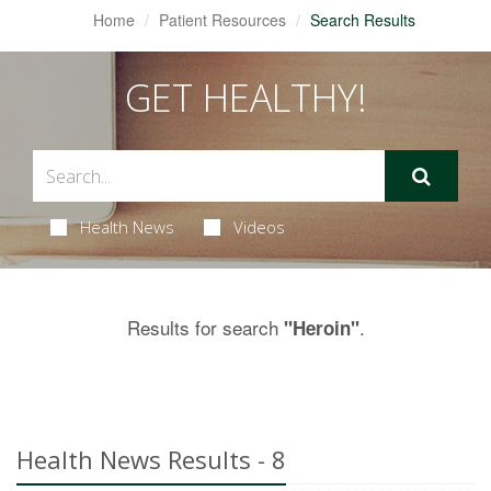
Home
Patient Resources
Search Results
GET HEALTHY!
Health News
Videos
Results for search
.
"Heroin"
Health News Results - 8