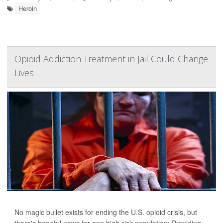
Heroin
Opioid Addiction Treatment in Jail Could Change
Lives
No magic bullet exists for ending the U.S. opioid crisis, but