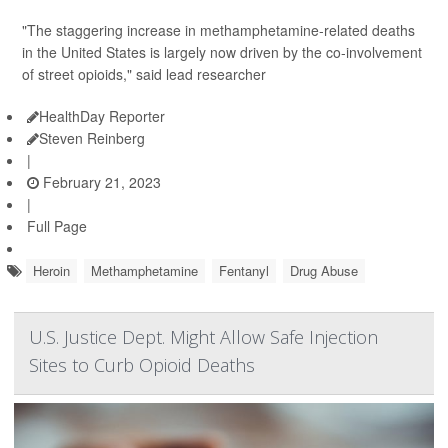
"The staggering increase in methamphetamine-related deaths
in the United States is largely now driven by the co-involvement
of street opioids," said lead researcher
HealthDay Reporter
Steven Reinberg
|
February 21, 2023
|
Full Page
Heroin
Methamphetamine
Fentanyl
Drug Abuse
U.S. Justice Dept. Might Allow Safe Injection
Sites to Curb Opioid Deaths