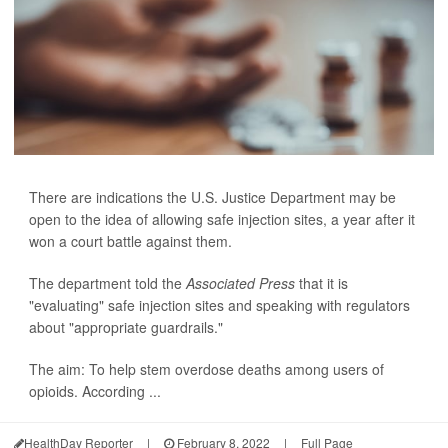
There are indications the U.S. Justice Department may be
open to the idea of allowing safe injection sites, a year after it
won a court battle against them.
The department told the
Associated Press
that it is
"evaluating" safe injection sites and speaking with regulators
about "appropriate guardrails."
The aim: To help stem overdose deaths among users of
opioids. According ...
HealthDay Reporter
|
February 8, 2022
|
Full Page