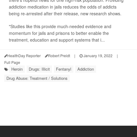
there's hopeful news for one high-risk population: Providing
addiction medication in jails reduces the odds of addicts
being re-arrested after their release, new research shows.
"Studies like this provide much-needed evidence and
momentum for jails and prisons to better enable the
treatment, education and support systems that i...
HealthDay Reporter
Robert Preidt
|
January 19, 2022
|
Full Page
Heroin
Drugs: Illicit
Fentanyl
Addiction
Drug Abuse: Treatment / Solutions