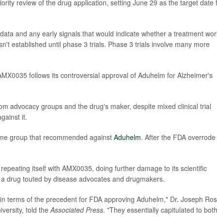
ity review of the drug application, setting June 29 as the target date 
y data and any early signals that would indicate whether a treatment wor
sn't established until phase 3 trials. Phase 3 trials involve many more
 AMX0035 follows its controversial approval of Aduhelm for Alzheimer's
 advocacy groups and the drug's maker, despite mixed clinical trial
ainst it.
ame group that recommended against
Aduhelm
. After the FDA overrode 
epeating itself with AMX0035, doing further damage to its scientific
or a drug touted by disease advocates and drugmakers.
in terms of the precedent for FDA approving Aduhelm," Dr. Joseph Ros
versity, told the
Associated Press
. "They essentially capitulated to bot