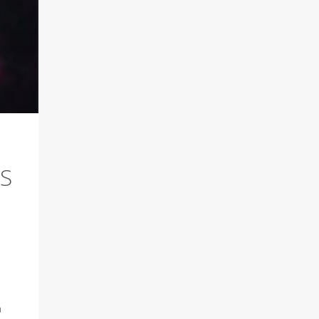
LS
.
n