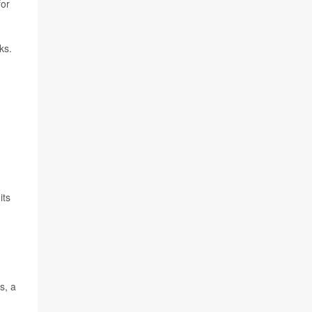
for
ks.
its
s, a
h