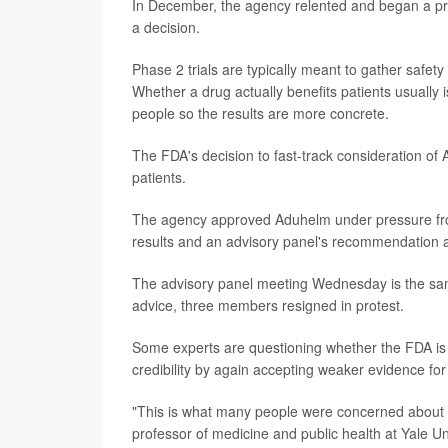
In December, the agency relented and began a prior
a decision.
Phase 2 trials are typically meant to gather safet
Whether a drug actually benefits patients usually i
people so the results are more concrete.
The FDA's decision to fast-track consideration of
patients.
The agency approved Aduhelm under pressure from
results and an advisory panel's recommendation ag
The advisory panel meeting Wednesday is the s
advice, three members resigned in protest.
Some experts are questioning whether the FDA is r
credibility by again accepting weaker evidence f
"This is what many people were concerned about 
professor of medicine and public health at Yale Uni