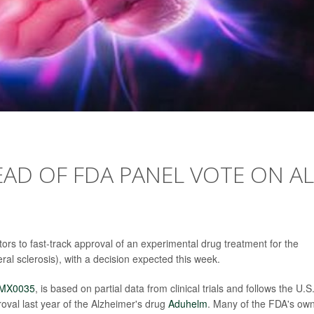
EAD OF FDA PANEL VOTE ON A
ors to fast-track approval of an experimental drug treatment for the
al sclerosis), with a decision expected this week.
MX0035
, is based on partial data from clinical trials and follows the U.S
oval last year of the Alzheimer's drug
Aduhelm
. Many of the FDA's ow