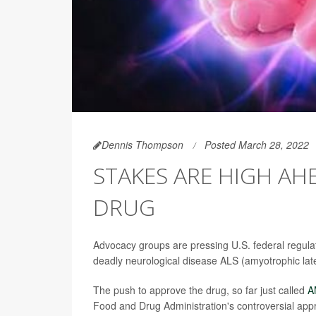
Dennis Thompson
Posted March 28, 2022
STAKES ARE HIGH AH
DRUG
Advocacy groups are pressing U.S. federal regulat
deadly neurological disease ALS (amyotrophic later
The push to approve the drug, so far just called
A
Food and Drug Administration's controversial appr