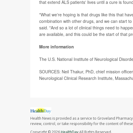
that extend ALS patients' lives until a cure is foun
"What we're hoping is that drugs like this that have
combination with other drugs, and we can start to
said. "And so a lot of clinical things need to hap
are available, and this could be the start of that p
More information
The U.S. National Institute of Neurological Diso
SOURCES: Neil Thakur, PhD, chief mission officer,
Neurological Clinical Research Institute, Massach
Health News is provided as a service to Groveland Pharmacy 
review, control, or take responsibility for the content of the
Copyright © 2026
HealthDay
All Rights Reserved.