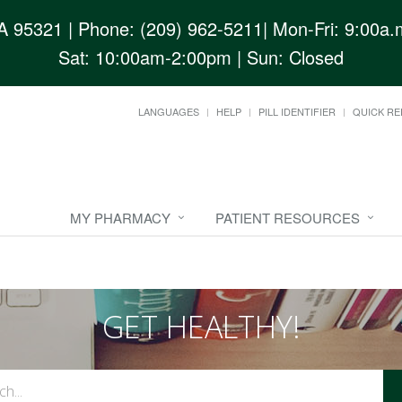
CA 95321
| Phone: (209) 962-5211| Mon-Fri: 9:00a.m
Sat: 10:00am-2:00pm | Sun: Closed
LANGUAGES
HELP
PILL IDENTIFIER
QUICK RE
MY PHARMACY
PATIENT RESOURCES
GET HEALTHY!