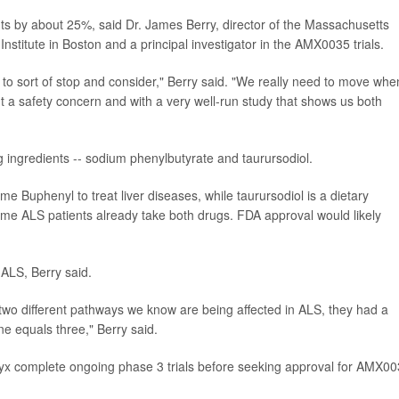
ts by about 25%, said Dr. James Berry, director of the Massachusetts
nstitute in Boston and a principal investigator in the AMX0035 trials.
me to sort of stop and consider," Berry said. "We really need to move whe
t a safety concern and with a very well-run study that shows us both
 ingredients -- sodium phenylbutyrate and taurursodiol.
 Buphenyl to treat liver diseases, while taurursodiol is a dietary
me ALS patients already take both drugs. FDA approval would likely
 ALS, Berry said.
x two different pathways we know are being affected in ALS, they had a
ne equals three," Berry said.
yx complete ongoing phase 3 trials before seeking approval for AMX00