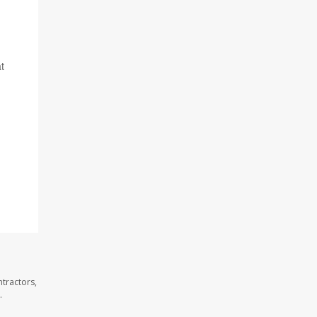
t
tractors,
.