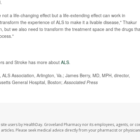
d.
 not a life-changing effect but a life-extending effect can work in
 transform the experience of ALS to make it a livable disease," Thakur
pen, but we also need to transform the treatment space and the drugs tha
rocess."
rders and Stroke has more about
ALS
.
 ALS Association, Arlington, Va.; James Berry, MD, MPH, director,
usetts General Hospital, Boston;
Associated Press
site users by HealthDay. Groveland Pharmacy nor its employees, agents, or con
se articles. Please seek medical advice directly from your pharmacist or physician