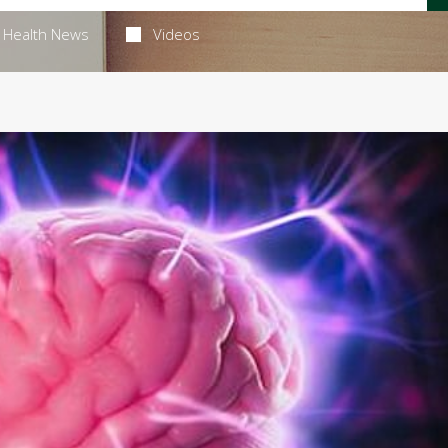
Health News
Videos