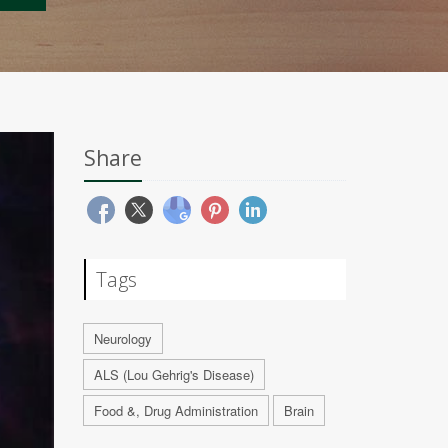
Share
Tags
Neurology
ALS (Lou Gehrig's Disease)
Food &, Drug Administration
Brain