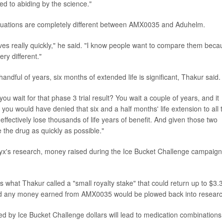
d to abiding by the science."
situations are completely different between AMX0035 and Aduhelm.
ves really quickly," he said. "I know people want to compare them beca
ry different."
handful of years, six months of extended life is significant, Thakur said.
u wait for that phase 3 trial result? You wait a couple of years, and it
 you would have denied that six and a half months' life extension to all 
fectively lose thousands of life years of benefit. And given those two
e the drug as quickly as possible."
lyx's research, money raised during the Ice Bucket Challenge campaign
s what Thakur called a "small royalty stake" that could return up to $3.
 said any money earned from AMX0035 would be plowed back into researc
d by Ice Bucket Challenge dollars will lead to medication combinations