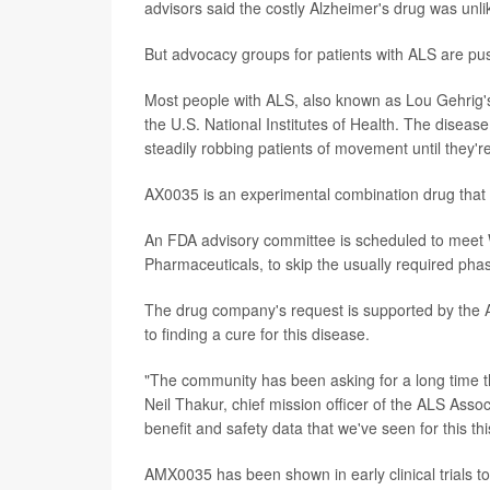
advisors said the costly Alzheimer's drug was unlik
But advocacy groups for patients with ALS are pu
Most people with ALS, also known as Lou Gehrig's d
the U.S. National Institutes of Health. The diseas
steadily robbing patients of movement until they'r
AX0035 is an experimental combination drug that 
An FDA advisory committee is scheduled to meet
Pharmaceuticals, to skip the usually required phase
The drug company's request is supported by the 
to finding a cure for this disease.
"The community has been asking for a long time th
Neil Thakur, chief mission officer of the ALS Asso
benefit and safety data that we've seen for this thi
AMX0035 has been shown in early clinical trials to