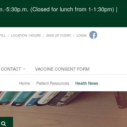
.-5:30p.m. (Closed for lunch from 1-1:30pm) |
FILL
LOCATION / HOURS
SIGN UP TODAY!
LOGIN
CONTACT
VACCINE CONSENT FORM
Home
Patient Resources
Health News