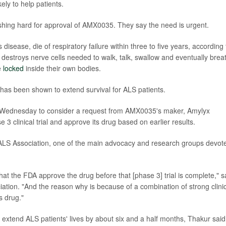
ely to help patients.
shing hard for approval of AMX0035. They say the need is urgent.
isease, die of respiratory failure within three to five years, according 
e destroys nerve cells needed to walk, talk, swallow and eventually brea
e
locked
inside their own bodies.
has been shown to extend survival for ALS patients.
 Wednesday to consider a request from AMX0035's maker, Amylyx
 3 clinical trial and approve its drug based on earlier results.
ALS Association, one of the main advocacy and research groups devot
at the FDA approve the drug before that [phase 3] trial is complete," s
ciation. "And the reason why is because of a combination of strong clini
s drug."
 extend ALS patients' lives by about six and a half months, Thakur said