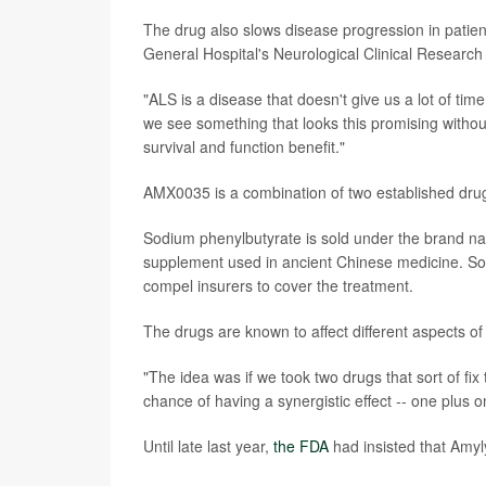
The drug also slows disease progression in patien
General Hospital's Neurological Clinical Research I
"ALS is a disease that doesn't give us a lot of ti
we see something that looks this promising withou
survival and function benefit."
AMX0035 is a combination of two established drug
Sodium phenylbutyrate is sold under the brand name
supplement used in ancient Chinese medicine. So
compel insurers to cover the treatment.
The drugs are known to affect different aspects of
"The idea was if we took two drugs that sort of fi
chance of having a synergistic effect -- one plus o
Until late last year,
the FDA
had insisted that Amyl