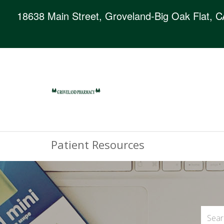
18638 Main Street, Groveland-Big Oak Flat, 
Patient Resources