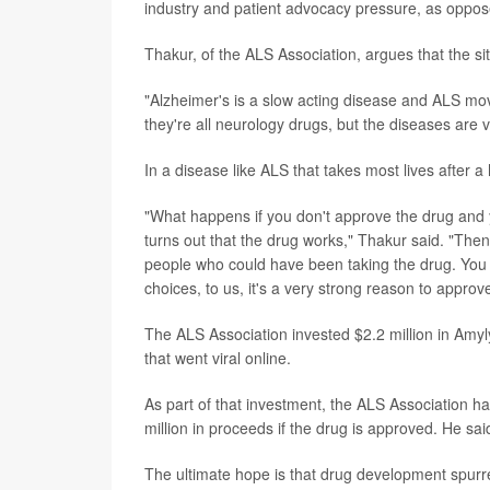
industry and patient advocacy pressure, as oppose
Thakur, of the ALS Association, argues that the 
"Alzheimer's is a slow acting disease and ALS mo
they're all neurology drugs, but the diseases are ve
In a disease like ALS that takes most lives after a 
"What happens if you don't approve the drug and yo
turns out that the drug works," Thakur said. "Then
people who could have been taking the drug. You ef
choices, to us, it's a very strong reason to approv
The ALS Association invested $2.2 million in Amy
that went viral online.
As part of that investment, the ALS Association ha
million in proceeds if the drug is approved. He
The ultimate hope is that drug development spurre