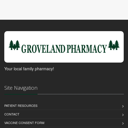
Your local family pharmacy!
Site Navigation
PATIENT RESOURCES
CONTACT
VACCINE CONSENT FORM