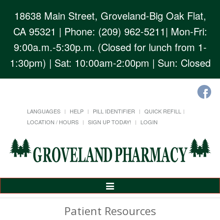
18638 Main Street, Groveland-Big Oak Flat,
CA 95321
| Phone: (209) 962-5211| Mon-Fri:
9:00a.m.-5:30p.m. (Closed for lunch from 1-
1:30pm) | Sat: 10:00am-2:00pm | Sun: Closed
LANGUAGES
HELP
PILL IDENTIFIER
QUICK REFILL
LOCATION / HOURS
SIGN UP TODAY!
LOGIN
Toggle
Navigation
Patient Resources