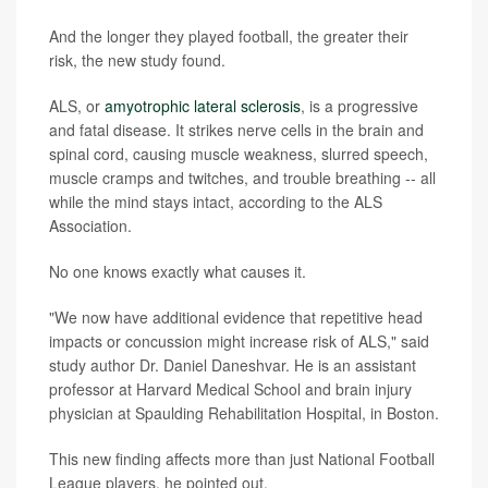
And the longer they played football, the greater their
risk, the new study found.
ALS, or
amyotrophic lateral sclerosis
, is a progressive
and fatal disease. It strikes nerve cells in the brain and
spinal cord, causing muscle weakness, slurred speech,
muscle cramps and twitches, and trouble breathing -- all
while the mind stays intact, according to the ALS
Association.
No one knows exactly what causes it.
"We now have additional evidence that repetitive head
impacts or concussion might increase risk of ALS," said
study author Dr. Daniel Daneshvar. He is an assistant
professor at Harvard Medical School and brain injury
physician at Spaulding Rehabilitation Hospital, in Boston.
This new finding affects more than just National Football
League players, he pointed out.