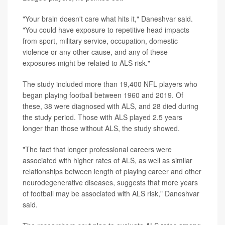
"Your brain doesn't care what hits it," Daneshvar said.
"You could have exposure to repetitive head impacts
from sport, military service, occupation, domestic
violence or any other cause, and any of these
exposures might be related to ALS risk."
The study included more than 19,400 NFL players who
began playing football between 1960 and 2019. Of
these, 38 were diagnosed with ALS, and 28 died during
the study period. Those with ALS played 2.5 years
longer than those without ALS, the study showed.
"The fact that longer professional careers were
associated with higher rates of ALS, as well as similar
relationships between length of playing career and other
neurodegenerative diseases, suggests that more years
of football may be associated with ALS risk," Daneshvar
said.