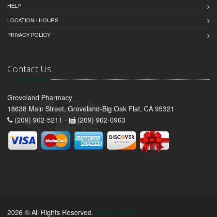
HELP
LOCATION / HOURS
PRIVACY POLICY
Contact Us
Groveland Pharmacy
18638 Main Street, Groveland-Big Oak Flat, CA 95321
(209) 962-5211 -
(209) 962-0963
2026 © All Rights Reserved.
Privacy Policy