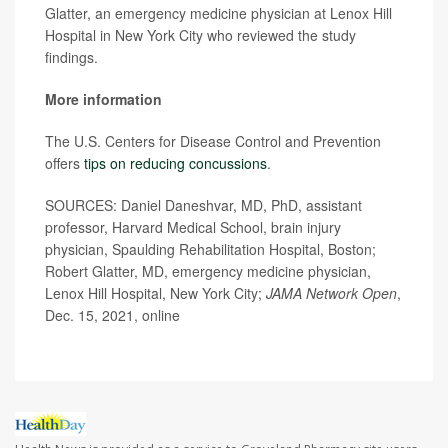
Glatter, an emergency medicine physician at Lenox Hill
Hospital in New York City who reviewed the study
findings.
More information
The U.S. Centers for Disease Control and Prevention
offers
tips on reducing concussions
.
SOURCES: Daniel Daneshvar, MD, PhD, assistant
professor, Harvard Medical School, brain injury
physician, Spaulding Rehabilitation Hospital, Boston;
Robert Glatter, MD, emergency medicine physician,
Lenox Hill Hospital, New York City;
JAMA Network Open
,
Dec. 15, 2021, online