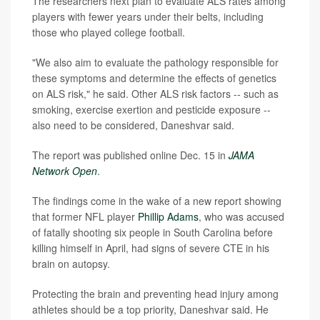
The researchers next plan to evaluate ALS rates among
players with fewer years under their belts, including
those who played college football.
"We also aim to evaluate the pathology responsible for
these symptoms and determine the effects of genetics
on ALS risk," he said. Other ALS risk factors -- such as
smoking, exercise exertion and pesticide exposure --
also need to be considered, Daneshvar said.
The report was published online Dec. 15 in
JAMA
Network Open
.
The findings come in the wake of a new report showing
that former NFL player
Phillip Adams
, who was accused
of fatally shooting six people in South Carolina before
killing himself in April, had signs of severe CTE in his
brain on autopsy.
Protecting the brain and preventing head injury among
athletes should be a top priority, Daneshvar said. He