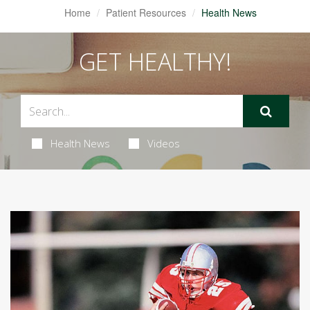
Home
Patient Resources
Health News
GET HEALTHY!
Health News
Videos