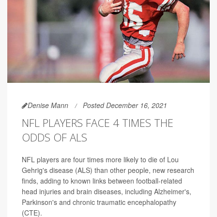
Denise Mann
Posted December 16, 2021
NFL PLAYERS FACE 4 TIMES THE
ODDS OF ALS
NFL players are four times more likely to die of Lou
Gehrig's disease (ALS) than other people, new research
finds, adding to known links between football-related
head injuries and brain diseases, including Alzheimer's,
Parkinson's and chronic traumatic encephalopathy
(CTE).