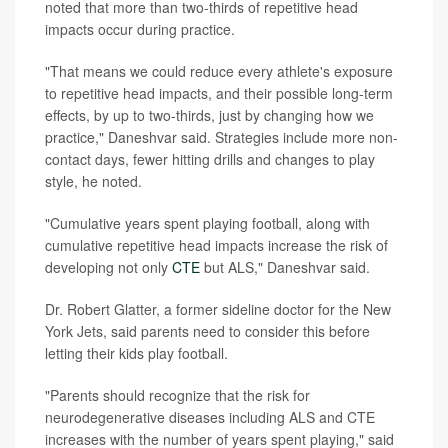
noted that more than two-thirds of repetitive head
impacts occur during practice.
"That means we could reduce every athlete's exposure
to repetitive head impacts, and their possible long-term
effects, by up to two-thirds, just by changing how we
practice," Daneshvar said. Strategies include more non-
contact days, fewer hitting drills and changes to play
style, he noted.
"Cumulative years spent playing football, along with
cumulative repetitive head impacts increase the risk of
developing not only
CTE
but ALS," Daneshvar said.
Dr. Robert Glatter, a former sideline doctor for the New
York Jets, said parents need to consider this before
letting their kids play football.
"Parents should recognize that the risk for
neurodegenerative diseases including ALS and CTE
increases with the number of years spent playing," said