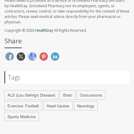
Health News is provided as a service to Groveland Pharmacy site users
by HealthDay. Groveland Pharmacy nor its employees, agents, or
contractors, review, control, or take responsibility for the content of these
articles. Please seek medical advice directly from your pharmacist or
physician.
Copyright © 2026
HealthDay
All Rights Reserved.
Share
Tags
ALS (Lou Gehrig's Disease)
Brain
Concussions
Exercise: Football
Head Injuries
Neurology
Sports Medicine