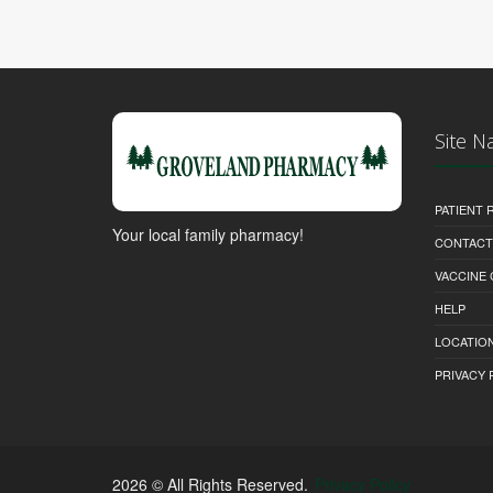
Site N
PATIENT
Your local family pharmacy!
CONTACT
VACCINE
HELP
LOCATION
PRIVACY 
2026 © All Rights Reserved.
Privacy Policy