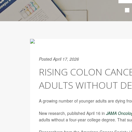
Posted April 17, 2026
RISING COLON CANC
ADULTS WITHOUT DE
A growing number of younger adults are dying f
New research, published April 16 in
JAMA Oncolo
adults without a four-year college degree. That s