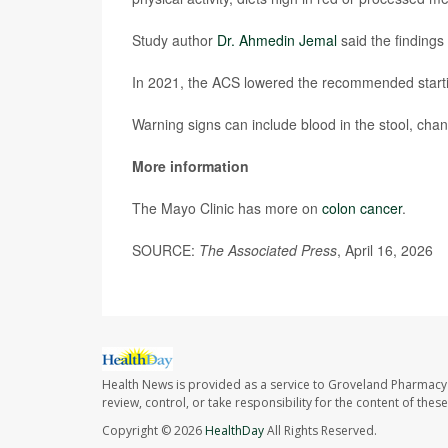
Study author
Dr. Ahmedin Jemal
said the findings
In 2021, the ACS lowered the recommended starti
Warning signs can include blood in the stool, cha
More information
The Mayo Clinic has more on
colon cancer
.
SOURCE:
The Associated Press
, April 16, 2026
Health News is provided as a service to Groveland Pharmacy 
review, control, or take responsibility for the content of the
Copyright © 2026
HealthDay
All Rights Reserved.