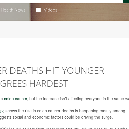
Health News
Videos
ER DEATHS HIT YOUNGER
GREES HARDEST
rom
colon cancer
, but the increase isn’t affecting everyone in the same w
gy
,
shows the rise in colon cancer deaths is happening mostly among
uggests social and economic factors could be driving the surge.