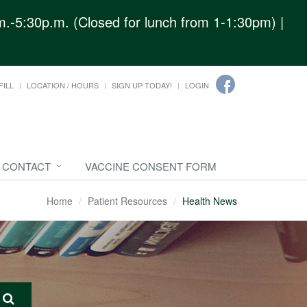
.-5:30p.m. (Closed for lunch from 1-1:30pm) |
FILL
LOCATION / HOURS
SIGN UP TODAY!
LOGIN
CONTACT
VACCINE CONSENT FORM
Home
Patient Resources
Health News