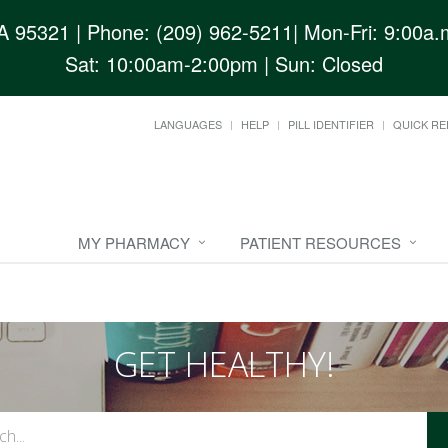
CA 95321
| Phone: (209) 962-5211| Mon-Fri: 9:00a.m
Sat: 10:00am-2:00pm | Sun: Closed
LANGUAGES
HELP
PILL IDENTIFIER
QUICK RE
MY PHARMACY
PATIENT RESOURCES
GET HEALTHY!