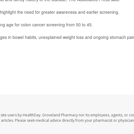
 highlight the need for greater awareness and earlier screening.
ng age for colon cancer screening from 50 to 45.
nges in bowel habits, unexplained weight loss and ongoing stomach pai
site users by HealthDay. Groveland Pharmacy nor its employees, agents, or con
se articles. Please seek medical advice directly from your pharmacist or physician