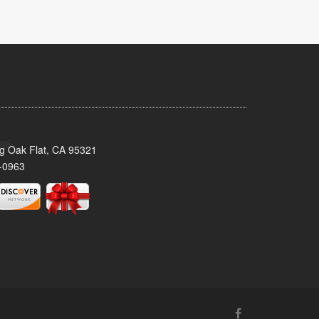
ig Oak Flat, CA 95321
-0963