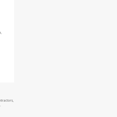
n.
tractors,
.