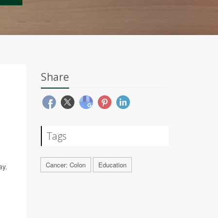
Share
Tags
Cancer: Colon
Education
ay.