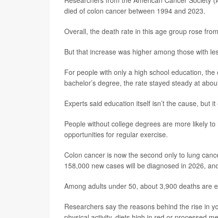
Researchers from the American Cancer Society (A
died of colon cancer between 1994 and 2023.
Overall, the death rate in this age group rose fr
But that increase was higher among those with le
For people with only a high school education, the 
bachelor’s degree, the rate stayed steady at abou
Experts said education itself isn’t the cause, but it 
People without college degrees are more likely to
opportunities for regular exercise.
Colon cancer is now the second only to lung canc
158,000 new cases will be diagnosed in 2026, and 
Among adults under 50, about 3,900 deaths are ex
Researchers say the reasons behind the rise in you
physical activity, diets high in red or processed m