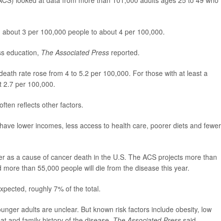
CS) looked at data from more than 101,000 adults ages 25 to 49 who
om about 3 per 100,000 people to about 4 per 100,000.
ss education,
The Associated Press
reported.
death rate rose from 4 to 5.2 per 100,000. For those with at least a
t 2.7 per 100,000.
often reflects other factors.
 have lower incomes, less access to health care, poorer diets and fewer
er as a cause of cancer death in the U.S. The ACS projects more than
more than 55,000 people will die from the disease this year.
pected, roughly 7% of the total.
nger adults are unclear. But known risk factors include obesity, low
eat and family history of the disease,
The Associated Press
said.