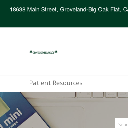
18638 Main Street, Groveland-Big Oak Flat, 
Patient Resources