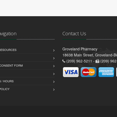
avigation
Contact Us
Groveland Pharmacy
 RESOURCES
18638 Main Street, Groveland-B
(209) 962-5211 -
(209) 962
 CONSENT FORM
 / HOURS
POLICY