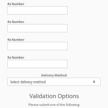
Rx Number
Rx Number
Rx Number
Rx Number
Delivery Method
Validation Options
Please submit one of the following: