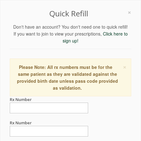
×
Quick Refill
Don't have an account? You don't need one to quick refill!
If you want to join to view your prescriptions,
Click here to
sign up!
×
Please Note: All rx numbers must be for the
same patient as they are validated against the
provided birth date unless pass code provided
as validation.
Rx Number
Rx Number