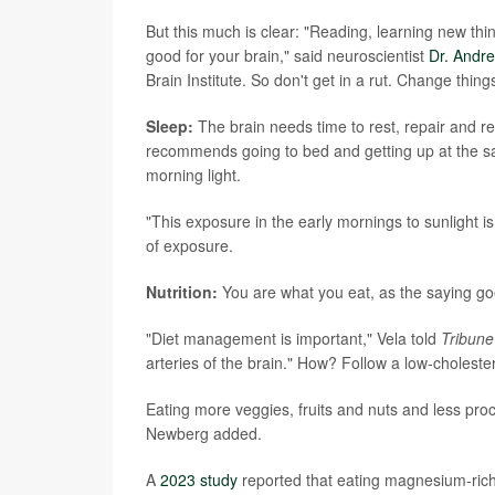
But this much is clear: "Reading, learning new thin
good for your brain," said neuroscientist
Dr. Andr
Brain Institute. So don't get in a rut. Change thi
Sleep:
The brain needs time to rest, repair and re
recommends going to bed and getting up at the s
morning light.
"This exposure in the early mornings to sunlight is
of exposure.
Nutrition:
You are what you eat, as the saying goe
"Diet management is important," Vela told
Tribune
arteries of the brain." How? Follow a low-cholester
Eating more veggies, fruits and nuts and less proc
Newberg added.
A
2023 study
reported that eating magnesium-rich 