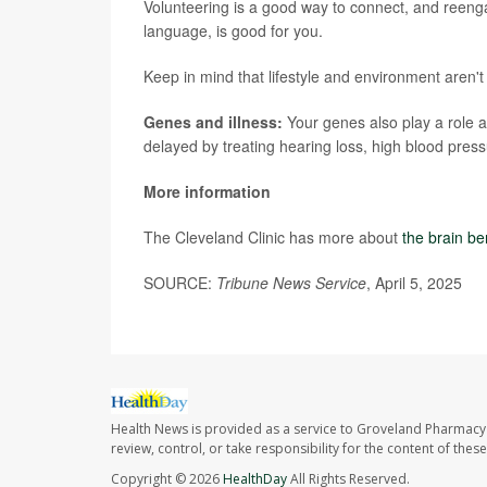
Volunteering is a good way to connect, and reengag
language, is good for you.
Keep in mind that lifestyle and environment aren't 
Genes and illness:
Your genes also play a role a
delayed by treating hearing loss, high blood pressu
More information
The Cleveland Clinic has more about
the brain be
SOURCE:
Tribune News Service
, April 5, 2025
Health News is provided as a service to Groveland Pharmacy 
review, control, or take responsibility for the content of the
Copyright © 2026
HealthDay
All Rights Reserved.