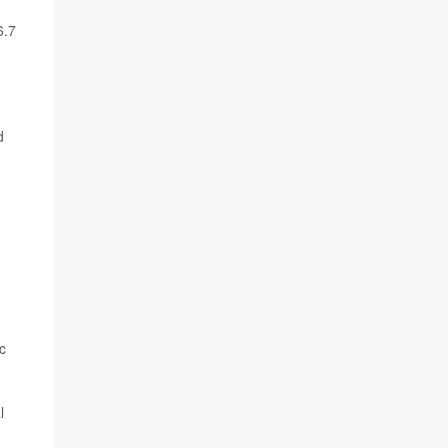
6.7
d
c
l