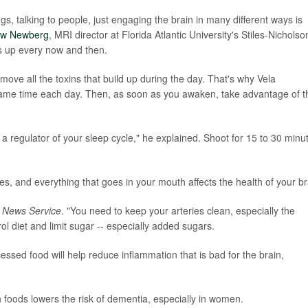
gs, talking to people, just engaging the brain in many different ways is
ew Newberg
, MRI director at Florida Atlantic University's Stiles-Nicholso
ngs up every now and then.
move all the toxins that build up during the day. That's why Vela
ame time each day. Then, as soon as you awaken, take advantage of t
 a regulator of your sleep cycle," he explained. Shoot for 15 to 30 minu
s, and everything that goes in your mouth affects the health of your br
 News Service
. "You need to keep your arteries clean, especially the
ol diet and limit sugar -- especially added sugars.
essed food will help reduce inflammation that is bad for the brain,
foods lowers the risk of dementia, especially in women.