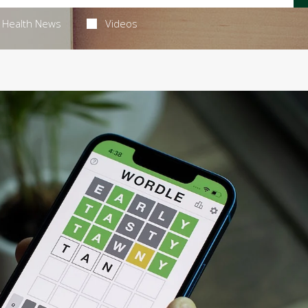
Health News
Videos