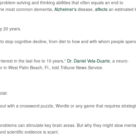
 problem-solving and thinking abilities that often equals an end to
f, the most common dementia,
Alzheimer's
disease,
affects
an estimated 
y 20 years.
to stop cognitive decline, from diet to how and with whom people spen
erest in the last five to 10 years,"
Dr. Daniel Vela-Duarte
, a neuro-
er in West Palm Beach, Fl., told
Tribune News Service
.
ial:
out with a crossword puzzle, Wordle or any game that requires strategi
 problems can stimulate key brain areas. But why they might slow menta
and scientific evidence is scant.