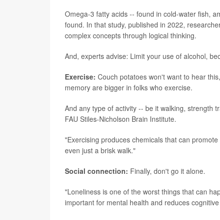
Omega-3 fatty acids -- found in cold-water fish,
found. In that study, published in 2022, research
complex concepts through logical thinking.
And, experts advise: Limit your use of alcohol, bec
Exercise:
Couch potatoes won't want to hear this, 
memory are bigger in folks who exercise.
And any type of activity -- be it walking, strength 
FAU Stiles-Nicholson Brain Institute.
"Exercising produces chemicals that can promote br
even just a brisk walk."
Social connection:
Finally, don't go it alone.
"Loneliness is one of the worst things that can ha
important for mental health and reduces cognitive 