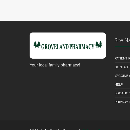
Site N
PATIENT
Your local family pharmacy!
CONTACT
VACCINE
HELP
LOCATION
PRIVACY 