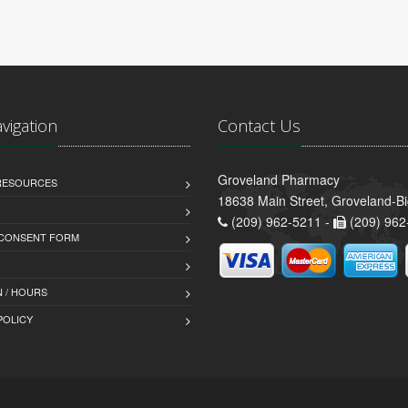
avigation
Contact Us
Groveland Pharmacy
 RESOURCES
18638 Main Street, Groveland-B
(209) 962-5211 -
(209) 962
 CONSENT FORM
 / HOURS
POLICY