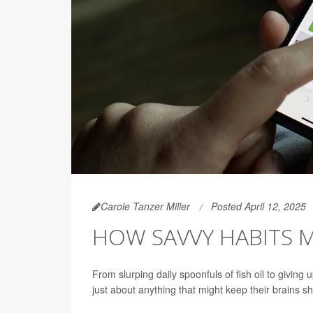
Carole Tanzer Miller
Posted April 12, 2025
HOW SAVVY HABITS 
From slurping daily spoonfuls of fish oil to giving
just about anything that might keep their brains sha