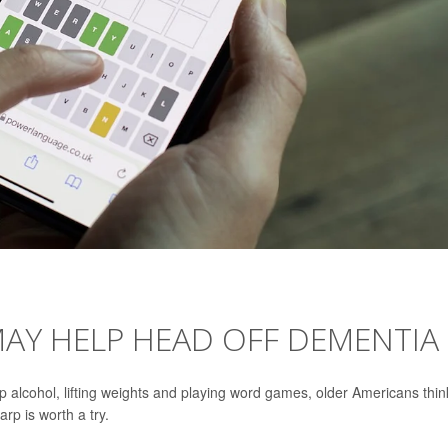
MAY HELP HEAD OFF DEMENTIA
 up alcohol, lifting weights and playing word games, older Americans thin
rp is worth a try.