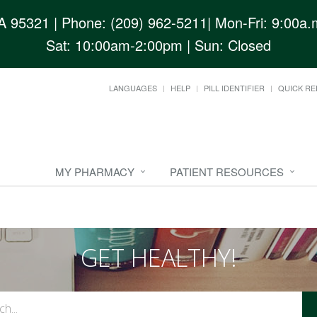
CA 95321
| Phone: (209) 962-5211| Mon-Fri: 9:00a.m
Sat: 10:00am-2:00pm | Sun: Closed
LANGUAGES
HELP
PILL IDENTIFIER
QUICK RE
MY PHARMACY
PATIENT RESOURCES
GET HEALTHY!