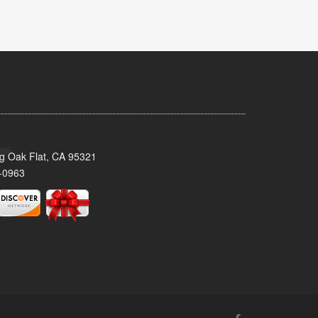
ig Oak Flat, CA 95321
-0963