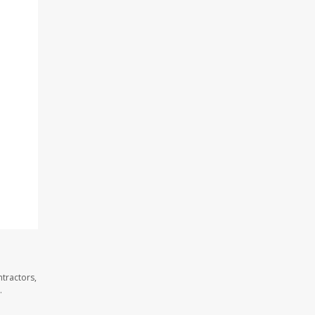
tractors,
.