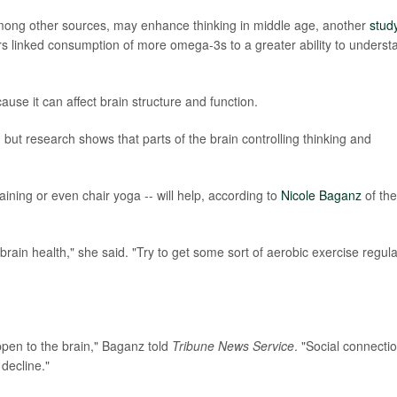
 among other sources, may enhance thinking in middle age, another
stud
ers linked consumption of more omega-3s to a greater ability to underst
ause it can affect brain structure and function.
but research shows that parts of the brain controlling thinking and
training or even chair yoga -- will help, according to
Nicole Baganz
of the
ain health," she said. "Try to get some sort of aerobic exercise regula
ppen to the brain," Baganz told
Tribune News Service
. "Social connectio
decline."