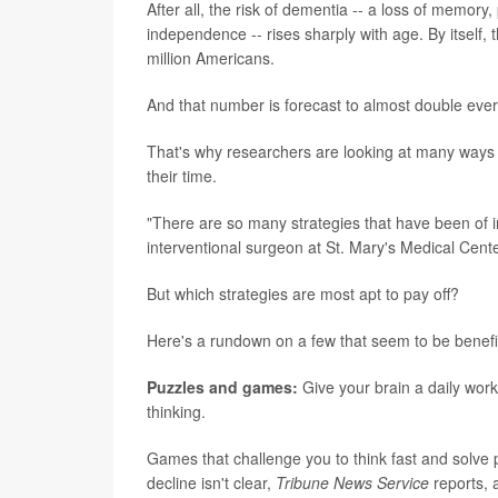
After all, the risk of dementia -- a loss of memory,
independence -- rises sharply with age. By itsel
million Americans.
And that number is forecast to almost double ever
That's why researchers are looking at many ways 
their time.
"There are so many strategies that have been of int
interventional surgeon at St. Mary's Medical Cent
But which strategies are most apt to pay off?
Here's a rundown on a few that seem to be benefic
Puzzles and games:
Give your brain a daily work
thinking.
Games that challenge you to think fast and solve
decline isn't clear,
Tribune News Service
reports, 