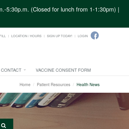
.-5:30p.m. (Closed for lunch from 1-1:30pm) |
FILL
LOCATION / HOURS
SIGN UP TODAY!
LOGIN
CONTACT
VACCINE CONSENT FORM
Home
Patient Resources
Health News