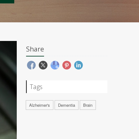
Share
Tags
Alzheimer's
Dementia
Brain