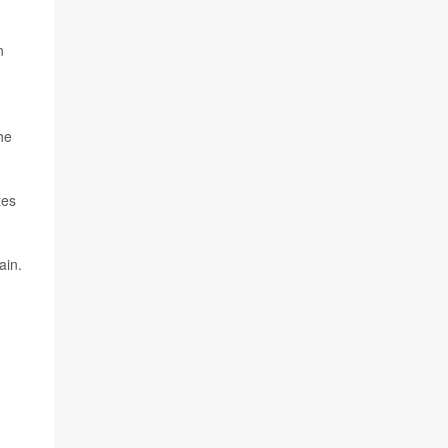
n
he
tes
ain.