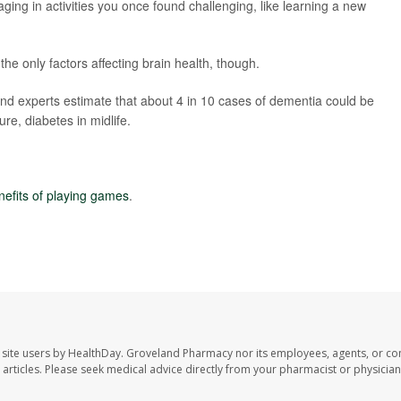
ing in activities you once found challenging, like learning a new
the only factors affecting brain health, though.
nd experts estimate that about 4 in 10 cases of dementia could be
re, diabetes in midlife.
nefits of playing games
.
site users by HealthDay. Groveland Pharmacy nor its employees, agents, or con
se articles. Please seek medical advice directly from your pharmacist or physician