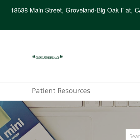
18638 Main Street, Groveland-Big Oak Flat, 
Patient Resources