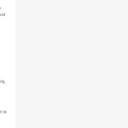
y
and
rly,
n is