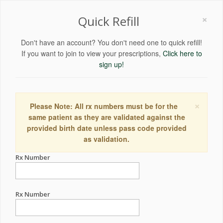
×
Quick Refill
Don't have an account? You don't need one to quick refill!
If you want to join to view your prescriptions,
Click here to
sign up!
×
Please Note: All rx numbers must be for the
same patient as they are validated against the
provided birth date unless pass code provided
as validation.
Rx Number
Rx Number