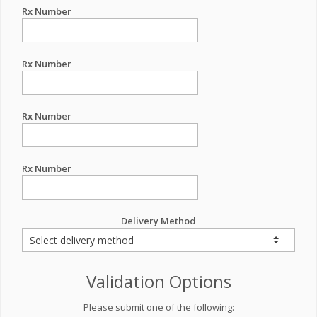
Rx Number
Rx Number
Rx Number
Rx Number
Delivery Method
Validation Options
Please submit one of the following: