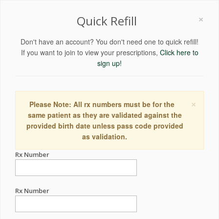
×
Quick Refill
Don't have an account? You don't need one to quick refill!
If you want to join to view your prescriptions,
Click here to
sign up!
×
Please Note: All rx numbers must be for the
same patient as they are validated against the
provided birth date unless pass code provided
as validation.
Rx Number
Rx Number