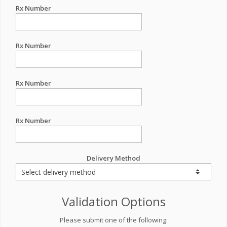
Rx Number
Rx Number
Rx Number
Rx Number
Delivery Method
Validation Options
Please submit one of the following: