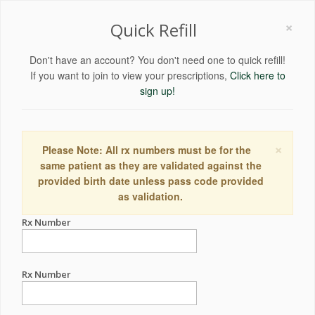
×
Quick Refill
Don't have an account? You don't need one to quick refill!
If you want to join to view your prescriptions,
Click here to
sign up!
×
Please Note: All rx numbers must be for the
same patient as they are validated against the
provided birth date unless pass code provided
as validation.
Rx Number
Rx Number