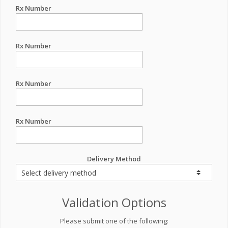
Rx Number
Rx Number
Rx Number
Rx Number
Delivery Method
Validation Options
Please submit one of the following: