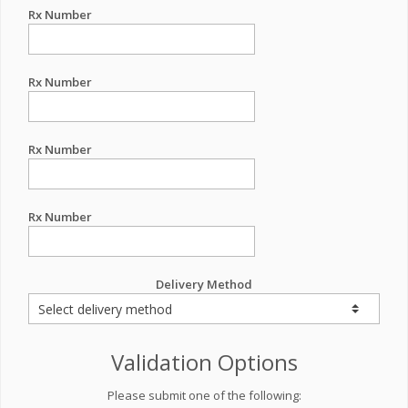
Rx Number
Rx Number
Rx Number
Rx Number
Delivery Method
Validation Options
Please submit one of the following: