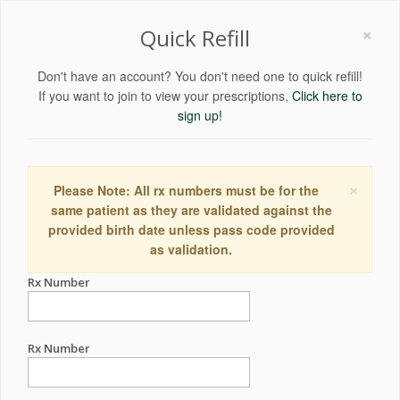
×
Quick Refill
Don't have an account? You don't need one to quick refill!
If you want to join to view your prescriptions,
Click here to
sign up!
×
Please Note: All rx numbers must be for the
same patient as they are validated against the
provided birth date unless pass code provided
as validation.
Rx Number
Rx Number