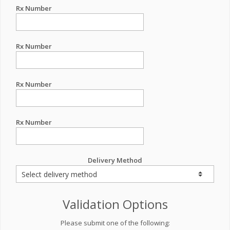
Rx Number
Rx Number
Rx Number
Rx Number
Delivery Method
Validation Options
Please submit one of the following: