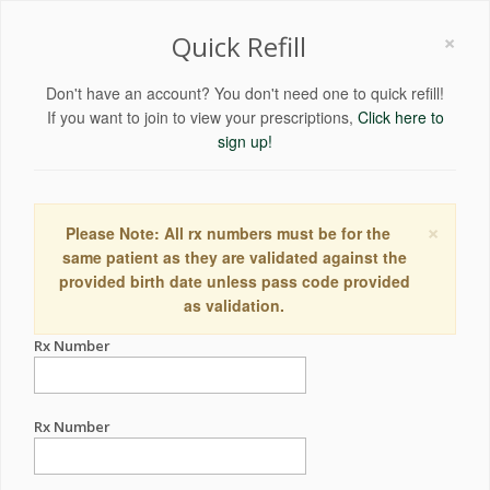
×
Quick Refill
Don't have an account? You don't need one to quick refill!
If you want to join to view your prescriptions,
Click here to
sign up!
×
Please Note: All rx numbers must be for the
same patient as they are validated against the
provided birth date unless pass code provided
as validation.
Rx Number
Rx Number