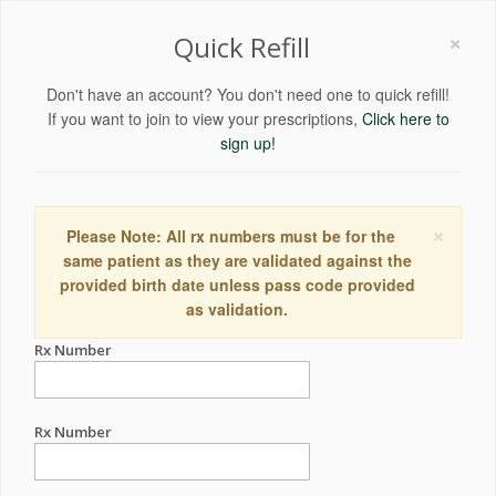
×
Quick Refill
Don't have an account? You don't need one to quick refill!
If you want to join to view your prescriptions,
Click here to
sign up!
×
Please Note: All rx numbers must be for the
same patient as they are validated against the
provided birth date unless pass code provided
as validation.
Rx Number
Rx Number