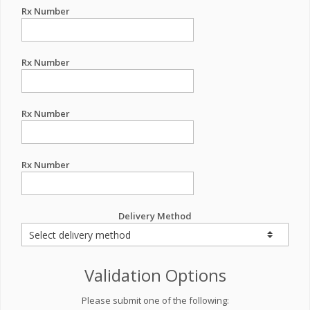
Rx Number
Rx Number
Rx Number
Rx Number
Delivery Method
Validation Options
Please submit one of the following: