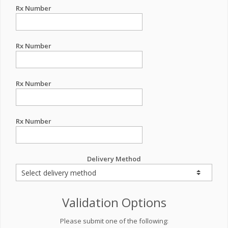
Rx Number
Rx Number
Rx Number
Rx Number
Delivery Method
Validation Options
Please submit one of the following: