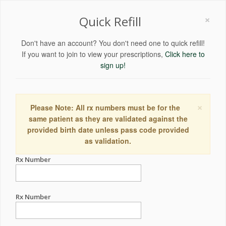
×
Quick Refill
Don't have an account? You don't need one to quick refill!
If you want to join to view your prescriptions,
Click here to
sign up!
×
Please Note: All rx numbers must be for the
same patient as they are validated against the
provided birth date unless pass code provided
as validation.
Rx Number
Rx Number