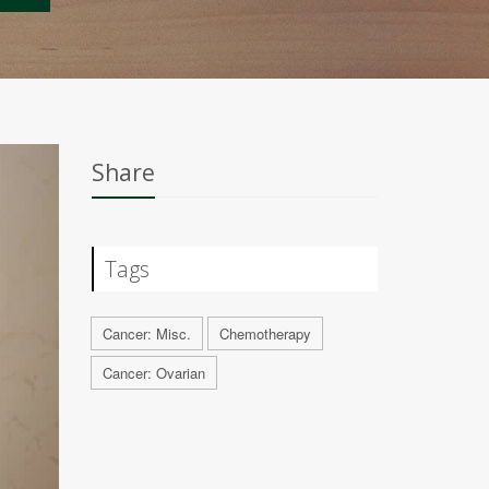
Share
Tags
Cancer: Misc.
Chemotherapy
Cancer: Ovarian