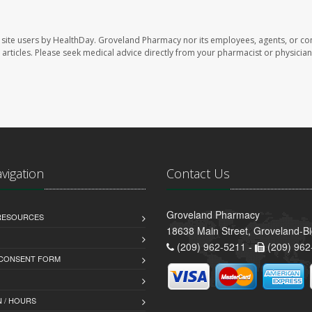
site users by HealthDay. Groveland Pharmacy nor its employees, agents, or con
se articles. Please seek medical advice directly from your pharmacist or physician
avigation
Contact Us
Groveland Pharmacy
 RESOURCES
18638 Main Street, Groveland-B
(209) 962-5211 -
(209) 962
 CONSENT FORM
 / HOURS