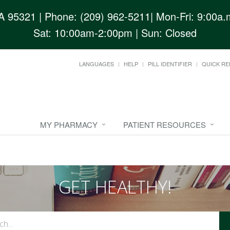
CA 95321
| Phone: (209) 962-5211| Mon-Fri: 9:00a.m
Sat: 10:00am-2:00pm | Sun: Closed
LANGUAGES
HELP
PILL IDENTIFIER
QUICK RE
MY PHARMACY
PATIENT RESOURCES
GET HEALTHY!