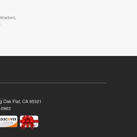
tractors,
.
ig Oak Flat, CA 95321
-0963