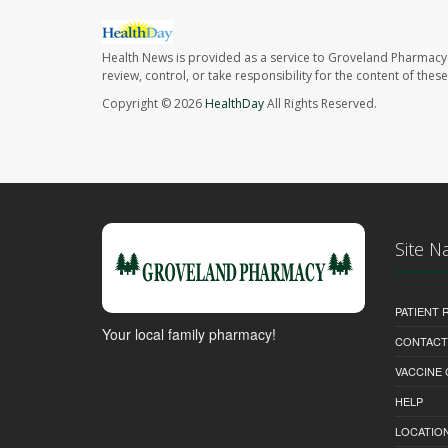
Health News is provided as a service to Groveland Pharmacy 
review, control, or take responsibility for the content of the
Copyright © 2026
HealthDay
All Rights Reserved.
Site N
PATIENT
Your local family pharmacy!
CONTACT
VACCINE
HELP
LOCATION