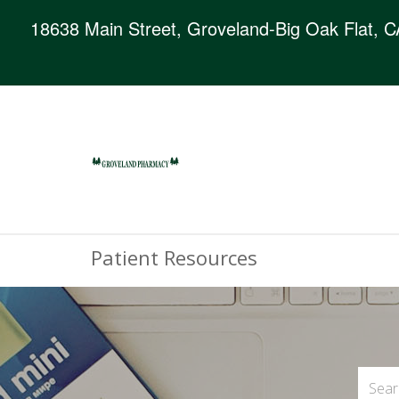
18638 Main Street, Groveland-Big Oak Flat, 
Patient Resources