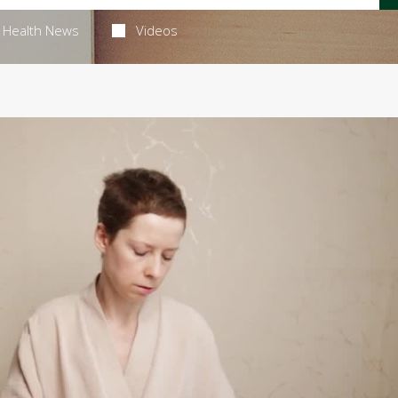
Health News
Videos