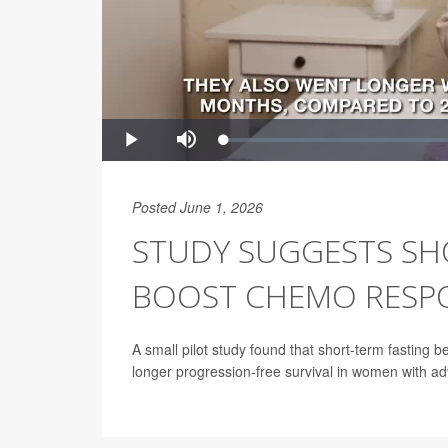
Posted June 1, 2026
STUDY SUGGESTS SH
BOOST CHEMO RESPO
A small pilot study found that short-term fasting
longer progression-free survival in women with a