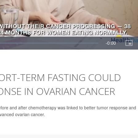
ORT-TERM FASTING COULD
NSE IN OVARIAN CANCER
 before and after chemotherapy was linked to better tumor response and
dvanced ovarian cancer.