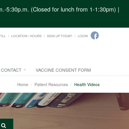
.-5:30p.m. (Closed for lunch from 1-1:30pm) |
FILL
LOCATION / HOURS
SIGN UP TODAY!
LOGIN
CONTACT
VACCINE CONSENT FORM
Home
Patient Resources
Health Videos