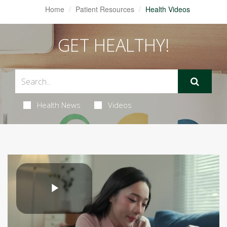
Home
Patient Resources
Health Videos
GET HEALTHY!
Health News
Videos