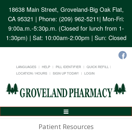
18638 Main Street, Groveland-Big Oak Flat,
CA 95321
| Phone: (209) 962-5211| Mon-Fri:
9:00a.m.-5:30p.m. (Closed for lunch from 1-
1:30pm) | Sat: 10:00am-2:00pm | Sun: Closed
LANGUAGES
HELP
PILL IDENTIFIER
QUICK REFILL
LOCATION / HOURS
SIGN UP TODAY!
LOGIN
Toggle
Navigation
Patient Resources