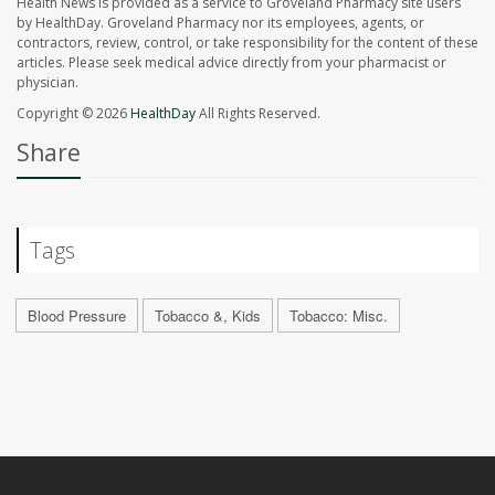
Health News is provided as a service to Groveland Pharmacy site users
by HealthDay. Groveland Pharmacy nor its employees, agents, or
contractors, review, control, or take responsibility for the content of these
articles. Please seek medical advice directly from your pharmacist or
physician.
Copyright © 2026
HealthDay
All Rights Reserved.
Share
Tags
Blood Pressure
Tobacco &, Kids
Tobacco: Misc.