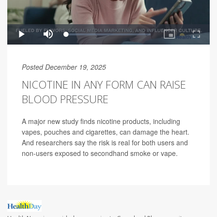
Posted December 19, 2025
NICOTINE IN ANY FORM CAN RAISE
BLOOD PRESSURE
A major new study finds nicotine products, including
vapes, pouches and cigarettes, can damage the heart.
And researchers say the risk is real for both users and
non-users exposed to secondhand smoke or vape.