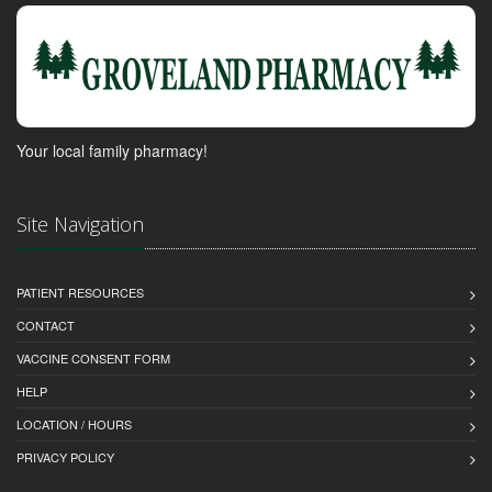
Your local family pharmacy!
Site Navigation
PATIENT RESOURCES
CONTACT
VACCINE CONSENT FORM
HELP
LOCATION / HOURS
PRIVACY POLICY