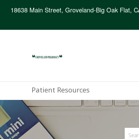
18638 Main Street, Groveland-Big Oak Flat, 
Patient Resources