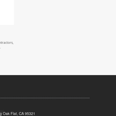
tractors,
.
ig Oak Flat, CA 95321