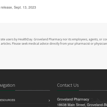
elease, Sept. 13, 2023
site users by HealthDay. Groveland Pharmacy nor its employees, agents, or con
se articles. Please seek medical advice directly from your pharmacist or physician
avigation
Contact Us
Groveland Pharmacy
 RESOURCES
18638 Main Street, Groveland-B