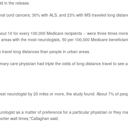
d in the release.
pinal cord cancers; 30% with ALS, and 23% with MS traveled long distan
about 10 for every 100,000 Medicare recipients -- were three times more
 in areas with the most neurologists, 50 per 100,000 Medicare beneficiari
o travel long distances than people in urban areas.
mary care physician had triple the odds of long-distance travel to see a
rest neurologist by 20 miles or more, the study found. About 7% of peo
rologist as a matter of preference for a particular physician or they m
horter wait times,"Callaghan said.