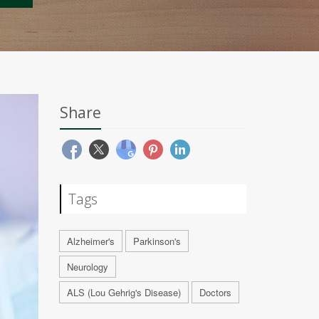
Share
Tags
Alzheimer's
Parkinson's
Neurology
ALS (Lou Gehrig's Disease)
Doctors