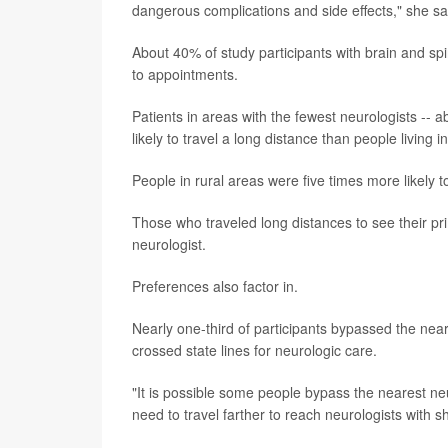
dangerous complications and side effects," she sai
About 40% of study participants with brain and s
to appointments.
Patients in areas with the fewest neurologists -- 
likely to travel a long distance than people living
People in rural areas were five times more likely t
Those who traveled long distances to see their pri
neurologist.
Preferences also factor in.
Nearly one-third of participants bypassed the nea
crossed state lines for neurologic care.
"It is possible some people bypass the nearest neu
need to travel farther to reach neurologists with s