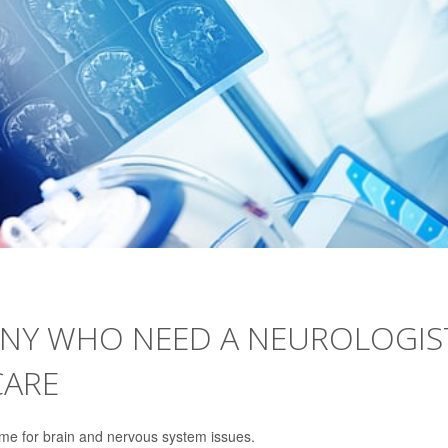
ANY WHO NEED A NEUROLOGIS
CARE
ome for brain and nervous system issues.