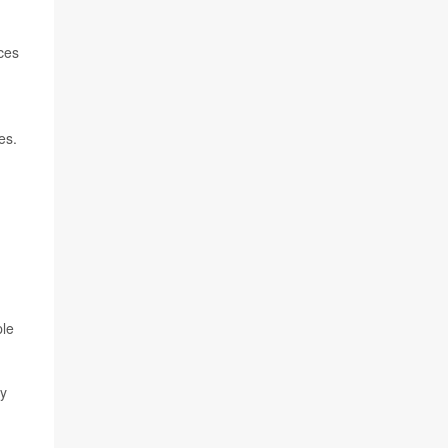
ces
es.
ple
ay