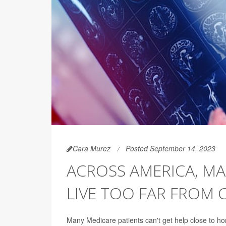
Cara Murez
Posted September 14, 2023
ACROSS AMERICA, M
LIVE TOO FAR FROM 
Many Medicare patients can't get help close to h