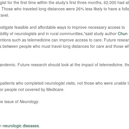
t for the first time within the study's first three months, 62,000 had at
t. Those who traveled long distances were 26% less likely to have a foll
ravel.
estigate feasible and affordable ways to improve necessary access to
ability of neurologists and in rural communities,"said study author
Chun
ventions such as telemedicine can improve access to care. Future resea
s between people who must travel long distances for care and those w
ndemic. Future research should look at the impact of telemedicine, th
patients who completed neurologist visits, not those who were unable 
for people not covered by Medicare.
ne issue of
Neurology
.
on
neurologic diseases
.