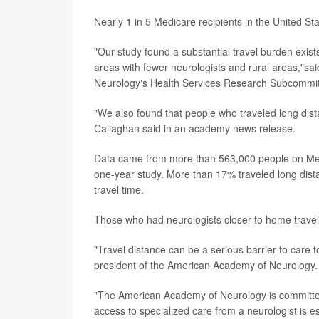
Nearly 1 in 5 Medicare recipients in the United Stat
"Our study found a substantial travel burden exists
areas with fewer neurologists and rural areas,"sa
Neurology's Health Services Research Subcommit
"We also found that people who traveled long distanc
Callaghan said in an academy news release.
Data came from more than 563,000 people on Medi
one-year study. More than 17% traveled long dist
travel time.
Those who had neurologists closer to home travel
"Travel distance can be a serious barrier to care 
president of the American Academy of Neurology.
"The American Academy of Neurology is committed
access to specialized care from a neurologist is 