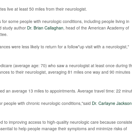
es live at least 50 miles from their neurologist.
 for some people with neurologic conditions, including people living in
id study author
Dr. Brian Callaghan
, head of the American Academy of
tee.
es were less likely to return for a follow"up visit with a neurologist,"
care (average age: 70) who saw a neurologist at least once during t
ances to their neurologist, averaging 81 miles one way and 90 minutes
ed an average 13 miles to appointments. Average travel time: 22 minu
for people with chronic neurologic conditions,"said
Dr. Carlayne Jackson
 to improving access to high-quality neurologic care because consiste
essential to help people manage their symptoms and minimize risks of