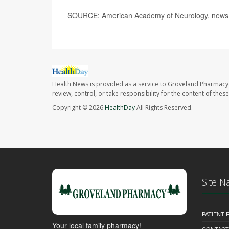
SOURCE: American Academy of Neurology, news r
Health News is provided as a service to Groveland Pharmacy 
review, control, or take responsibility for the content of the
Copyright © 2026
HealthDay
All Rights Reserved.
Site N
PATIENT
Your local family pharmacy!