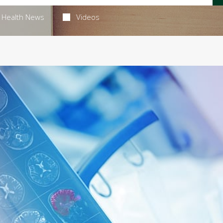
Health News
Videos