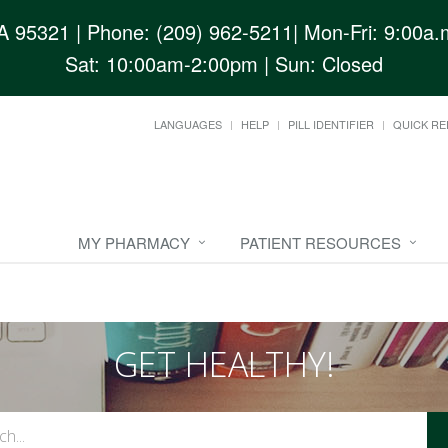
CA 95321
| Phone: (209) 962-5211| Mon-Fri: 9:00a.m
Sat: 10:00am-2:00pm | Sun: Closed
LANGUAGES
HELP
PILL IDENTIFIER
QUICK RE
MY PHARMACY
PATIENT RESOURCES
GET HEALTHY!