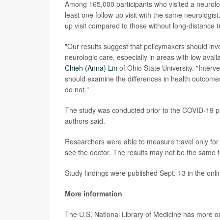
Among 165,000 participants who visited a neurologis
least one follow-up visit with the same neurologis
up visit compared to those without long-distance t
"Our results suggest that policymakers should inv
neurologic care, especially in areas with low avail
Chieh (Anna) Lin
of Ohio State University. "Inter
should examine the differences in health outcome
do not."
The study was conducted prior to the COVID-19 pa
authors said.
Researchers were able to measure travel only for 
see the doctor. The results may not be the same 
Study findings were published Sept. 13 in the onli
More information
The U.S. National Library of Medicine has more 