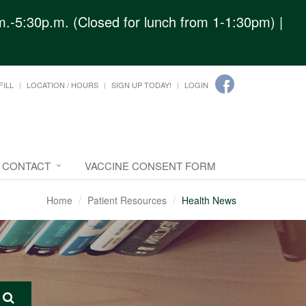
.-5:30p.m. (Closed for lunch from 1-1:30pm) |
FILL
LOCATION / HOURS
SIGN UP TODAY!
LOGIN
CONTACT
VACCINE CONSENT FORM
Home
Patient Resources
Health News