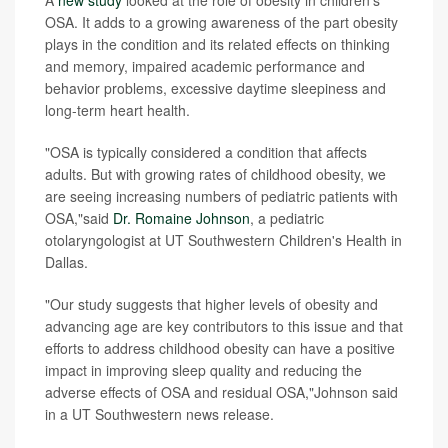
OSA. It adds to a growing awareness of the part obesity
plays in the condition and its related effects on thinking
and memory, impaired academic performance and
behavior problems, excessive daytime sleepiness and
long-term heart health.
"OSA is typically considered a condition that affects
adults. But with growing rates of childhood obesity, we
are seeing increasing numbers of pediatric patients with
OSA,"said
Dr. Romaine Johnson
, a pediatric
otolaryngologist at UT Southwestern Children's Health in
Dallas.
"Our study suggests that higher levels of obesity and
advancing age are key contributors to this issue and that
efforts to address childhood obesity can have a positive
impact in improving sleep quality and reducing the
adverse effects of OSA and residual OSA,"Johnson said
in a UT Southwestern news release.