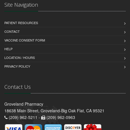
Site Navigation
PATIENT RESOURCES
CONTACT
VACCINE CONSENT FORM
HELP
LOCATION / HOURS
PRIVACY POLICY
Contact Us
Groveland Pharmacy
18638 Main Street, Groveland-Big Oak Flat, CA 95321
(209) 962-5211 -
(209) 962-0963