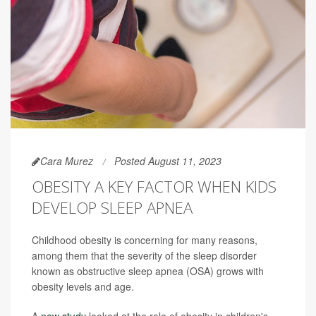
Cara Murez
Posted August 11, 2023
OBESITY A KEY FACTOR WHEN KIDS
DEVELOP SLEEP APNEA
Childhood obesity is concerning for many reasons,
among them that the severity of the sleep disorder
known as obstructive sleep apnea (OSA) grows with
obesity levels and age.
A
new study
looked at the role of obesity in children's