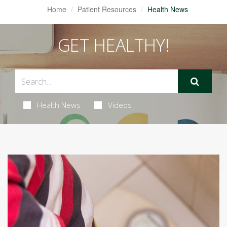
Home
Patient Resources
Health News
GET HEALTHY!
Health News
Videos