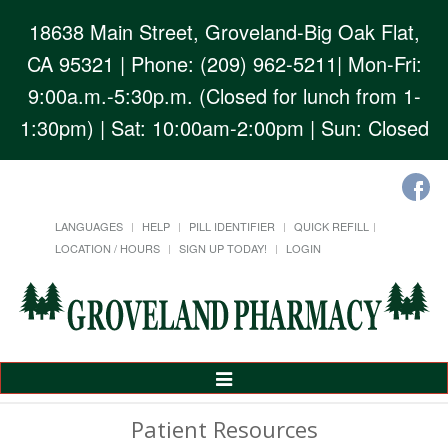
18638 Main Street, Groveland-Big Oak Flat,
CA 95321
| Phone: (209) 962-5211| Mon-Fri:
9:00a.m.-5:30p.m. (Closed for lunch from 1-
1:30pm) | Sat: 10:00am-2:00pm | Sun: Closed
LANGUAGES
HELP
PILL IDENTIFIER
QUICK REFILL
LOCATION / HOURS
SIGN UP TODAY!
LOGIN
Toggle
Navigation
Patient Resources