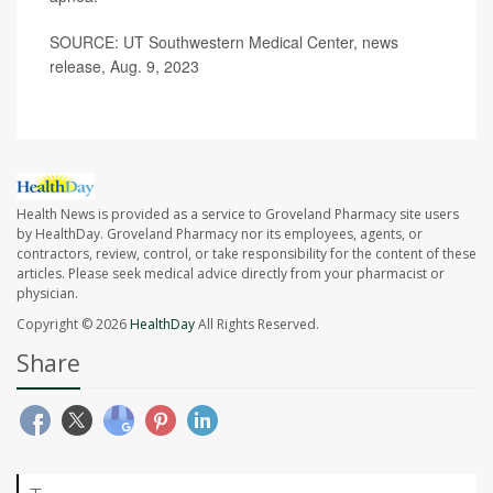
SOURCE: UT Southwestern Medical Center, news
release, Aug. 9, 2023
Health News is provided as a service to Groveland Pharmacy site users
by HealthDay. Groveland Pharmacy nor its employees, agents, or
contractors, review, control, or take responsibility for the content of these
articles. Please seek medical advice directly from your pharmacist or
physician.
Copyright © 2026
HealthDay
All Rights Reserved.
Share