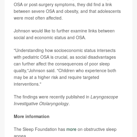
OSA or post-surgery symptoms, they did find a link
between severe OSA and obesity, and that adolescents
were most often affected.
Johnson would like to further examine links between
social and economic status and OSA.
"Understanding how socioeconomic status intersects
with pediatric OSA is crucial, as social disadvantages
can further affect the consequences of poor sleep
quality,"Johnson said. "Children who experience both
may be at a higher risk and require targeted
interventions."
The findings were recently published in
Laryngoscope
Investigative Otolaryngology
.
More information
The Sleep Foundation has
more
on obstructive sleep
apnea.