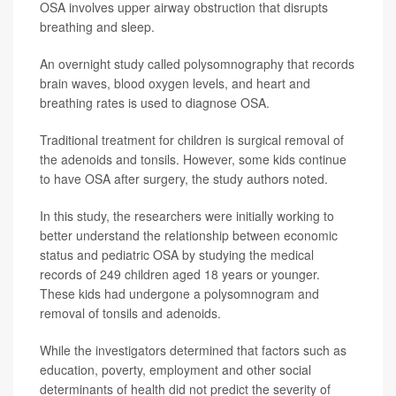
OSA involves upper airway obstruction that disrupts
breathing and sleep.
An overnight study called polysomnography that records
brain waves, blood oxygen levels, and heart and
breathing rates is used to diagnose OSA.
Traditional treatment for children is surgical removal of
the adenoids and tonsils. However, some kids continue
to have OSA after surgery, the study authors noted.
In this study, the researchers were initially working to
better understand the relationship between economic
status and pediatric OSA by studying the medical
records of 249 children aged 18 years or younger.
These kids had undergone a polysomnogram and
removal of tonsils and adenoids.
While the investigators determined that factors such as
education, poverty, employment and other social
determinants of health did not predict the severity of