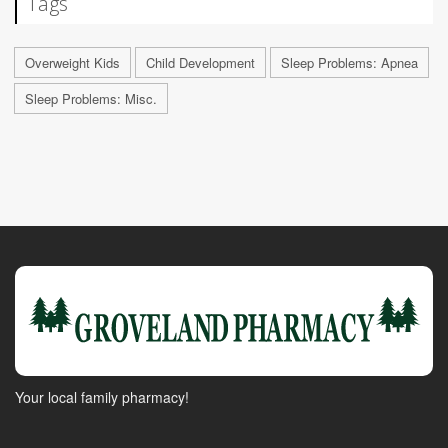
Tags
Overweight Kids
Child Development
Sleep Problems: Apnea
Sleep Problems: Misc.
Your local family pharmacy!