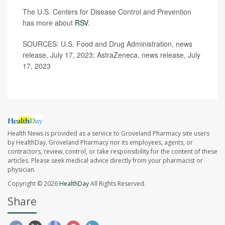
The U.S. Centers for Disease Control and Prevention
has more about
RSV
.
SOURCES: U.S. Food and Drug Administration, news
release, July 17, 2023; AstraZeneca, news release, July
17, 2023
Health News is provided as a service to Groveland Pharmacy site users
by HealthDay. Groveland Pharmacy nor its employees, agents, or
contractors, review, control, or take responsibility for the content of these
articles. Please seek medical advice directly from your pharmacist or
physician.
Copyright © 2026
HealthDay
All Rights Reserved.
Share