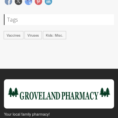
Tags
Vaccines
Viruses
Kids: Misc.
Your local family pharmacy!