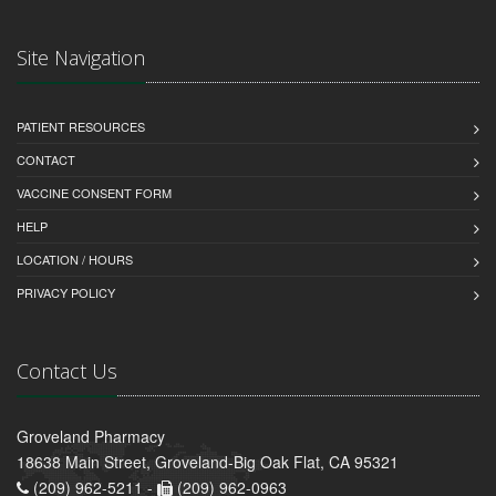
Site Navigation
PATIENT RESOURCES
CONTACT
VACCINE CONSENT FORM
HELP
LOCATION / HOURS
PRIVACY POLICY
Contact Us
Groveland Pharmacy
18638 Main Street, Groveland-Big Oak Flat, CA 95321
(209) 962-5211 -
(209) 962-0963