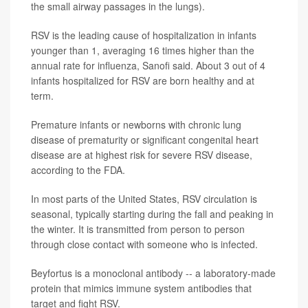
the small airway passages in the lungs).
RSV is the leading cause of hospitalization in infants
younger than 1, averaging 16 times higher than the
annual rate for influenza, Sanofi said. About 3 out of 4
infants hospitalized for RSV are born healthy and at
term.
Premature infants or newborns with chronic lung
disease of prematurity or significant congenital heart
disease are at highest risk for severe RSV disease,
according to the FDA.
In most parts of the United States, RSV circulation is
seasonal, typically starting during the fall and peaking in
the winter. It is transmitted from person to person
through close contact with someone who is infected.
Beyfortus is a monoclonal antibody -- a laboratory-made
protein that mimics immune system antibodies that
target and fight RSV.