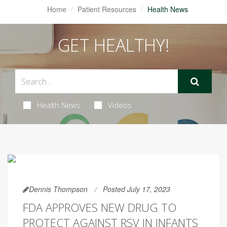
Home
Patient Resources
Health News
GET HEALTHY!
Health News
Videos
Dennis Thompson
Posted July 17, 2023
FDA APPROVES NEW DRUG TO
PROTECT AGAINST RSV IN INFANTS