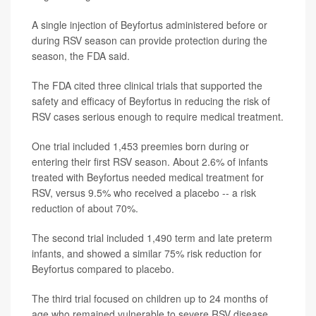
A single injection of Beyfortus administered before or
during RSV season can provide protection during the
season, the FDA said.
The FDA cited three clinical trials that supported the
safety and efficacy of Beyfortus in reducing the risk of
RSV cases serious enough to require medical treatment.
One trial included 1,453 preemies born during or
entering their first RSV season. About 2.6% of infants
treated with Beyfortus needed medical treatment for
RSV, versus 9.5% who received a placebo -- a risk
reduction of about 70%.
The second trial included 1,490 term and late preterm
infants, and showed a similar 75% risk reduction for
Beyfortus compared to placebo.
The third trial focused on children up to 24 months of
age who remained vulnerable to severe RSV disease