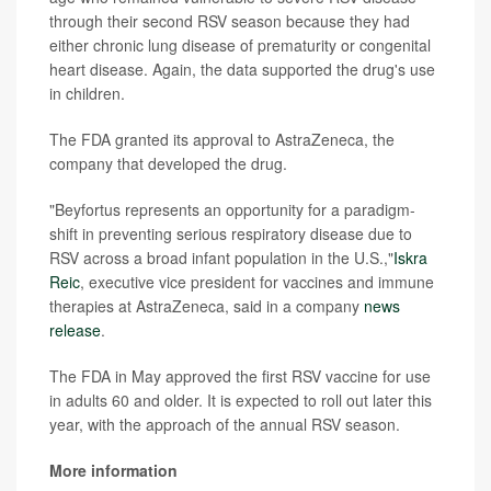
through their second RSV season because they had
either chronic lung disease of prematurity or congenital
heart disease. Again, the data supported the drug's use
in children.
The FDA granted its approval to AstraZeneca, the
company that developed the drug.
"Beyfortus represents an opportunity for a paradigm-
shift in preventing serious respiratory disease due to
RSV across a broad infant population in the U.S.,"
Iskra
Reic
, executive vice president for vaccines and immune
therapies at AstraZeneca, said in a company
news
release
.
The FDA in May approved the first RSV vaccine for use
in adults 60 and older. It is expected to roll out later this
year, with the approach of the annual RSV season.
More information