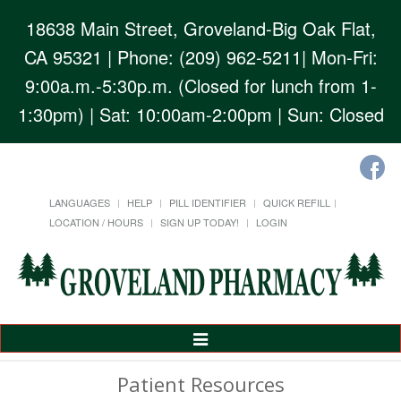
18638 Main Street, Groveland-Big Oak Flat,
CA 95321
| Phone: (209) 962-5211| Mon-Fri:
9:00a.m.-5:30p.m. (Closed for lunch from 1-
1:30pm) | Sat: 10:00am-2:00pm | Sun: Closed
LANGUAGES
HELP
PILL IDENTIFIER
QUICK REFILL
LOCATION / HOURS
SIGN UP TODAY!
LOGIN
Toggle
Navigation
Patient Resources