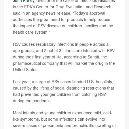
John Farley
, director of the Office of Infectious Diseases
in the FDA's Center for Drug Evaluation and Research,
said in an agency news release. "Today's approval
addresses the great need for products to help reduce
the impact of RSV disease on children, families and the
health care system."
RSV causes respiratory infections in people across all
age groups, and 2 out of 3 infants are infected with RSV
during their first year of life, according to Sanofi, the
pharmaceutical company that will market the drug in the
United States.
Last year, a surge of RSV cases flooded U.S. hospitals,
caused by the lifting of social distancing restrictions that
had prevented younger children from catching RSV
during the pandemic.
Most infants and young children experience mild, cold-
like symptoms, but some infections can evolve into
severe cases of pneumonia and bronchiolitis (swelling of