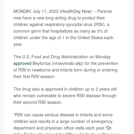
MONDAY, July 17, 2023 (HealthDay Now) -- Parents
now have a new long-acting drug to protect their
children against respiratory syncytial virus (RSV), a
common germ that hospitalizes as many as 3% of
children under the age of 1 in the United States each
year.
The U.S. Food and Drug Administration on Monday
approved
Beyfortus (nirsevimab-alip) for the prevention
of RSV in newborns and infants born during or entering
their first RSV season.
The drug also is approved in children up to 2 years old
who remain vulnerable to severe RSV disease through
their second RSV season.
"RSV can cause serious disease in infants and some
children and results in a large number of emergency
department and physician office visits each year,"
Dr.