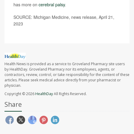
has more on
cerebral palsy
.
SOURCE: Michigan Medicine, news release, April 21,
2023
Health News is provided as a service to Groveland Pharmacy site users
by HealthDay. Groveland Pharmacy nor its employees, agents, or
contractors, review, control, or take responsibility for the content of these
articles. Please seek medical advice directly from your pharmacist or
physician.
Copyright © 2026
HealthDay
All Rights Reserved.
Share