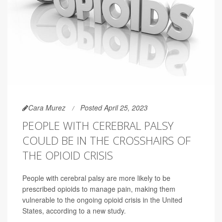
Cara Murez
Posted April 25, 2023
PEOPLE WITH CEREBRAL PALSY
COULD BE IN THE CROSSHAIRS OF
THE OPIOID CRISIS
People with cerebral palsy are more likely to be
prescribed opioids to manage pain, making them
vulnerable to the ongoing opioid crisis in the United
States, according to a new study.