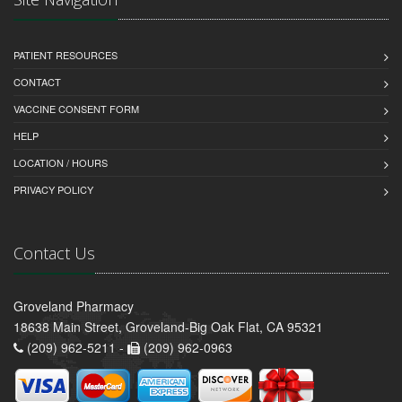
PATIENT RESOURCES
CONTACT
VACCINE CONSENT FORM
HELP
LOCATION / HOURS
PRIVACY POLICY
Contact Us
Groveland Pharmacy
18638 Main Street, Groveland-Big Oak Flat, CA 95321
(209) 962-5211 -
(209) 962-0963