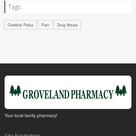
Tags
Cerebral Palsy
Pain
Drug Abuse
Your local family pharmacy!
Site Navigation