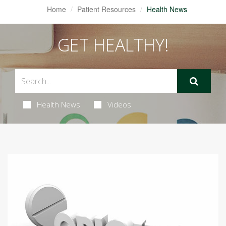
Home
Patient Resources
Health News
GET HEALTHY!
Health News
Videos