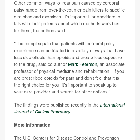
Other common ways to treat pain caused by cerebral
palsy range from over-the-counter pain killers to specific
stretches and exercises. It's important for providers to
talk with their patients about which methods work best
for them, the authors said.
"The complex pain that patients with cerebral palsy
experience can be treated in a variety of ways that have
less side effects than opioids and create less exposure
to the drug,"said co-author
Mark Peterson
, an associate
professor of physical medicine and rehabilitation. "If you
are prescribed opioids for pain and don't feel that it is
the right choice for you, it's important to speak up to
your care provider and search for other options."
The findings were published recently in the
International
Journal of Clinical Pharmacy
.
More information
The U.S. Centers for Disease Control and Prevention