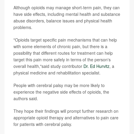
Although opioids may manage short-term pain, they can
have side effects, including mental health and substance
abuse disorders, balance issues and physical health
problems.
"Opioids target specific pain mechanisms that can help
with some elements of chronic pain, but there is a
possibility that different routes for treatment can help
target this pain more safely in terms of the person's
overall health,"said study contributor
Dr. Ed Hurvitz
, a
physical medicine and rehabilitation specialist.
People with cerebral palsy may be more likely to
experience the negative side effects of opioids, the
authors said.
They hope their findings will prompt further research on
appropriate opioid therapy and alternatives to pain care
for patients with cerebral palsy.