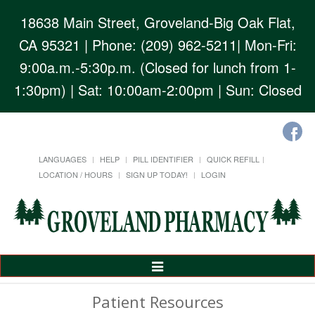
18638 Main Street, Groveland-Big Oak Flat,
CA 95321
| Phone: (209) 962-5211| Mon-Fri:
9:00a.m.-5:30p.m. (Closed for lunch from 1-
1:30pm) | Sat: 10:00am-2:00pm | Sun: Closed
LANGUAGES
HELP
PILL IDENTIFIER
QUICK REFILL
LOCATION / HOURS
SIGN UP TODAY!
LOGIN
Toggle
Navigation
Patient Resources