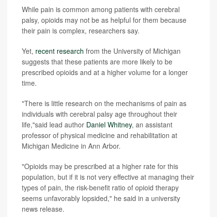
While pain is common among patients with cerebral
palsy, opioids may not be as helpful for them because
their pain is complex, researchers say.
Yet,
recent research
from the University of Michigan
suggests that these patients are more likely to be
prescribed opioids and at a higher volume for a longer
time.
"There is little research on the mechanisms of pain as
individuals with cerebral palsy age throughout their
life,"said lead author
Daniel Whitney
, an assistant
professor of physical medicine and rehabilitation at
Michigan Medicine in Ann Arbor.
"Opioids may be prescribed at a higher rate for this
population, but if it is not very effective at managing their
types of pain, the risk-benefit ratio of opioid therapy
seems unfavorably lopsided," he said in a university
news release.