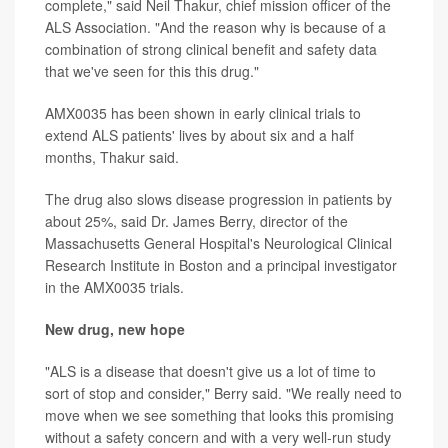
complete," said Neil Thakur, chief mission officer of the
ALS Association. "And the reason why is because of a
combination of strong clinical benefit and safety data
that we've seen for this this drug."
AMX0035 has been shown in early clinical trials to
extend ALS patients' lives by about six and a half
months, Thakur said.
The drug also slows disease progression in patients by
about 25%, said Dr. James Berry, director of the
Massachusetts General Hospital's Neurological Clinical
Research Institute in Boston and a principal investigator
in the AMX0035 trials.
New drug, new hope
"ALS is a disease that doesn't give us a lot of time to
sort of stop and consider," Berry said. "We really need to
move when we see something that looks this promising
without a safety concern and with a very well-run study