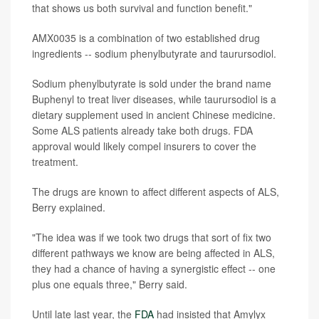
that shows us both survival and function benefit."
AMX0035 is a combination of two established drug
ingredients -- sodium phenylbutyrate and taurursodiol.
Sodium phenylbutyrate is sold under the brand name
Buphenyl to treat liver diseases, while taurursodiol is a
dietary supplement used in ancient Chinese medicine.
Some ALS patients already take both drugs. FDA
approval would likely compel insurers to cover the
treatment.
The drugs are known to affect different aspects of ALS,
Berry explained.
"The idea was if we took two drugs that sort of fix two
different pathways we know are being affected in ALS,
they had a chance of having a synergistic effect -- one
plus one equals three," Berry said.
Until late last year, the
FDA
had insisted that Amylyx