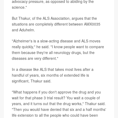
advocacy pressure, as opposed to abiding by the
science."
But Thakur, of the ALS Association, argues that the
situations are completely different between AMX0035
and Aduhelm.
"Alzheimer's is a slow-acting disease and ALS moves
really quickly," he said. "I know people want to compare
them because they're all neurology drugs, but the
diseases are very different."
In a disease like ALS that takes most lives after a
handful of years, six months of extended life is
significant, Thakur said.
"What happens if you don't approve the drug and you
wait for that phase 3 trial result? You wait a couple of
years, and it turns out that the drug works," Thakur said.
"Then you would have denied that six and a half months'
life extension to all the people who could have been