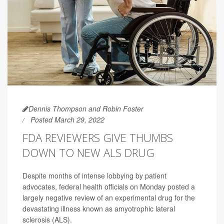
Dennis Thompson and Robin Foster
Posted March 29, 2022
FDA REVIEWERS GIVE THUMBS
DOWN TO NEW ALS DRUG
Despite months of intense lobbying by patient
advocates, federal health officials on Monday posted a
largely negative review of an experimental drug for the
devastating illness known as amyotrophic lateral
sclerosis (ALS).