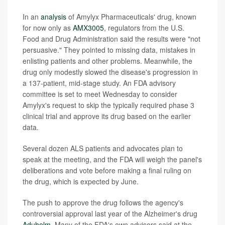
In an
analysis
of Amylyx Pharmaceuticals' drug, known
for now only as
AMX3005
, regulators from the U.S.
Food and Drug Administration said the results were "not
persuasive." They pointed to missing data, mistakes in
enlisting patients and other problems. Meanwhile, the
drug only modestly slowed the disease's progression in
a 137-patient, mid-stage study. An FDA advisory
committee is set to meet Wednesday to consider
Amylyx's request to skip the typically required phase 3
clinical trial and approve its drug based on the earlier
data.
Several dozen ALS patients and advocates plan to
speak at the meeting, and the FDA will weigh the panel's
deliberations and vote before making a final ruling on
the drug, which is expected by June.
The push to approve the drug follows the agency's
controversial approval last year of the Alzheimer's drug
Aduhelm
. Many of the FDA's own advisors said at the