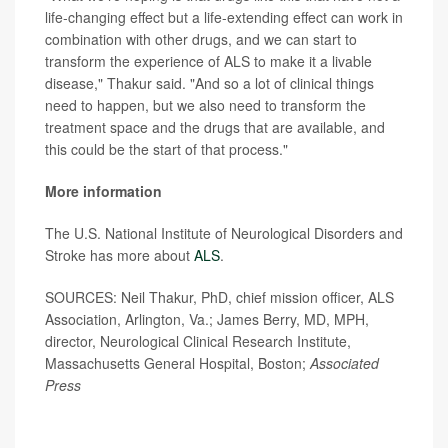
life-changing effect but a life-extending effect can work in
combination with other drugs, and we can start to
transform the experience of ALS to make it a livable
disease," Thakur said. "And so a lot of clinical things
need to happen, but we also need to transform the
treatment space and the drugs that are available, and
this could be the start of that process."
More information
The U.S. National Institute of Neurological Disorders and
Stroke has more about
ALS
.
SOURCES: Neil Thakur, PhD, chief mission officer, ALS
Association, Arlington, Va.; James Berry, MD, MPH,
director, Neurological Clinical Research Institute,
Massachusetts General Hospital, Boston;
Associated
Press