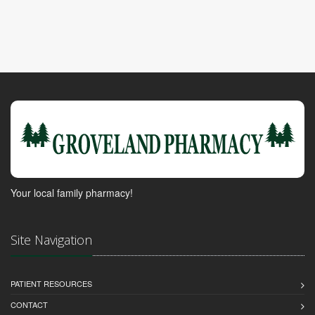
Your local family pharmacy!
Site Navigation
PATIENT RESOURCES
CONTACT