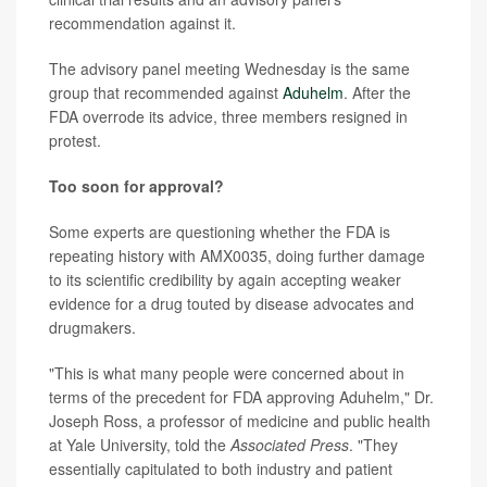
recommendation against it.
The advisory panel meeting Wednesday is the same
group that recommended against
Aduhelm
. After the
FDA overrode its advice, three members resigned in
protest.
Too soon for approval?
Some experts are questioning whether the FDA is
repeating history with AMX0035, doing further damage
to its scientific credibility by again accepting weaker
evidence for a drug touted by disease advocates and
drugmakers.
"This is what many people were concerned about in
terms of the precedent for FDA approving Aduhelm," Dr.
Joseph Ross, a professor of medicine and public health
at Yale University, told the
Associated Press
. "They
essentially capitulated to both industry and patient