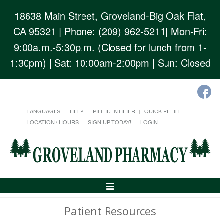
18638 Main Street, Groveland-Big Oak Flat,
CA 95321
| Phone: (209) 962-5211| Mon-Fri:
9:00a.m.-5:30p.m. (Closed for lunch from 1-
1:30pm) | Sat: 10:00am-2:00pm | Sun: Closed
LANGUAGES
HELP
PILL IDENTIFIER
QUICK REFILL
LOCATION / HOURS
SIGN UP TODAY!
LOGIN
Toggle
Navigation
Patient Resources