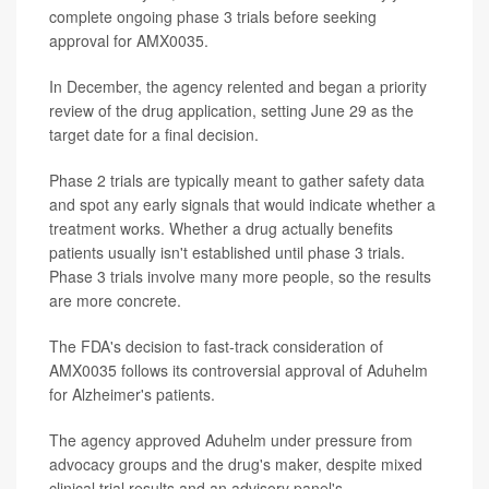
complete ongoing phase 3 trials before seeking
approval for AMX0035.
In December, the agency relented and began a priority
review of the drug application, setting June 29 as the
target date for a final decision.
Phase 2 trials are typically meant to gather safety data
and spot any early signals that would indicate whether a
treatment works. Whether a drug actually benefits
patients usually isn't established until phase 3 trials.
Phase 3 trials involve many more people, so the results
are more concrete.
The FDA's decision to fast-track consideration of
AMX0035 follows its controversial approval of Aduhelm
for Alzheimer's patients.
The agency approved Aduhelm under pressure from
advocacy groups and the drug's maker, despite mixed
clinical trial results and an advisory panel's