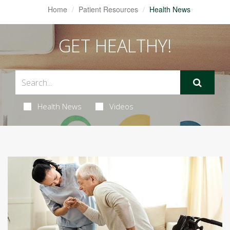
Home
Patient Resources
Health News
GET HEALTHY!
Health News
Videos