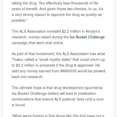
taking the drug. You effectively lose thousands of life
years of benefit. And given those two choices, to us, it's
a very strong reason to approve the drug as quickly as
possible."
The ALS Association invested $2.2 million in Amylyx's
research, money raised during the
Ice Bucket Challenge
campaign that went viral online.
As part of that investment, the ALS Association has what
Thakur called a "small royalty stake" that could return up
to $3.3 million in proceeds if the drug is approved. He
said any money earned from AMX0035 would be plowed
back into research.
The ultimate hope is that drug development spurred by
Ice Bucket Challenge dollars will lead to medication
combinations that extend ALS patients' lives until a cure
is found.
"What we're hoping is that drugs like this that have not a