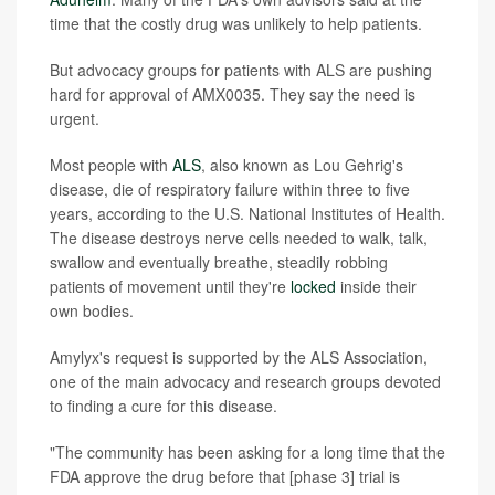
time that the costly drug was unlikely to help patients.
But advocacy groups for patients with ALS are pushing
hard for approval of AMX0035. They say the need is
urgent.
Most people with
ALS
, also known as Lou Gehrig's
disease, die of respiratory failure within three to five
years, according to the U.S. National Institutes of Health.
The disease destroys nerve cells needed to walk, talk,
swallow and eventually breathe, steadily robbing
patients of movement until they're
locked
inside their
own bodies.
Amylyx's request is supported by the ALS Association,
one of the main advocacy and research groups devoted
to finding a cure for this disease.
"The community has been asking for a long time that the
FDA approve the drug before that [phase 3] trial is