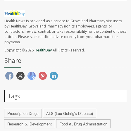
Health News is provided as a service to Groveland Pharmacy site users
by HealthDay. Groveland Pharmacy nor its employees, agents, or
contractors, review, control, or take responsibility for the content of these
articles. Please seek medical advice directly from your pharmacist or
physician.
Copyright © 2026
HealthDay
All Rights Reserved.
Share
Tags
Prescription Drugs
ALS (Lou Gehrig's Disease)
Research &, Development
Food &, Drug Administration