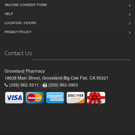
VACCINE CONSENT FORM
HELP
LOCATION / HOURS
PRIVACY POLICY
Contact Us
Groveland Pharmacy
18638 Main Street, Groveland-Big Oak Flat, CA 95321
(209) 962-5211 -
(209) 962-0963