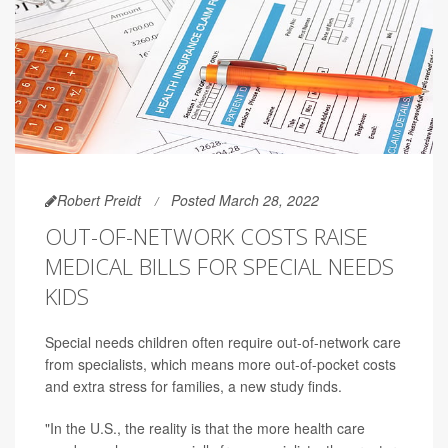
Robert Preidt
Posted March 28, 2022
OUT-OF-NETWORK COSTS RAISE
MEDICAL BILLS FOR SPECIAL NEEDS
KIDS
Special needs children often require out-of-network care
from specialists, which means more out-of-pocket costs
and extra stress for families, a new study finds.
"In the U.S., the reality is that the more health care