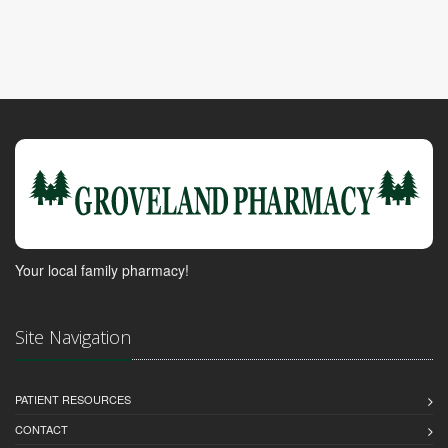
Your local family pharmacy!
Site Navigation
PATIENT RESOURCES
CONTACT