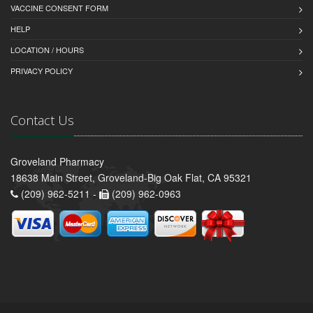
VACCINE CONSENT FORM
HELP
LOCATION / HOURS
PRIVACY POLICY
Contact Us
Groveland Pharmacy
18638 Main Street, Groveland-Big Oak Flat, CA 95321
(209) 962-5211 -
(209) 962-0963