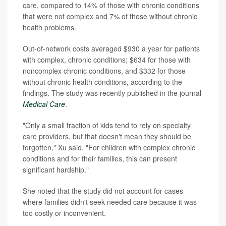
care, compared to 14% of those with chronic conditions
that were not complex and 7% of those without chronic
health problems.
Out-of-network costs averaged $930 a year for patients
with complex, chronic conditions; $634 for those with
noncomplex chronic conditions, and $332 for those
without chronic health conditions, according to the
findings. The study was recently published in the journal
Medical Care
.
"Only a small fraction of kids tend to rely on specialty
care providers, but that doesn't mean they should be
forgotten," Xu said. "For children with complex chronic
conditions and for their families, this can present
significant hardship."
She noted that the study did not account for cases
where families didn't seek needed care because it was
too costly or inconvenient.