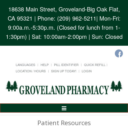
18638 Main Street, Groveland-Big Oak Flat,
CA 95321
| Phone: (209) 962-5211| Mon-Fri:
9:00a.m.-5:30p.m. (Closed for lunch from 1-
1:30pm) | Sat: 10:00am-2:00pm | Sun: Closed
LANGUAGES
HELP
PILL IDENTIFIER
QUICK REFILL
LOCATION / HOURS
SIGN UP TODAY!
LOGIN
Toggle
Navigation
Patient Resources