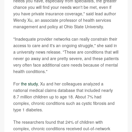
needs you have, especially from specialists, the greater
chance you will find your needs won't be met, even if
you have private insurance coverage," said lead author
Wendy Xu, an associate professor of health services
management and policy at Ohio State University.
"Inadequate provider networks can really constrain their
access to care and it's an ongoing struggle," she said in
a university news release. "These are conditions that will
never go away and are pretty severe, and these patients
very often face additional care needs because of mental
health conditions."
For
the study
, Xu and her colleagues analyzed a
national medical claims database that included nearly
8.7 million children up to age 18. About 7% had
complex, chronic conditions such as cystic fibrosis and
type 1 diabetes.
The researchers found that 24% of children with
complex, chronic conditions received out-of-network