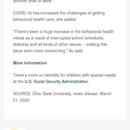
another level of work."
COVID-19 has increased the challenges of getting
behavioral health care, she added.
"There's been a huge increase in the behavioral health
needs as a result of interrupted school schedules,
sickness and all kinds of other issues -- making this
issue even more concerning," Xu said.
More information
There's more on benefits for children with special needs
at the
U.S. Social Security Administration
.
SOURCE: Ohio State University, news release, March
21, 2022