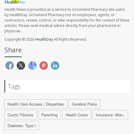
Health News is provided as a service to Groveland Pharmacy site users
by HealthDay. Groveland Pharmacy nor its employees, agents, or
contractors, review, control, or take responsibility for the content of these
articles. Please seek medical advice directly from your pharmacist or
physician.
Copyright © 2026
HealthDay
All Rights Reserved.
Share
Tags
Health Care Access / Disparities
Cerebral Palsy
Cystic Fibrosis
Parenting
Health Costs
Insurance: Misc.
Diabetes: Type I