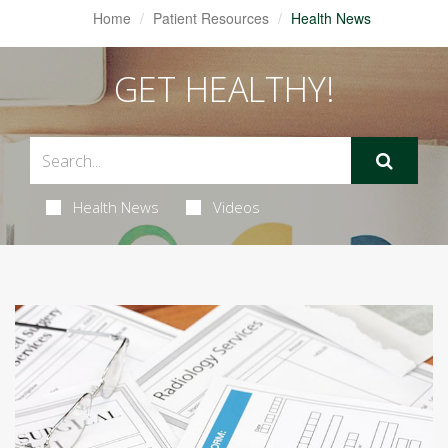
Home
Patient Resources
Health News
GET HEALTHY!
Health News
Videos