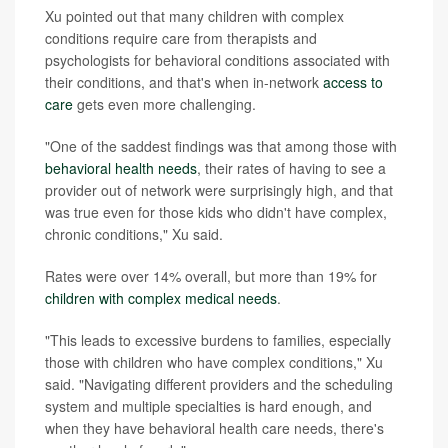
Xu pointed out that many children with complex
conditions require care from therapists and
psychologists for behavioral conditions associated with
their conditions, and that's when in-network
access to
care
gets even more challenging.
"One of the saddest findings was that among those with
behavioral health needs
, their rates of having to see a
provider out of network were surprisingly high, and that
was true even for those kids who didn't have complex,
chronic conditions," Xu said.
Rates were over 14% overall, but more than 19% for
children with complex medical needs
.
"This leads to excessive burdens to families, especially
those with children who have complex conditions," Xu
said. "Navigating different providers and the scheduling
system and multiple specialties is hard enough, and
when they have behavioral health care needs, there's