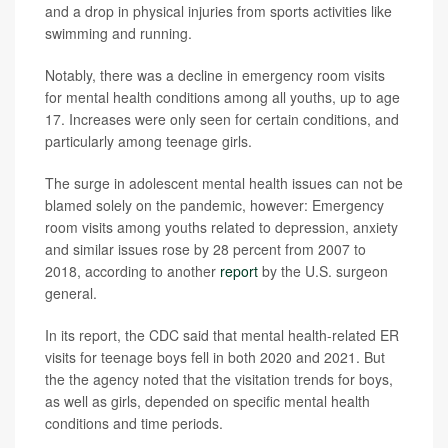
and a drop in physical injuries from sports activities like
swimming and running.
Notably, there was a decline in emergency room visits
for mental health conditions among all youths, up to age
17. Increases were only seen for certain conditions, and
particularly among teenage girls.
The surge in adolescent mental health issues can not be
blamed solely on the pandemic, however: Emergency
room visits among youths related to depression, anxiety
and similar issues rose by 28 percent from 2007 to
2018, according to another
report
by the U.S. surgeon
general.
In its report, the CDC said that mental health-related ER
visits for teenage boys fell in both 2020 and 2021. But
the the agency noted that the visitation trends for boys,
as well as girls, depended on specific mental health
conditions and time periods.