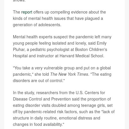
The
report
offers up compelling evidence about the
kinds of mental health issues that have plagued a
generation of adolescents.
Mental health experts suspect the pandemic left many
young people feeling isolated and lonely, said Emily
Pluhar, a pediatric psychologist at Boston Children's
Hospital and instructor at Harvard Medical School.
"You take a very vulnerable group and put on a global
pandemic," she told
The New York Times
. "The eating
disorders are out of control."
In the study, researchers from the U.S. Centers for
Disease Control and Prevention said the proportion of
eating disorder visits doubled among teenage girls, set
off by pandemic-related risk factors, such as the "lack of
structure in daily routine, emotional distress and
changes in food availability."