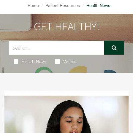
Home
Patient Resources
Health News
GET HEALTHY!
Health News
Videos