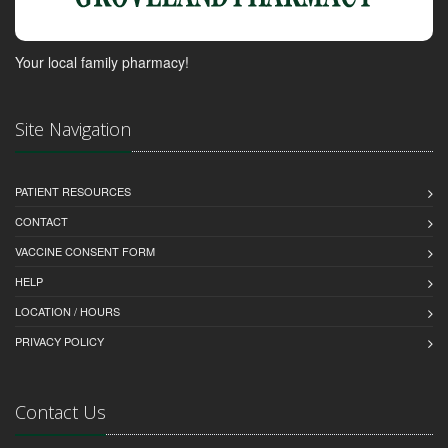
Your local family pharmacy!
Site Navigation
PATIENT RESOURCES
CONTACT
VACCINE CONSENT FORM
HELP
LOCATION / HOURS
PRIVACY POLICY
Contact Us