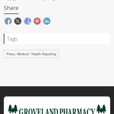
Share
Tags
Press, Medical / Health Reporting