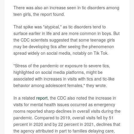
There was also an increase seen in tic disorders among
teen girls, the report found.
That spike was "atypical," as tic disorders tend to
surface earlier in life and are more common in boys. But
the CDC scientists suggested that some teenage girls
may be developing tics after seeing the phenomenon
spread widely on social media, notably on Tik Tok.
"Stress of the pandemic or exposure to severe tics,
highlighted on social media platforms, might be
associated with increases in visits with tics and tic-like
behavior among adolescent females," they wrote.
In a related
report
, the CDC also noted the increase in
visits for mental health issues occurred as emergency
rooms reported sharp declines in overall visits during the
pandemic. Compared to 2019, overall visits fell by 51
percent in 2020 and by 22 percent in 2021, declines that
the agency attributed in part to families delaying care,