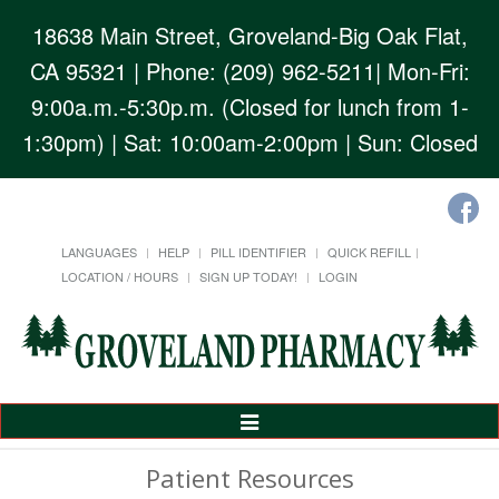
18638 Main Street, Groveland-Big Oak Flat,
CA 95321
| Phone: (209) 962-5211| Mon-Fri:
9:00a.m.-5:30p.m. (Closed for lunch from 1-
1:30pm) | Sat: 10:00am-2:00pm | Sun: Closed
LANGUAGES
HELP
PILL IDENTIFIER
QUICK REFILL
LOCATION / HOURS
SIGN UP TODAY!
LOGIN
Toggle
Navigation
Patient Resources