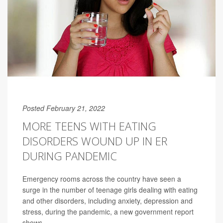
Posted February 21, 2022
MORE TEENS WITH EATING
DISORDERS WOUND UP IN ER
DURING PANDEMIC
Emergency rooms across the country have seen a
surge in the number of teenage girls dealing with eating
and other disorders, including anxiety, depression and
stress, during the pandemic, a new government report
shows.