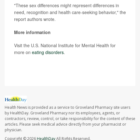
"These sex differences might represent differences in
need, recognition and health care-seeking behavior," the
report authors wrote.
More information
Visit the U.S. National Institute for Mental Health for
more on
eating disorders
.
SOURCE:
The New York Times
Health News is provided as a service to Groveland Pharmacy site users
by HealthDay. Groveland Pharmacy nor its employees, agents, or
contractors, review, control, or take responsibility for the content of these
articles. Please seek medical advice directly from your pharmacist or
physician.
Copyright © 2026
HealthDay
All Rights Reserved.