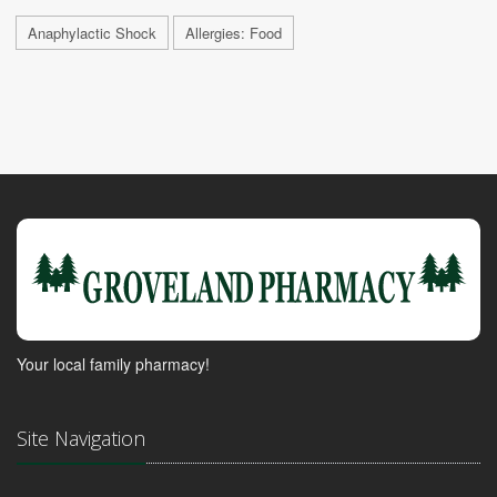
Anaphylactic Shock
Allergies: Food
Your local family pharmacy!
Site Navigation