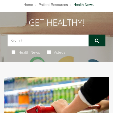
Home
Patient Resources
Health News
GET HEALTHY!
Health News
Videos