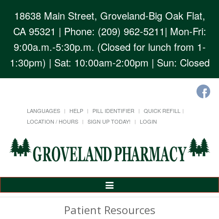
18638 Main Street, Groveland-Big Oak Flat,
CA 95321
| Phone: (209) 962-5211| Mon-Fri:
9:00a.m.-5:30p.m. (Closed for lunch from 1-
1:30pm) | Sat: 10:00am-2:00pm | Sun: Closed
LANGUAGES
HELP
PILL IDENTIFIER
QUICK REFILL
LOCATION / HOURS
SIGN UP TODAY!
LOGIN
Toggle
Navigation
Patient Resources