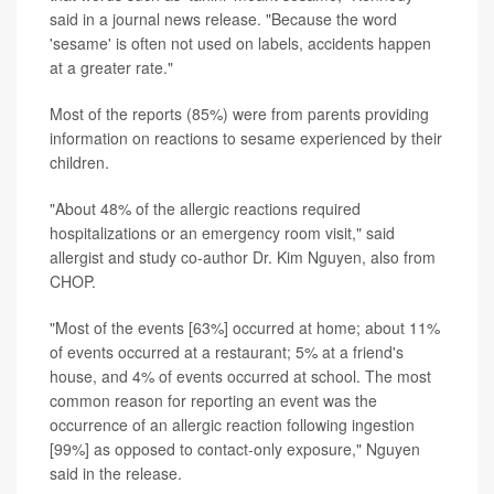
said in a journal news release. "Because the word
'sesame' is often not used on labels, accidents happen
at a greater rate."
Most of the reports (85%) were from parents providing
information on reactions to sesame experienced by their
children.
"About 48% of the allergic reactions required
hospitalizations or an emergency room visit," said
allergist and study co-author Dr. Kim Nguyen, also from
CHOP.
"Most of the events [63%] occurred at home; about 11%
of events occurred at a restaurant; 5% at a friend's
house, and 4% of events occurred at school. The most
common reason for reporting an event was the
occurrence of an allergic reaction following ingestion
[99%] as opposed to contact-only exposure," Nguyen
said in the release.