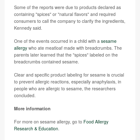
Some of the reports were due to products declared as
containing "spices" or "natural flavors" and required
consumers to call the company to clarify the ingredients,
Kennedy said.
One of the events occurred in a child with a
sesame
allergy
who ate meatloaf made with breadcrumbs. The
parents later learned that the "spices" labeled on the
breadcrumbs contained sesame.
Clear and specific product labeling for sesame is crucial
to prevent allergic reactions, especially anaphylaxis, in
people who are allergic to sesame, the researchers
concluded.
More information
For more on sesame allergy, go to
Food Allergy
Research & Education
.