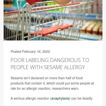
Posted February 16, 2022
POOR LABELING DANGEROUS TO
PEOPLE WITH SESAME ALLERGY
Sesame isn't declared on more than half of food
products that contain it, which could put some people at
risk for an allergic reaction, researchers warn.
A serious allergic reaction (
anaphylaxis
) can be deadly.