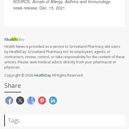
SOURCE:
Annals of Allergy, Asthma and Immunology
,
news release, Dec. 15, 2021
Health News is provided as a service to Groveland Pharmacy site users
by HealthDay. Groveland Pharmacy nor its employees, agents, or
contractors, review, control, or take responsibility for the content of these
articles. Please seek medical advice directly from your pharmacist or
physician.
Copyright © 2026
HealthDay
All Rights Reserved.
Share
Tags