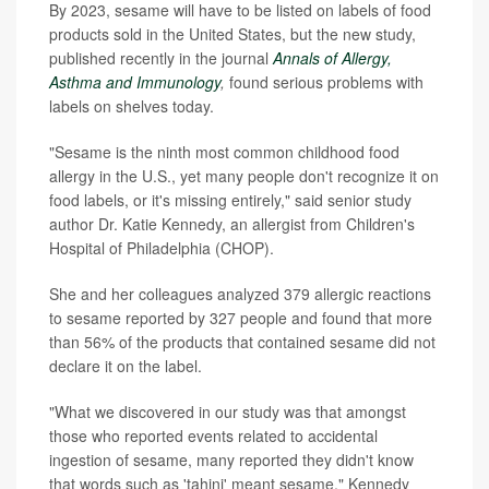
By 2023, sesame will have to be listed on labels of food
products sold in the United States, but the new study,
published recently in the journal
Annals of Allergy,
Asthma and Immunology
,
found serious problems with
labels on shelves today.
"Sesame is the ninth most common childhood food
allergy in the U.S., yet many people don't recognize it on
food labels, or it's missing entirely," said senior study
author Dr. Katie Kennedy, an allergist from Children's
Hospital of Philadelphia (CHOP).
She and her colleagues analyzed 379 allergic reactions
to sesame reported by 327 people and found that more
than 56% of the products that contained sesame did not
declare it on the label.
"What we discovered in our study was that amongst
those who reported events related to accidental
ingestion of sesame, many reported they didn't know
that words such as 'tahini' meant sesame," Kennedy