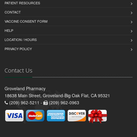
PATIENT RESOURCES
CONTACT
VACCINE CONSENT FORM
HELP
LOCATION / HOURS
PRIVACY POLICY
Contact Us
Groveland Pharmacy
18638 Main Street, Groveland-Big Oak Flat, CA 95321
(209) 962-5211 -
(209) 962-0963