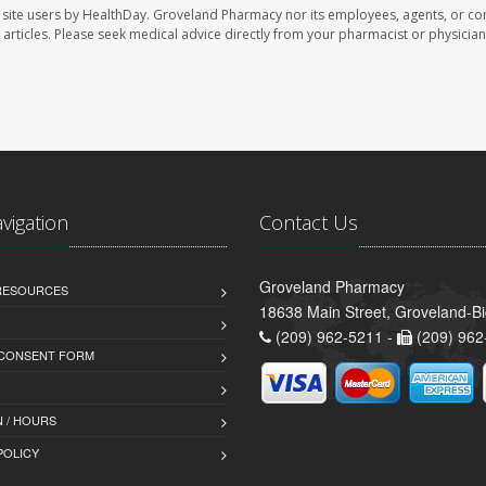
site users by HealthDay. Groveland Pharmacy nor its employees, agents, or con
se articles. Please seek medical advice directly from your pharmacist or physician
avigation
Contact Us
Groveland Pharmacy
 RESOURCES
18638 Main Street, Groveland-B
(209) 962-5211 -
(209) 962
 CONSENT FORM
 / HOURS
POLICY