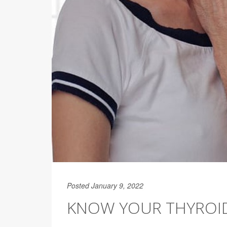
Posted January 9, 2022
KNOW YOUR THYROID