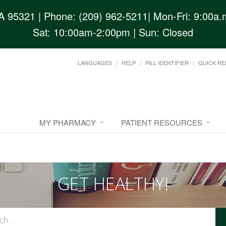
CA 95321
| Phone: (209) 962-5211| Mon-Fri: 9:00a.m
Sat: 10:00am-2:00pm | Sun: Closed
LANGUAGES
HELP
PILL IDENTIFIER
QUICK RE
MY PHARMACY
PATIENT RESOURCES
GET HEALTHY!