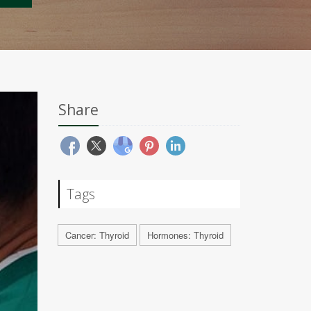
Share
Tags
Cancer: Thyroid
Hormones: Thyroid