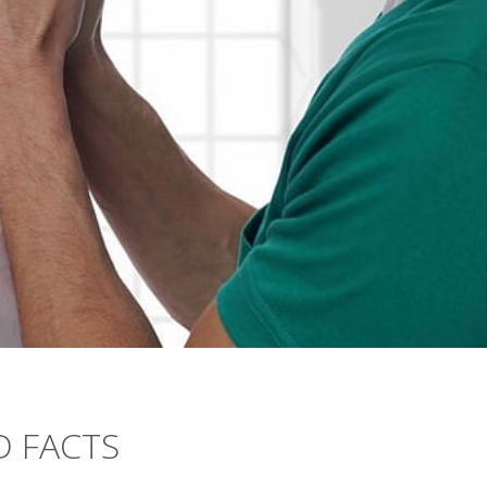
 FACTS