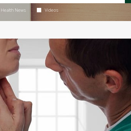
Health News
Videos