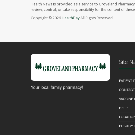
Health News is provided as a service to Groveland Pharmacy 
review, control, or take responsibility for the content of the
Copyright © 2026
HealthDay
All Rights Reserved.
Site N
PATIENT
Your local family pharmacy!
CONTACT
VACCINE
HELP
LOCATION
PRIVACY 