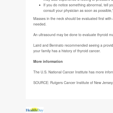
If you do notice something abnormal, tell yo
consult your physician as soon as possible,"
Masses in the neck should be evaluated first with
needed.
An ultrasound may be done to evaluate thyroid ma
Laird and Beninato recommended seeing a provider 
your family has a history of thyroid cancer.
More information
The U.S. National Cancer Institute has more info
SOURCE: Rutgers Cancer Institute of New Jersey,