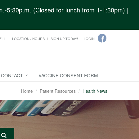
.-5:30p.m. (Closed for lunch from 1-1:30pm) |
FILL
LOCATION / HOURS
SIGN UP TODAY!
LOGIN
CONTACT
VACCINE CONSENT FORM
Home
Patient Resources
Health News