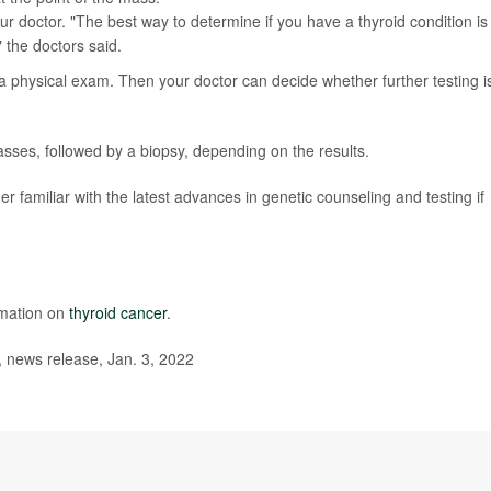
ur doctor. "The best way to determine if you have a thyroid condition is
 the doctors said.
 a physical exam. Then your doctor can decide whether further testing i
sses, followed by a biopsy, depending on the results.
familiar with the latest advances in genetic counseling and testing if
rmation on
thyroid cancer
.
 news release, Jan. 3, 2022