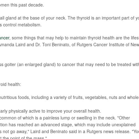
omen this past decade.
mall gland at the base of your neck. The thyroid is an important part of y
s control metabolism.
ancer
, some things that may help to maintain thyroid health are the lifes
manda Laird and Dr. Toni Beninato, of Rutgers Cancer Institute of Ne
s goiter (an enlarged gland) to cancer that may need to be treated wit
oid health:
nutritious foods, including a variety of fruits, vegetables, nuts and whole
arly physically active to improve your overall health.
 common of which is a painless lump or swelling in the neck. "Other
dition has reached an advanced stage, which may include unexplained
es not go away," Laird and Beninato said in a Rutgers news release. "Yo
t the point of the mass."