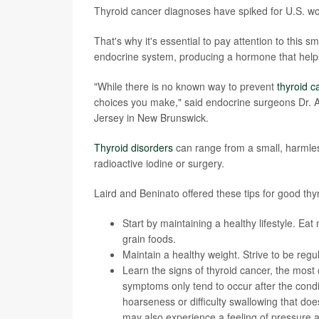
Thyroid cancer diagnoses have spiked for U.S. w
That's why it's essential to pay attention to this s
endocrine system, producing a hormone that help
"While there is no known way to prevent
thyroid c
choices you make," said endocrine surgeons Dr. A
Jersey in New Brunswick.
Thyroid disorders
can range from a small, harmles
radioactive iodine or surgery.
Laird and Beninato offered these tips for good thyr
Start by maintaining a healthy lifestyle. Eat 
grain foods.
Maintain a healthy weight. Strive to be regul
Learn the signs of
thyroid cancer
, the most
symptoms only tend to occur after the con
hoarseness or difficulty swallowing that do
may also experience a feeling of pressure a