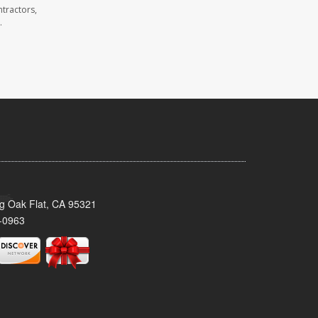
tractors,
.
ig Oak Flat, CA 95321
-0963