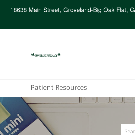
18638 Main Street, Groveland-Big Oak Flat, 
Patient Resources