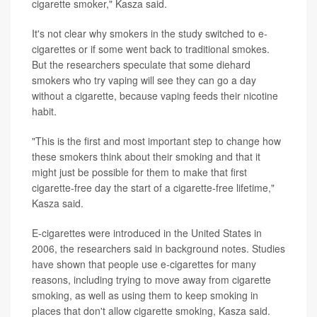
cigarette smoker," Kasza said.
It's not clear why smokers in the study switched to e-
cigarettes or if some went back to traditional smokes.
But the researchers speculate that some diehard
smokers who try vaping will see they can go a day
without a cigarette, because vaping feeds their nicotine
habit.
"This is the first and most important step to change how
these smokers think about their smoking and that it
might just be possible for them to make that first
cigarette-free day the start of a cigarette-free lifetime,"
Kasza said.
E-cigarettes were introduced in the United States in
2006, the researchers said in background notes. Studies
have shown that people use e-cigarettes for many
reasons, including trying to move away from cigarette
smoking, as well as using them to keep smoking in
places that don't allow cigarette smoking, Kasza said.