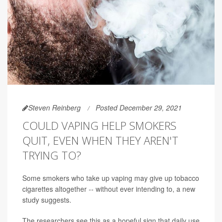
Steven Reinberg
Posted December 29, 2021
COULD VAPING HELP SMOKERS
QUIT, EVEN WHEN THEY AREN'T
TRYING TO?
Some smokers who take up vaping may give up tobacco
cigarettes altogether -- without ever intending to, a new
study suggests.
The researchers see this as a hopeful sign that daily use