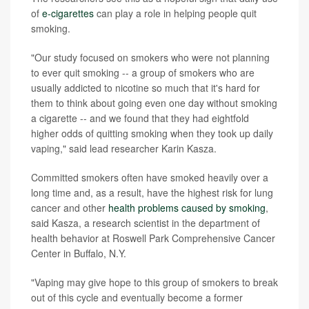
of
e-cigarettes
can play a role in helping people quit
smoking.
"Our study focused on smokers who were not planning
to ever quit smoking -- a group of smokers who are
usually addicted to nicotine so much that it's hard for
them to think about going even one day without smoking
a cigarette -- and we found that they had eightfold
higher odds of quitting smoking when they took up daily
vaping," said lead researcher Karin Kasza.
Committed smokers often have smoked heavily over a
long time and, as a result, have the highest risk for lung
cancer and other
health problems caused by smoking
,
said Kasza, a research scientist in the department of
health behavior at Roswell Park Comprehensive Cancer
Center in Buffalo, N.Y.
"Vaping may give hope to this group of smokers to break
out of this cycle and eventually become a former