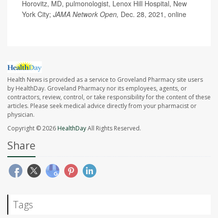
Horovitz, MD, pulmonologist, Lenox Hill Hospital, New
York City;
JAMA Network Open,
Dec. 28, 2021, online
Health News is provided as a service to Groveland Pharmacy site users
by HealthDay. Groveland Pharmacy nor its employees, agents, or
contractors, review, control, or take responsibility for the content of these
articles. Please seek medical advice directly from your pharmacist or
physician.
Copyright © 2026
HealthDay
All Rights Reserved.
Share
Tags