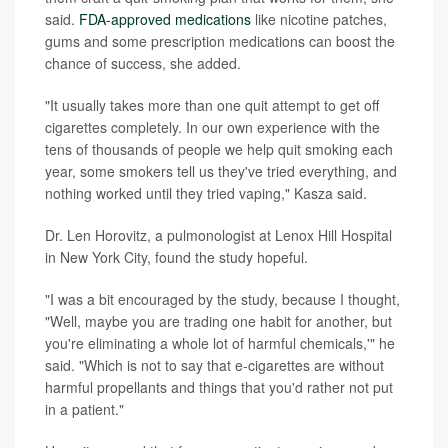
said.
FDA-approved medications
like nicotine patches,
gums and some prescription medications can boost the
chance of success, she added.
"It usually takes more than one quit attempt to get off
cigarettes completely. In our own experience with the
tens of thousands of people we help quit smoking each
year, some smokers tell us they've tried everything, and
nothing worked until they tried vaping," Kasza said.
Dr. Len Horovitz, a pulmonologist at Lenox Hill Hospital
in New York City, found the study hopeful.
"I was a bit encouraged by the study, because I thought,
"Well, maybe you are trading one habit for another, but
you're eliminating a whole lot of harmful chemicals,'" he
said. "Which is not to say that e-cigarettes are without
harmful propellants and things that you'd rather not put
in a patient."