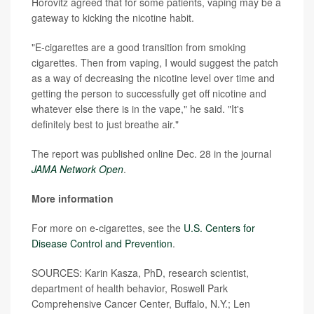
Horovitz agreed that for some patients, vaping may be a
gateway to kicking the nicotine habit.
"E-cigarettes are a good transition from smoking
cigarettes. Then from vaping, I would suggest the patch
as a way of decreasing the nicotine level over time and
getting the person to successfully get off nicotine and
whatever else there is in the vape," he said. "It's
definitely best to just breathe air."
The report was published online Dec. 28 in the journal
JAMA Network Open
.
More information
For more on e-cigarettes, see the
U.S. Centers for
Disease Control and Prevention
.
SOURCES: Karin Kasza, PhD, research scientist,
department of health behavior, Roswell Park
Comprehensive Cancer Center, Buffalo, N.Y.; Len