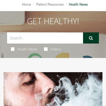
Home
Patient Resources
Health News
GET HEALTHY!
Health News
Videos