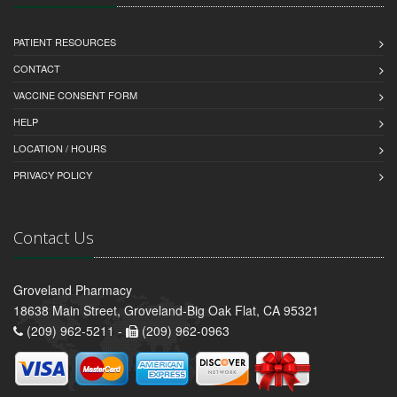
PATIENT RESOURCES
CONTACT
VACCINE CONSENT FORM
HELP
LOCATION / HOURS
PRIVACY POLICY
Contact Us
Groveland Pharmacy
18638 Main Street, Groveland-Big Oak Flat, CA 95321
(209) 962-5211 -
(209) 962-0963