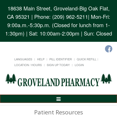
18638 Main Street, Groveland-Big Oak Flat,
CA 95321
| Phone: (209) 962-5211| Mon-Fri:
9:00a.m.-5:30p.m. (Closed for lunch from 1-
1:30pm) | Sat: 10:00am-2:00pm | Sun: Closed
LANGUAGES
HELP
PILL IDENTIFIER
QUICK REFILL
LOCATION / HOURS
SIGN UP TODAY!
LOGIN
Toggle
Navigation
Patient Resources