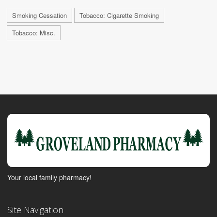
Smoking Cessation
Tobacco: Cigarette Smoking
Tobacco: Misc.
Your local family pharmacy!
Site Navigation