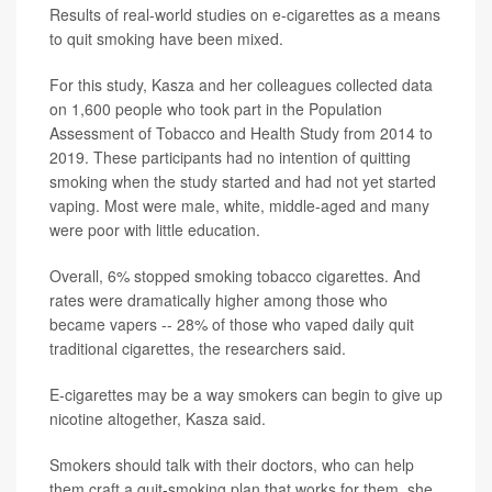
Results of real-world studies on e-cigarettes as a means
to quit smoking have been mixed.
For this study, Kasza and her colleagues collected data
on 1,600 people who took part in the Population
Assessment of Tobacco and Health Study from 2014 to
2019. These participants had no intention of quitting
smoking when the study started and had not yet started
vaping. Most were male, white, middle-aged and many
were poor with little education.
Overall, 6% stopped smoking tobacco cigarettes. And
rates were dramatically higher among those who
became vapers -- 28% of those who vaped daily quit
traditional cigarettes, the researchers said.
E-cigarettes may be a way smokers can begin to give up
nicotine altogether, Kasza said.
Smokers should talk with their doctors, who can help
them craft a quit-smoking plan that works for them, she