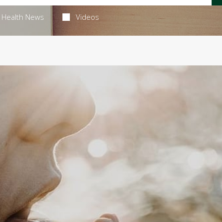
Health News
Videos