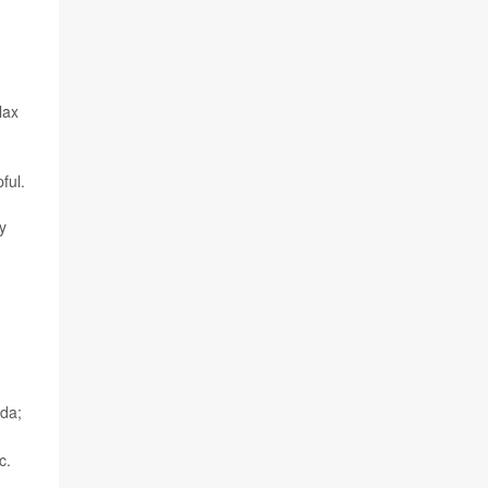
lax
ful.
y
ada;
c.