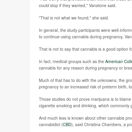
could stop if they wanted," Vanstone said.
"That is not what we found," she said.
In general, the study participants were well-infor
to continue using cannabis during pregnancy, Van
That is not to say that cannabis is a good option
In fact, medical groups such as the
American Coll
cannabis for any reason during pregnancy or brea
Much of that has to do with the unknowns, the gr
pregnancy to an increased risk of preterm birth, lo
Those studies do not prove marijuana is to blame --
cigarette smoking and drinking, which commonly g
And much less is known about other cannabis prod
cannabidiol (
CBD
), said Christina Chambers, a pro