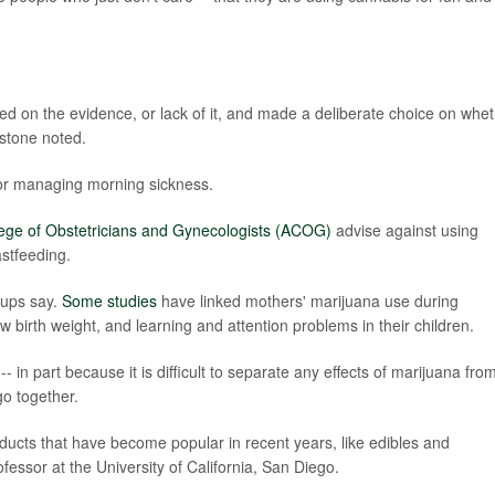
med on the evidence, or lack of it, and made a deliberate choice on whe
stone noted.
 for managing morning sickness.
ege of Obstetricians and Gynecologists (ACOG)
advise against using
stfeeding.
oups say.
Some studies
have linked mothers' marijuana use during
w birth weight, and learning and attention problems in their children.
 in part because it is difficult to separate any effects of marijuana fro
o together.
ucts that have become popular in recent years, like edibles and
fessor at the University of California, San Diego.