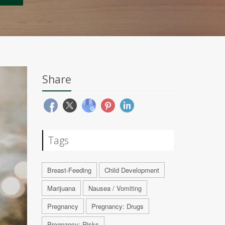
Share
Tags
Breast-Feeding
Child Development
Marijuana
Nausea / Vomiting
Pregnancy
Pregnancy: Drugs
Pregnancy: Risks