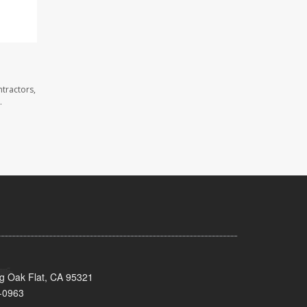
tractors,
.
ig Oak Flat, CA 95321
-0963