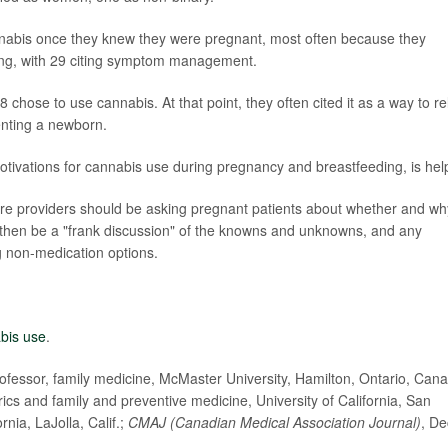
nnabis once they knew they were pregnant, most often because they
sing, with 29 citing symptom management.
 chose to use cannabis. At that point, they often cited it as a way to re
enting a newborn.
otivations for cannabis use during pregnancy and breastfeeding, is help
are providers should be asking pregnant patients about whether and wh
d then be a "frank discussion" of the knowns and unknowns, and any
 non-medication options.
bis use
.
essor, family medicine, McMaster University, Hamilton, Ontario, Can
cs and family and preventive medicine, University of California, San
nia, LaJolla, Calif.;
CMAJ (Canadian Medical Association Journal)
, De