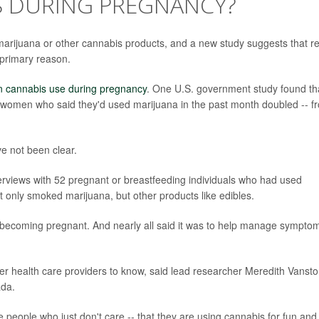
 DURING PREGNANCY?
ijuana or other cannabis products, and a new study suggests that rel
primary reason.
in cannabis use during pregnancy
. One U.S. government study found th
women who said they'd used marijuana in the past month doubled -- f
e not been clear.
terviews with 52 pregnant or breastfeeding individuals who had used
 only smoked marijuana, but other products like edibles.
r becoming pregnant. And nearly all said it was to help manage sympto
ther health care providers to know, said lead researcher Meredith Vanst
ada.
re people who just don't care -- that they are using cannabis for fun and