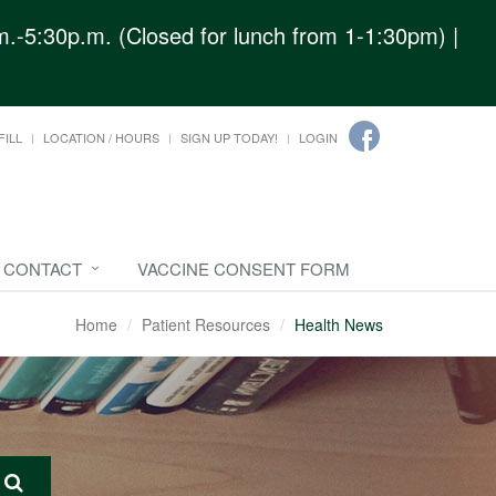
.-5:30p.m. (Closed for lunch from 1-1:30pm) |
FILL
LOCATION / HOURS
SIGN UP TODAY!
LOGIN
CONTACT
VACCINE CONSENT FORM
Home
Patient Resources
Health News