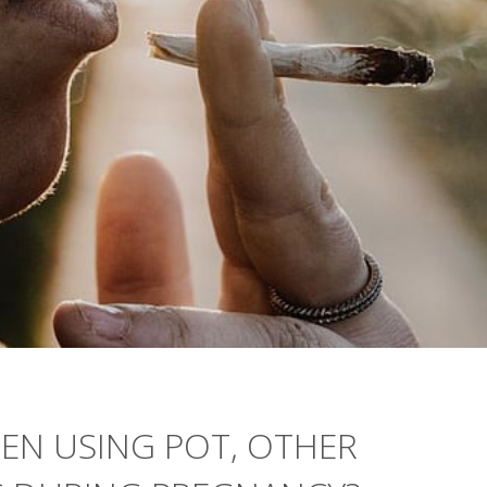
N USING POT, OTHER