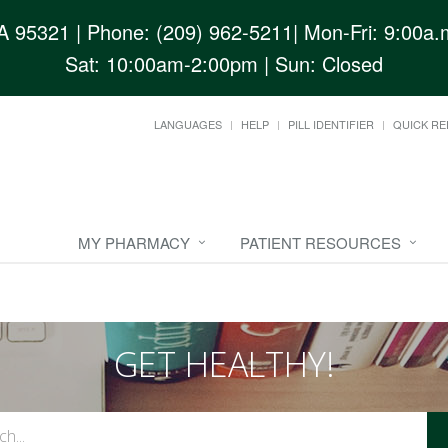
CA 95321
| Phone: (209) 962-5211| Mon-Fri: 9:00a.m
Sat: 10:00am-2:00pm | Sun: Closed
LANGUAGES
HELP
PILL IDENTIFIER
QUICK RE
MY PHARMACY
PATIENT RESOURCES
GET HEALTHY!