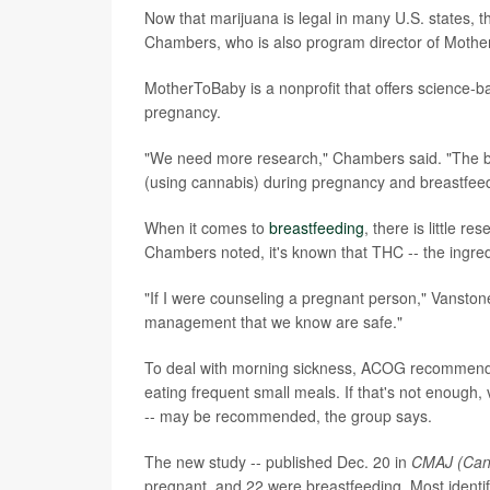
Now that marijuana is legal in many U.S. states, th
Chambers, who is also program director of Mothe
MotherToBaby is a nonprofit that offers science-b
pregnancy.
"We need more research," Chambers said. "The bes
(using cannabis) during pregnancy and breastfeed
When it comes to
breastfeeding
, there is little 
Chambers noted, it's known that THC -- the ingredi
"If I were counseling a pregnant person," Vanston
management that we know are safe."
To deal with morning sickness, ACOG recommends s
eating frequent small meals. If that's not enough
-- may be recommended, the group says.
The new study -- published Dec. 20 in
CMAJ (Cana
pregnant, and 22 were breastfeeding. Most identi