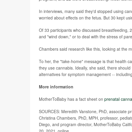
In interviews, many said they'd stopped using ca
worried about effects on the fetus. But 30 kept u
Of 33 participants who discussed breastfeeding, 28
and "wind down," or to deal with the stress of par
Chambers said research like this, looking at the m
To her, the "take-home" message is that health c
they use cannabis. Ideally, she said, there shoul
alternatives for symptom management -- including
More information
MotherToBaby has a fact sheet on
prenatal canna
SOURCES: Meredith Vanstone, PhD, associate prof
Christina Chambers, PhD, MPH, professor, pediatri
Diego, and program director, MotherToBaby Califor
20, 2021, online