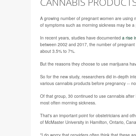
CANNABIS PRODUCTS
A growing number of pregnant women are using mar
of symptoms such as morning sickness may be a 
In recent years, studies have documented
a rise 
between 2002 and 2017, the number of pregnant 
about 3.5% to 7%.
But the reasons they choose to use marijuana hav
So for the new study, researchers did in-depth in
various cannabis products before pregnancy -- not
Of that group, 30 continued to use cannabis afte
most often morning sickness.
That's an important point for obstetricians and o
of McMaster University in Hamilton, Ontario, Can
"I do worry that providers often think that these a