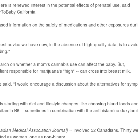
ere is renewed interest in the potential effects of prenatal use, said
rToBaby California.
ased information on the safety of medications and other exposures dur
t advice we have now, in the absence of high-quality data, is to avoi
ing."
research on whether a mom's cannabis use can affect the baby. But,
ent responsible for marijuana's "high" -- can cross into breast milk.
e said, "I would encourage a discussion about the alternatives for sym
tarting with diet and lifestyle changes, like choosing bland foods an
, vitamin B6 -- sometimes in combination with the antihistamine doxylam
dian Medical Association Journal)
-- involved 52 Canadians. Thirty w
fied as women, one as non-binary.