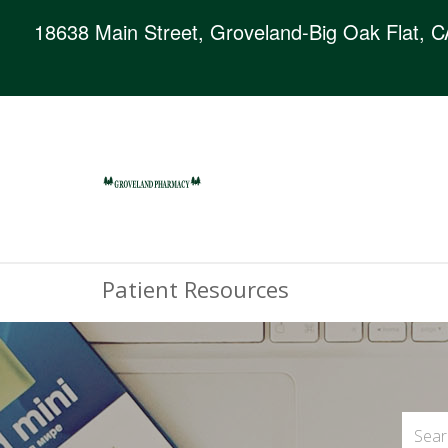
18638 Main Street, Groveland-Big Oak Flat, 
Patient Resources