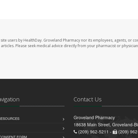
site users by HealthDay. Groveland Pharmacy nor its employees, agents, or con
se articles. Please seek medical advice directly from your pharmacist or physician
avigation
Contact Us
Groveland Pharmacy
 RESOURCES
18638 Main Street, Groveland-B
(209) 962-5211 -
(209) 962
 CONSENT FORM