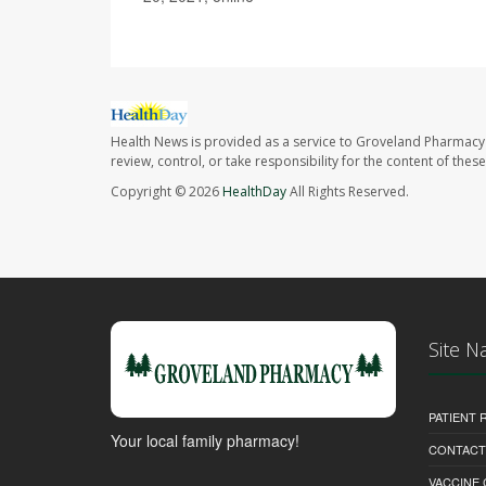
Health News is provided as a service to Groveland Pharmacy 
review, control, or take responsibility for the content of the
Copyright © 2026
HealthDay
All Rights Reserved.
Site N
PATIENT
Your local family pharmacy!
CONTACT
VACCINE