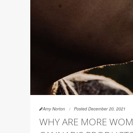
Amy Norton
Posted December 20, 2021
WHY ARE MORE WOME