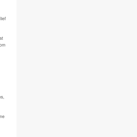
ief
at
rom
ms,
one