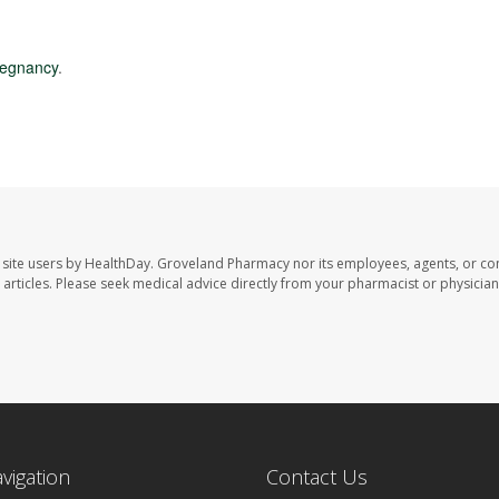
regnancy
.
site users by HealthDay. Groveland Pharmacy nor its employees, agents, or con
se articles. Please seek medical advice directly from your pharmacist or physician
avigation
Contact Us