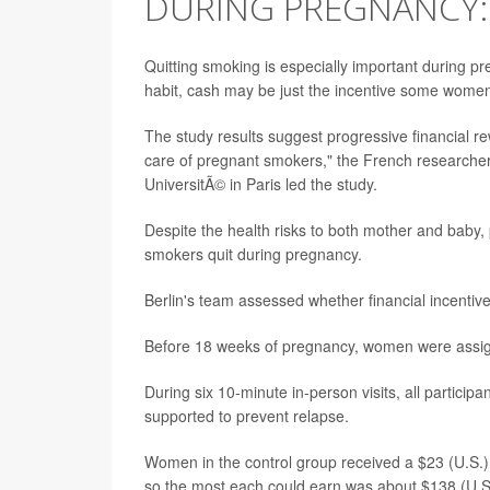
DURING PREGNANCY:
Quitting smoking is especially important during p
habit, cash may be just the incentive some wome
The study results suggest progressive financial r
care of pregnant smokers," the French researchers
UniversitÃ© in Paris led the study.
Despite the health risks to both mother and baby,
smokers quit during pregnancy.
Berlin's team assessed whether financial incenti
Before 18 weeks of pregnancy, women were assigned
During six 10-minute in-person visits, all particip
supported to prevent relapse.
Women in the control group received a $23 (U.S.) 
so the most each could earn was about $138 (U.S.) 