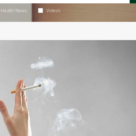
Health News
Videos