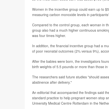
Women in the incentive group could earn up to $5
measuring carbon monoxide levels in participants' 
Compared to the control group, each woman in th
group also had a much higher continuous smoking a
was four times higher.
In addition, the financial incentive group had a m
of poor neonatal outcomes (2% versus 9%), accord
After the babies were born, the investigators found
birth weights of 5.5 pounds or more than those in 
The researchers said future studies "should asses
abstinence after delivery."
An editorial that accompanied the findings said th
standard practice to help pregnant women stop sm
University Medical Centre Rotterdam in the Nethe