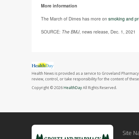
More information
The March of Dimes has more on
smoking and p
SOURCE:
The BMJ
, news release, Dec. 1, 2021
Health News is provided as a service to Groveland Pharmacy 
review, control, or take responsibility for the content of the
Copyright © 2026
HealthDay
All Rights Reserved.
Site N