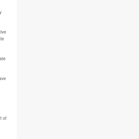
y
tive
ate
ate
have
t of