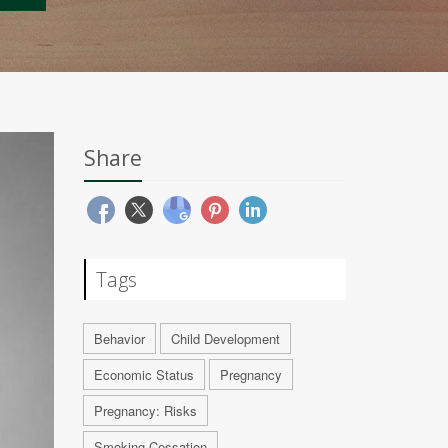
Share
Tags
Behavior
Child Development
Economic Status
Pregnancy
Pregnancy: Risks
Smoking Cessation