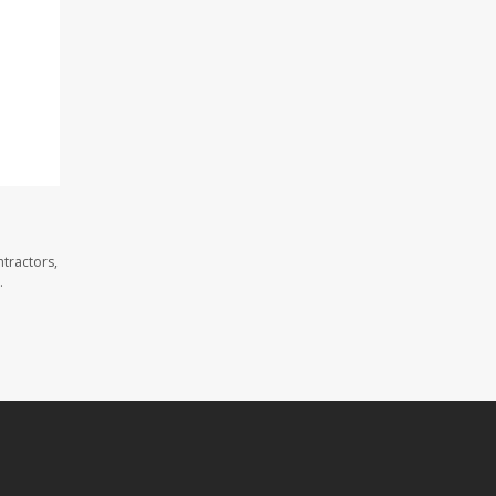
tractors,
.