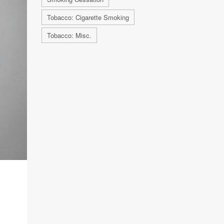
Tobacco: Cigarette Smoking
Tobacco: Misc.