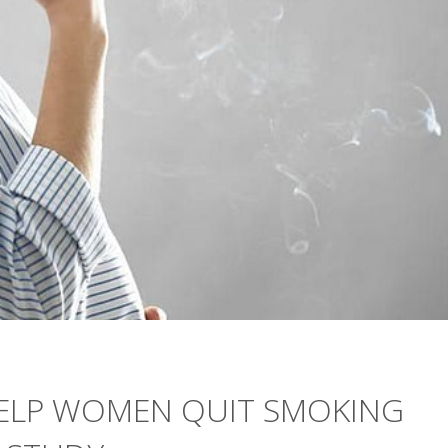
 HELP WOMEN QUIT SMOKING