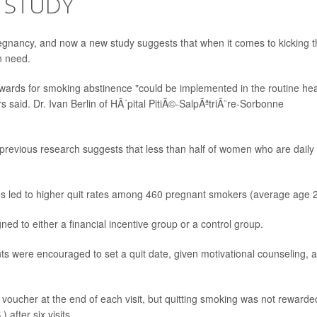
 STUDY
regnancy, and now a new study suggests that when it comes to kicking 
n need.
ewards for smoking abstinence "could be implemented in the routine hea
 said. Dr. Ivan Berlin of HÃ´pital PitiÃ©-SalpÃªtriÃ¨re-Sorbonne
 previous research suggests that less than half of women who are daily
ves led to higher quit rates among 460 pregnant smokers (average age 2
 to either a financial incentive group or a control group.
ants were encouraged to set a quit date, given motivational counseling, 
voucher at the end of each visit, but quitting smoking was not rewarde
after six visits.