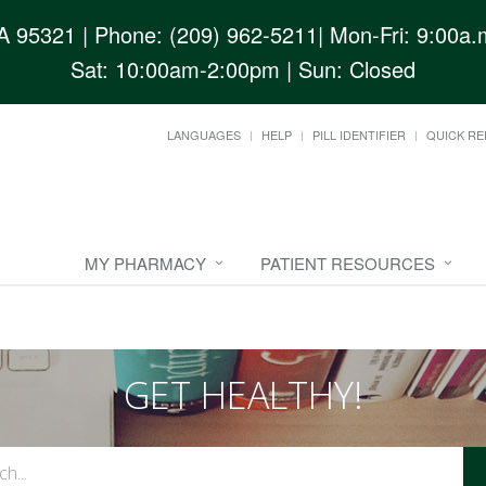
CA 95321
| Phone: (209) 962-5211| Mon-Fri: 9:00a.m
Sat: 10:00am-2:00pm | Sun: Closed
LANGUAGES
HELP
PILL IDENTIFIER
QUICK RE
MY PHARMACY
PATIENT RESOURCES
GET HEALTHY!