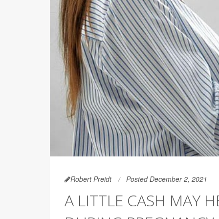
Robert Preidt
Posted December 2, 2021
A LITTLE CASH MAY