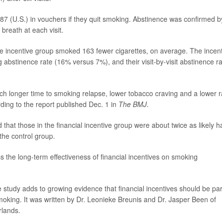
87 (U.S.) in vouchers if they quit smoking. Abstinence was confirmed b
breath at each visit.
e incentive group smoked 163 fewer cigarettes, on average. The incen
bstinence rate (16% versus 7%), and their visit-by-visit abstinence r
uch longer time to smoking relapse, lower tobacco craving and a lower r
ing to the report published Dec. 1 in
The BMJ
.
 that those in the financial incentive group were about twice as likely 
the control group.
s the long-term effectiveness of financial incentives on smoking
e study adds to growing evidence that financial incentives should be par
oking. It was written by Dr. Leonieke Breunis and Dr. Jasper Been of
rlands.