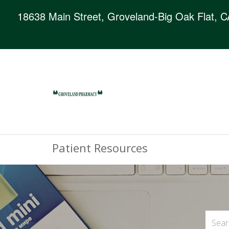
18638 Main Street, Groveland-Big Oak Flat, 
Patient Resources