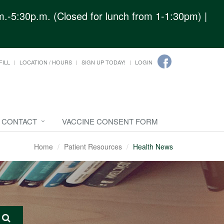
.-5:30p.m. (Closed for lunch from 1-1:30pm) |
FILL
LOCATION / HOURS
SIGN UP TODAY!
LOGIN
CONTACT
VACCINE CONSENT FORM
Home
Patient Resources
Health News