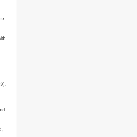
the
lth
9).
and
d,