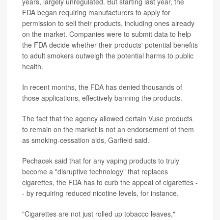
years, largely unregulated. But starting last year, the
FDA began requiring manufacturers to apply for
permission to sell their products, including ones already
on the market. Companies were to submit data to help
the FDA decide whether their products' potential benefits
to adult smokers outweigh the potential harms to public
health.
In recent months, the FDA has denied thousands of
those applications, effectively banning the products.
The fact that the agency allowed certain Vuse products
to remain on the market is not an endorsement of them
as smoking-cessation aids, Garfield said.
Pechacek said that for any vaping products to truly
become a "disruptive technology" that replaces
cigarettes, the FDA has to curb the appeal of cigarettes -
- by requiring reduced nicotine levels, for instance.
"Cigarettes are not just rolled up tobacco leaves,"