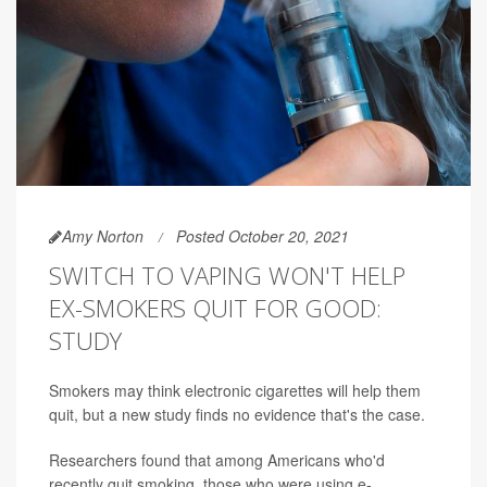
Amy Norton
Posted October 20, 2021
SWITCH TO VAPING WON'T HELP
EX-SMOKERS QUIT FOR GOOD:
STUDY
Smokers may think electronic cigarettes will help them
quit, but a new study finds no evidence that's the case.
Researchers found that among Americans who'd
recently quit smoking, those who were using e-