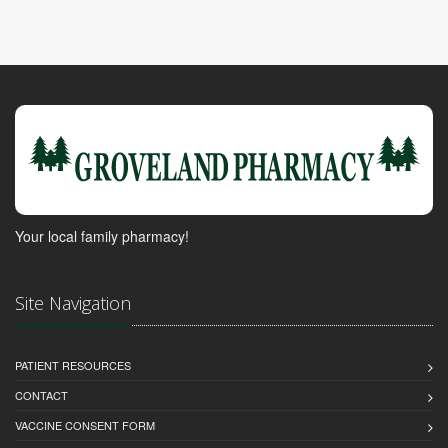
Your local family pharmacy!
Site Navigation
PATIENT RESOURCES
CONTACT
VACCINE CONSENT FORM