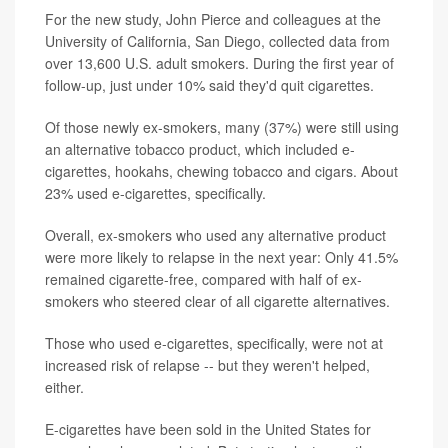
For the new study, John Pierce and colleagues at the
University of California, San Diego, collected data from
over 13,600 U.S. adult smokers. During the first year of
follow-up, just under 10% said they'd quit cigarettes.
Of those newly ex-smokers, many (37%) were still using
an alternative tobacco product, which included e-
cigarettes, hookahs, chewing tobacco and cigars. About
23% used e-cigarettes, specifically.
Overall, ex-smokers who used any alternative product
were more likely to relapse in the next year: Only 41.5%
remained cigarette-free, compared with half of ex-
smokers who steered clear of all cigarette alternatives.
Those who used e-cigarettes, specifically, were not at
increased risk of relapse -- but they weren't helped,
either.
E-cigarettes have been sold in the United States for