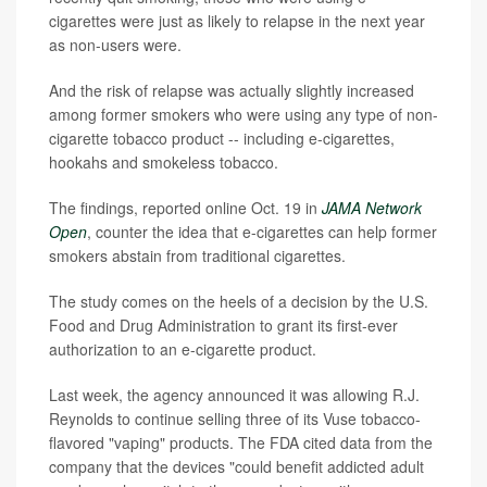
cigarettes were just as likely to relapse in the next year
as non-users were.
And the risk of relapse was actually slightly increased
among former smokers who were using any type of non-
cigarette tobacco product -- including e-cigarettes,
hookahs and smokeless tobacco.
The findings, reported online Oct. 19 in
JAMA Network
Open
, counter the idea that e-cigarettes can help former
smokers abstain from traditional cigarettes.
The study comes on the heels of a decision by the U.S.
Food and Drug Administration to grant its first-ever
authorization to an e-cigarette product.
Last week, the agency announced it was allowing R.J.
Reynolds to continue selling three of its Vuse tobacco-
flavored "vaping" products. The FDA cited data from the
company that the devices "could benefit addicted adult