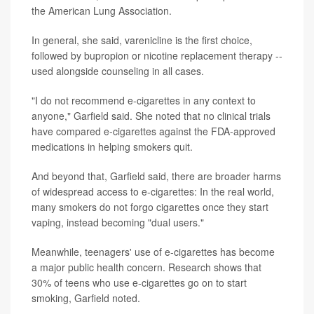
the American Lung Association.
In general, she said, varenicline is the first choice,
followed by bupropion or nicotine replacement therapy --
used alongside counseling in all cases.
"I do not recommend e-cigarettes in any context to
anyone," Garfield said. She noted that no clinical trials
have compared e-cigarettes against the FDA-approved
medications in helping smokers quit.
And beyond that, Garfield said, there are broader harms
of widespread access to e-cigarettes: In the real world,
many smokers do not forgo cigarettes once they start
vaping, instead becoming "dual users."
Meanwhile, teenagers' use of e-cigarettes has become
a major public health concern. Research shows that
30% of teens who use e-cigarettes go on to start
smoking, Garfield noted.