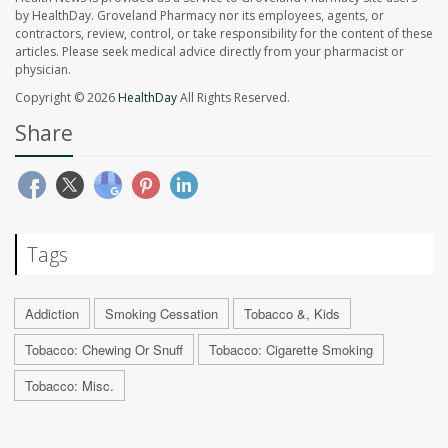
by HealthDay. Groveland Pharmacy nor its employees, agents, or
contractors, review, control, or take responsibility for the content of these
articles. Please seek medical advice directly from your pharmacist or
physician.
Copyright © 2026
HealthDay
All Rights Reserved.
Share
Tags
Addiction
Smoking Cessation
Tobacco &, Kids
Tobacco: Chewing Or Snuff
Tobacco: Cigarette Smoking
Tobacco: Misc.