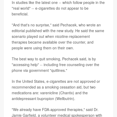
In studies like the latest one -- which follow people in the
"real world" -- e-cigarettes do not appear to be
beneficial.
"And that's no surprise," said Pechacek, who wrote an
editorial published with the new
study. He said the same
scenario played out when nicotine-replacement
therapies became available over the counter, and
people were using them on their own.
The best way to quit smoking, Pechacek said, is by
"accessing help" -- including free counseling over the
phone via government "quitlines."
In the United States, e-cigarettes are not approved or
recommended as a smoking cessation aid, but two
medications are: varenicline (Chantix) and the
antidepressant bupropion (Wellbutrin).
"We already have FDA-approved therapies," said Dr.
Jamie Garfield, a volunteer medical spokesperson with