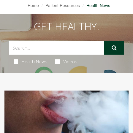
Home
Patient Resources
Health News
GET HEALTHY!
Health News
Videos