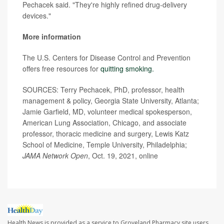
Pechacek said. "They're highly refined drug-delivery
devices."
More information
The U.S. Centers for Disease Control and Prevention
offers free resources for
quitting smoking.
SOURCES: Terry Pechacek, PhD, professor, health
management & policy, Georgia State University, Atlanta;
Jamie Garfield, MD, volunteer medical spokesperson,
American Lung Association, Chicago, and associate
professor, thoracic medicine and surgery, Lewis Katz
School of Medicine, Temple University, Philadelphia;
JAMA Network Open
, Oct. 19, 2021, online
Health News is provided as a service to Groveland Pharmacy site users