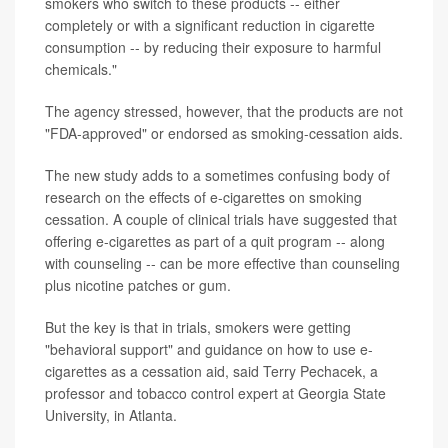
smokers who switch to these products -- either
completely or with a significant reduction in cigarette
consumption -- by reducing their exposure to harmful
chemicals."
The agency stressed, however, that the products are not
"FDA-approved" or endorsed as smoking-cessation aids.
The new study adds to a sometimes confusing body of
research on the effects of e-cigarettes on smoking
cessation. A couple of clinical trials have suggested that
offering e-cigarettes as part of a quit program -- along
with counseling -- can be more effective than counseling
plus nicotine patches or gum.
But the key is that in trials, smokers were getting
"behavioral support" and guidance on how to use e-
cigarettes as a cessation aid, said Terry Pechacek, a
professor and tobacco control expert at Georgia State
University, in Atlanta.