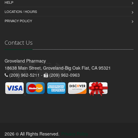
HELP
LOCATION / HOURS
PRIVACY POLICY
Contact Us
Groveland Pharmacy
18638 Main Street, Groveland-Big Oak Flat, CA 95321
(209) 962-5211 -
(209) 962-0963
2026 © All Rights Reserved.
Privacy Policy