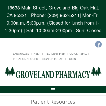
18638 Main Street, Groveland-Big Oak Flat,
CA 95321
| Phone: (209) 962-5211| Mon-Fri:
9:00a.m.-5:30p.m. (Closed for lunch from 1-
1:30pm) | Sat: 10:00am-2:00pm | Sun: Closed
LANGUAGES
HELP
PILL IDENTIFIER
QUICK REFILL
LOCATION / HOURS
SIGN UP TODAY!
LOGIN
Toggle
Navigation
Patient Resources