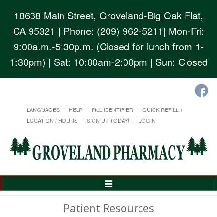
18638 Main Street, Groveland-Big Oak Flat,
CA 95321
| Phone: (209) 962-5211| Mon-Fri:
9:00a.m.-5:30p.m. (Closed for lunch from 1-
1:30pm) | Sat: 10:00am-2:00pm | Sun: Closed
LANGUAGES
HELP
PILL IDENTIFIER
QUICK REFILL
LOCATION / HOURS
SIGN UP TODAY!
LOGIN
Toggle
Navigation
Patient Resources