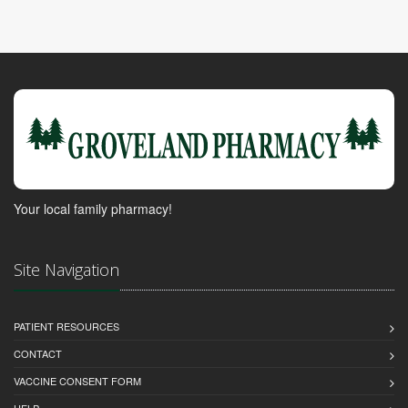
Your local family pharmacy!
Site Navigation
PATIENT RESOURCES
CONTACT
VACCINE CONSENT FORM