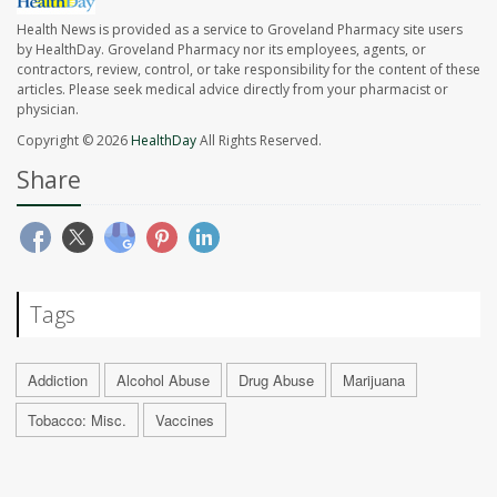
Health News is provided as a service to Groveland Pharmacy site users
by HealthDay. Groveland Pharmacy nor its employees, agents, or
contractors, review, control, or take responsibility for the content of these
articles. Please seek medical advice directly from your pharmacist or
physician.
Copyright © 2026
HealthDay
All Rights Reserved.
Share
Tags
Addiction
Alcohol Abuse
Drug Abuse
Marijuana
Tobacco: Misc.
Vaccines