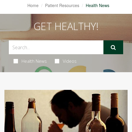
Home
Patient Resources
Health News
GET HEALTHY!
Health News
Videos