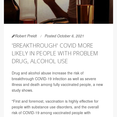
Robert Preidt
Posted October 6, 2021
'BREAKTHROUGH' COVID MORE
LIKELY IN PEOPLE WITH PROBLEM
DRUG, ALCOHOL USE
Drug and alcohol abuse increase the risk of
breakthrough COVID-19 infection as well as severe
illness and death among fully vaccinated people, a new
study shows.
"First and foremost, vaccination is highly effective for
people with substance use disorders, and the overall
risk of COVID-19 among vaccinated people with