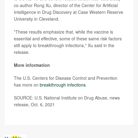
co-author Rong Xu, director of the Center for Artificial
Intelligence in Drug Discovery at Case Western Reserve
University in Cleveland.
"These results emphasize that, while the vaccine is
essential and effective, some of these same risk factors
still apply to breakthrough infections," Xu said in the
release.
More information
The U.S. Centers for Disease Control and Prevention
has more on
breakthrough infections
.
SOURCE: U.S. National Institute on Drug Abuse, news
release, Oct. 6, 2021