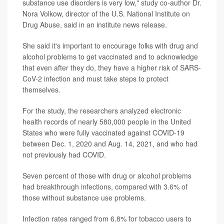
substance use disorders is very low," study co-author Dr.
Nora Volkow, director of the U.S. National Institute on
Drug Abuse, said in an institute news release.
She said it's important to encourage folks with drug and
alcohol problems to get vaccinated and to acknowledge
that even after they do, they have a higher risk of SARS-
CoV-2 infection and must take steps to protect
themselves.
For the study, the researchers analyzed electronic
health records of nearly 580,000 people in the United
States who were fully vaccinated against COVID-19
between Dec. 1, 2020 and Aug. 14, 2021, and who had
not previously had COVID.
Seven percent of those with drug or alcohol problems
had breakthrough infections, compared with 3.6% of
those without substance use problems.
Infection rates ranged from 6.8% for tobacco users to