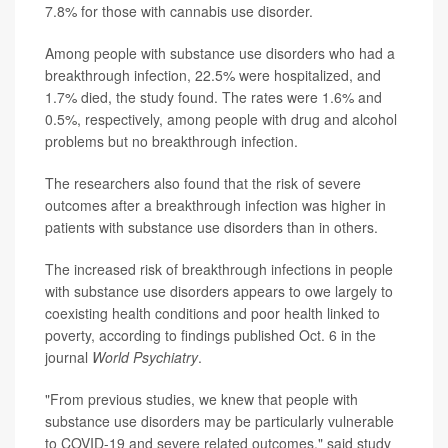
7.8% for those with cannabis use disorder.
Among people with substance use disorders who had a
breakthrough infection, 22.5% were hospitalized, and
1.7% died, the study found. The rates were 1.6% and
0.5%, respectively, among people with drug and alcohol
problems but no breakthrough infection.
The researchers also found that the risk of severe
outcomes after a breakthrough infection was higher in
patients with substance use disorders than in others.
The increased risk of breakthrough infections in people
with substance use disorders appears to owe largely to
coexisting health conditions and poor health linked to
poverty, according to findings published Oct. 6 in the
journal
World Psychiatry
.
"From previous studies, we knew that people with
substance use disorders may be particularly vulnerable
to COVID-19 and severe related outcomes," said study