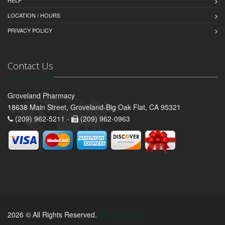
HELP
LOCATION / HOURS
PRIVACY POLICY
Contact Us
Groveland Pharmacy
18638 Main Street, Groveland-Big Oak Flat, CA 95321
(209) 962-5211 -
(209) 962-0963
2026 © All Rights Reserved.
Privacy Policy