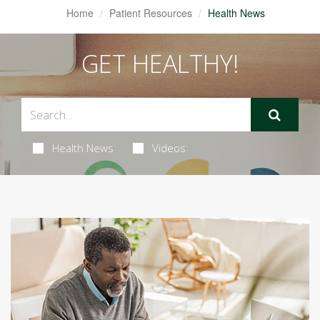
Home
Patient Resources
Health News
GET HEALTHY!
Health News
Videos