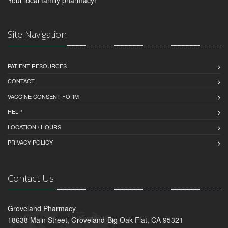
Site Navigation
PATIENT RESOURCES
CONTACT
VACCINE CONSENT FORM
HELP
LOCATION / HOURS
PRIVACY POLICY
Contact Us
Groveland Pharmacy
18638 Main Street, Groveland-Big Oak Flat, CA 95321