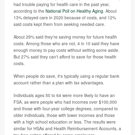
had trouble paying for health care in the past year,
according to the
National Poll on Healthy Aging
. About
13% delayed care in 2020 because of costs, and 12%
said costs kept them from seeking needed care.
About 29% said they're saving money for future health
costs. Among those who are not, 4 in 10 said they have
enough money to pay costs without setting some aside.
But 27% said they can't afford to save for those health
costs.
When people do save, it's typically using a regular bank
account rather than a plan with tax advantages.
Individuals ages 50 to 64 were more likely to have an
FSA, as were people who had incomes over $100,000
and those with four-year college degrees, compared to
older individuals, those with lower incomes and those
with a high school education or less. The results were
similar for HSAs and Health Reimbursement Accounts, a