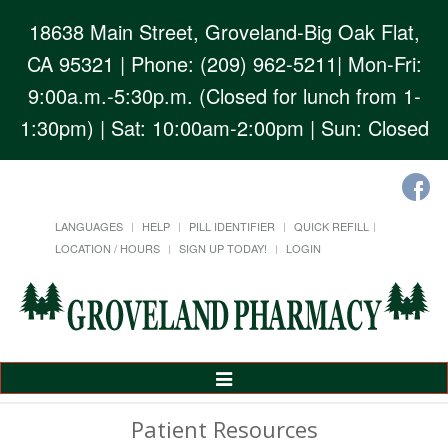
18638 Main Street, Groveland-Big Oak Flat,
CA 95321
| Phone: (209) 962-5211| Mon-Fri:
9:00a.m.-5:30p.m. (Closed for lunch from 1-
1:30pm) | Sat: 10:00am-2:00pm | Sun: Closed
LANGUAGES
HELP
PILL IDENTIFIER
QUICK REFILL
LOCATION / HOURS
SIGN UP TODAY!
LOGIN
Toggle
Navigation
Patient Resources