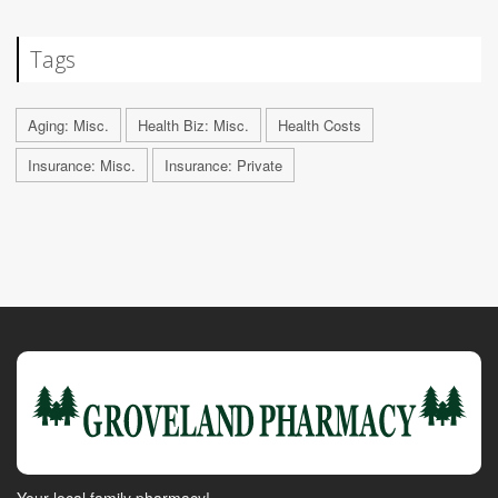
Tags
Aging: Misc.
Health Biz: Misc.
Health Costs
Insurance: Misc.
Insurance: Private
Your local family pharmacy!