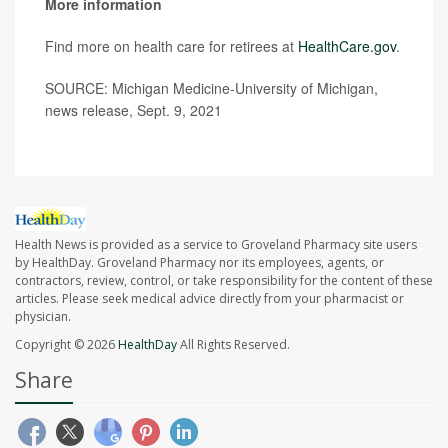
More information
Find more on health care for retirees at
HealthCare.gov
.
SOURCE: Michigan Medicine-University of Michigan,
news release, Sept. 9, 2021
Health News is provided as a service to Groveland Pharmacy site users
by HealthDay. Groveland Pharmacy nor its employees, agents, or
contractors, review, control, or take responsibility for the content of these
articles. Please seek medical advice directly from your pharmacist or
physician.
Copyright © 2026
HealthDay
All Rights Reserved.
Share