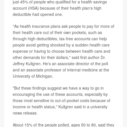
just 45% of people who qualified for a health savings
account (HSA) because of their health plan's high
deductible had opened one.
"As health insurance plans ask people to pay for more of
their health care out of their own pockets, such as
through high deductibles, tax-free accounts can help
people avoid getting shocked by a sudden health care
expense or having to choose between health care and
other demands for their dollars," said first author Dr.
Jeffrey Kullgren. He's an associate director of the poll
and an associate professor of internal medicine at the
University of Michigan.
"But these findings suggest we have a way to go in
encouraging the use of these accounts, especially by
those most sensitive to out-of-pocket costs because of
income or health status," Kullgren said in a university
news release.
About 15% of the people polled, ages 50 to 80, said they