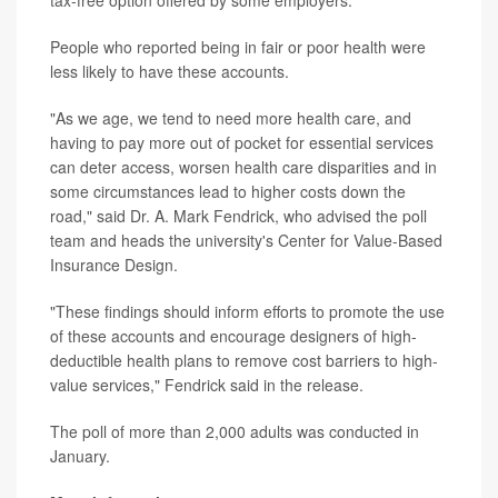
tax-free option offered by some employers.
People who reported being in fair or poor health were
less likely to have these accounts.
"As we age, we tend to need more health care, and
having to pay more out of pocket for essential services
can deter access, worsen health care disparities and in
some circumstances lead to higher costs down the
road," said Dr. A. Mark Fendrick, who advised the poll
team and heads the university's Center for Value-Based
Insurance Design.
"These findings should inform efforts to promote the use
of these accounts and encourage designers of high-
deductible health plans to remove cost barriers to high-
value services," Fendrick said in the release.
The poll of more than 2,000 adults was conducted in
January.