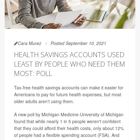
Cara Murez
Posted September 10, 2021
HEALTH SAVINGS ACCOUNTS USED
LEAST BY PEOPLE WHO NEED THEM
MOST: POLL
Tax-free health savings accounts can make it easier for
Americans to pay for future health expenses, but most
older adults aren't using them.
A new poll by Michigan Medicine-University of Michigan
found that while nearly 1 in 5 people weren't confident
that they could afford their health costs, only about 12%
of people had a flexible spending account (FSA). And