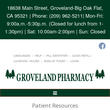
18638 Main Street, Groveland-Big Oak Flat,
CA 95321
| Phone: (209) 962-5211| Mon-Fri:
9:00a.m.-5:30p.m. (Closed for lunch from 1-
1:30pm) | Sat: 10:00am-2:00pm | Sun: Closed
LANGUAGES
HELP
PILL IDENTIFIER
QUICK REFILL
LOCATION / HOURS
SIGN UP TODAY!
LOGIN
Toggle
Navigation
Patient Resources