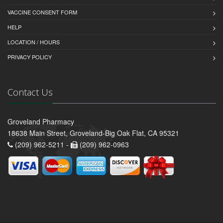
VACCINE CONSENT FORM
HELP
LOCATION / HOURS
PRIVACY POLICY
Contact Us
Groveland Pharmacy
18638 Main Street, Groveland-Big Oak Flat, CA 95321
(209) 962-5211 -
(209) 962-0963