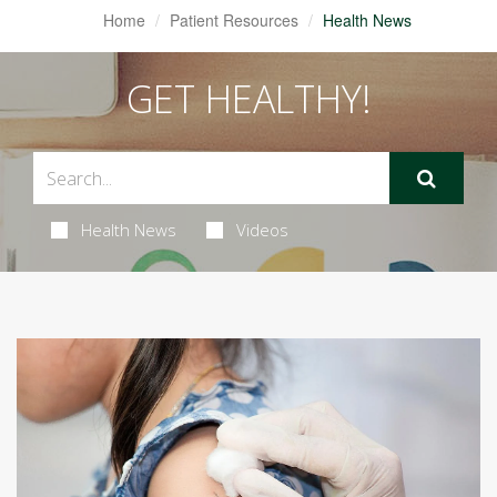
Home
Patient Resources
Health News
GET HEALTHY!
Health News
Videos