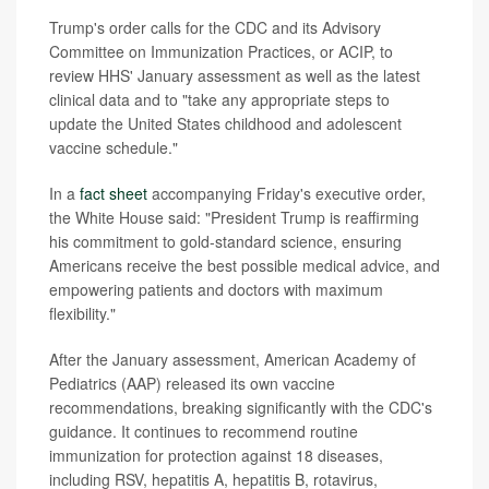
Trump's order calls for the CDC and its Advisory
Committee on Immunization Practices, or ACIP, to
review HHS' January assessment as well as the latest
clinical data and to "take any appropriate steps to
update the United States childhood and adolescent
vaccine schedule."
In a
fact sheet
accompanying Friday's executive order,
the White House said: "President Trump is reaffirming
his commitment to gold-standard science, ensuring
Americans receive the best possible medical advice, and
empowering patients and doctors with maximum
flexibility."
After the January assessment, American Academy of
Pediatrics (AAP) released its own vaccine
recommendations, breaking significantly with the CDC's
guidance. It continues to recommend routine
immunization for protection against 18 diseases,
including RSV, hepatitis A, hepatitis B, rotavirus,