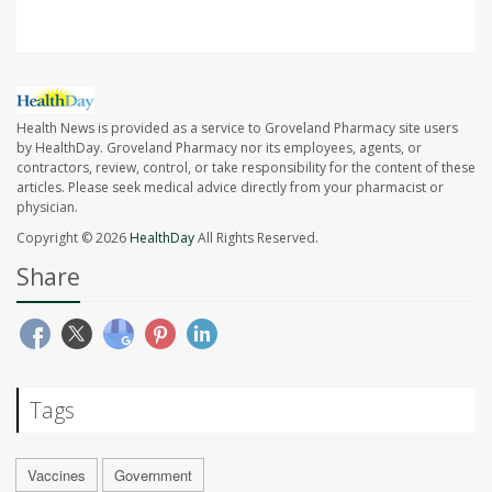
Health News is provided as a service to Groveland Pharmacy site users
by HealthDay. Groveland Pharmacy nor its employees, agents, or
contractors, review, control, or take responsibility for the content of these
articles. Please seek medical advice directly from your pharmacist or
physician.
Copyright © 2026
HealthDay
All Rights Reserved.
Share
Tags
Vaccines
Government