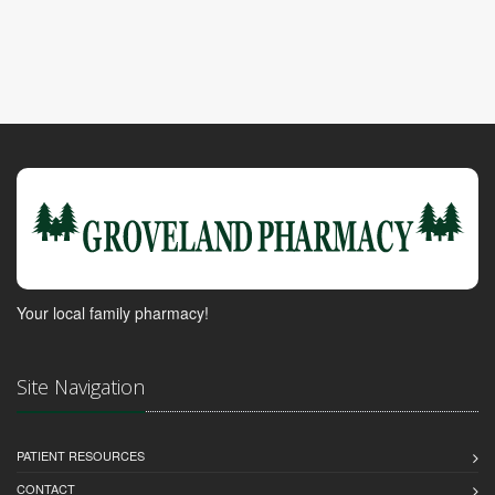
Your local family pharmacy!
Site Navigation
PATIENT RESOURCES
CONTACT