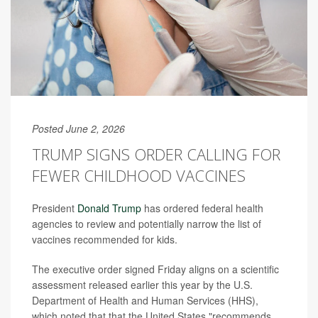
Posted June 2, 2026
TRUMP SIGNS ORDER CALLING FOR
FEWER CHILDHOOD VACCINES
President
Donald Trump
has ordered federal health
agencies to review and potentially narrow the list of
vaccines recommended for kids.
The executive order signed Friday aligns on a scientific
assessment released earlier this year by the U.S.
Department of Health and Human Services (HHS),
which noted that that the United States "recommends