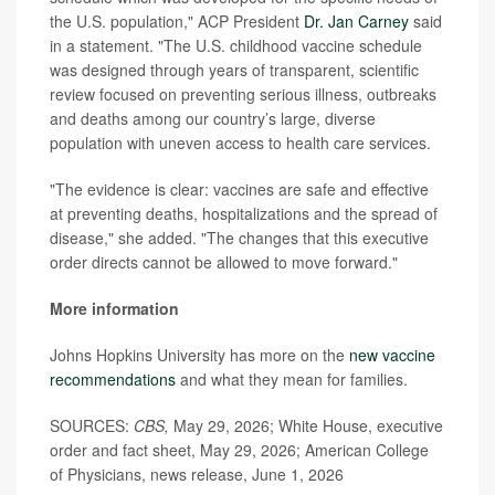
the U.S. population," ACP President
Dr. Jan Carney
said
in a statement. "The U.S. childhood vaccine schedule
was designed through years of transparent, scientific
review focused on preventing serious illness, outbreaks
and deaths among our country’s large, diverse
population with uneven access to health care services.
"The evidence is clear: vaccines are safe and effective
at preventing deaths, hospitalizations and the spread of
disease," she added. "The changes that this executive
order directs cannot be allowed to move forward."
More information
Johns Hopkins University has more on the
new vaccine
recommendations
and what they mean for families.
SOURCES:
CBS,
May 29, 2026; White House, executive
order and fact sheet, May 29, 2026; American College
of Physicians, news release, June 1, 2026