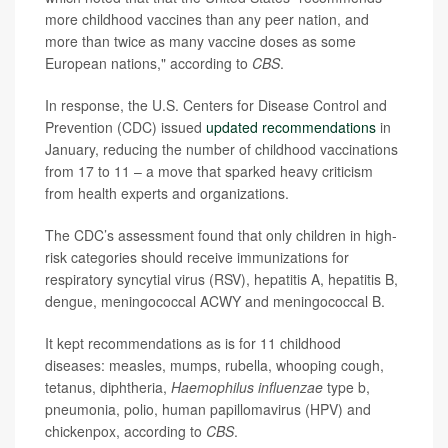
more childhood vaccines than any peer nation, and
more than twice as many vaccine doses as some
European nations," according to
CBS
.
In response, the U.S. Centers for Disease Control and
Prevention (CDC) issued
updated recommendations
in
January, reducing the number of childhood vaccinations
from 17 to 11 – a move that sparked heavy criticism
from health experts and organizations.
The CDC’s assessment found that only children in high-
risk categories should receive immunizations for
respiratory syncytial virus (RSV), hepatitis A, hepatitis B,
dengue, meningococcal ACWY and meningococcal B.
It kept recommendations as is for 11 childhood
diseases: measles, mumps, rubella, whooping cough,
tetanus, diphtheria,
Haemophilus influenzae
type b,
pneumonia, polio, human papillomavirus (HPV) and
chickenpox, according to
CBS
.