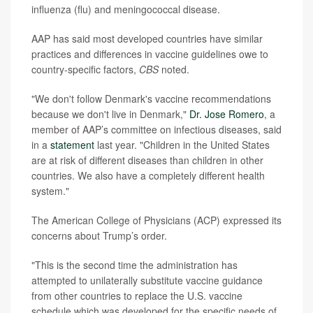
influenza (flu) and meningococcal disease.
AAP has said most developed countries have similar
practices and differences in vaccine guidelines owe to
country-specific factors,
CBS
noted.
"We don't follow Denmark's vaccine recommendations
because we don't live in Denmark,"
Dr. Jose Romero
, a
member of AAP’s committee on infectious diseases, said
in a
statement
last year. "Children in the United States
are at risk of different diseases than children in other
countries. We also have a completely different health
system."
The American College of Physicians (ACP) expressed its
concerns about Trump’s order.
"This is the second time the administration has
attempted to unilaterally substitute vaccine guidance
from other countries to replace the U.S. vaccine
schedule which was developed for the specific needs of