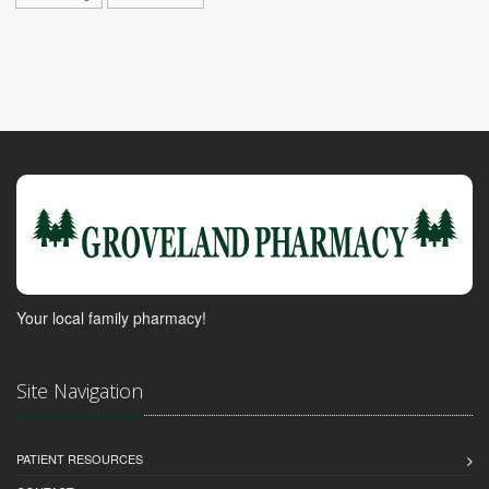
Your local family pharmacy!
Site Navigation
PATIENT RESOURCES