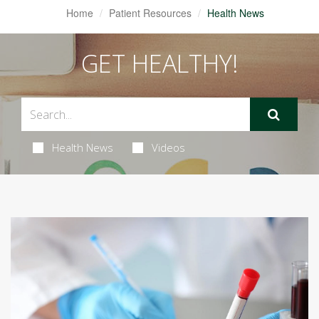
Home
Patient Resources
Health News
GET HEALTHY!
Health News
Videos