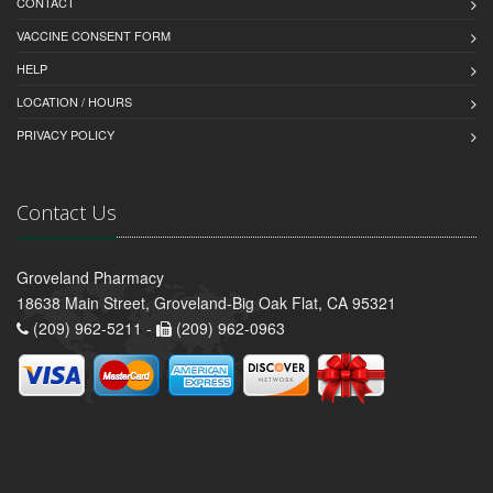
CONTACT
VACCINE CONSENT FORM
HELP
LOCATION / HOURS
PRIVACY POLICY
Contact Us
Groveland Pharmacy
18638 Main Street, Groveland-Big Oak Flat, CA 95321
(209) 962-5211 -
(209) 962-0963