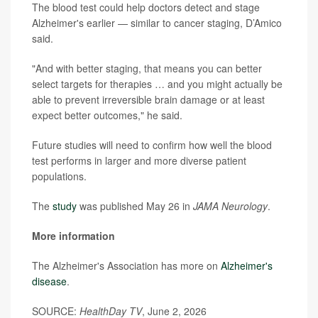
The blood test could help doctors detect and stage
Alzheimer's earlier — similar to cancer staging, D’Amico
said.
"And with better staging, that means you can better
select targets for therapies … and you might actually be
able to prevent irreversible brain damage or at least
expect better outcomes," he said.
Future studies will need to confirm how well the blood
test performs in larger and more diverse patient
populations.
The
study
was published May 26 in
JAMA Neurology
.
More information
The Alzheimer's Association has more on
Alzheimer's
disease
.
SOURCE:
HealthDay TV
, June 2, 2026