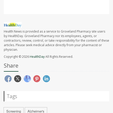
Health News is provided as a service to Groveland Pharmacy site users
by HealthDay. Groveland Pharmacy nor its employees, agents, or
contractors, review, control, or take responsibility for the content of these
articles. Please seek medical advice directly from your pharmacist or
physician.
Copyright © 2026
HealthDay
All Rights Reserved.
Share
Tags
Screening
Alzheimer's