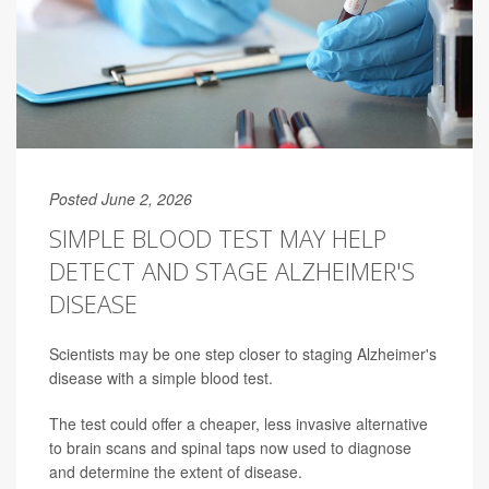
Posted June 2, 2026
SIMPLE BLOOD TEST MAY HELP
DETECT AND STAGE ALZHEIMER'S
DISEASE
Scientists may be one step closer to staging Alzheimer's
disease with a simple blood test.
The test could offer a cheaper, less invasive alternative
to brain scans and spinal taps now used to diagnose
and determine the extent of disease.