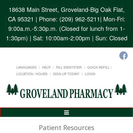
18638 Main Street, Groveland-Big Oak Flat,
CA 95321
| Phone: (209) 962-5211| Mon-Fri:
9:00a.m.-5:30p.m. (Closed for lunch from 1-
1:30pm) | Sat: 10:00am-2:00pm | Sun: Closed
LANGUAGES
HELP
PILL IDENTIFIER
QUICK REFILL
LOCATION / HOURS
SIGN UP TODAY!
LOGIN
Toggle
Navigation
Patient Resources