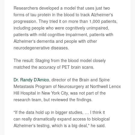
Researchers developed a model that uses just two
forms of tau protein in the blood to track Alzheimer's
progression. They tried it on more than 1,000 patients,
including people who were cognitively unimpaired,
patients with mild cognitive impairment, patients with
Alzheimer's dementia and people with other
neurodegenerative diseases.
The result: Staging from the blood model closely
matched the accuracy of PET brain scans.
Dr. Randy D’Amico
, director of the Brain and Spine
Metastasis Program of Neurosurgery at Northwell Lenox
Hill Hospital in New York City, was not part of the
research team, but reviewed the findings.
"If the data hold up in bigger studies, … I think it
can really dramatically expand access to biological
Alzheimer's testing, which is a big deal," he said.